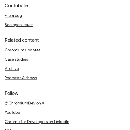
Contribute
File a bug
See open issues
Related content
Chromium updates
Case studies
Archive
Podcasts & shows
Follow
@ChromiumDev on X
YouTube
Chrome for Developers on LinkedIn