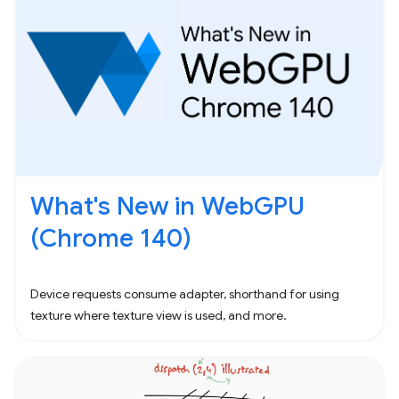
What's New in WebGPU
(Chrome 140)
Device requests consume adapter, shorthand for using
texture where texture view is used, and more.