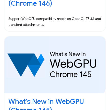
(Chrome 146)
Support WebGPU compatibility mode on OpenGL ES 3.1 and
transient attachments.
What's New in WebGPU