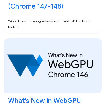
(Chrome 147-148)
WGSL linear_indexing extension and WebGPU on Linux
NVIDIA.
What's New in WebGPU