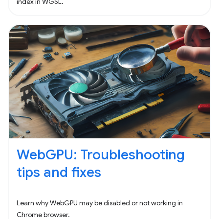
index in WGSL.
WebGPU: Troubleshooting
tips and fixes
Learn why WebGPU may be disabled or not working in
Chrome browser.