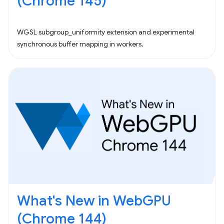
(Chrome 145)
WGSL subgroup_uniformity extension and experimental
synchronous buffer mapping in workers.
What's New in WebGPU
(Chrome 144)