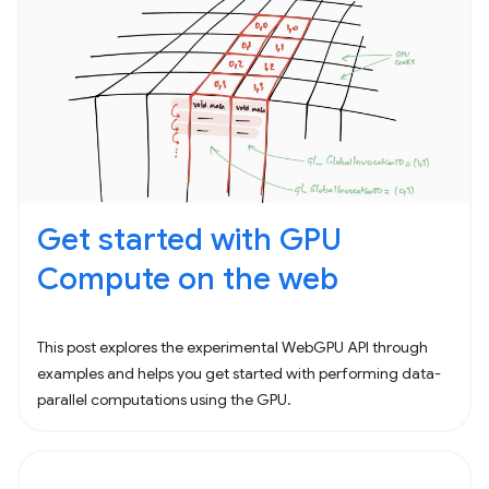
Get started with GPU
Compute on the web
This post explores the experimental WebGPU API through
examples and helps you get started with performing data-
parallel computations using the GPU.