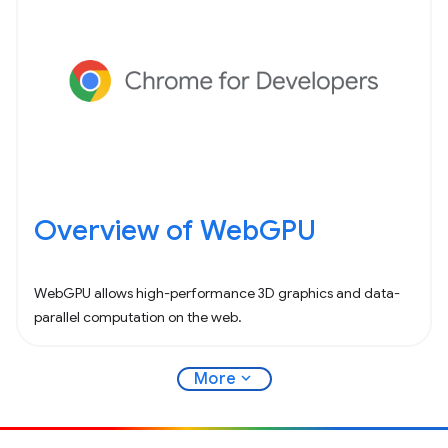
Overview of WebGPU
WebGPU allows high-performance 3D graphics and data-
parallel computation on the web.
expand_more
More