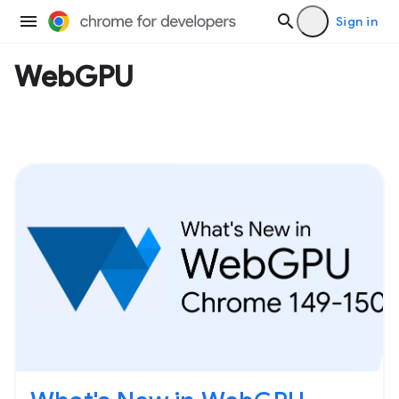
Sign in
WebGPU