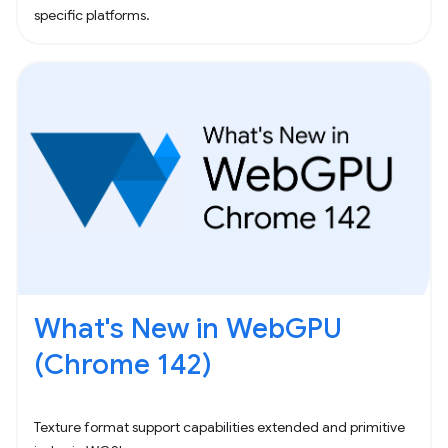
specific platforms.
What's New in WebGPU
(Chrome 142)
Texture format support capabilities extended and primitive