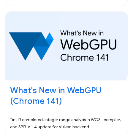
What's New in WebGPU
(Chrome 141)
Tint IR completed, integer range analysis in WGSL compiler,
and SPIR-V 1.4 update for Vulkan backend.