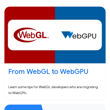
From WebGL to WebGPU
Learn some tips for WebGL developers who are migrating
to WebGPU.