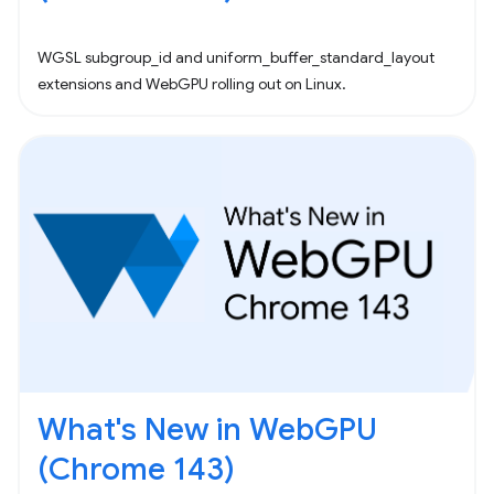
WGSL subgroup_id and uniform_buffer_standard_layout
extensions and WebGPU rolling out on Linux.
What's New in WebGPU
(Chrome 143)