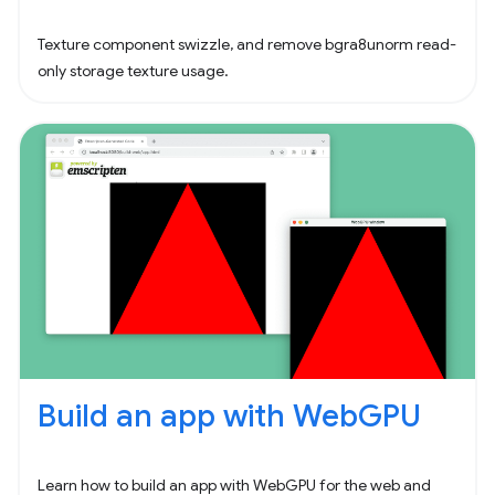
Texture component swizzle, and remove bgra8unorm read-
only storage texture usage.
Build an app with WebGPU
Learn how to build an app with WebGPU for the web and