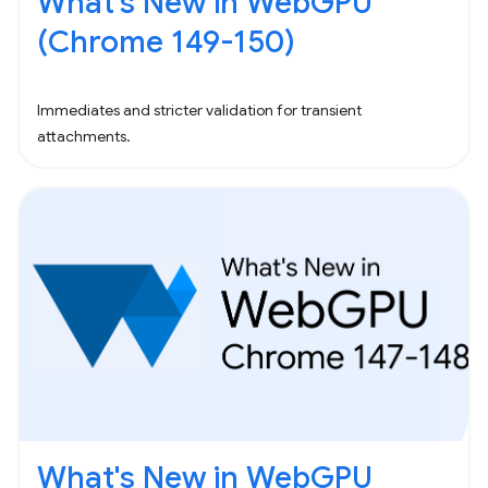
What's New in WebGPU
(Chrome 149-150)
Immediates and stricter validation for transient
attachments.
What's New in WebGPU