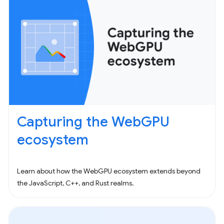
Capturing the WebGPU
ecosystem
Learn about how the WebGPU ecosystem extends beyond
the JavaScript, C++, and Rust realms.