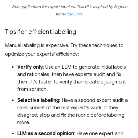
Web application for expert labelers. This UI is inspired by Eugene
Yan's
AlignEvals
.
Tips for efficient labelling
Manual labeling is expensive. Try these techniques to
optimize your experts' efficiency:
Verify only
: Use an LLM to generate initial labels
and rationales, then have experts audit and fix
them. It's faster to verify than create a judgment
from scratch.
Selective labeling
: Have a second expert audit a
small subset of the first expert's work. If they
disagree, stop and fix the rubric before labeling
more.
LLM as a second opinion
: Have one expert and