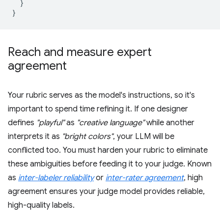
}
}
Reach and measure expert
agreement
Your rubric serves as the model's instructions, so it's
important to spend time refining it. If one designer
defines
"playful"
as
"creative language"
while another
interprets it as
"bright colors"
, your LLM will be
conflicted too. You must harden your rubric to eliminate
these ambiguities before feeding it to your judge. Known
as
inter-labeler reliability
or
inter-rater agreement
, high
agreement ensures your judge model provides reliable,
high-quality labels.