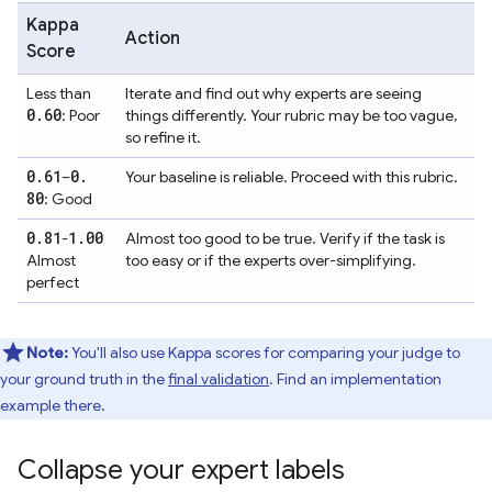
Kappa
Action
Score
Less than
Iterate and find out why experts are seeing
0
.
60
: Poor
things differently. Your rubric may be too vague,
so refine it.
0
.
61
0
.
–
Your baseline is reliable. Proceed with this rubric.
80
: Good
0
.
81
1
.
00
-
Almost too good to be true. Verify if the task is
Almost
too easy or if the experts over-simplifying.
perfect
Note:
You'll also use Kappa scores for comparing your judge to
your ground truth in the
final validation
. Find an implementation
example there.
Collapse your expert labels