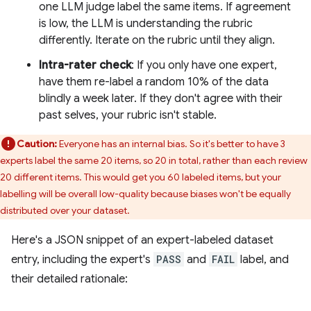
one LLM judge label the same items. If agreement
is low, the LLM is understanding the rubric
differently. Iterate on the rubric until they align.
Intra-rater check
: If you only have one expert,
have them re-label a random 10% of the data
blindly a week later. If they don't agree with their
past selves, your rubric isn't stable.
Caution:
Everyone has an internal bias. So it's better to have 3
experts label the same 20 items, so 20 in total, rather than each review
20 different items. This would get you 60 labeled items, but your
labelling will be overall low-quality because biases won't be equally
distributed over your dataset.
Here's a JSON snippet of an expert-labeled dataset
entry, including the expert's
PASS
and
FAIL
label, and
their detailed rationale: