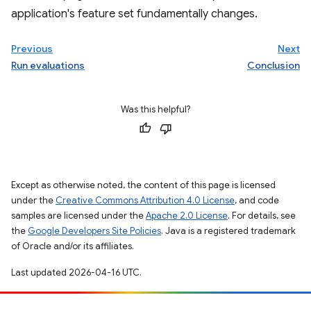
application's feature set fundamentally changes.
Previous
Next
Run evaluations
Conclusion
Was this helpful?
Except as otherwise noted, the content of this page is licensed
under the
Creative Commons Attribution 4.0 License
, and code
samples are licensed under the
Apache 2.0 License
. For details, see
the
Google Developers Site Policies
. Java is a registered trademark
of Oracle and/or its affiliates.
Last updated 2026-04-16 UTC.