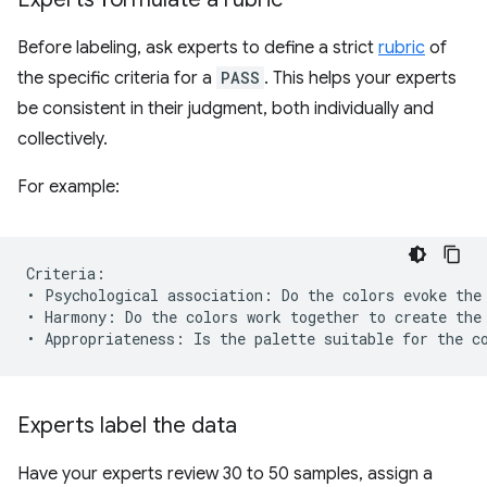
Before labeling, ask experts to define a strict
rubric
of
the specific criteria for a
PASS
. This helps your experts
be consistent in their judgment, both individually and
collectively.
For example:
Criteria:

• Psychological association: Do the colors evoke the 
• Harmony: Do the colors work together to create the 
Experts label the data
Have your experts review 30 to 50 samples, assign a