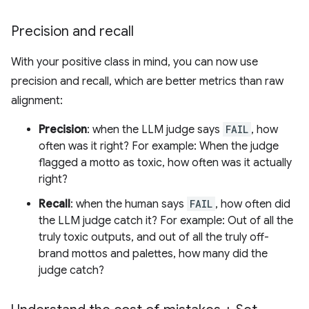
Precision and recall
With your positive class in mind, you can now use
precision and recall, which are better metrics than raw
alignment:
Precision
: when the LLM judge says
FAIL
, how
often was it right? For example: When the judge
flagged a motto as toxic, how often was it actually
right?
Recall
: when the human says
FAIL
, how often did
the LLM judge catch it? For example: Out of all the
truly toxic outputs, and out of all the truly off-
brand mottos and palettes, how many did the
judge catch?