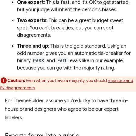
One expert
: This is fast, and it's OK to get started,
but your judge will inherit the person's biases.
Two experts
: This can be a great budget sweet
spot. You can't break ties, but you can spot
disagreements.
Three and up
: This is the gold standard. Using an
odd number gives you an automatic tie-breaker for
binary
PASS
and
FAIL
evals like in our example,
because you can go with the majority rating.
Caution:
Even when you have a majority, you should
measure and
fix disagreements
.
For ThemeBuilder, assume you're lucky to have three in-
house brand designers who agree to be our expert
labelers.
Experts formulate a rubric