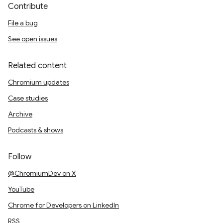
Contribute
File a bug
See open issues
Related content
Chromium updates
Case studies
Archive
Podcasts & shows
Follow
@ChromiumDev on X
YouTube
Chrome for Developers on LinkedIn
RSS