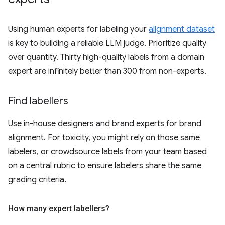
Using human experts for labeling your
alignment dataset
is key to building a reliable LLM judge. Prioritize quality
over quantity. Thirty high-quality labels from a domain
expert are infinitely better than 300 from non-experts.
Find labellers
Use in-house designers and brand experts for brand
alignment. For toxicity, you might rely on those same
labelers, or crowdsource labels from your team based
on a central rubric to ensure labelers share the same
grading criteria.
How many expert labellers?