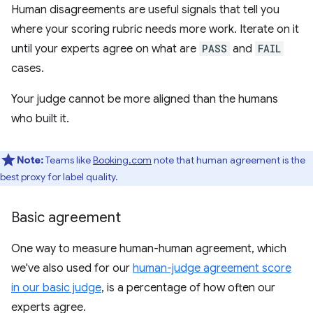
Human disagreements are useful signals that tell you
where your scoring rubric needs more work. Iterate on it
until your experts agree on what are
PASS
and
FAIL
cases.
Your judge cannot be more aligned than the humans
who built it.
Note:
Teams like
Booking.com
note that human agreement is the
best proxy for label quality.
Basic agreement
One way to measure human-human agreement, which
we've also used for our
human-judge agreement score
in our basic judge
, is a percentage of how often our
experts agree.