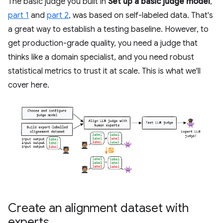
The basic judge you built in
Set up a basic judge model
,
part 1
and
part 2
, was based on self-labeled data. That's
a great way to establish a testing baseline. However, to
get production-grade quality, you need a judge that
thinks like a domain specialist, and you need robust
statistical metrics to trust it at scale. This is what we'll
cover here.
Create an alignment dataset with
experts