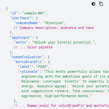
{
"id"
:
"sample-001"
,
"userInput"
:
{
"companyName"
:
"Kinetica"
,
// Company description, audience and tone
},
"appOutput"
:
{
"motto"
:
"Unlock your kinetic potential."
,
// ... Color palette
},
"humanEvaluation"
:
{
"mottoBrandFit"
:
{
"label"
:
"PASS"
,
"rationale"
:
"This motto powerfully aligns the
        engineering with the ambitious goals of its 
        Relevance: Leverages 'kinetic' to expertly l
        energy. Audience appeal: 'Unlock your potent
        with competitive runners. Tone consistency: 
        aggressive, high-performance marks."
},
// ... Human evals for colorBrandFit and mottoTo