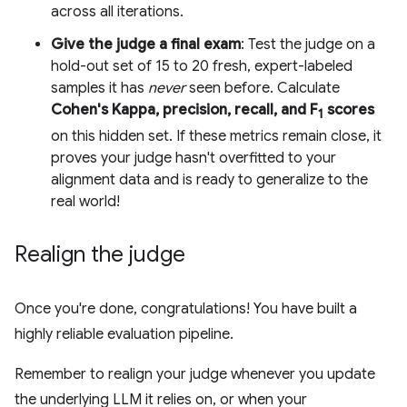
across all iterations.
Give the judge a final exam
: Test the judge on a
hold-out set of 15 to 20 fresh, expert-labeled
samples it has
never
seen before. Calculate
Cohen's Kappa, precision, recall, and F
scores
1
on this hidden set. If these metrics remain close, it
proves your judge hasn't overfitted to your
alignment data and is ready to generalize to the
real world!
Realign the judge
Once you're done, congratulations! You have built a
highly reliable evaluation pipeline.
Remember to realign your judge whenever you update
the underlying LLM it relies on, or when your