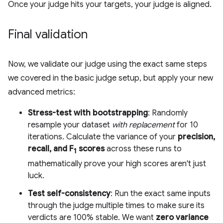
Once your judge hits your targets, your judge is aligned.
Final validation
Now, we validate our judge using the exact same steps
we covered in the basic judge setup, but apply your new
advanced metrics:
Stress-test with bootstrapping
: Randomly
resample your dataset
with replacement
for 10
iterations. Calculate the variance of your
precision,
recall, and F
scores
across these runs to
1
mathematically prove your high scores aren't just
luck.
Test self-consistency
: Run the exact same inputs
through the judge multiple times to make sure its
verdicts are 100% stable. We want
zero variance