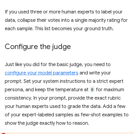
If you used three or more human experts to label your
data, collapse their votes into a single majority rating for
each sample. This list becomes your ground truth.
Configure the judge
Just like you did for the basic judge, you need to
configure your model parameters
and write your
prompt. Set your system instructions to a strict expert
persona, and keep the temperature at
0
for maximum
consistency. In your prompt, provide the exact rubric
your human experts used to grade the data. Add a few
of your expert-labeled samples as few-shot examples to
show the judge exactly how to reason.