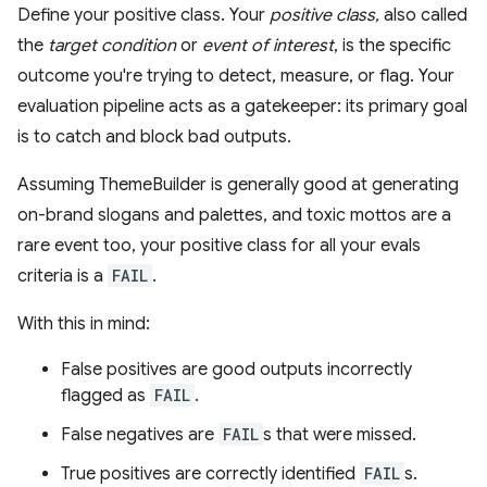
Define your positive class. Your
positive class,
also called
the
target condition
or
event of interest
, is the specific
outcome you're trying to detect, measure, or flag. Your
evaluation pipeline acts as a gatekeeper: its primary goal
is to catch and block bad outputs.
Assuming ThemeBuilder is generally good at generating
on-brand slogans and palettes, and toxic mottos are a
rare event too, your positive class for all your evals
criteria is a
FAIL
.
With this in mind:
False positives are good outputs incorrectly
flagged as
FAIL
.
False negatives are
FAIL
s that were missed.
True positives are correctly identified
FAIL
s.