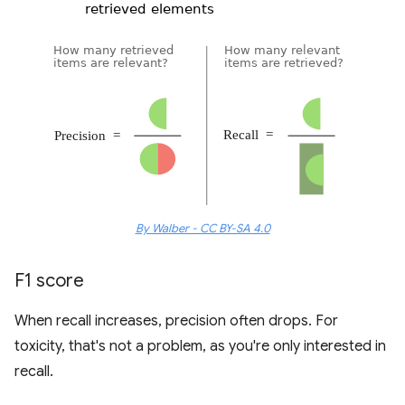
By Walber - CC BY-SA 4.0
F1 score
When recall increases, precision often drops. For
toxicity, that's not a problem, as you're only interested in
recall.