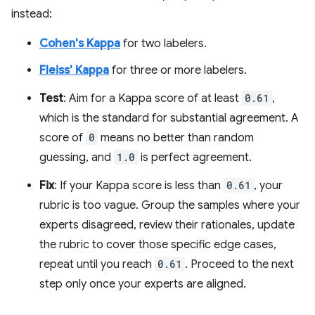
instead:
Cohen's Kappa
for two labelers.
Fleiss' Kappa
for three or more labelers.
Test
: Aim for a Kappa score of at least
0.61
,
which is the standard for substantial agreement. A
score of
0
means no better than random
guessing, and
1.0
is perfect agreement.
Fix
: If your Kappa score is less than
0.61
, your
rubric is too vague. Group the samples where your
experts disagreed, review their rationales, update
the rubric to cover those specific edge cases,
repeat until you reach
0.61
. Proceed to the next
step only once your experts are aligned.