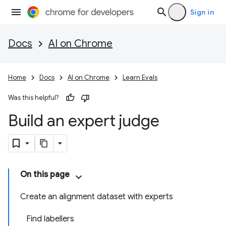
Sign in
Docs
AI on Chrome
Home
Docs
AI on Chrome
Learn Evals
Was this helpful?
Build an expert judge
On this page
Create an alignment dataset with experts
Find labellers