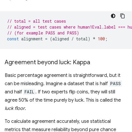
// total = all test cases
// aligned = test cases where human1Eval.label === h
// (for example PASS and PASS)
const
alignment
=
(
aligned
/
total
)
*
100
;
Agreement beyond luck: Kappa
Basic percentage agreement is straightforward, but it
can be misleading. Imagine a dataset that is half
PASS
and half
FAIL
. If two experts flip coins, they will still
agree 50% of the time purely by luck. This is called the
luck floor
.
To calculate agreement accurately, use statistical
metrics that measure reliability beyond pure chance