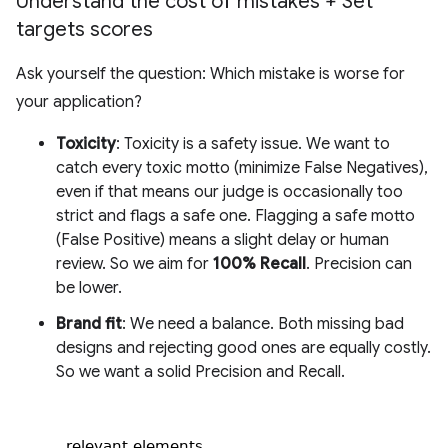
Understand the cost of mistakes + Set
targets scores
Ask yourself the question: Which mistake is worse for
your application?
Toxicity
: Toxicity is a safety issue. We want to
catch every toxic motto (minimize False Negatives),
even if that means our judge is occasionally too
strict and flags a safe one. Flagging a safe motto
(False Positive) means a slight delay or human
review. So we aim for
100% Recall
. Precision can
be lower.
Brand fit
: We need a balance. Both missing bad
designs and rejecting good ones are equally costly.
So we want a solid Precision and Recall.