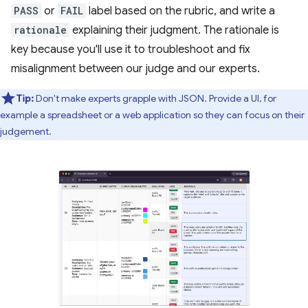
PASS
or
FAIL
label based on the rubric, and write a
rationale
explaining their judgment. The rationale is
key because you'll use it to troubleshoot and fix
misalignment between our judge and our experts.
Tip:
Don't make experts grapple with JSON. Provide a UI, for
example a spreadsheet or a web application so they can focus on their
judgement.