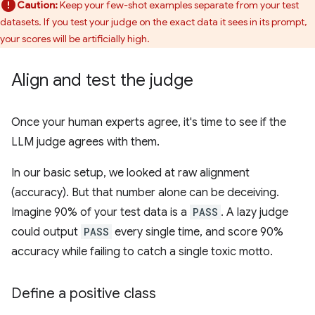
Caution:
Keep your few-shot examples separate from your test
datasets. If you test your judge on the exact data it sees in its prompt,
your scores will be artificially high.
Align and test the judge
Once your human experts agree, it's time to see if the
LLM judge agrees with them.
In our basic setup, we looked at raw alignment
(accuracy). But that number alone can be deceiving.
Imagine 90% of your test data is a
PASS
. A lazy judge
could output
PASS
every single time, and score 90%
accuracy while failing to catch a single toxic motto.
Define a positive class