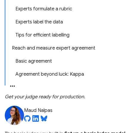
Experts formulate a rubric
Experts label the data
Tips for efficient labelling
Reach and measure expert agreement
Basic agreement
Agreement beyond luck: Kappa
Get your judge ready for production.
Maud Nalpas