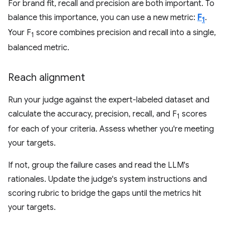
For brand fit, recall and precision are both important. To
balance this importance, you can use a new metric:
F
.
1
Your F
score combines precision and recall into a single,
1
balanced metric.
Reach alignment
Run your judge against the expert-labeled dataset and
calculate the accuracy, precision, recall, and F
scores
1
for each of your criteria. Assess whether you're meeting
your targets.
If not, group the failure cases and read the LLM's
rationales. Update the judge's system instructions and
scoring rubric to bridge the gaps until the metrics hit
your targets.