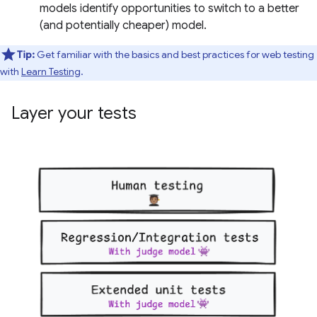
models identify opportunities to switch to a better
(and potentially cheaper) model.
Tip:
Get familiar with the basics and best practices for web testing
with
Learn Testing
.
Layer your tests