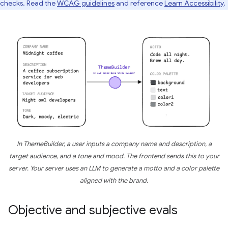
checks. Read the
WCAG guidelines
and reference
Learn Accessibility
.
In ThemeBuilder, a user inputs a company name and description, a
target audience, and a tone and mood. The frontend sends this to your
server. Your server uses an LLM to generate a motto and a color palette
aligned with the brand.
Objective and subjective evals