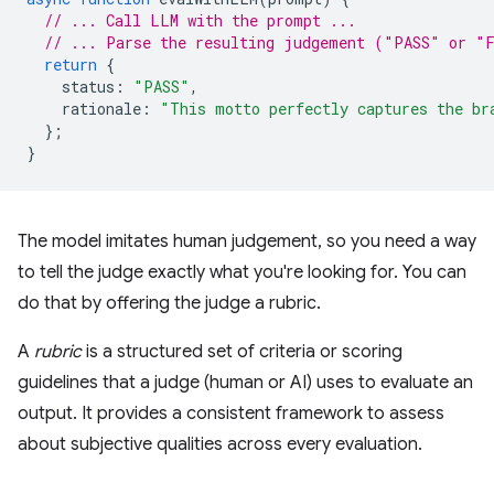
// ... Call LLM with the prompt ...
// ... Parse the resulting judgement ("PASS" or "
return
{
status
:
"PASS"
,
rationale
:
"This motto perfectly captures the br
};
}
The model imitates human judgement, so you need a way
to tell the judge exactly what you're looking for. You can
do that by offering the judge a rubric.
A
rubric
is a structured set of criteria or scoring
guidelines that a judge (human or AI) uses to evaluate an
output. It provides a consistent framework to assess
about subjective qualities across every evaluation.