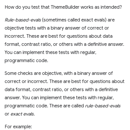
How do you test that ThemeBuilder works as intended?
Rule-based-evals
(sometimes called exact evals) are
objective tests with a binary answer of correct or
incorrect. These are best for questions about data
format, contrast ratio, or others with a definitive answer.
You can implement these tests with regular,
programmatic code.
Some checks are objective, with a binary answer of
correct or incorrect. These are best for questions about
data format, contrast ratio, or others with a definitive
answer. You can implement these tests with regular,
programmatic code. These are called
rule-based-evals
or
exact evals
.
For example: