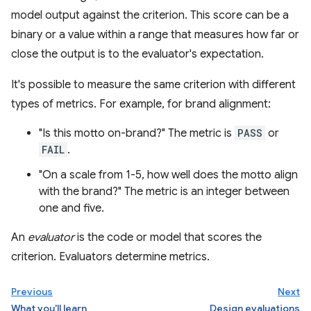
model output against the criterion. This score can be a
binary or a value within a range that measures how far or
close the output is to the evaluator's expectation.
It's possible to measure the same criterion with different
types of metrics. For example, for brand alignment:
"Is this motto on-brand?" The metric is
PASS
or
FAIL
.
"On a scale from 1-5, how well does the motto align
with the brand?" The metric is an integer between
one and five.
An
evaluator
is the code or model that scores the
criterion. Evaluators determine metrics.
Previous
Next
What you'll learn
Design evaluations