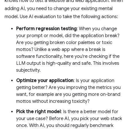
knows how to test a website and web application. When
adding AI, you need to change your existing mental
model. Use AI evaluation to take the following actions:
Perform regression testing
: When you change
your prompt or model, did the application break?
Are you getting broken color palettes or toxic
mottos? Unlike a web app where a break is
software functionality, here you're checking if the
LLM output is high-quality and safe. This involves
subjectivity.
Optimize your application
: Is your application
getting better? Are you improving the metrics you
want, for example are you getting more on-brand
mottos without increasing toxicity?
Pick the right model
: Is there a better model for
your use case? Before AI, you pick your web stack
once. With AI, you should regularly benchmark