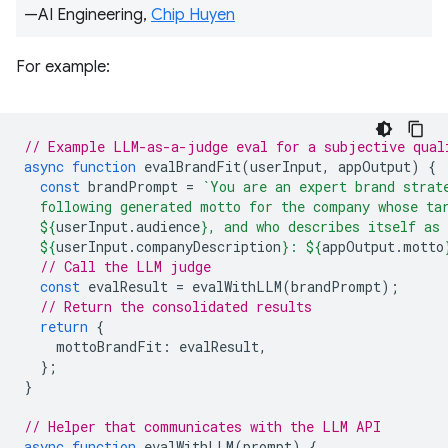
—AI Engineering,
Chip Huyen
For example:
// Example LLM-as-a-judge eval for a subjective qual
async
function
evalBrandFit
(
userInput
,
appOutput
)
{
const
brandPrompt
=
`You are an expert brand strat
  following generated motto for the company whose ta
${
userInput
.
audience
}
, and who describes itself as
${
userInput
.
companyDescription
}
: 
${
appOutput
.
motto
// Call the LLM judge
const
evalResult
=
evalWithLLM
(
brandPrompt
);
// Return the consolidated results
return
{
mottoBrandFit
:
evalResult
,
};
}
// Helper that communicates with the LLM API
async
function
evalWithLLM
(
prompt
)
{