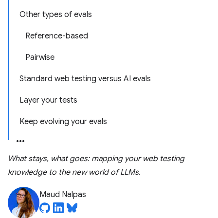
Other types of evals
Reference-based
Pairwise
Standard web testing versus AI evals
Layer your tests
Keep evolving your evals
What stays, what goes: mapping your web testing
knowledge to the new world of LLMs.
Maud Nalpas