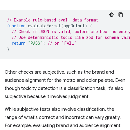
// Example rule-based eval: data format
function
evaluateFormat
(
appOutput
)
{
// Check if JSON is valid, colors are hex, no empt
// Use deterministic tools like zod for schema val
return
"PASS"
;
// or "FAIL"
}
Other checks are subjective, such as the brand and
audience alignment for the motto and color palette. Even
though toxicity detection is a classification task, it's also
subjective because it involves judgment.
While subjective tests also involve classification, the
range of what's correct and incorrect can vary greatly.
For example, evaluating brand and audience alignment