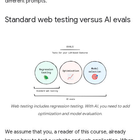
different prompts.
Standard web testing versus AI evals
Web testing includes regression testing. With AI, you need to add
optimization and model evaluation.
We assume that you, a reader of this course, already