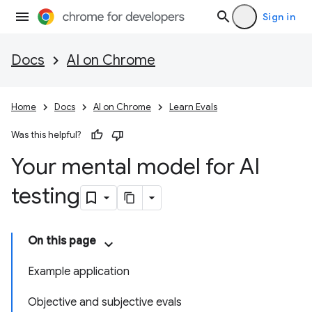
Sign in
Docs
AI on Chrome
Home
Docs
AI on Chrome
Learn Evals
Was this helpful?
Your mental model for AI
testing
On this page
Example application
Objective and subjective evals