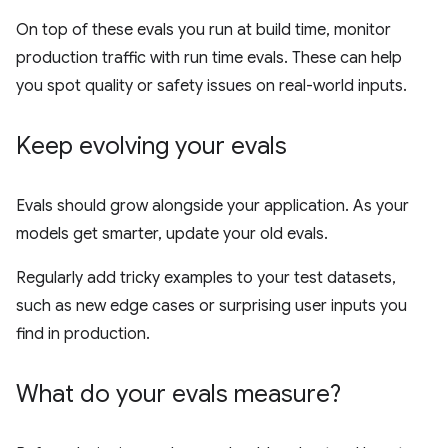
On top of these evals you run at build time, monitor
production traffic with run time evals. These can help
you spot quality or safety issues on real-world inputs.
Keep evolving your evals
Evals should grow alongside your application. As your
models get smarter, update your old evals.
Regularly add tricky examples to your test datasets,
such as new edge cases or surprising user inputs you
find in production.
What do your evals measure?