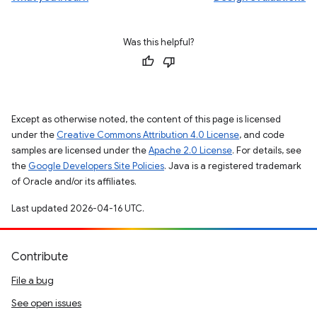
Was this helpful?
Except as otherwise noted, the content of this page is licensed
under the
Creative Commons Attribution 4.0 License
, and code
samples are licensed under the
Apache 2.0 License
. For details, see
the
Google Developers Site Policies
. Java is a registered trademark
of Oracle and/or its affiliates.
Last updated 2026-04-16 UTC.
Contribute
File a bug
See open issues