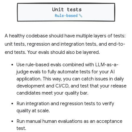
A healthy codebase should have multiple layers of tests:
unit tests, regression and integration tests, and end-to-
end tests. Your evals should also be layered.
Use rule-based evals combined with LLM-as-a-
judge evals to fully automate tests for your AI
application. This way, you can catch issues in daily
development and CI/CD, and test that your release
candidates meet your quality bar.
Run integration and regression tests to verify
quality at scale.
Run manual human evaluations as an acceptance
test.