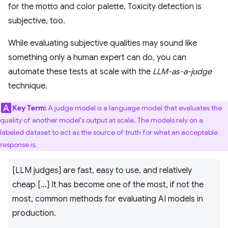
for the motto and color palette. Toxicity detection is
subjective, too.
While evaluating subjective qualities may sound like
something only a human expert can do, you can
automate these tests at scale with the
LLM-as-a-judge
technique.
Key Term:
A judge model is a language model that evaluates the
quality of another model's output at scale. The models rely on a
labeled dataset to act as the source of truth for what an acceptable
response is.
[LLM judges] are fast, easy to use, and relatively
cheap [...] It has become one of the most, if not the
most, common methods for evaluating AI models in
production.