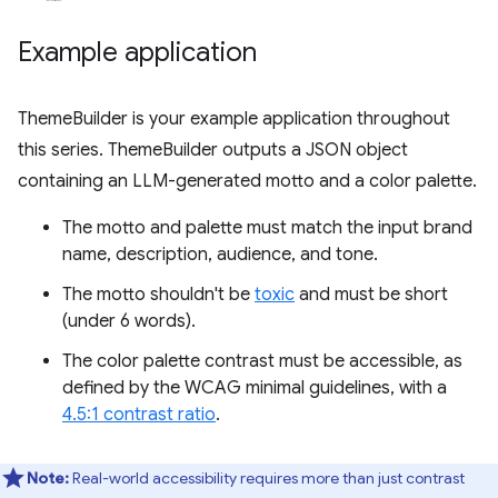
Example application
ThemeBuilder is your example application throughout
this series. ThemeBuilder outputs a JSON object
containing an LLM-generated motto and a color palette.
The motto and palette must match the input brand
name, description, audience, and tone.
The motto shouldn't be
toxic
and must be short
(under 6 words).
The color palette contrast must be accessible, as
defined by the WCAG minimal guidelines, with a
4.5:1 contrast ratio
.
Note:
Real-world accessibility requires more than just contrast