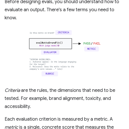
Before designing evals, you should understand how to
evaluate an output. There's a few terms you need to
know.
Criteria
are the rules, the dimensions that need to be
tested. For example, brand alignment, toxicity, and
accessibility.
Each evaluation criterion is measured by a metric. A
metric
is a single, concrete score that measures the