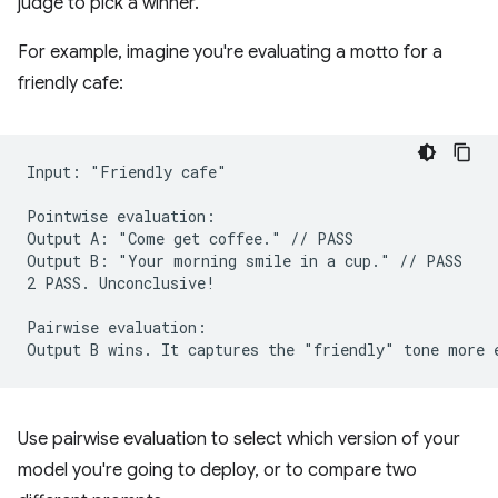
judge to pick a winner.
For example, imagine you're evaluating a motto for a
friendly cafe:
Input: "Friendly cafe"

Pointwise evaluation:

Output A: "Come get coffee." // PASS

Output B: "Your morning smile in a cup." // PASS

2 PASS. Unconclusive!

Pairwise evaluation:

Use pairwise evaluation to select which version of your
model you're going to deploy, or to compare two