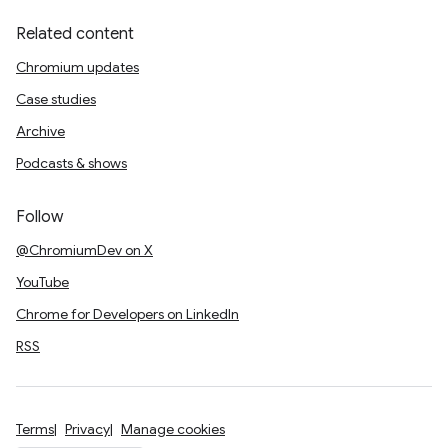
Related content
Chromium updates
Case studies
Archive
Podcasts & shows
Follow
@ChromiumDev on X
YouTube
Chrome for Developers on LinkedIn
RSS
Terms
Privacy
Manage cookies