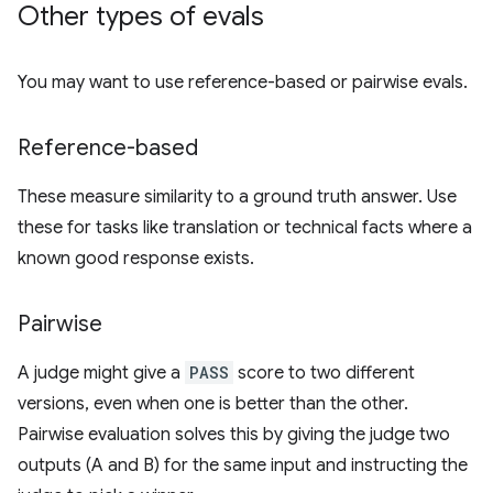
Other types of evals
You may want to use reference-based or pairwise evals.
Reference-based
These measure similarity to a ground truth answer. Use
these for tasks like translation or technical facts where a
known good response exists.
Pairwise
A judge might give a
PASS
score to two different
versions, even when one is better than the other.
Pairwise evaluation solves this by giving the judge two
outputs (A and B) for the same input and instructing the