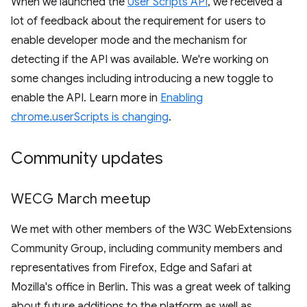
When we launched the
User Scripts API
, we received a
lot of feedback about the requirement for users to
enable developer mode and the mechanism for
detecting if the API was available. We're working on
some changes including introducing a new toggle to
enable the API. Learn more in
Enabling
chrome.userScripts is changing
.
Community updates
WECG March meetup
We met with other members of the W3C WebExtensions
Community Group, including community members and
representatives from Firefox, Edge and Safari at
Mozilla's office in Berlin. This was a great week of talking
about future additions to the platform as well as