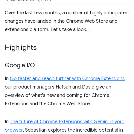
Over the last few months, a number of highly anticipated
changes have landed in the Chrome Web Store and
extensions platform. Let's take a look...
Highlights
Google I
/
O
In
Go faster and reach further with Chrome Extensions
our product managers Hafsah and David give an
overview of what's new and coming for Chrome
Extensions and the Chrome Web Store.
In
The future of Chrome Extensions with Gemini in your
browser
, Sebastian explores the incredible potential in