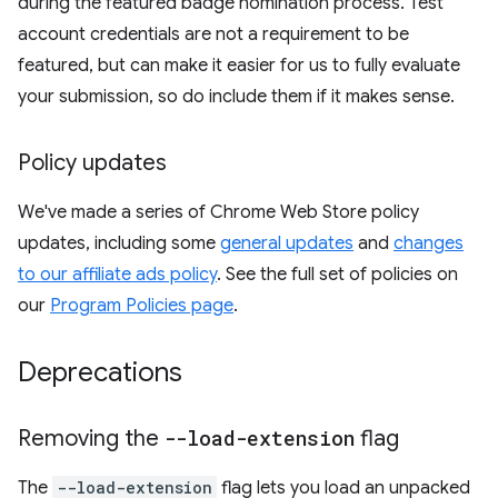
during the featured badge nomination process. Test
account credentials are not a requirement to be
featured, but can make it easier for us to fully evaluate
your submission, so do include them if it makes sense.
Policy updates
We've made a series of Chrome Web Store policy
updates, including some
general updates
and
changes
to our affiliate ads policy
. See the full set of policies on
our
Program Policies page
.
Deprecations
Removing the
--load-extension
flag
The
--load-extension
flag lets you load an unpacked