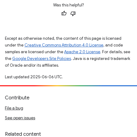
Was this helpful?
Except as otherwise noted, the content of this page is licensed
under the
Creative Commons Attribution 4.0 License
, and code
samples are licensed under the
Apache 2.0 License
. For details, see
the
Google Developers Site Policies
. Java is a registered trademark
of Oracle and/or its affiliates.
Last updated 2025-06-06 UTC.
Contribute
File a bug
See open issues
Related content