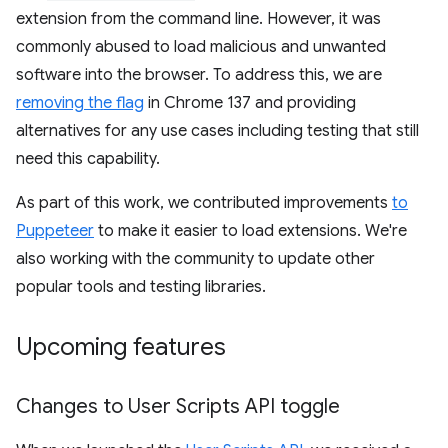
extension from the command line. However, it was
commonly abused to load malicious and unwanted
software into the browser. To address this, we are
removing the flag
in Chrome 137 and providing
alternatives for any use cases including testing that still
need this capability.
As part of this work, we contributed improvements
to
Puppeteer
to make it easier to load extensions. We're
also working with the community to update other
popular tools and testing libraries.
Upcoming features
Changes to User Scripts API toggle