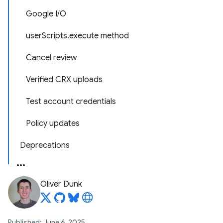
Google I/O
userScripts.execute method
Cancel review
Verified CRX uploads
Test account credentials
Policy updates
Deprecations
Oliver Dunk
Published: June 6, 2025