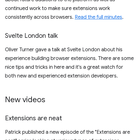
continued work to make sure extensions work
consistently across browsers.
Read the full minutes
.
Svelte London talk
Oliver Turner gave a talk at Svelte London about his
experience building browser extensions. There are some
nice tips and tricks in here and it's a great watch for
both new and experienced extension developers.
New videos
Extensions are neat
Patrick published a new episode of the "Extensions are