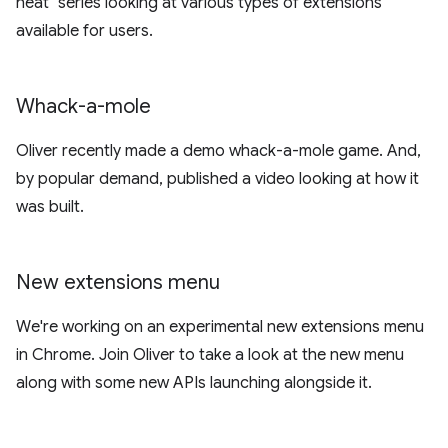
neat" series looking at various types of extensions
available for users.
Whack-a-mole
Oliver recently made a demo whack-a-mole game. And,
by popular demand, published a video looking at how it
was built.
New extensions menu
We're working on an experimental new extensions menu
in Chrome. Join Oliver to take a look at the new menu
along with some new APIs launching alongside it.