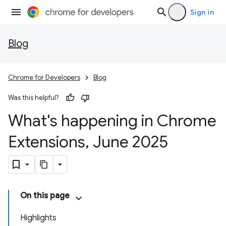
Sign in
Blog
Chrome for Developers
Blog
Was this helpful?
What's happening in Chrome
Extensions
,
June 2025
On this page
Highlights