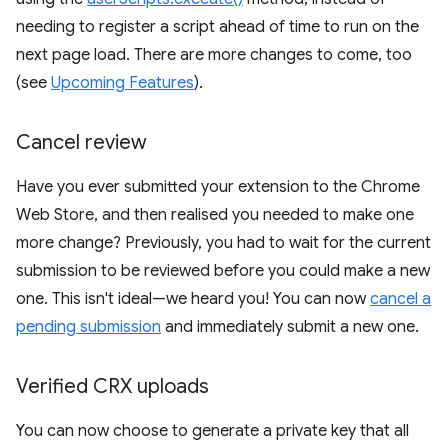
needing to register a script ahead of time to run on the
next page load. There are more changes to come, too
(see
Upcoming Features
).
Cancel review
Have you ever submitted your extension to the Chrome
Web Store, and then realised you needed to make one
more change? Previously, you had to wait for the current
submission to be reviewed before you could make a new
one. This isn't ideal—we heard you! You can now
cancel a
pending submission
and immediately submit a new one.
Verified CRX uploads
You can now choose to generate a private key that all