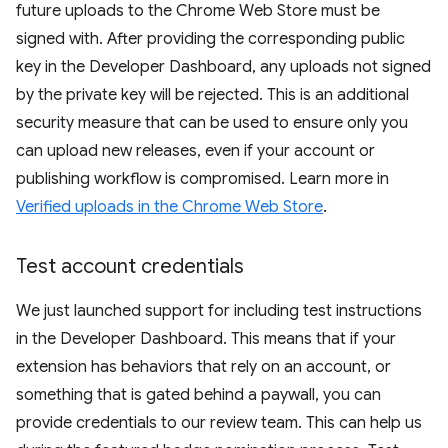
future uploads to the Chrome Web Store must be
signed with. After providing the corresponding public
key in the Developer Dashboard, any uploads not signed
by the private key will be rejected. This is an additional
security measure that can be used to ensure only you
can upload new releases, even if your account or
publishing workflow is compromised. Learn more in
Verified uploads in the Chrome Web Store
.
Test account credentials
We just launched support for including test instructions
in the Developer Dashboard. This means that if your
extension has behaviors that rely on an account, or
something that is gated behind a paywall, you can
provide credentials to our review team. This can help us