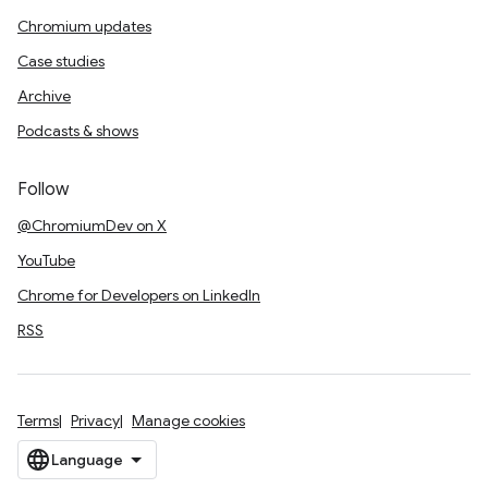
Chromium updates
Case studies
Archive
Podcasts & shows
Follow
@ChromiumDev on X
YouTube
Chrome for Developers on LinkedIn
RSS
Terms
Privacy
Manage cookies