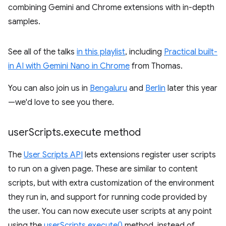
combining Gemini and Chrome extensions with in-depth
samples.
See all of the talks
in this playlist
, including
Practical built-
in AI with Gemini Nano in Chrome
from Thomas.
You can also join us in
Bengaluru
and
Berlin
later this year
—we'd love to see you there.
user
Scripts
.
execute method
The
User Scripts API
lets extensions register user scripts
to run on a given page. These are similar to content
scripts, but with extra customization of the environment
they run in, and support for running code provided by
the user. You can now execute user scripts at any point
using the
userScripts.execute()
method, instead of