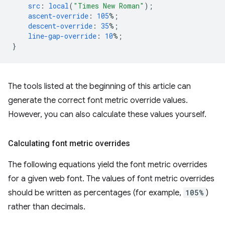
src
:
local
(
"Times New Roman"
);
ascent-override
:
105
%;
descent-override
:
35
%;
line-gap-override
:
10
%;
}
The tools listed at the beginning of this article can
generate the correct font metric override values.
However, you can also calculate these values yourself.
Calculating font metric overrides
The following equations yield the font metric overrides
for a given web font. The values of font metric overrides
should be written as percentages (for example,
105%
)
rather than decimals.