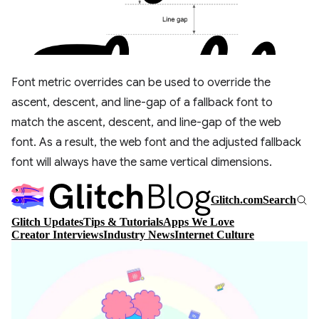
Font metric overrides can be used to override the
ascent, descent, and line-gap of a fallback font to
match the ascent, descent, and line-gap of the web
font. As a result, the web font and the adjusted fallback
font will always have the same vertical dimensions.