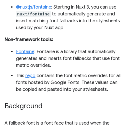
@nuxtjs/fontaine
: Starting in Nuxt 3, you can use
nuxt/fontaine
to automatically generate and
insert matching font fallbacks into the stylesheets
used by your Nuxt app.
Non-framework tools:
Fontaine
: Fontaine is a library that automatically
generates and inserts font fallbacks that use font
metric overrides.
This
repo
contains the font metric overrides for all
fonts hosted by Google Fonts. These values can
be copied and pasted into your stylesheets.
Background
A fallback font is a font face that is used when the