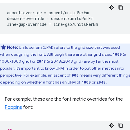
ascent-override = ascent/unitsPerEm

descent-override = descent/unitsPerEm

Note:
Units per em (UPM)
refers to the grid size that was used
when designing the font. Although there are other grid sizes,
(a
1000
1000x1000 grid) or
(a 2048x2048 grid) are by far the most
2048
popular. It’s important to know UPM in order to put other metrics into
perspective. For example, an ascent of
means very different things
900
depending on whether a font has an UPM of
or
.
1000
2048
For example, these are the font metric overrides for the
Poppins
font: