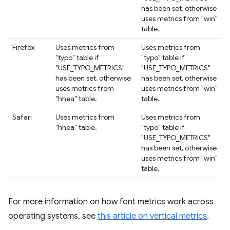
has been set, otherwise
uses metrics from "win"
table.
Firefox
Uses metrics from
Uses metrics from
"typo" table if
"typo" table if
"USE_TYPO_METRICS"
"USE_TYPO_METRICS"
has been set, otherwise
has been set, otherwise
uses metrics from
uses metrics from "win"
"hhea" table.
table.
Safari
Uses metrics from
Uses metrics from
"hhea" table.
"typo" table if
"USE_TYPO_METRICS"
has been set, otherwise
uses metrics from "win"
table.
For more information on how font metrics work across
operating systems, see
this article on vertical metrics
.