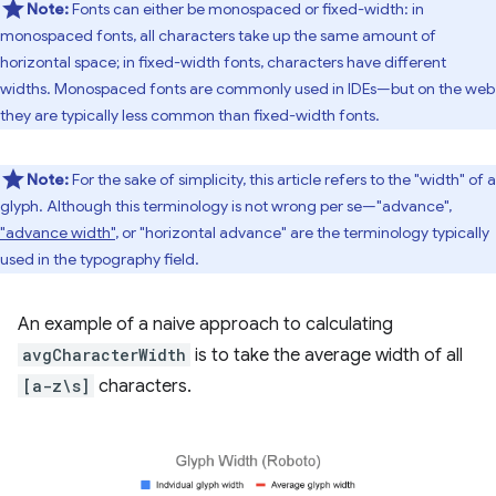
Note:
Fonts can either be monospaced or fixed-width: in
monospaced fonts, all characters take up the same amount of
horizontal space; in fixed-width fonts, characters have different
widths. Monospaced fonts are commonly used in IDEs—but on the web
they are typically less common than fixed-width fonts.
Note:
For the sake of simplicity, this article refers to the "width" of a
glyph. Although this terminology is not wrong per se—"advance",
"advance width"
, or "horizontal advance" are the terminology typically
used in the typography field.
An example of a naive approach to calculating
avgCharacterWidth
is to take the average width of all
[a-z\s]
characters.