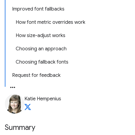
Improved font fallbacks
How font metric overrides work
How size-adjust works
Choosing an approach
Choosing fallback fonts
Request for feedback
Katie Hempenius
Summary