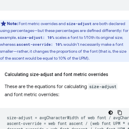
Note:
Font metric overrides and
are both declared
size-adjust
using percentages—but these percentages are defined differently: for
example,
scales a font to 1/10th its original size;
size-adjust: 10%
whereas
wouldn’t necessarily make a font
ascent-override: 10%
smaller—rather, it changes the proportions of the font (that is, the size
of the ascent would be equal to 10% of the UPM).
Calculating size-adjust and font metric overrides
These are the equations for calculating
size-adjust
and font metric overrides:
size-adjust = avgCharacterWidth of web font / avgChar
ascent-override = web font ascent / (web font UPM * s