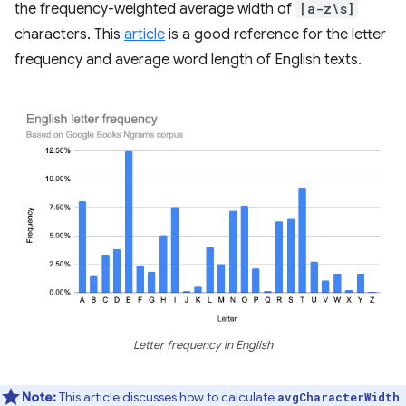
the frequency-weighted average width of
[a-z\s]
characters. This
article
is a good reference for the letter
frequency and average word length of English texts.
Letter frequency in English
Note:
This article discusses how to calculate
avgCharacterWidth