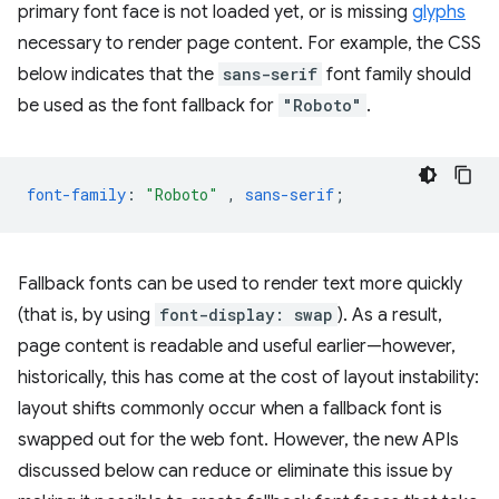
primary font face is not loaded yet, or is missing
glyphs
necessary to render page content. For example, the CSS
below indicates that the
sans-serif
font family should
be used as the font fallback for
"Roboto"
.
font-family
:
"Roboto"
,
sans-serif
;
Fallback fonts can be used to render text more quickly
(that is, by using
font-display: swap
). As a result,
page content is readable and useful earlier—however,
historically, this has come at the cost of layout instability:
layout shifts commonly occur when a fallback font is
swapped out for the web font. However, the new APIs
discussed below can reduce or eliminate this issue by