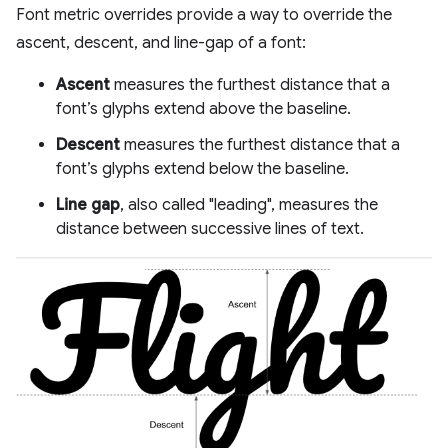
Font metric overrides provide a way to override the
ascent, descent, and line-gap of a font:
Ascent
measures the furthest distance that a
font’s glyphs extend above the baseline.
Descent
measures the furthest distance that a
font’s glyphs extend below the baseline.
Line gap
, also called "leading", measures the
distance between successive lines of text.