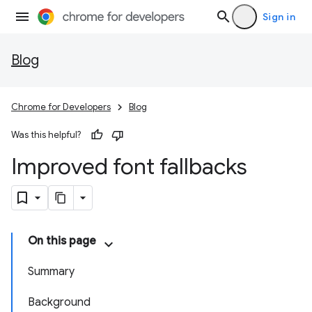
Sign in
Blog
Chrome for Developers
Blog
Was this helpful?
Improved font fallbacks
On this page
Summary
Background