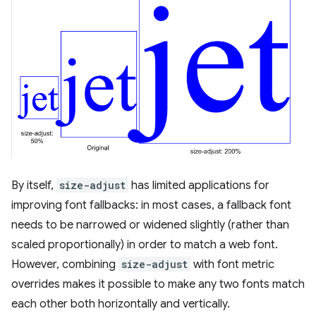
By itself,
size-adjust
has limited applications for
improving font fallbacks: in most cases, a fallback font
needs to be narrowed or widened slightly (rather than
scaled proportionally) in order to match a web font.
However, combining
size-adjust
with font metric
overrides makes it possible to make any two fonts match
each other both horizontally and vertically.