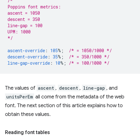
/*
Poppins font metrics:
ascent = 1050
descent = 350
line-gap = 100
UPM: 1000
*/
ascent-override
:
105
%;
/* = 1050/1000 */
descent-override
:
35
%;
/* = 350/1000 */
line-gap-override
:
10
%;
/* = 100/1000 */
The values of
ascent
,
descent
,
line-gap
, and
unitsPerEm
all come from the metadata of the web
font. The next section of this article explains how to
obtain these values.
Reading font tables