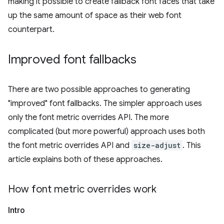
making it possible to create fallback font faces that take
up the same amount of space as their web font
counterpart.
Improved font fallbacks
There are two possible approaches to generating
"improved" font fallbacks. The simpler approach uses
only the font metric overrides API. The more
complicated (but more powerful) approach uses both
the font metric overrides API and
size-adjust
. This
article explains both of these approaches.
How font metric overrides work
Intro