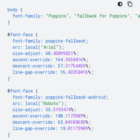
body
{
font-family
:
"Poppins"
,
"fallback for Poppins"
,
"
}
@
font-face
{
font-family
:
poppins-fallback
;
src
:
local
(
"Arial"
);
size-adjust
:
60
.
85099821
%;
ascent-override
:
164
.
3358416
%;
descent-override
:
57
.
51754455
%;
line-gap-override
:
16
.
43358416
%;
}
@
font-face
{
font-family
:
poppins-fallback-android
;
src
:
local
(
"Roboto"
);
size-adjust
:
55
.
5193474
%:
ascent-override
:
180
.
1173909
%;
descent-override
:
63
.
04108683
%;
line-gap-override
:
18
.
01173909
%;
}