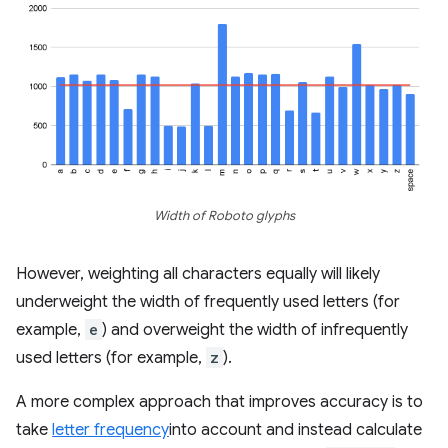
Width of Roboto glyphs
However, weighting all characters equally will likely
underweight the width of frequently used letters (for
example,
e
) and overweight the width of infrequently
used letters (for example,
z
).
A more complex approach that improves accuracy is to
take
letter frequency
into account and instead calculate