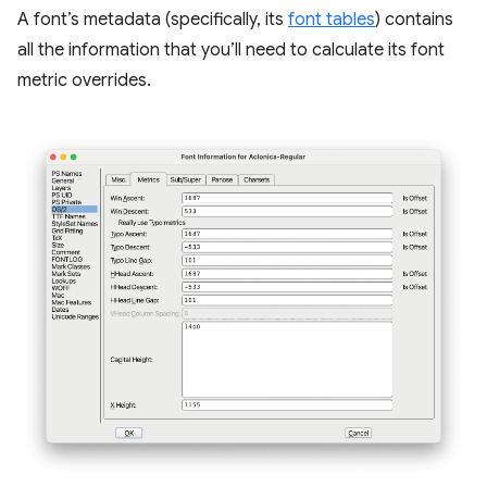
A font’s metadata (specifically, its
font tables
) contains
all the information that you’ll need to calculate its font
metric overrides.