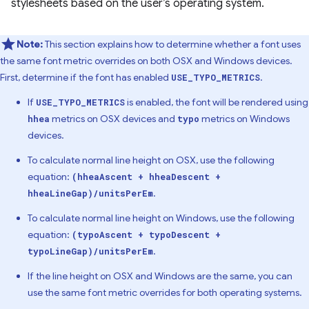
stylesheets based on the user’s operating system.
Note:
This section explains how to determine whether a font uses
the same font metric overrides on both OSX and Windows devices.
First, determine if the font has enabled
.
USE_TYPO_METRICS
If
is enabled, the font will be rendered using
USE_TYPO_METRICS
metrics on OSX devices and
metrics on Windows
hhea
typo
devices.
To calculate normal line height on OSX, use the following
equation:
(hheaAscent + hheaDescent +
.
hheaLineGap)/unitsPerEm
To calculate normal line height on Windows, use the following
equation:
(typoAscent + typoDescent +
.
typoLineGap)/unitsPerEm
If the line height on OSX and Windows are the same, you can
use the same font metric overrides for both operating systems.