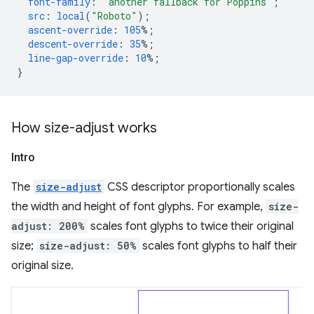
font-family
:
"another fallback for Poppins"
;
src
:
local
(
"Roboto"
);
ascent-override
:
105
%;
descent-override
:
35
%;
line-gap-override
:
10
%;
}
How size-adjust works
Intro
The
size-adjust
CSS descriptor proportionally scales
the width and height of font glyphs. For example,
size-
adjust: 200%
scales font glyphs to twice their original
size;
size-adjust: 50%
scales font glyphs to half their
original size.