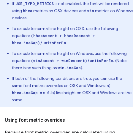
If
is not enabled, the font will be rendered
USE_TYPO_METRICS
using
metrics on OSX devices and
metrics on Windows
hhea
win
devices.
To calculate normal line height on OSX, use the following
equation:
(hheaAscent + hheaDescent +
.
hheaLineGap)/unitsPerEm
To calculate normal line height on Windows, use the following
equation:
. (Note:
(winAscent + winDescent)/unitsPerEm
there is no such thing as
).
winLineGap
If both of the following conditions are true, you can use the
same font metric overrides on OSX and Windows: a)
, b) line height on OSX and Windows are the
hheaLineGap == 0
same.
Using font metric overrides
Because font metric overrides are calculated using