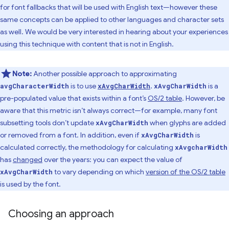
for font fallbacks that will be used with English text—however these
same concepts can be applied to other languages and character sets
as well. We would be very interested in hearing about your experiences
using this technique with content that is not in English.
Note:
Another possible approach to approximating
is to use
.
is a
avgCharacterWidth
xAvgCharWidth
xAvgCharWidth
pre-populated value that exists within a font’s
OS/2 table
. However, be
aware that this metric isn’t always correct—for example, many font
subsetting tools don’t update
when glyphs are added
xAvgCharWidth
or removed from a font. In addition, even if
is
xAvgCharWidth
calculated correctly, the methodology for calculating
xAvgcharWidth
has
changed
over the years: you can expect the value of
to vary depending on which
version of the OS/2 table
xAvgCharWidth
is used by the font.
Choosing an approach