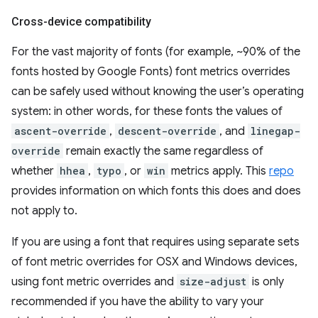
Cross-device compatibility
For the vast majority of fonts (for example, ~90% of the
fonts hosted by Google Fonts) font metrics overrides
can be safely used without knowing the user’s operating
system: in other words, for these fonts the values of
ascent-override
,
descent-override
, and
linegap-
override
remain exactly the same regardless of
whether
hhea
,
typo
, or
win
metrics apply. This
repo
provides information on which fonts this does and does
not apply to.
If you are using a font that requires using separate sets
of font metric overrides for OSX and Windows devices,
using font metric overrides and
size-adjust
is only
recommended if you have the ability to vary your