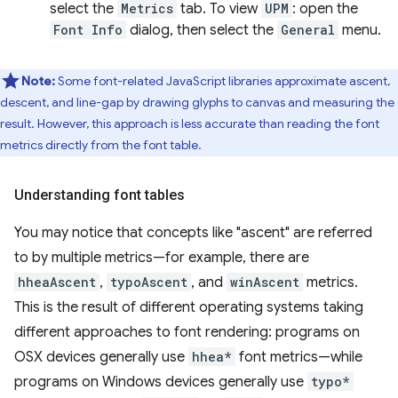
select the
Metrics
tab. To view
UPM
: open the
Font Info
dialog, then select the
General
menu.
Note:
Some font-related JavaScript libraries approximate ascent,
descent, and line-gap by drawing glyphs to canvas and measuring the
result. However, this approach is less accurate than reading the font
metrics directly from the font table.
Understanding font tables
You may notice that concepts like "ascent" are referred
to by multiple metrics—for example, there are
hheaAscent
,
typoAscent
, and
winAscent
metrics.
This is the result of different operating systems taking
different approaches to font rendering: programs on
OSX devices generally use
hhea*
font metrics—while
programs on Windows devices generally use
typo*