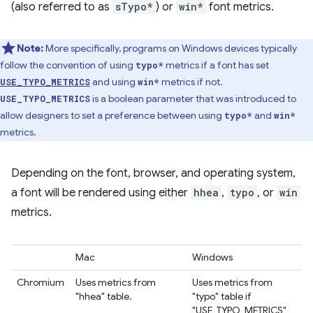
(also referred to as
sTypo*
) or
win*
font metrics.
Note:
More specifically, programs on Windows devices typically
follow the convention of using
metrics if a font has set
typo*
and using
metrics if not.
USE_TYPO_METRICS
win*
is a boolean parameter that was introduced to
USE_TYPO_METRICS
allow designers to set a preference between using
and
typo*
win*
metrics.
Depending on the font, browser, and operating system,
a font will be rendered using either
hhea
,
typo
, or
win
metrics.
Mac
Windows
Chromium
Uses metrics from
Uses metrics from
"hhea" table.
"typo" table if
"USE_TYPO_METRICS"