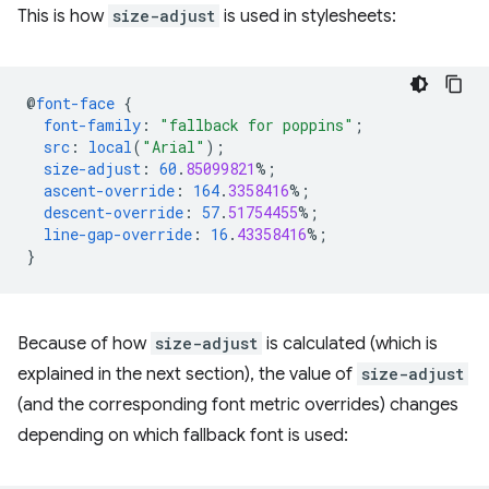
This is how
size-adjust
is used in stylesheets:
@
font-face
{
font-family
:
"fallback for poppins"
;
src
:
local
(
"Arial"
);
size-adjust
:
60
.
85099821
%;
ascent-override
:
164
.
3358416
%;
descent-override
:
57
.
51754455
%;
line-gap-override
:
16
.
43358416
%;
}
Because of how
size-adjust
is calculated (which is
explained in the next section), the value of
size-adjust
(and the corresponding font metric overrides) changes
depending on which fallback font is used: