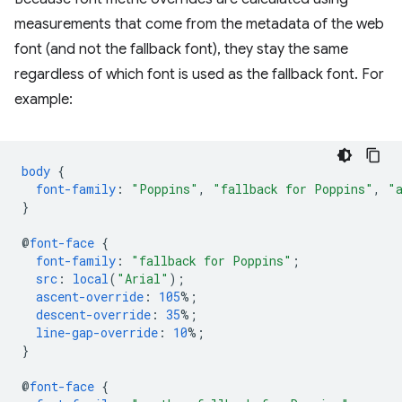
measurements that come from the metadata of the web
font (and not the fallback font), they stay the same
regardless of which font is used as the fallback font. For
example:
body
{
font-family
:
"Poppins"
,
"fallback for Poppins"
,
"
}
@
font-face
{
font-family
:
"fallback for Poppins"
;
src
:
local
(
"Arial"
);
ascent-override
:
105
%;
descent-override
:
35
%;
line-gap-override
:
10
%;
}
@
font-face
{