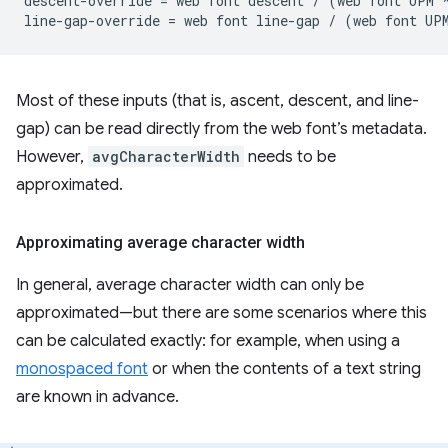
descent-override = web font descent / (web font UPM *
Most of these inputs (that is, ascent, descent, and line-
gap) can be read directly from the web font’s metadata.
However,
avgCharacterWidth
needs to be
approximated.
Approximating average character width
In general, average character width can only be
approximated—but there are some scenarios where this
can be calculated exactly: for example, when using a
monospaced font
or when the contents of a text string
are known in advance.