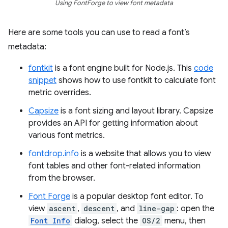
Using FontForge to view font metadata
Here are some tools you can use to read a font’s
metadata:
fontkit
is a font engine built for Node.js. This
code
snippet
shows how to use fontkit to calculate font
metric overrides.
Capsize
is a font sizing and layout library. Capsize
provides an API for getting information about
various font metrics.
fontdrop.info
is a website that allows you to view
font tables and other font-related information
from the browser.
Font Forge
is a popular desktop font editor. To
view
ascent
,
descent
, and
line-gap
: open the
Font Info
dialog, select the
OS/2
menu, then