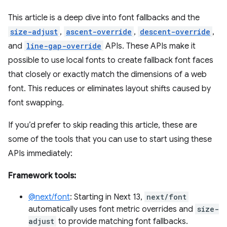
This article is a deep dive into font fallbacks and the
size-adjust
,
ascent-override
,
descent-override
,
and
line-gap-override
APIs. These APIs make it
possible to use local fonts to create fallback font faces
that closely or exactly match the dimensions of a web
font. This reduces or eliminates layout shifts caused by
font swapping.
If you’d prefer to skip reading this article, these are
some of the tools that you can use to start using these
APIs immediately:
Framework tools:
@next/font
: Starting in Next 13,
next/font
automatically uses font metric overrides and
size-
adjust
to provide matching font fallbacks.