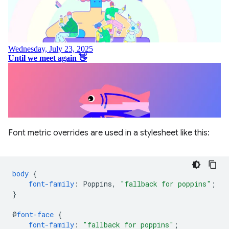
Font metric overrides are used in a stylesheet like this:
body
{
font-family
:
Poppins
,
"fallback for poppins"
;
}
@
font-face
{
font-family
:
"fallback for poppins"
;