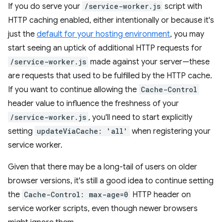
If you do serve your
/service-worker.js
script with
HTTP caching enabled, either intentionally or because it's
just the
default for your hosting environment
, you may
start seeing an uptick of additional HTTP requests for
/service-worker.js
made against your server—these
are requests that used to be fulfilled by the HTTP cache.
If you want to continue allowing the
Cache-Control
header value to influence the freshness of your
/service-worker.js
, you'll need to start explicitly
setting
updateViaCache: 'all'
when registering your
service worker.
Given that there may be a long-tail of users on older
browser versions, it's still a good idea to continue setting
the
Cache-Control: max-age=0
HTTP header on
service worker scripts, even though newer browsers