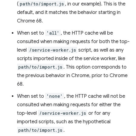
(
path/to/import.js
, in our example). This is the
default, and it matches the behavior starting in
Chrome 68.
When set to
'all'
, the HTTP cache will be
consulted when making requests for both the top-
level
/service-worker.js
script, as well as any
scripts imported inside of the service worker, like
path/to/import.js
. This option corresponds to
the previous behavior in Chrome, prior to Chrome
68.
When set to
'none'
, the HTTP cache will not be
consulted when making requests for either the
top-level
/service-worker.js
or for any
imported scripts, such as the hypothetical
path/to/import.js
.