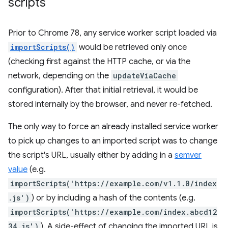
scripts
Prior to Chrome 78, any service worker script loaded via
importScripts()
would be retrieved only once
(checking first against the HTTP cache, or via the
network, depending on the
updateViaCache
configuration). After that initial retrieval, it would be
stored internally by the browser, and never re-fetched.
The only way to force an already installed service worker
to pick up changes to an imported script was to change
the script's URL, usually either by adding in a
semver
value
(e.g.
importScripts('https://example.com/v1.1.0/index
.js')
) or by including a hash of the contents (e.g.
importScripts('https://example.com/index.abcd12
34.js')
). A side-effect of changing the imported URL is