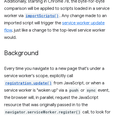
Additionally, starting in Chrome 78, the byte-for-byte
comparison will be applied to scripts loaded in a service
worker via
importScripts()
. Any change made to an
imported script will trigger the
service worker update
flow
, just like a change to the top-level service worker
would.
Background
Every time you navigate to a new page that's under a
service worker's scope, explicitly call
registration.update()
from JavaScript, or when a
service worker is "woken up" via a
push
or
sync
event,
the browser will, in parallel, request the JavaScript
resource that was originally passed in to the
navigator.serviceWorker.register()
call, to look for