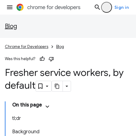
Sign in
Blog
Chrome for Developers
Blog
Was this helpful?
Fresher service workers
,
by
default
On this page
tl;dr
Background