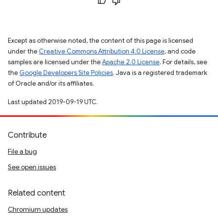
Except as otherwise noted, the content of this page is licensed
under the
Creative Commons Attribution 4.0 License
, and code
samples are licensed under the
Apache 2.0 License
. For details, see
the
Google Developers Site Policies
. Java is a registered trademark
of Oracle and/or its affiliates.
Last updated 2019-09-19 UTC.
Contribute
File a bug
See open issues
Related content
Chromium updates