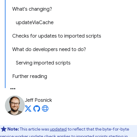
What's changing?
updateViaCache
Checks for updates to imported scripts
What do developers need to do?
Serving imported scripts
Further reading
Jeff Posnick
Note:
This article was
updated
to reflect that the byte-for-byte
service worker update check applies to imported scripts starting in