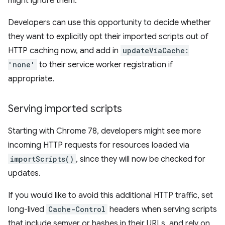
might ignore them.
Developers can use this opportunity to decide whether
they want to explicitly opt their imported scripts out of
HTTP caching now, and add in
updateViaCache:
'none'
to their service worker registration if
appropriate.
Serving imported scripts
Starting with Chrome 78, developers might see more
incoming HTTP requests for resources loaded via
importScripts()
, since they will now be checked for
updates.
If you would like to avoid this additional HTTP traffic, set
long-lived
Cache-Control
headers when serving scripts
that include semver or hashes in their URLs, and rely on