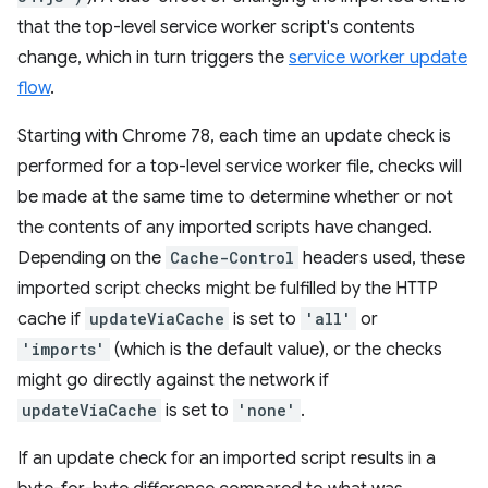
that the top-level service worker script's contents
change, which in turn triggers the
service worker update
flow
.
Starting with Chrome 78, each time an update check is
performed for a top-level service worker file, checks will
be made at the same time to determine whether or not
the contents of any imported scripts have changed.
Depending on the
Cache-Control
headers used, these
imported script checks might be fulfilled by the HTTP
cache if
updateViaCache
is set to
'all'
or
'imports'
(which is the default value), or the checks
might go directly against the network if
updateViaCache
is set to
'none'
.
If an update check for an imported script results in a