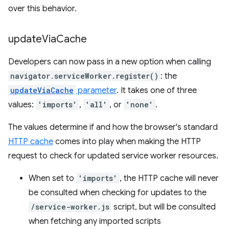
over this behavior.
update
Via
Cache
Developers can now pass in a new option when calling
navigator.serviceWorker.register()
: the
updateViaCache
parameter
. It takes one of three
values:
'imports'
,
'all'
, or
'none'
.
The values determine if and how the browser's standard
HTTP cache
comes into play when making the HTTP
request to check for updated service worker resources.
When set to
'imports'
, the HTTP cache will never
be consulted when checking for updates to the
/service-worker.js
script, but will be consulted
when fetching any imported scripts