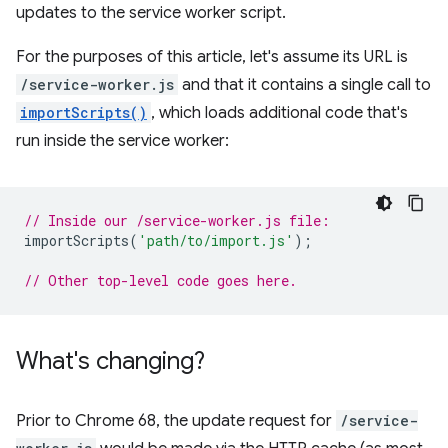
updates to the service worker script.
For the purposes of this article, let's assume its URL is
/service-worker.js
and that it contains a single call to
importScripts()
, which loads additional code that's
run inside the service worker:
// Inside our /service-worker.js file:
importScripts
(
'path/to/import.js'
);
// Other top-level code goes here.
What's changing?
Prior to Chrome 68, the update request for
/service-