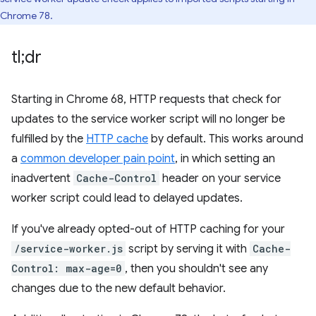
Chrome 78.
tl;dr
Starting in Chrome 68, HTTP requests that check for
updates to the service worker script will no longer be
fulfilled by the
HTTP cache
by default. This works around
a
common developer pain point
, in which setting an
inadvertent
Cache-Control
header on your service
worker script could lead to delayed updates.
If you've already opted-out of HTTP caching for your
/service-worker.js
script by serving it with
Cache-
Control: max-age=0
, then you shouldn't see any
changes due to the new default behavior.