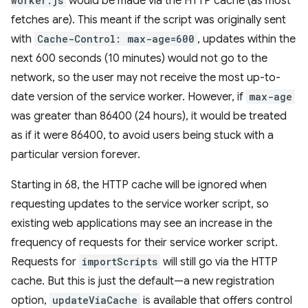
worker.js
would be made via the HTTP cache (as most
fetches are). This meant if the script was originally sent
with
Cache-Control: max-age=600
, updates within the
next 600 seconds (10 minutes) would not go to the
network, so the user may not receive the most up-to-
date version of the service worker. However, if
max-age
was greater than 86400 (24 hours), it would be treated
as if it were 86400, to avoid users being stuck with a
particular version forever.
Starting in 68, the HTTP cache will be ignored when
requesting updates to the service worker script, so
existing web applications may see an increase in the
frequency of requests for their service worker script.
Requests for
importScripts
will still go via the HTTP
cache. But this is just the default—a new registration
option,
updateViaCache
is available that offers control