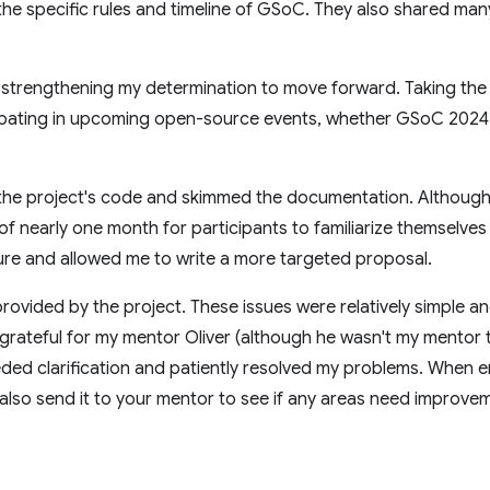
the specific rules and timeline of GSoC. They also shared man
m, strengthening my determination to move forward. Taking the 
cipating in upcoming open-source events, whether GSoC 2024 
 the project's code and skimmed the documentation. Althoug
 nearly one month for participants to familiarize themselves
ure and allowed me to write a more targeted proposal.
 provided by the project. These issues were relatively simple a
 grateful for my mentor Oliver (although he wasn't my mentor 
ded clarification and patiently resolved my problems. When e
 also send it to your mentor to see if any areas need improve