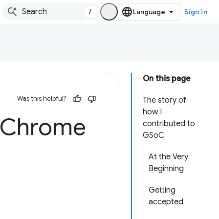
/
Sign in
On this page
Was this helpful?
The story of
how I
 Chrome
contributed to
GSoC
At the Very
Beginning
Getting
accepted