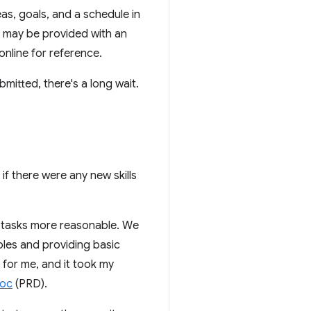
eas, goals, and a schedule in
u may be provided with an
nline for reference.
bmitted, there's a long wait.
 if there were any new skills
o tasks more reasonable. We
ples and providing basic
 for me, and it took my
doc
(PRD).