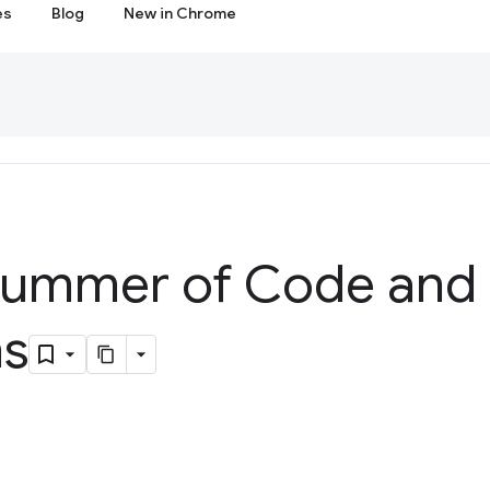
es
Blog
New in Chrome
Summer of Code and
ns