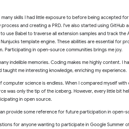
d many skills I had little exposure to before being accepted f
process and creating a PRD. I've also started using GitHub 
o use Babel to traverse all extension samples and track the 
e Nunjucks template engine. These abilities are essential for 
em. Participating in open-source communities brings me joy.
any indelible memories. Coding makes me highly content. I h
taught me interesting knowledge, enriching my experience.
of computer science is endless. When I compared myself with o
 was only the tip of the iceberg. However, every little bit hel
ticipating in open source.
an provide some reference for future participation in open-so
tions for anyone wanting to participate in Google Summer o