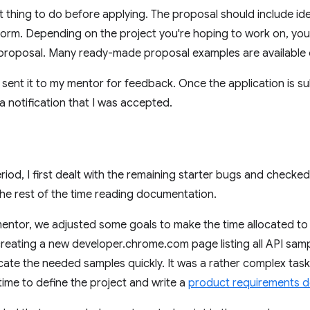
st thing to do before applying. The proposal should include id
 form. Depending on the project you're hoping to work on, yo
 proposal. Many ready-made proposal examples are available o
I sent it to my mentor for feedback. Once the application is su
 a notification that I was accepted.
eriod, I first dealt with the remaining starter bugs and checked
 the rest of the time reading documentation.
 mentor, we adjusted some goals to make the time allocated t
creating a new developer.chrome.com page listing all API sam
ocate the needed samples quickly. It was a rather complex task
ime to define the project and write a
product requirements 