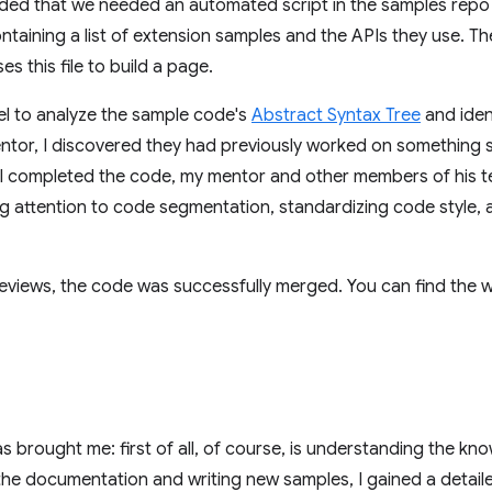
cided that we needed an automated script in the samples repo 
ntaining a list of extension samples and the APIs they use. 
 this file to build a page.
bel to analyze the sample code's
Abstract Syntax Tree
and ident
entor, I discovered they had previously worked on something si
er I completed the code, my mentor and other members of his 
ng attention to code segmentation, standardizing code style,
 reviews, the code was successfully merged. You can find the
 brought me: first of all, of course, is understanding the kn
the documentation and writing new samples, I gained a detail