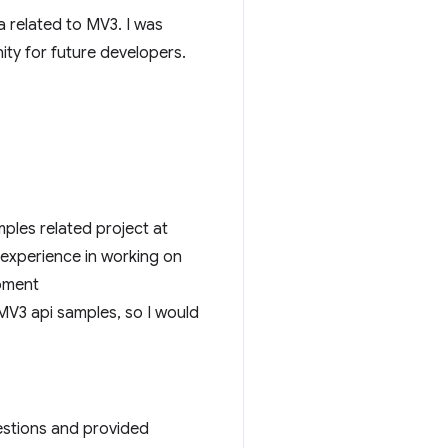
a related to MV3. I was
ty for future developers.
ples related project at
 experience in working on
pment
MV3 api samples, so I would
uestions and provided