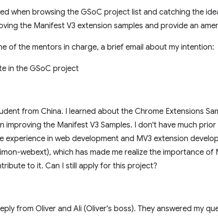
ited when browsing the GSoC project list and catching the ide
oving the Manifest V3 extension samples and provide an ameni
one of the mentors in charge, a brief email about my intention:
ate in the GSoC project
udent from China. I learned about the Chrome Extensions Sam
n improving the Manifest V3 Samples. I don't have much prior
ave experience in web development and MV3 extension develo
paimon-webext), which has made me realize the importance of 
ribute to it. Can I still apply for this project?
 reply from Oliver and Ali (Oliver's boss). They answered my q