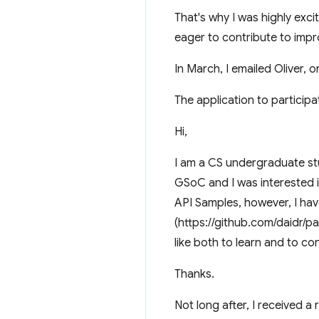
That's why I was highly exc
eager to contribute to impr
In March, I emailed Oliver, 
The application to particip
Hi,
I am a CS undergraduate st
GSoC and I was interested i
API Samples, however, I h
(https://github.com/daidr/
like both to learn and to cont
Thanks.
Not long after, I received a