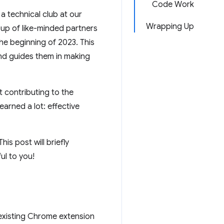
Code Work
a technical club at our
Wrapping Up
oup of like-minded partners
e beginning of 2023. This
d guides them in making
t contributing to the
arned a lot: effective
is post will briefly
ul to you!
existing Chrome extension