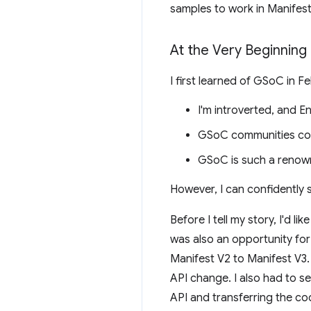
samples to work in Manifest
At the Very Beginning
I first learned of GSoC in 
I'm introverted, and E
GSoC communities come 
GSoC is such a renown
However, I can confidently 
Before I tell my story, I'd 
was also an opportunity fo
Manifest V2 to Manifest V3.
API change. I also had to 
API and transferring the cod