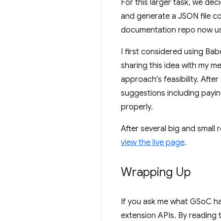
For this larger task, we de
and generate a JSON file co
documentation repo now uses
I first considered using Ba
sharing this idea with my m
approach's feasibility. Aft
suggestions including payi
properly.
After several big and small
view the live page
.
Wrapping Up
If you ask me what GSoC has
extension APIs. By reading 