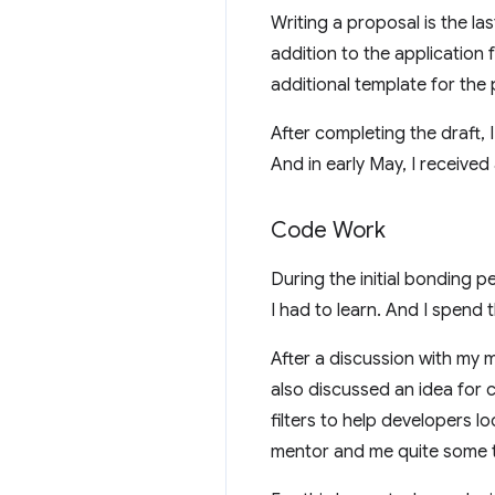
Writing a proposal is the la
addition to the application
additional template for the
After completing the draft, 
And in early May, I received
Code Work
During the initial bonding p
I had to learn. And I spend
After a discussion with my
also discussed an idea for 
filters to help developers l
mentor and me quite some t