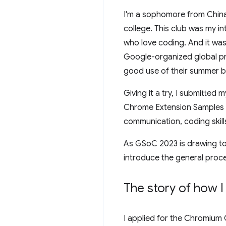
I'm a sophomore from China 
college. This club was my i
who love coding. And it wa
Google-organized global p
good use of their summer by
Giving it a try, I submitted
Chrome Extension Samples re
communication, coding skills
As GSoC 2023 is drawing to a
introduce the general proce
The story of how I
I applied for the Chromium