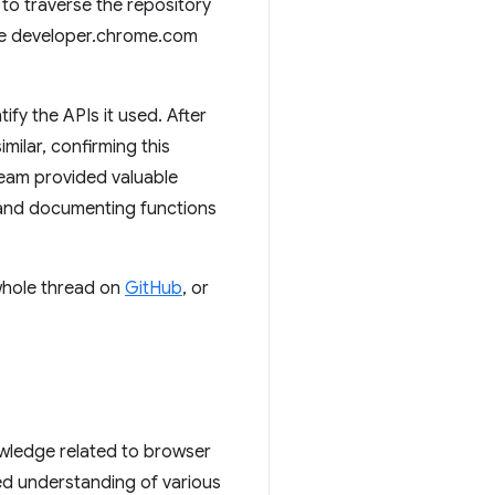
to traverse the repository
The developer.chrome.com
ify the APIs it used. After
milar, confirming this
team provided valuable
 and documenting functions
 whole thread on
GitHub
, or
owledge related to browser
ed understanding of various