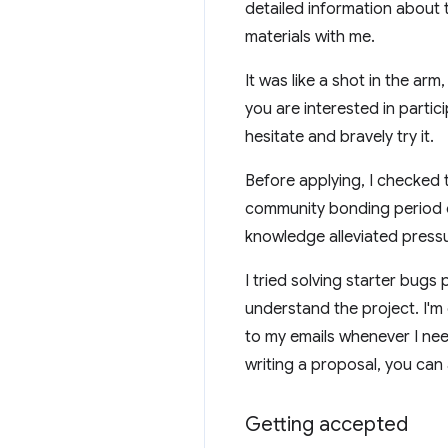
detailed information about 
materials with me.
It was like a shot in the ar
you are interested in parti
hesitate and bravely try it.
Before applying, I checked
community bonding period of
knowledge alleviated press
I tried solving starter bugs
understand the project. I'm
to my emails whenever I nee
writing a proposal, you can
Getting accepted