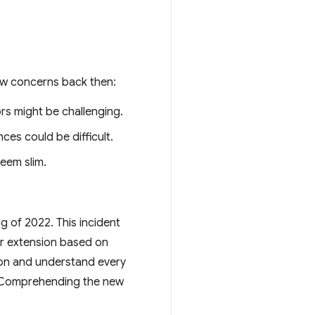
few concerns back then:
rs might be challenging.
es could be difficult.
eem slim.
ng of 2022. This incident
er extension based on
ion and understand every
e. Comprehending the new