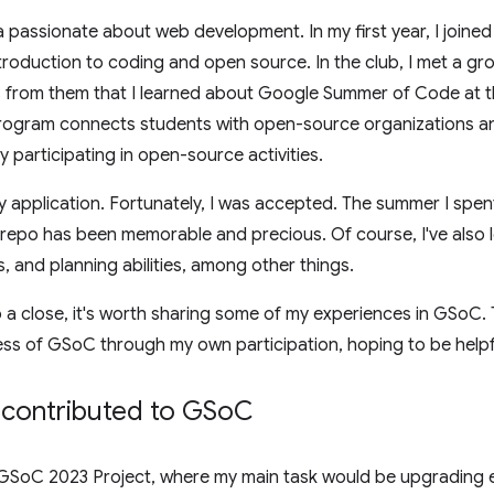
passionate about web development. In my first year, I joined 
ntroduction to coding and open source. In the club, I met a gr
s from them that I learned about Google Summer of Code at th
rogram connects students with open-source organizations an
 participating in open-source activities.
 my application. Fortunately, I was accepted. The summer I spen
po has been memorable and precious. Of course, I've also le
, and planning abilities, among other things.
 close, it's worth sharing some of my experiences in GSoC. Th
ss of GSoC through my own participation, hoping to be helpf
 contributed to GSo
C
 GSoC 2023 Project, where my main task would be upgrading 