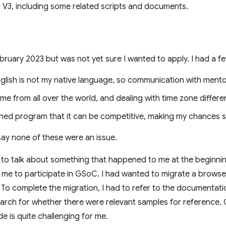
 V3, including some related scripts and documents.
February 2023 but was not yet sure I wanted to apply. I had a 
nglish is not my native language, so communication with mento
from all over the world, and dealing with time zone differenc
ed program that it can be competitive, making my chances s
say none of these were an issue.
like to talk about something that happened to me at the beginni
r me to participate in GSoC. I had wanted to migrate a brows
 To complete the migration, I had to refer to the documentat
search for whether there were relevant samples for referenc
e is quite challenging for me.