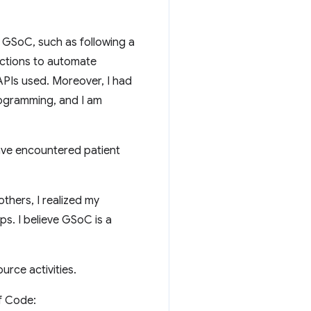
or GSoC, such as following a
actions to automate
APIs used. Moreover, I had
programming, and I am
ave encountered patient
thers, I realized my
ps. I believe GSoC is a
urce activities.
f Code: