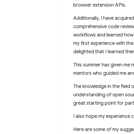
browser extension APIs.
Additionally, I have acquire
comprehensive code review 
workflows and learned how t
my first experience with th
delighted that I learned th
This summer has given me m
mentors who guided me and 
The knowledge in the field 
understanding of open source
great starting point for par
I also hope my experience c
Here are some of my sugges