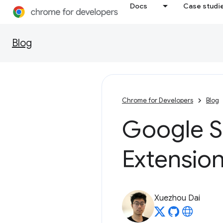
Docs
Case studi
Blog
Chrome for Developers
Blog
Google 
Extensio
Xuezhou Dai