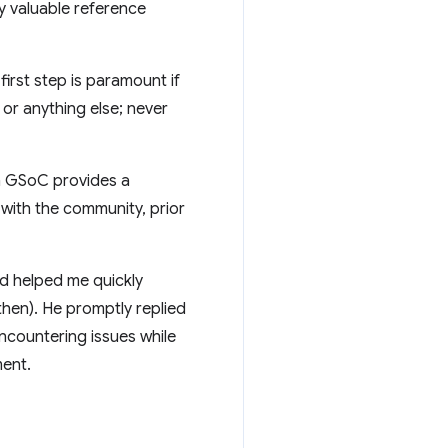
y valuable reference
first step is paramount if
or anything else; never
h GSoC provides a
 with the community, prior
nd helped me quickly
then). He promptly replied
ncountering issues while
ment.