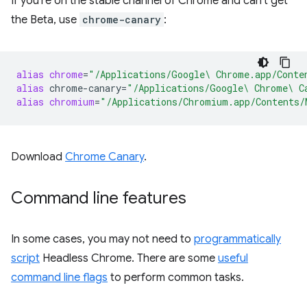
If you're on the stable channel of Chrome and can't get
the Beta, use
chrome-canary
:
alias
chrome
=
"/Applications/Google\ Chrome.app/Conte
alias
chrome-canary
=
"/Applications/Google\ Chrome\ C
alias
chromium
=
"/Applications/Chromium.app/Contents/
Download
Chrome Canary
.
Command line features
In some cases, you may not need to
programmatically
script
Headless Chrome. There are some
useful
command line flags
to perform common tasks.