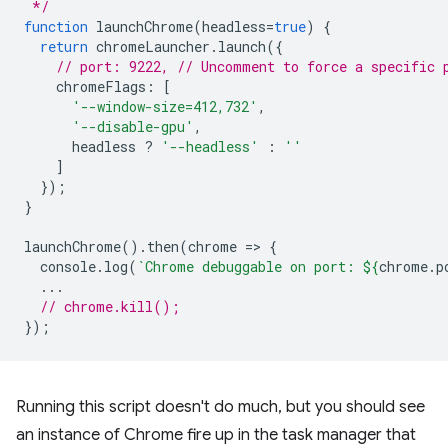
 */
function
launchChrome
(
headless
=
true
)
{
return
chromeLauncher
.
launch
({
// port: 9222, // Uncomment to force a specific 
chromeFlags
:
[
'--window-size=412,732'
,
'--disable-gpu'
,
headless
?
'--headless'
:
''
]
});
}
launchChrome
().
then
(
chrome
=
>
{
console
.
log
(
`Chrome debuggable on port: 
${
chrome
.
p
...
// chrome.kill();
});
Running this script doesn't do much, but you should see
an instance of Chrome fire up in the task manager that