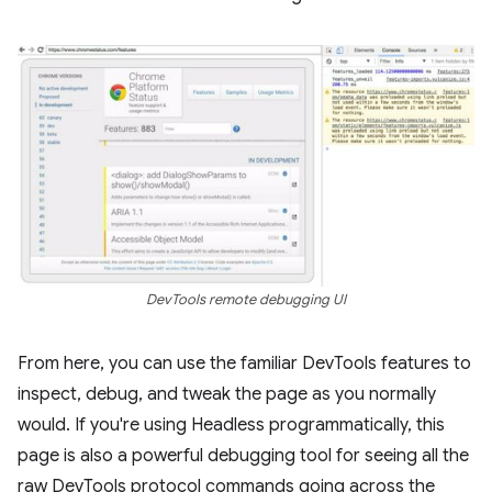
DevTools remote debugging UI
From here, you can use the familiar DevTools features to
inspect, debug, and tweak the page as you normally
would. If you're using Headless programmatically, this
page is also a powerful debugging tool for seeing all the
raw DevTools protocol commands going across the