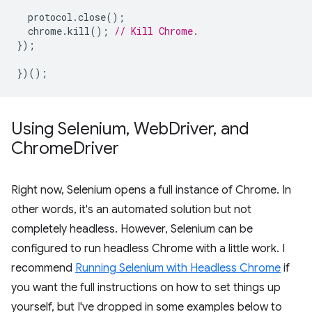
protocol
.
close
();
chrome
.
kill
();
// Kill Chrome.
});
})();
Using Selenium
,
Web
Driver
,
and
Chrome
Driver
Right now, Selenium opens a full instance of Chrome. In
other words, it's an automated solution but not
completely headless. However, Selenium can be
configured to run headless Chrome with a little work. I
recommend
Running Selenium with Headless Chrome
if
you want the full instructions on how to set things up
yourself, but I've dropped in some examples below to