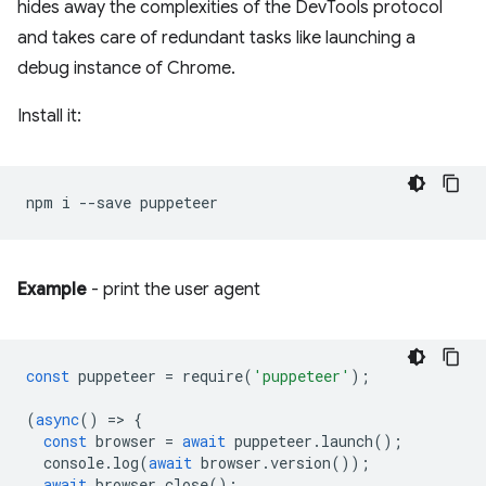
hides away the complexities of the DevTools protocol
and takes care of redundant tasks like launching a
debug instance of Chrome.
Install it:
npm
i
--save
Example
- print the user agent
const
puppeteer
=
require
(
'puppeteer'
);
(
async
()
=
>
{
const
browser
=
await
puppeteer
.
launch
();
console
.
log
(
await
browser
.
version
());
await
browser
.
close
();