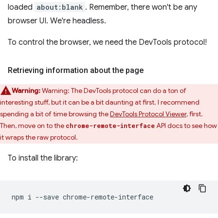
loaded
about:blank
. Remember, there won't be any
browser UI. We're headless.
To control the browser, we need the DevTools protocol!
Retrieving information about the page
Warning:
Warning: The DevTools protocol can do a ton of
interesting stuff, but it can be a bit daunting at first. I recommend
spending a bit of time browsing the
DevTools Protocol Viewer
, first.
Then, move on to the
API docs to see how
chrome-remote-interface
it wraps the raw protocol.
To install the library:
npm
i
--save