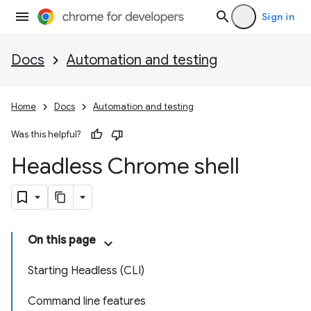
Sign in
Docs
Automation and testing
Home
Docs
Automation and testing
Was this helpful?
Headless Chrome shell
On this page
Starting Headless (CLI)
Command line features