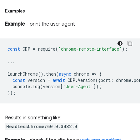
Examples
Example
- print the user agent
const
CDP
=
require
(
'chrome-remote-interface'
);
...
launchChrome
().
then
(
async
chrome
=
>
{
const
version
=
await
CDP
.
Version
({
port
:
chrome
.
po
console
.
log
(
version
[
'User-Agent'
]);
});
Results in something like:
HeadlessChrome/60.0.3082.0