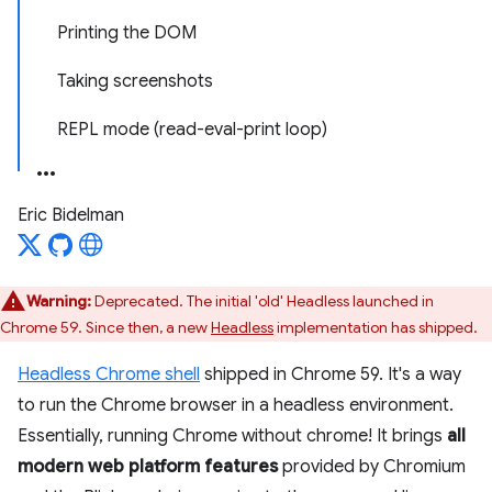
Printing the DOM
Taking screenshots
REPL mode (read-eval-print loop)
Eric Bidelman
Warning:
Deprecated. The initial 'old' Headless launched in
Chrome 59. Since then, a new
Headless
implementation has shipped.
Headless Chrome shell
shipped in Chrome 59. It's a way
to run the Chrome browser in a headless environment.
Essentially, running Chrome without chrome! It brings
all
modern web platform features
provided by Chromium