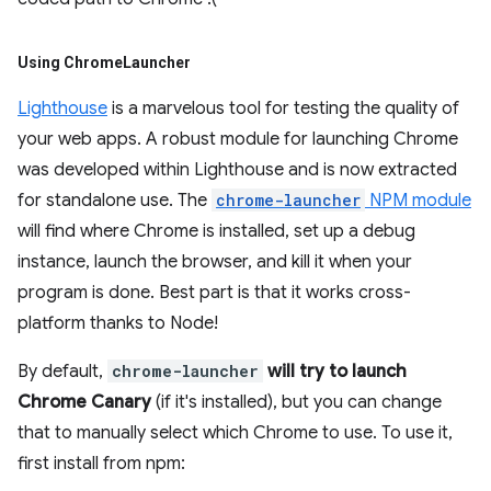
Using Chrome
Launcher
Lighthouse
is a marvelous tool for testing the quality of
your web apps. A robust module for launching Chrome
was developed within Lighthouse and is now extracted
for standalone use. The
chrome-launcher
NPM module
will find where Chrome is installed, set up a debug
instance, launch the browser, and kill it when your
program is done. Best part is that it works cross-
platform thanks to Node!
By default,
chrome-launcher
will try to launch
Chrome Canary
(if it's installed), but you can change
that to manually select which Chrome to use. To use it,
first install from npm: