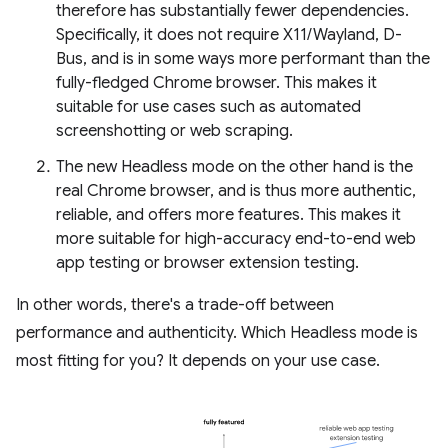
therefore has substantially fewer dependencies.
Specifically, it does not require X11/Wayland, D-
Bus, and is in some ways more performant than the
fully-fledged Chrome browser. This makes it
suitable for use cases such as automated
screenshotting or web scraping.
The new Headless mode on the other hand is the
real Chrome browser, and is thus more authentic,
reliable, and offers more features. This makes it
more suitable for high-accuracy end-to-end web
app testing or browser extension testing.
In other words, there's a trade-off between
performance and authenticity. Which Headless mode is
most fitting for you? It depends on your use case.