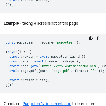
})();
Example
- taking a screenshot of the page
const
puppeteer
=
require
(
'puppeteer'
);
(
async
()
=
>
{
const
browser
=
await
puppeteer
.
launch
();
const
page
=
await
browser
.
newPage
();
await
page
.
goto
(
'https://www.chromestatus.com'
,
{
w
await
page
.
pdf
({
path
:
'page.pdf'
,
format
:
'A4'
});
await
browser
.
close
();
})();
Check out
Puppeteer's documentation
to learn more