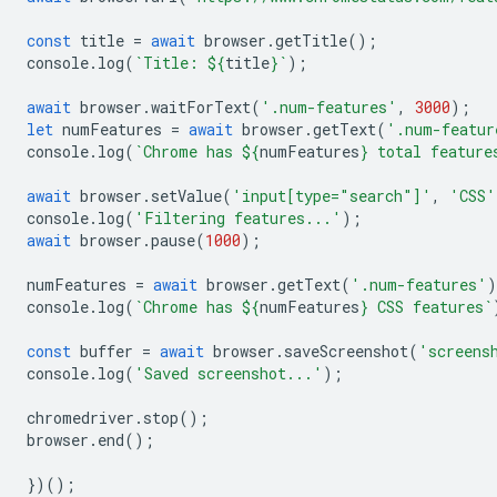
const
title
=
await
browser
.
getTitle
();
console
.
log
(
`Title: 
${
title
}
`
);
await
browser
.
waitForText
(
'.num-features'
,
3000
);
let
numFeatures
=
await
browser
.
getText
(
'.num-featur
console
.
log
(
`Chrome has 
${
numFeatures
}
 total feature
await
browser
.
setValue
(
'input[type="search"]'
,
'CSS'
console
.
log
(
'Filtering features...'
);
await
browser
.
pause
(
1000
);
numFeatures
=
await
browser
.
getText
(
'.num-features'
)
console
.
log
(
`Chrome has 
${
numFeatures
}
 CSS features`
const
buffer
=
await
browser
.
saveScreenshot
(
'screens
console
.
log
(
'Saved screenshot...'
);
chromedriver
.
stop
();
browser
.
end
();
})();