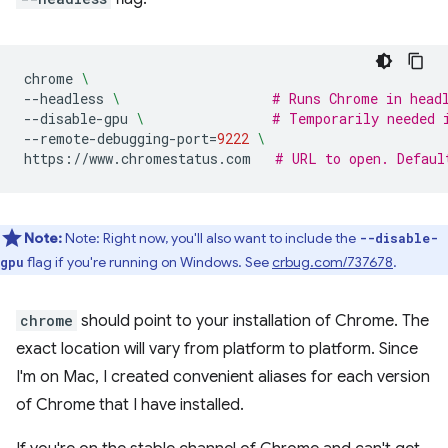
chrome
\
--headless
\ 
# Runs Chrome in head
--disable-gpu
\ 
# Temporarily needed 
--remote-debugging-port
=
9222
\
https://www.chromestatus.com
# URL to open. Defaul
Note:
Note: Right now, you'll also want to include the
--disable-
flag if you're running on Windows. See
crbug.com/737678
.
gpu
chrome
should point to your installation of Chrome. The
exact location will vary from platform to platform. Since
I'm on Mac, I created convenient aliases for each version
of Chrome that I have installed.