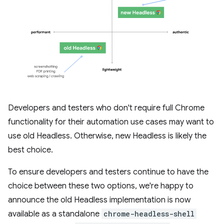
Developers and testers who don't require full Chrome
functionality for their automation use cases may want to
use old Headless. Otherwise, new Headless is likely the
best choice.
To ensure developers and testers continue to have the
choice between these two options, we're happy to
announce the old Headless implementation is now
available as a standalone
chrome-headless-shell