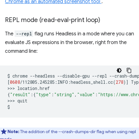
Chrome as an automated screenshot tool
.
REPL mode (read-eval-print loop)
The
--repl
flag runs Headless in a mode where you can
evaluate JS expressions in the browser, right from the
command line:
$
chrome
--headless
--disable-gpu
--repl
--crash-dum
[
0608
/112805.245285:INFO:headless_shell.cc
(
278
)]
Typ
>>>
{
"result"
:
{
"type"
:
"string"
,
"value"
:
"https://www.chr
>>>
quit

Note:
The addition of the --crash-dumps-dir flag when using repl