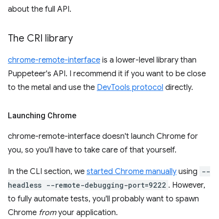
about the full API.
The CRI library
chrome-remote-interface
is a lower-level library than
Puppeteer's API. I recommend it if you want to be close
to the metal and use the
DevTools protocol
directly.
Launching Chrome
chrome-remote-interface doesn't launch Chrome for
you, so you'll have to take care of that yourself.
In the CLI section, we
started Chrome manually
using
--
headless --remote-debugging-port=9222
. However,
to fully automate tests, you'll probably want to spawn
Chrome
from
your application.