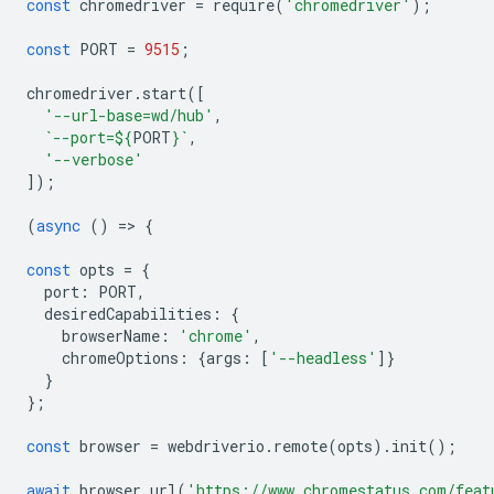
const
chromedriver
=
require
(
'chromedriver'
);
const
PORT
=
9515
;
chromedriver
.
start
([
'--url-base=wd/hub'
,
`--port=
${
PORT
}
`
,
'--verbose'
]);
(
async
()
=
>
{
const
opts
=
{
port
:
PORT
,
desiredCapabilities
:
{
browserName
:
'chrome'
,
chromeOptions
:
{
args
:
[
'--headless'
]}
}
};
const
browser
=
webdriverio
.
remote
(
opts
).
init
();
await
browser
.
url
(
'https://www.chromestatus.com/feat