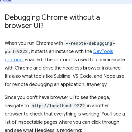
mode.
Debugging Chrome without a
browser UI?
When you run Chrome with
--remote-debugging-
port=9222
, it starts an instance with the
DevTools
protocol
enabled. The protocol is used to communicate
with Chrome and drive the headless browser instance.
It's also what tools like Sublime, VS Code, and Node use
for remote debugging an application. #synergy
Since you don't have browser UI to see the page,
navigate to
http://localhost:9222
in another
browser to check that everything is working. You'll see a
list of inspectable pages where you can click through
and see what Headless is rendering: