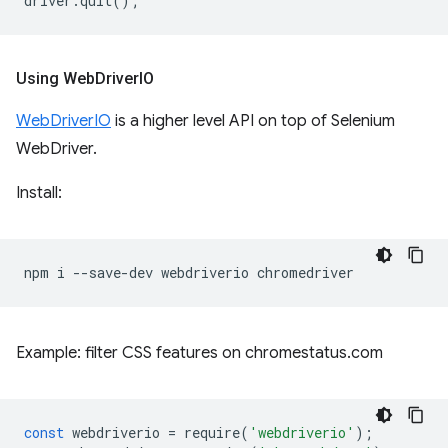
driver
.
quit
();
Using Web
Driver
IO
WebDriverIO
is a higher level API on top of Selenium
WebDriver.
Install:
npm
i
--save-dev
webdriverio
Example: filter CSS features on chromestatus.com
const
webdriverio
=
require
(
'webdriverio'
);