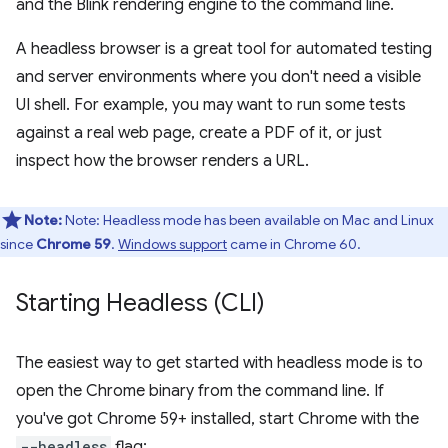
and the Blink rendering engine to the command line.
A headless browser is a great tool for automated testing
and server environments where you don't need a visible
UI shell. For example, you may want to run some tests
against a real web page, create a PDF of it, or just
inspect how the browser renders a URL.
Note:
Note: Headless mode has been available on Mac and Linux
since
Chrome 59
.
Windows support
came in Chrome 60.
Starting Headless (CLI)
The easiest way to get started with headless mode is to
open the Chrome binary from the command line. If
you've got Chrome 59+ installed, start Chrome with the
--headless
flag: