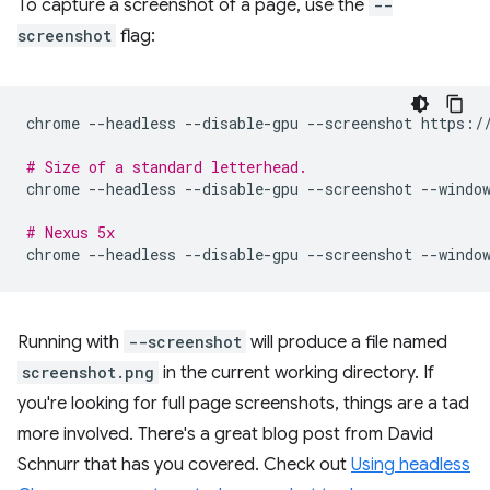
To capture a screenshot of a page, use the
--
screenshot
flag:
chrome
--headless
--disable-gpu
--screenshot
https://
# Size of a standard letterhead.
chrome
--headless
--disable-gpu
--screenshot
--windo
# Nexus 5x
chrome
--headless
--disable-gpu
--screenshot
--windo
Running with
--screenshot
will produce a file named
screenshot.png
in the current working directory. If
you're looking for full page screenshots, things are a tad
more involved. There's a great blog post from David
Schnurr that has you covered. Check out
Using headless