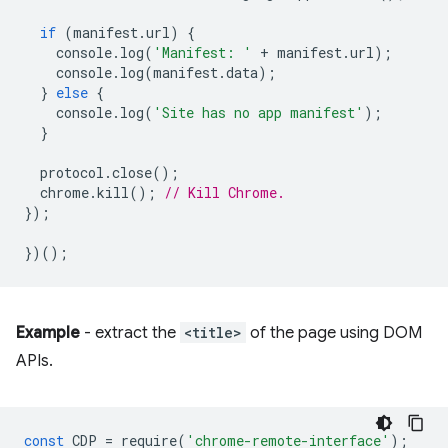
if
(
manifest
.
url
)
{
console
.
log
(
'Manifest: '
+
manifest
.
url
);
console
.
log
(
manifest
.
data
);
}
else
{
console
.
log
(
'Site has no app manifest'
);
}
protocol
.
close
();
chrome
.
kill
();
// Kill Chrome.
});
})();
Example
- extract the
<title>
of the page using DOM
APIs.
const
CDP
=
require
(
'chrome-remote-interface'
);