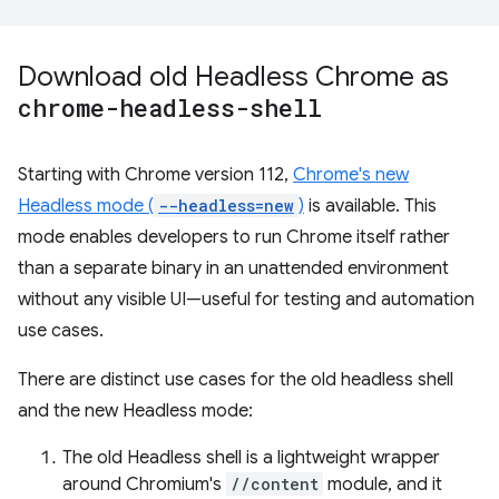
Download old Headless Chrome as
chrome-headless-shell
Starting with Chrome version 112,
Chrome's new
Headless mode (
--headless=new
)
is available. This
mode enables developers to run Chrome itself rather
than a separate binary in an unattended environment
without any visible UI—useful for testing and automation
use cases.
There are distinct use cases for the old headless shell
and the new Headless mode:
The old Headless shell is a lightweight wrapper
around Chromium's
//content
module, and it