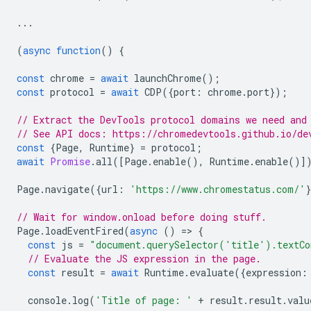
...
(
async
function
()
{
const
chrome
=
await
launchChrome
();
const
protocol
=
await
CDP
({
port
:
chrome
.
port
});
// Extract the DevTools protocol domains we need and
// See API docs: https://chromedevtools.github.io/de
const
{
Page
,
Runtime
}
=
protocol
;
await
Promise
.
all
([
Page
.
enable
(),
Runtime
.
enable
()]
Page
.
navigate
({
url
:
'https://www.chromestatus.com/'
// Wait for window.onload before doing stuff.
Page
.
loadEventFired
(
async
()
=
>
{
const
js
=
"document.querySelector('title').textCo
// Evaluate the JS expression in the page.
const
result
=
await
Runtime
.
evaluate
({
expression
:
console
.
log
(
'Title of page: '
+
result
.
result
.
valu