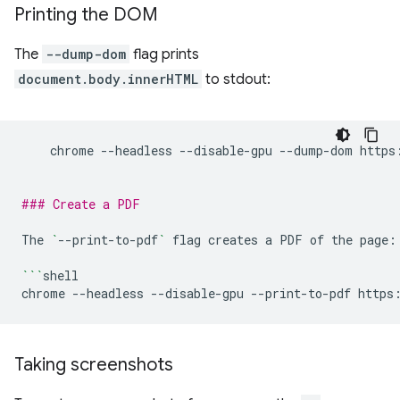
Printing the DOM
The
--dump-dom
flag prints
document.body.innerHTML
to stdout:
chrome
--headless
--disable-gpu
--dump-dom
https
### Create a PDF
The
`
--print-to-pdf
`
flag
creates
a
PDF
of
the
page:

```
shell

chrome
--headless
--disable-gpu
--print-to-pdf
Taking screenshots