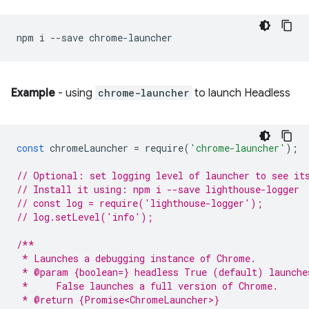
npm
i
--save
Example
- using
chrome-launcher
to launch Headless
const
chromeLauncher
=
require
(
'chrome-launcher'
);
// Optional: set logging level of launcher to see it
// Install it using: npm i --save lighthouse-logger
// const log = require('lighthouse-logger');
// log.setLevel('info');
/**
 * Launches a debugging instance of Chrome.
 * @param {boolean=} headless True (default) launche
 *     False launches a full version of Chrome.
 * @return {Promise<ChromeLauncher>}