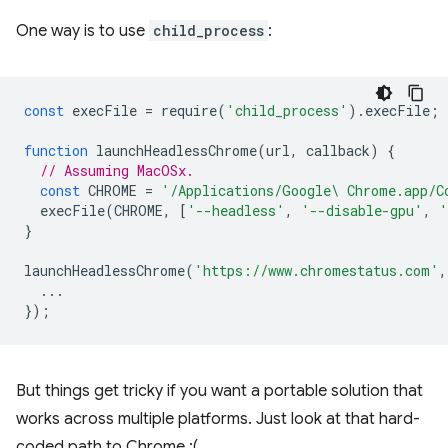
One way is to use
child_process
:
const
execFile
=
require
(
'child_process'
).
execFile
;
function
launchHeadlessChrome
(
url
,
callback
)
{
// Assuming MacOSx.
const
CHROME
=
'/Applications/Google\ Chrome.app/C
execFile
(
CHROME
,
[
'--headless'
,
'--disable-gpu'
,
'
}
launchHeadlessChrome
(
'https://www.chromestatus.com'
,
...
});
But things get tricky if you want a portable solution that
works across multiple platforms. Just look at that hard-
coded path to Chrome :(