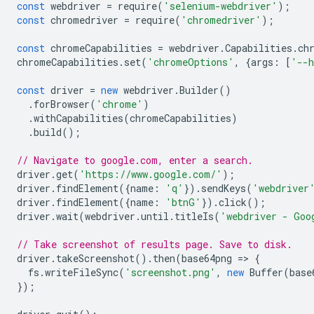
const
webdriver
=
require
(
'selenium-webdriver'
);
const
chromedriver
=
require
(
'chromedriver'
);
const
chromeCapabilities
=
webdriver
.
Capabilities
.
ch
chromeCapabilities
.
set
(
'chromeOptions'
,
{
args
:
[
'--h
const
driver
=
new
webdriver
.
Builder
()
.
forBrowser
(
'chrome'
)
.
withCapabilities
(
chromeCapabilities
)
.
build
();
// Navigate to google.com, enter a search.
driver
.
get
(
'https://www.google.com/'
);
driver
.
findElement
({
name
:
'q'
}).
sendKeys
(
'webdriver
driver
.
findElement
({
name
:
'btnG'
}).
click
();
driver
.
wait
(
webdriver
.
until
.
titleIs
(
'webdriver - Goo
// Take screenshot of results page. Save to disk.
driver
.
takeScreenshot
().
then
(
base64png
=
>
{
fs
.
writeFileSync
(
'screenshot.png'
,
new
Buffer
(
base
});