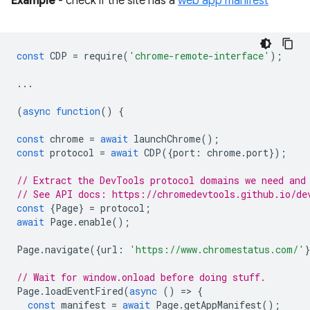
Example
- check if the site has a
web app manifest
const
CDP
=
require
(
'chrome-remote-interface'
);
...
(
async
function
()
{
const
chrome
=
await
launchChrome
();
const
protocol
=
await
CDP
({
port
:
chrome
.
port
});
// Extract the DevTools protocol domains we need and
// See API docs: https://chromedevtools.github.io/de
const
{
Page
}
=
protocol
;
await
Page
.
enable
();
Page
.
navigate
({
url
:
'https://www.chromestatus.com/'
// Wait for window.onload before doing stuff.
Page
.
loadEventFired
(
async
()
=
>
{
const
manifest
=
await
Page
.
getAppManifest
();