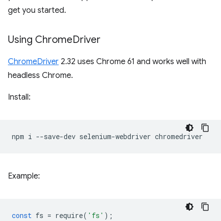
get you started.
Using Chrome
Driver
ChromeDriver
2.32 uses Chrome 61 and works well with
headless Chrome.
Install:
npm
i
--save-dev
selenium-webdriver
Example:
const
fs
=
require
(
'fs'
);