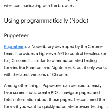
wire, communicating with the browser.
Using programmatically (Node)
Puppeteer
Puppeteer
is a Node library developed by the Chrome
team. It provides a high-level API to control headless (or
full) Chrome. It's similar to other automated testing
libraries like Phantom and NightmareJS, but it only works
with the latest versions of Chrome.
Among other things, Puppeteer can be used to easily
take screenshots, create PDFs, navigate pages, and
fetch information about those pages. I recommend the
library if you want to quickly automate browser testing. It