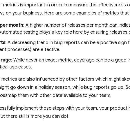
of metrics is important in order to measure the effectiveness 
ws on your business. Here are some examples of metrics that
 per month
: A higher number of releases per month can indi
Automated testing plays a key role here by ensuring releases
rts
: A decreasing trend in bug reports can be a positive sign 
nt processes) are effective.
erage
: While never an exact metric, coverage can be a good i
itical use cases.
 metrics are also influenced by other factors which might sk
ight go down in a holiday season, while bug reports go up. So
ossmap them with other data available to your team.
sfully implement those steps with your team, your product heal
ut there still is more you can do!