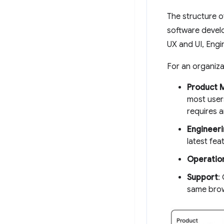
The structure o
software devel
UX and UI, Engi
For an organizat
Product 
most user
requires a
Engineeri
latest fea
Operatio
Support
:
same brow