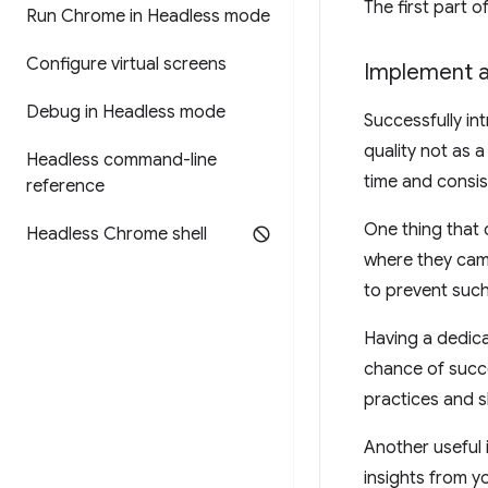
The first part 
Run Chrome in Headless mode
Configure virtual screens
Implement a 
Debug in Headless mode
Successfully in
quality not as a
Headless command-line
time and consis
reference
One thing that 
Headless Chrome shell
where they came
to prevent such 
Having a dedica
chance of succ
practices and s
Another useful 
insights from y