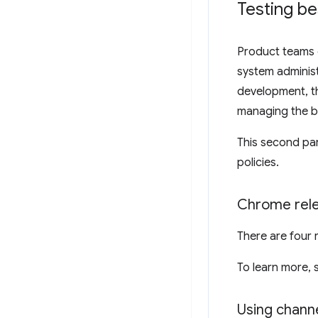
Testing be
Product teams c
system administ
development, th
managing the b
This second par
policies.
Chrome rele
There are four 
To learn more,
Using channe