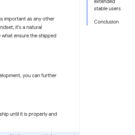
extended
stable users
 as important as any other
Conclusion
dset, it's a natural
re what ensure the shipped
velopment, you can further
ip until it is properly and