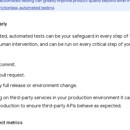
 automated testing can greatly improve product quality beyond what ma
ictionless, automated testing
.
arly
ed, automated tests can be your safeguard in every step of
man intervention, and can be run on every critical step of yo
commit.
ull request.
y full release or environment change.
ing on third-party services in your production environment it 
roduction to ensure third-party APIs behave as expected.
ect metrics