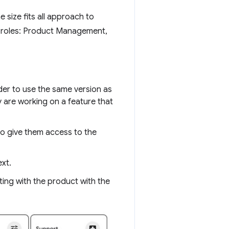
 size fits all approach to
g roles: Product Management,
der to use the same version as
y are working on a feature that
to give them access to the
xt.
ting with the product with the