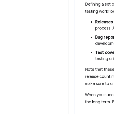
Defining a set 
testing workflo
Releases
process. 
Bug repo
developme
Test cov
testing cr
Note that these
release count m
make sure to cr
When you succes
the long term. B