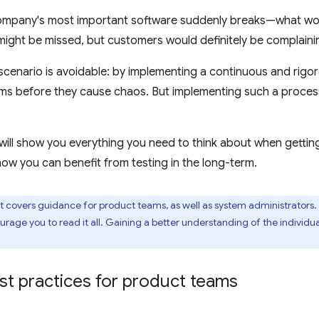
ompany's most important software suddenly breaks—what wo
 might be missed, but customers would definitely be complaini
scenario is avoidable: by implementing a continuous and rigor
s before they cause chaos. But implementing such a process 
ill show you everything you need to think about when getting 
w you can benefit from testing in the long-term.
covers guidance for product teams, as well as system administrators.
urage you to read it all. Gaining a better understanding of the indivi
st practices for product teams