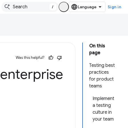
/
Sign in
On this
page
Was this helpful?
Testing best
 enterprise
practices
for product
teams
Implement
a testing
culture in
your team