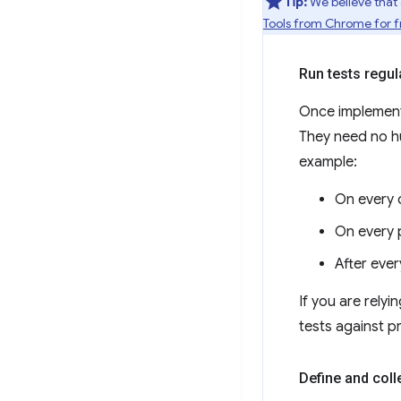
Tip:
We believe that
Tools from Chrome for fr
Run tests regul
Once implement
They need no hu
example:
On every 
On every p
After ever
If you are rely
tests against p
Define and coll