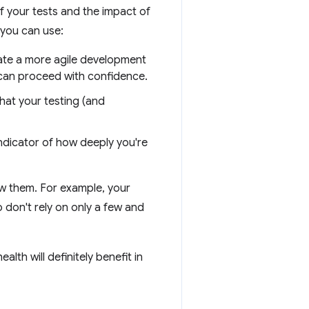
of your tests and the impact of
 you can use:
cate a more agile development
 can proceed with confidence.
that your testing (and
ndicator of how deeply you're
ew them. For example, your
 don't rely on only a few and
th will definitely benefit in