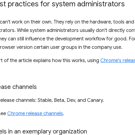
st practices for system administrators
an't work on their own. They rely on the hardware, tools and
rators. While system administrators usually don't directly con
ey can still influence the development workflow for good. Fo
rowser version certain user groups in the company use.
t of the article explains how this works, using
Chrome's relea
ase channels
release channels: Stable, Beta, Dev, and Canary.
 see
Chrome release channels
.
ls in an exemplary organization