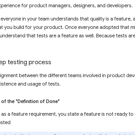
xperience for product managers, designers, and developers.
t everyone in your team understands that quality is a feature,
hat you build for your product. Once everyone adopted that min
understand that tests are a feature as well. Because tests a
ep testing process
lignment between the different teams involved in product de
xistence and usage of tests.
 of the "Definition of Done"
as a feature requirement, you state a feature is not ready to sh
ested