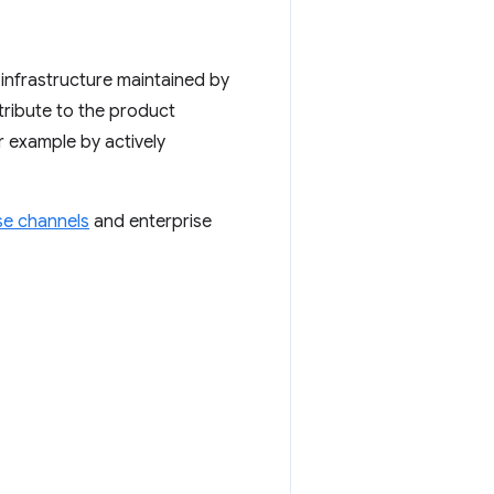
 infrastructure maintained by
tribute to the product
r example by actively
se channels
and enterprise