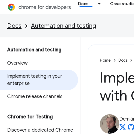
Docs
Case studi
Docs
Automation and testing
Automation and testing
Home
Docs
Overview
Imple
Implement testing in your
enterprise
with
Chrome release channels
Chrome for Testing
Demián
Discover a dedicated Chrome