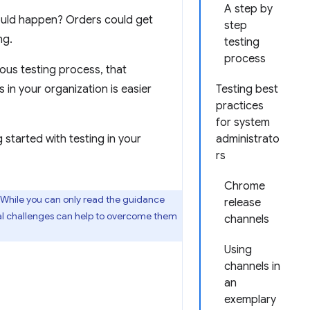
A step by
uld happen? Orders could get
step
ng.
testing
process
ous testing process, that
in your organization is easier
Testing best
practices
for system
started with testing in your
administrato
rs
Chrome
 While you can only read the guidance
release
dual challenges can help to overcome them
channels
Using
channels in
an
exemplary