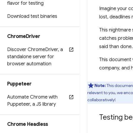
flavor for testing
Imagine your c
Download test binaries
lost, deadlines
This nightmare 
Chrome
Driver
catches problem
said than done.
Discover Chrome
Driver
,
a
standalone server for
This document w
browser automation
company, and ho
Puppeteer
Note:
This document 
relevant to you, we enco
Automate Chrome with
collaboratively!
Puppeteer
,
a JS library
Testing be
Chrome Headless