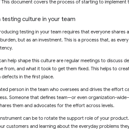
of This document covers the process of starting to implement t
testing culture in your team
troducing testing in your team requires that everyone share
 burden, but as an investment. This is a process that, as every 
tency.
can help shape this culture are regular meetings to discuss de
 from, and what it took to get them fixed. This helps to crea
defects in the first place.
ted person in the team who oversees and drives the effort ca
ess. Someone that defines team—or even organization-wide—g
hares them and advocates for the effort across levels.
instrument can be to rotate the support role of your product. 
our customers and learning about the everyday problems they