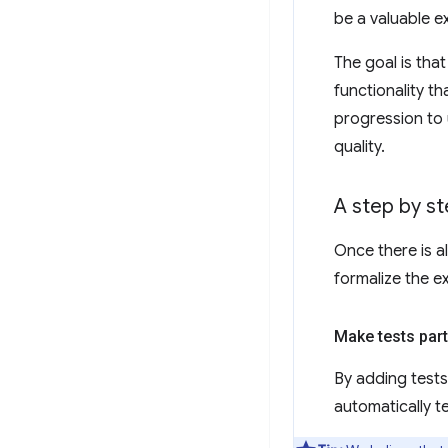
be a valuable e
The goal is tha
functionality t
progression to 
quality.
A step by st
Once there is a
formalize the e
Make tests part
By adding tests 
automatically t