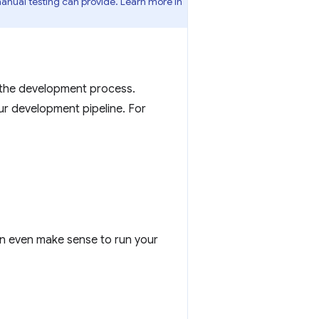
nual testing can provide. Learn more in
 the development process.
ur development pipeline. For
can even make sense to run your