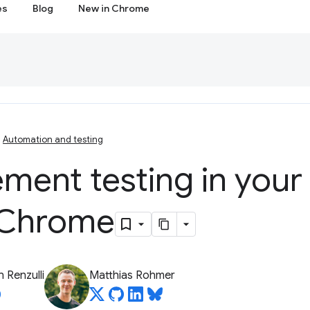
es
Blog
New in Chrome
Automation and testing
ment testing in your
 Chrome
 Renzulli
Matthias Rohmer