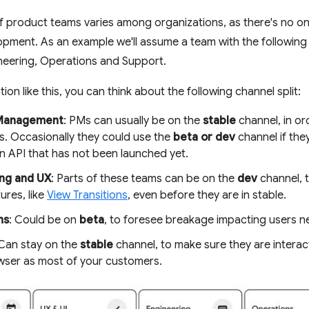
f product teams varies among organizations, as there's no one
opment. As an example we'll assume a team with the followin
neering, Operations and Support.
ion like this, you can think about the following channel split:
Management
: PMs can usually be on the
stable
channel, in or
s. Occasionally they could use the
beta or dev
channel if the
n API that has not been launched yet.
ng and UX
: Parts of these teams can be on the
dev
channel, 
tures, like
View Transitions
, even before they are in stable.
ns
: Could be on
beta
, to foresee breakage impacting users ne
 Can stay on the
stable
channel, to make sure they are interac
ser as most of your customers.