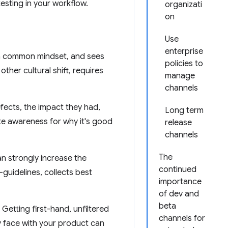
esting in your workflow.
organizati
on
Use
enterprise
s a common mindset, and sees
policies to
other cultural shift, requires
manage
channels
fects, the impact they had,
Long term
te awareness for why it's good
release
channels
The
n strongly increase the
continued
uidelines, collects best
importance
of dev and
beta
Getting first-hand, unfiltered
channels for
 face with your product can