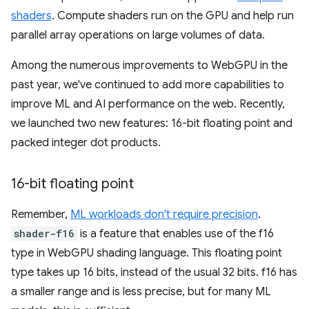
shaders
. Compute shaders run on the GPU and help run
parallel array operations on large volumes of data.
Among the numerous improvements to WebGPU in the
past year, we've continued to add more capabilities to
improve ML and AI performance on the web. Recently,
we launched two new features: 16-bit floating point and
packed integer dot products.
16-bit floating point
Remember,
ML workloads don't require precision
.
shader-f16
is a feature that enables use of the f16
type in WebGPU shading language. This floating point
type takes up 16 bits, instead of the usual 32 bits. f16 has
a smaller range and is less precise, but for many ML