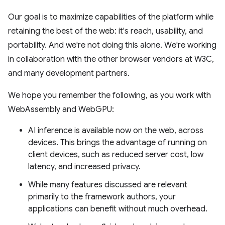
Our goal is to maximize capabilities of the platform while
retaining the best of the web: it's reach, usability, and
portability. And we're not doing this alone. We're working
in collaboration with the other browser vendors at W3C,
and many development partners.
We hope you remember the following, as you work with
WebAssembly and WebGPU:
AI inference is available now on the web, across
devices. This brings the advantage of running on
client devices, such as reduced server cost, low
latency, and increased privacy.
While many features discussed are relevant
primarily to the framework authors, your
applications can benefit without much overhead.