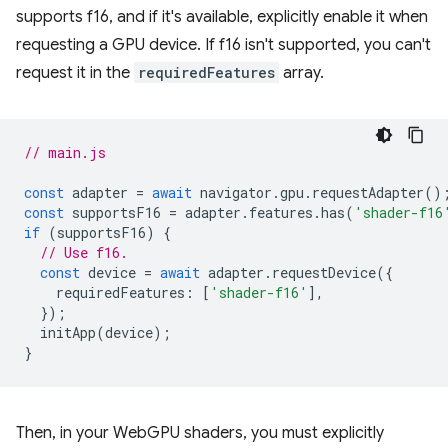
supports f16, and if it's available, explicitly enable it when
requesting a GPU device. If f16 isn't supported, you can't
request it in the
requiredFeatures
array.
// main.js
const
adapter
=
await
navigator
.
gpu
.
requestAdapter
()
const
supportsF16
=
adapter
.
features
.
has
(
'shader-f16
if
(
supportsF16
)
{
// Use f16.
const
device
=
await
adapter
.
requestDevice
({
requiredFeatures
:
[
'shader-f16'
],
});
initApp
(
device
);
}
Then, in your WebGPU shaders, you must explicitly