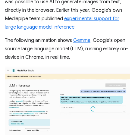
was possible to use AI to generate images from text,
directly in the browser. Earlier this year, Google's own
Mediapipe team published
experimental support for
large language model inference
.
The following animation shows
Gemma
, Google's open
source large language model (LLM), running entirely on-
device in Chrome, in real time.