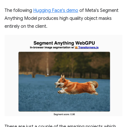
The following
Hugging Face's demo
of Meta's Segment
Anything Model produces high quality object masks
entirely on the client.
These are just a couple of the amazing projects which