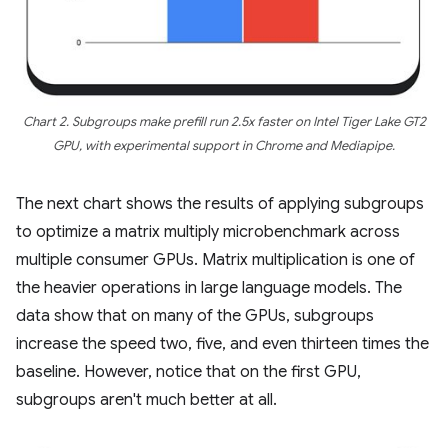
Chart 2. Subgroups make prefill run 2.5x faster on Intel Tiger Lake GT2
GPU, with experimental support in Chrome and Mediapipe.
The next chart shows the results of applying subgroups
to optimize a matrix multiply microbenchmark across
multiple consumer GPUs. Matrix multiplication is one of
the heavier operations in large language models. The
data show that on many of the GPUs, subgroups
increase the speed two, five, and even thirteen times the
baseline. However, notice that on the first GPU,
subgroups aren't much better at all.