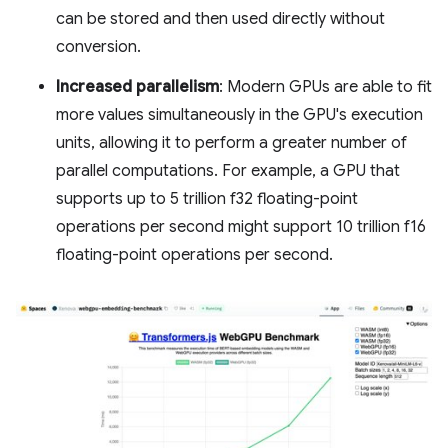
can be stored and then used directly without
conversion.
Increased parallelism
: Modern GPUs are able to fit
more values simultaneously in the GPU's execution
units, allowing it to perform a greater number of
parallel computations. For example, a GPU that
supports up to 5 trillion f32 floating-point
operations per second might support 10 trillion f16
floating-point operations per second.