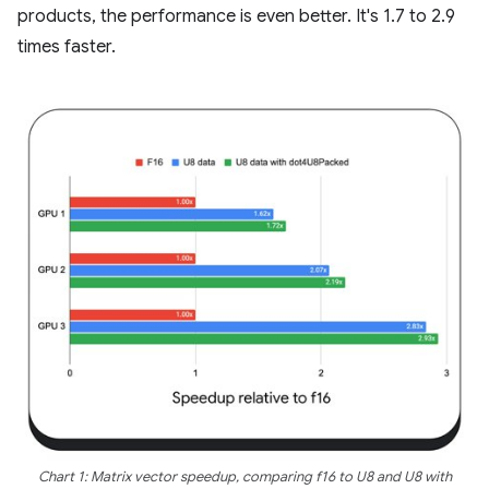
products, the performance is even better. It's 1.7 to 2.9
times faster.
Chart 1: Matrix vector speedup, comparing f16 to U8 and U8 with