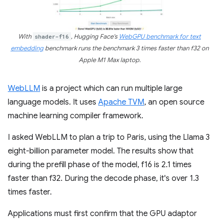
With
shader-f16
, Hugging Face's
WebGPU benchmark for text
embedding
benchmark runs the benchmark 3 times faster than f32 on
Apple M1 Max laptop.
WebLLM
is a project which can run multiple large
language models. It uses
Apache TVM
, an open source
machine learning compiler framework.
I asked WebLLM to plan a trip to Paris, using the Llama 3
eight-billion parameter model. The results show that
during the prefill phase of the model, f16 is 2.1 times
faster than f32. During the decode phase, it's over 1.3
times faster.
Applications must first confirm that the GPU adaptor