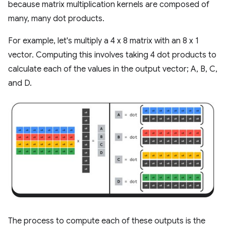
because matrix multiplication kernels are composed of
many, many dot products.
For example, let's multiply a 4 x 8 matrix with an 8 x 1
vector. Computing this involves taking 4 dot products to
calculate each of the values in the output vector; A, B, C,
and D.
The process to compute each of these outputs is the