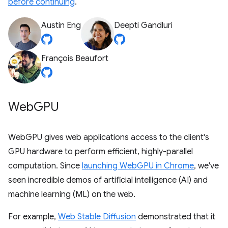
before continuing
.
Austin Eng
Deepti Gandluri
François Beaufort
Web
GPU
WebGPU gives web applications access to the client's
GPU hardware to perform efficient, highly-parallel
computation. Since
launching WebGPU in Chrome
, we've
seen incredible demos of artificial intelligence (AI) and
machine learning (ML) on the web.
For example,
Web Stable Diffusion
demonstrated that it