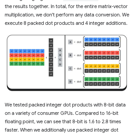
the results together. In total, for the entire matrix-vector
multiplication, we don't perform any data conversion. We
execute 8 packed dot products and 4 integer additions.
We tested packed integer dot products with 8-bit data
on a variety of consumer GPUs. Compared to 16-bit
floating point, we can see that 8-bit is 1.6 to 2.8 times
faster. When we additionally use packed integer dot