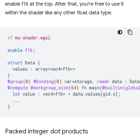
enable f16 at the top. After that, you're free to use it
within the shader like any other float data type.
// my-shader.wgsl
enable
f16
;
struct
Data
{
values
:
array<vec4<f16>
}
@group
(
0
)
@binding
(
0
)
var<storage
,
read
>
data
:
Data
@compute
@workgroup_size
(
64
)
fn
main
(
@builtin
(
globa
let
value
:
vec4<f16>
=
data
.
values
[
gid
.
x
];
...
}
Packed integer dot products