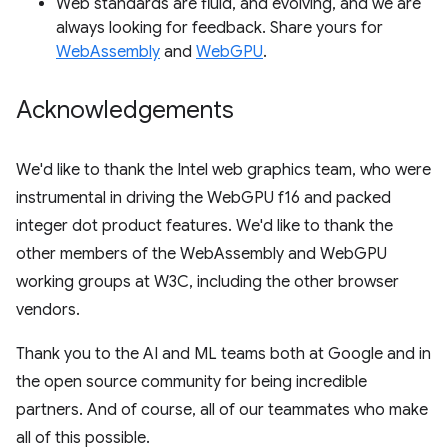
Web standards are fluid, and evolving, and we are
always looking for feedback. Share yours for
WebAssembly
and
WebGPU
.
Acknowledgements
We'd like to thank the Intel web graphics team, who were
instrumental in driving the WebGPU f16 and packed
integer dot product features. We'd like to thank the
other members of the WebAssembly and WebGPU
working groups at W3C, including the other browser
vendors.
Thank you to the AI and ML teams both at Google and in
the open source community for being incredible
partners. And of course, all of our teammates who make
all of this possible.