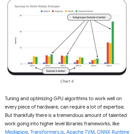
Chart 4.
Tuning and optimizing GPU algorithms to work well on
every piece of hardware, can require a lot of expertise.
But thankfully there is a tremendous amount of talented
work going into higher level libraries frameworks, like
Mediapipe
,
Transformers.js
,
Apache TVM
,
ONNX Runtime