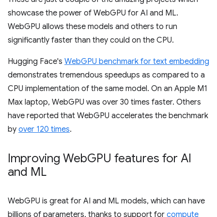
showcase the power of WebGPU for AI and ML.
WebGPU allows these models and others to run
significantly faster than they could on the CPU.
Hugging Face's
WebGPU benchmark for text embedding
demonstrates tremendous speedups as compared to a
CPU implementation of the same model. On an Apple M1
Max laptop, WebGPU was over 30 times faster. Others
have reported that WebGPU accelerates the benchmark
by
over 120 times
.
Improving Web
GPU features for AI
and ML
WebGPU is great for AI and ML models, which can have
billions of parameters, thanks to support for
compute