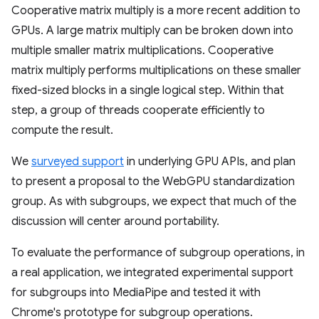
Cooperative matrix multiply is a more recent addition to
GPUs. A large matrix multiply can be broken down into
multiple smaller matrix multiplications. Cooperative
matrix multiply performs multiplications on these smaller
fixed-sized blocks in a single logical step. Within that
step, a group of threads cooperate efficiently to
compute the result.
We
surveyed support
in underlying GPU APIs, and plan
to present a proposal to the WebGPU standardization
group. As with subgroups, we expect that much of the
discussion will center around portability.
To evaluate the performance of subgroup operations, in
a real application, we integrated experimental support
for subgroups into MediaPipe and tested it with
Chrome's prototype for subgroup operations.