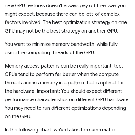
new GPU features doesn't always pay off they way you
might expect, because there can be lots of complex
factors involved. The best optimization strategy on one
GPU may not be the best strategy on another GPU.
You want to minimize memory bandwidth, while fully
using the computing threads of the GPU.
Memory access patterns can be really important, too.
GPUs tend to perform far better when the compute
threads access memory in a pattern that is optimal for
the hardware. Important: You should expect different
performance characteristics on different GPU hardware.
You may need to run different optimizations depending
on the GPU.
In the following chart, we've taken the same matrix