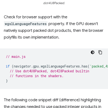
dot4U8Packed.
Check for browser support with the
wgslLanguageFeatures
property. If the GPU doesn't
natively support packed dot products, then the browser
polyfills its own implementation.
// main.js
if
(
navigator
.
gpu
.
wgslLanguageFeatures
.
has
(
'packed_4
// Use dot4U8Packed, dot4I8Packed builtin
// functions in the shaders.
}
The following code snippet diff (difference) highlighting
the changes needed to use packed integer products in