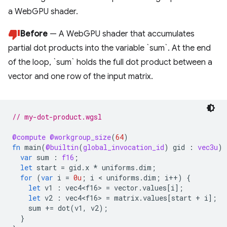
a WebGPU shader.
Before
— A WebGPU shader that accumulates
partial dot products into the variable `sum`. At the end
of the loop, `sum` holds the full dot product between a
vector and one row of the input matrix.
// my-dot-product.wgsl
@compute
@workgroup_size
(
64
)
fn
main
(
@builtin
(
global_invocation_id
)
gid
:
vec3u
)
var
sum
:
f16
;
let
start
=
gid
.
x
*
uniforms
.
dim
;
for
(
var
i
=
0u
;
i
<
uniforms
.
dim
;
i
++
)
{
let
v1
:
vec4<f16
>
=
vector
.
values
[
i
];
let
v2
:
vec4<f16
>
=
matrix
.
values
[
start
+
i
];
sum
+=
dot
(
v1
,
v2
);
}