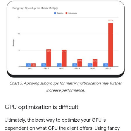
Chart 3. Applying subgroups for matrix multiplication may further
increase performance.
GPU optimization is difficult
Ultimately, the best way to optimize your GPU is
dependent on what GPU the client offers. Using fancy