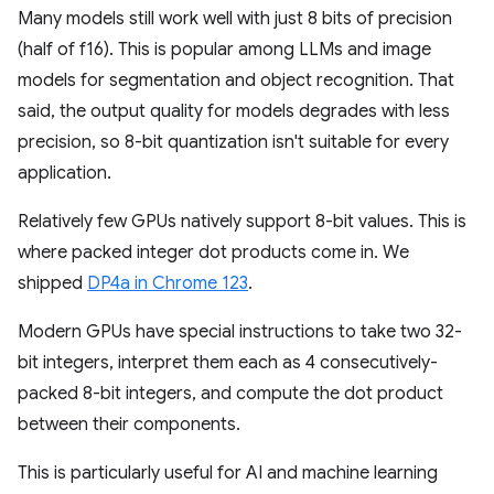
Many models still work well with just 8 bits of precision
(half of f16). This is popular among LLMs and image
models for segmentation and object recognition. That
said, the output quality for models degrades with less
precision, so 8-bit quantization isn't suitable for every
application.
Relatively few GPUs natively support 8-bit values. This is
where packed integer dot products come in. We
shipped
DP4a in Chrome 123
.
Modern GPUs have special instructions to take two 32-
bit integers, interpret them each as 4 consecutively-
packed 8-bit integers, and compute the dot product
between their components.
This is particularly useful for AI and machine learning