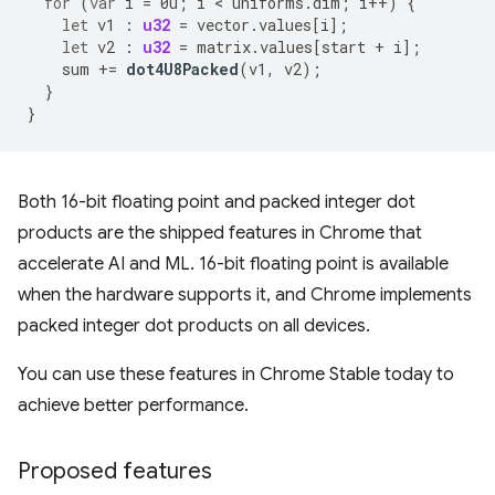
for
(
var
i
=
0u
;
i
 < 
uniforms
.
dim
;
i
++
)
{
let
v1
:
u32
=
vector
.
values
[
i
];
let
v2
:
u32
=
matrix
.
values
[
start
+
i
];
sum
+=
dot4U8Packed
(
v1
,
v2
);
}
}
Both 16-bit floating point and packed integer dot
products are the shipped features in Chrome that
accelerate AI and ML. 16-bit floating point is available
when the hardware supports it, and Chrome implements
packed integer dot products on all devices.
You can use these features in Chrome Stable today to
achieve better performance.
Proposed features