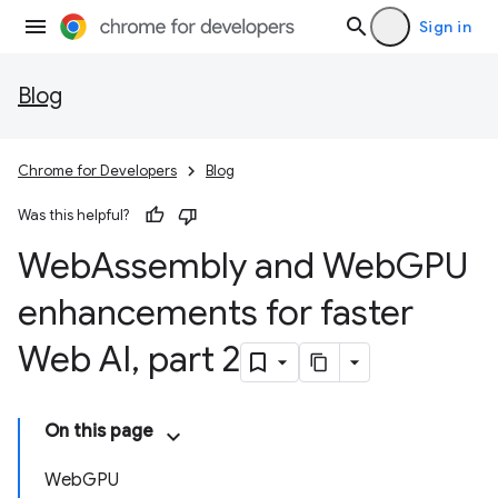
Sign in
Blog
Chrome for Developers
Blog
Was this helpful?
Web
Assembly and Web
GPU
enhancements for faster
Web AI
,
part 2
On this page
WebGPU