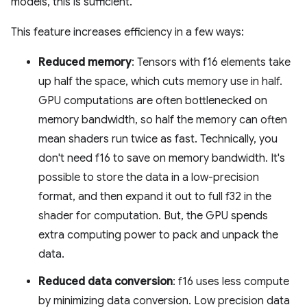
models, this is sufficient.
This feature increases efficiency in a few ways:
Reduced memory
: Tensors with f16 elements take
up half the space, which cuts memory use in half.
GPU computations are often bottlenecked on
memory bandwidth, so half the memory can often
mean shaders run twice as fast. Technically, you
don't need f16 to save on memory bandwidth. It's
possible to store the data in a low-precision
format, and then expand it out to full f32 in the
shader for computation. But, the GPU spends
extra computing power to pack and unpack the
data.
Reduced data conversion
: f16 uses less compute
by minimizing data conversion. Low precision data