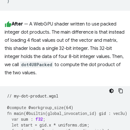
}
After
— A WebGPU shader written to use packed
integer dot products. The main difference is that instead
of loading 4 float values out of the vector and matrix,
this shader loads a single 32-bit integer. This 32-bit
integer holds the data of four 8-bit integer values. Then,
we call
dot4U8Packed
to compute the dot product of
the two values.
// my-dot-product.wgsl
@compute
@workgroup_size
(
64
)
fn
main
(
@builtin
(
global_invocation_id
)
gid
:
vec3u
)
var
sum
:
f32
;
let
start
=
gid
.
x
*
uniforms
.
dim
;