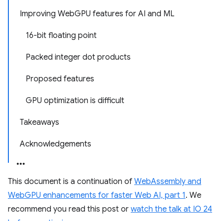
Improving WebGPU features for AI and ML
16-bit floating point
Packed integer dot products
Proposed features
GPU optimization is difficult
Takeaways
Acknowledgements
This document is a continuation of
WebAssembly and
WebGPU enhancements for faster Web AI, part 1
. We
recommend you read this post or
watch the talk at IO 24