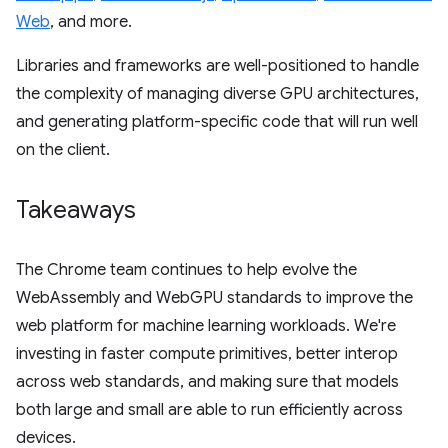
Web
, and more.
Libraries and frameworks are well-positioned to handle
the complexity of managing diverse GPU architectures,
and generating platform-specific code that will run well
on the client.
Takeaways
The Chrome team continues to help evolve the
WebAssembly and WebGPU standards to improve the
web platform for machine learning workloads. We're
investing in faster compute primitives, better interop
across web standards, and making sure that models
both large and small are able to run efficiently across
devices.