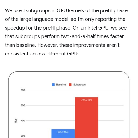
We used subgroups in GPU kernels of the prefill phase
of the large language model, so I'm only reporting the
speedup for the prefill phase. On an Intel GPU, we see
that subgroups perform two-and-a-half times faster
than baseline. However, these improvements aren't
consistent across different GPUs.