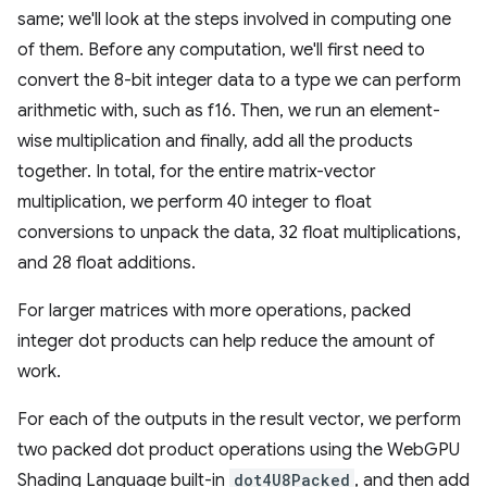
same; we'll look at the steps involved in computing one
of them. Before any computation, we'll first need to
convert the 8-bit integer data to a type we can perform
arithmetic with, such as f16. Then, we run an element-
wise multiplication and finally, add all the products
together. In total, for the entire matrix-vector
multiplication, we perform 40 integer to float
conversions to unpack the data, 32 float multiplications,
and 28 float additions.
For larger matrices with more operations, packed
integer dot products can help reduce the amount of
work.
For each of the outputs in the result vector, we perform
two packed dot product operations using the WebGPU
Shading Language built-in
dot4U8Packed
, and then add