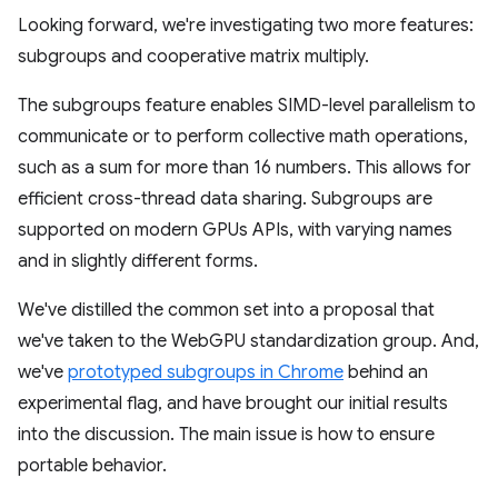
Looking forward, we're investigating two more features:
subgroups and cooperative matrix multiply.
The subgroups feature enables SIMD-level parallelism to
communicate or to perform collective math operations,
such as a sum for more than 16 numbers. This allows for
efficient cross-thread data sharing. Subgroups are
supported on modern GPUs APIs, with varying names
and in slightly different forms.
We've distilled the common set into a proposal that
we've taken to the WebGPU standardization group. And,
we've
prototyped subgroups in Chrome
behind an
experimental flag, and have brought our initial results
into the discussion. The main issue is how to ensure
portable behavior.