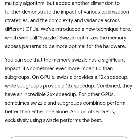
multiply algorithm, but added another dimension to
further demonstrate the impact of various optimization
strategies, and the complexity and variance across
different GPUs. We've introduced a new technique here,
which we'll call "Swizzle." Swizzle optimizes the memory
access patterns to be more optimal for the hardware.
You can see that the memory swizzle has a significant
impact; it's sometimes even more impactful than
subgroups. On GPU 6, swizzle provides a 12x speedup,
while subgroups provide a 13x speedup. Combined, they
have an incredible 26x speedup. For other GPUs,
sometimes swizzle and subgroups combined perform
better than either one alone. And on other GPUs,
exclusively using swizzle performs the best.