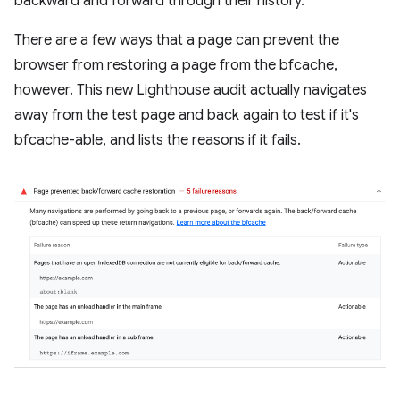
backward and forward through their history.
There are a few ways that a page can prevent the
browser from restoring a page from the bfcache,
however. This new Lighthouse audit actually navigates
away from the test page and back again to test if it's
bfcache-able, and lists the reasons if it fails.