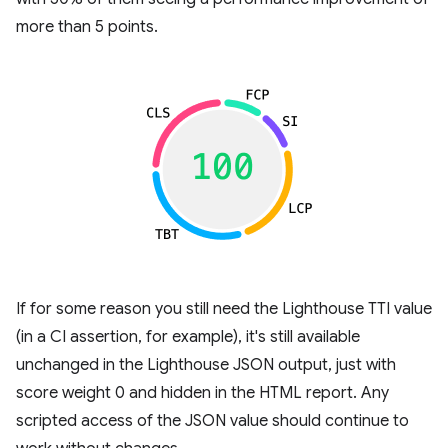
more than 5 points.
If for some reason you still need the Lighthouse TTI value
(in a CI assertion, for example), it's still available
unchanged in the Lighthouse JSON output, just with
score weight 0 and hidden in the HTML report. Any
scripted access of the JSON value should continue to