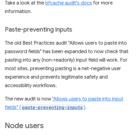
Take a look at the
bfcache audit's docs
for more
information.
Paste-preventing inputs
The old Best Practices audit "Allows users to paste into
password fields" has been expanded to now check that
pasting into any (non-readonly) input field will work. For
most sites, preventing pasting is a net-negative user
experience and prevents legitimate safety and
accessibility workflows.
The new audit is now
"Allows users to paste into input
fields" (
paste-preventing-inputs
)
.
Node users