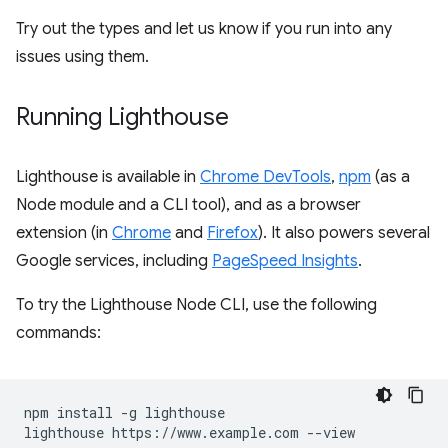
Try out the types and let us know if you run into any
issues using them.
Running Lighthouse
Lighthouse is available in
Chrome DevTools
,
npm
(as a
Node module and a CLI tool), and as a browser
extension (in
Chrome
and
Firefox
). It also powers several
Google services, including
PageSpeed Insights
.
To try the Lighthouse Node CLI, use the following
commands:
npm install -g lighthouse
