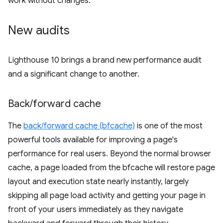
work without changes.
New audits
Lighthouse 10 brings a brand new performance audit
and a significant change to another.
Back
/
forward cache
The
back/forward cache (bfcache)
is one of the most
powerful tools available for improving a page's
performance for real users. Beyond the normal browser
cache, a page loaded from the bfcache will restore page
layout and execution state nearly instantly, largely
skipping all page load activity and getting your page in
front of your users immediately as they navigate