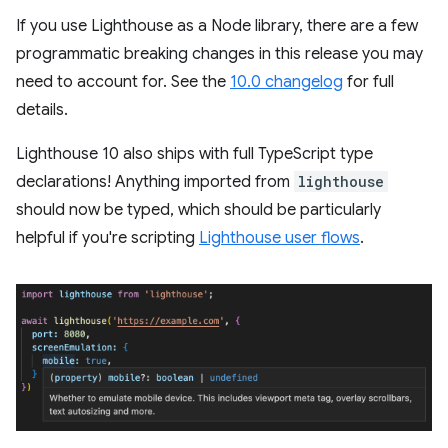
If you use Lighthouse as a Node library, there are a few
programmatic breaking changes in this release you may
need to account for. See the
10.0 changelog
for full
details.
Lighthouse 10 also ships with full TypeScript type
declarations! Anything imported from
lighthouse
should now be typed, which should be particularly
helpful if you're scripting
Lighthouse user flows
.