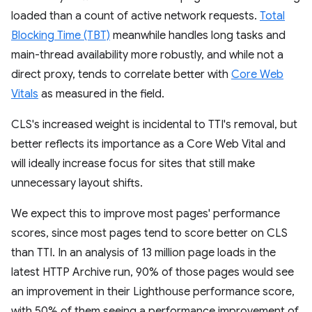
loaded than a count of active network requests.
Total
Blocking Time (TBT)
meanwhile handles long tasks and
main-thread availability more robustly, and while not a
direct proxy, tends to correlate better with
Core Web
Vitals
as measured in the field.
CLS's increased weight is incidental to TTI's removal, but
better reflects its importance as a Core Web Vital and
will ideally increase focus for sites that still make
unnecessary layout shifts.
We expect this to improve most pages' performance
scores, since most pages tend to score better on CLS
than TTI. In an analysis of 13 million page loads in the
latest HTTP Archive run, 90% of those pages would see
an improvement in their Lighthouse performance score,
with 50% of them seeing a performance improvement of