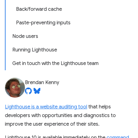
Back/forward cache
Paste-preventing inputs
Node users
Running Lighthouse
Get in touch with the Lighthouse team
Brendan Kenny
Lighthouse is a website auditing tool
that helps
developers with opportunities and diagnostics to
improve the user experience of their sites.
Lighthouse 10 is available immediately on the
command