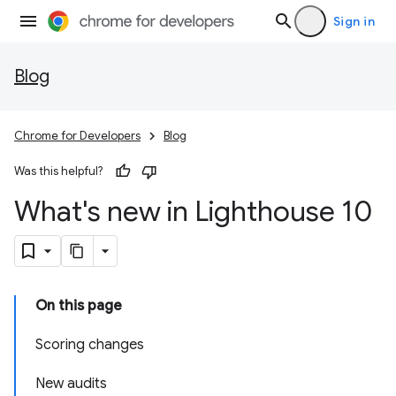
Sign in
Blog
Chrome for Developers
Blog
Was this helpful?
What's new in Lighthouse 10
On this page
Scoring changes
New audits