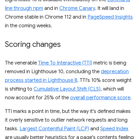
line through npm
and in
Chrome Canary
. It will land in
Chrome stable in Chrome 112 and in
PageSpeed Insights
in the coming weeks.
Scoring changes
The venerable
Time To Interactive (TTI)
metric is being
removed in Lighthouse 10, concluding the
deprecation
process started in Lighthouse 8
. TTI's 10% score weight
is shifting to
Cumulative Layout Shift (CLS)
, which will
now account for 25% of the
overall performance score
.
TTI marks a point in time, but the way it's defined makes
it overly sensitive to outlier network requests and long
tasks.
Largest Contentful Paint (LCP)
and
Speed Index
are usually better heuristics for a page's contents feeling