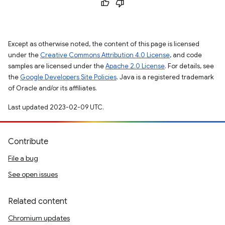
Except as otherwise noted, the content of this page is licensed
under the
Creative Commons Attribution 4.0 License
, and code
samples are licensed under the
Apache 2.0 License
. For details, see
the
Google Developers Site Policies
. Java is a registered trademark
of Oracle and/or its affiliates.
Last updated 2023-02-09 UTC.
Contribute
File a bug
See open issues
Related content
Chromium updates