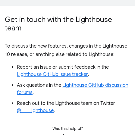
Get in touch with the Lighthouse
team
To discuss the new features, changes in the Lighthouse
10 release, or anything else related to Lighthouse:
Report an issue or submit feedback in the
Lighthouse GitHub issue tracker
.
Ask questions in the
Lighthouse GitHub discussion
forums
.
Reach out to the Lighthouse team on Twitter
@____lighthouse
.
Was this helpful?