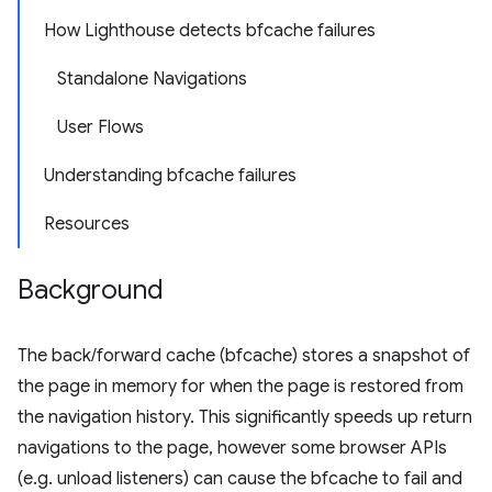
How Lighthouse detects bfcache failures
Standalone Navigations
User Flows
Understanding bfcache failures
Resources
Background
The back/forward cache (bfcache) stores a snapshot of
the page in memory for when the page is restored from
the navigation history. This significantly speeds up return
navigations to the page, however some browser APIs
(e.g. unload listeners) can cause the bfcache to fail and