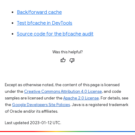
Back/forward cache
Test bfcache in DevTools
Source code for the bfcache audit
Was this helpful?
Except as otherwise noted, the content of this page is licensed
under the
Creative Commons Attribution 4.0 License
, and code
samples are licensed under the
Apache 2.0 License
. For details, see
the
Google Developers Site Policies
. Java is a registered trademark
of Oracle and/or its affiliates.
Last updated 2023-01-12 UTC.