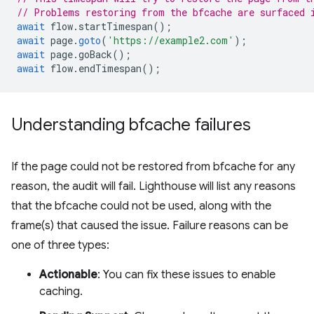
// Problems restoring from the bfcache are surfaced 
await
flow
.
startTimespan
();
await
page
.
goto
(
'https://example2.com'
);
await
page
.
goBack
();
await
flow
.
endTimespan
();
Understanding bfcache failures
If the page could not be restored from bfcache for any
reason, the audit will fail. Lighthouse will list any reasons
that the bfcache could not be used, along with the
frame(s) that caused the issue. Failure reasons can be
one of three types:
Actionable
: You can fix these issues to enable
caching.