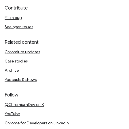
Contribute
File a bug
See open issues
Related content
Chromium updates
Case studies
Archive
Podcasts & shows
Follow
@ChromiumDev on X
YouTube
Chrome for Developers on LinkedIn