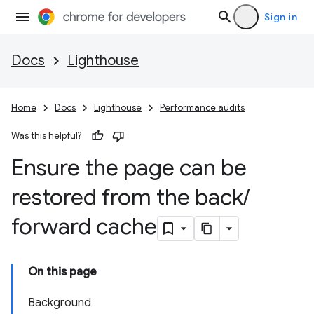
Sign in
Docs
Lighthouse
Home
Docs
Lighthouse
Performance audits
Was this helpful?
Ensure the page can be
restored from the back
/
forward cache
On this page
Background