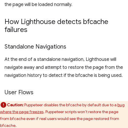
the page will be loaded normally.
How Lighthouse detects bfcache
failures
Standalone Navigations
At the end of a standalone navigation, Lighthouse will
navigate away and attempt to restore the page from the
navigation history to detect if the bfcache is being used.
User Flows
Caution:
Puppeteer disables the bfcache by default due to a
bug
where the page freezes
. Puppeteer scripts won’t restore the page
from bfcache even if real users would see the page restored from
bfcache.