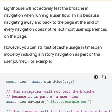
Lighthouse will not actively test the bfcache in
navigation when running a user flow. This is because
navigating away and back to the page at the end of
every navigation does not reflect most user experiences
on the page.
However, you can still test bfcache usage in timespan
mode by including a history navigation as part of the
user journey. For example:
const
flow
=
await
startFlow
(
page
);
// This navigation will not test the bfcache
// because it is part of a user flow.
await
flow
.
navigate
(
'https://example.com'
);
// This timespan will try to restore the page from t