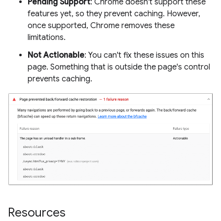
Pending Support
: Chrome doesn't support these
features yet, so they prevent caching. However,
once supported, Chrome removes these
limitations.
Not Actionable
: You can't fix these issues on this
page. Something that is outside the page's control
prevents caching.
Resources