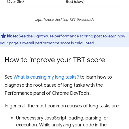
Over 350
Red (slow)
Lighthouse desktop TBT thresholds
Note:
See the
Lighthouse performance scoring
post to learn how
your page's overall performance score is calculated.
How to improve your TBT score
See
What is causing my long tasks?
to learn how to
diagnose the root cause of long tasks with the
Performance panel of Chrome DevTools.
In general, the most common causes of long tasks are:
Unnecessary JavaScript loading, parsing, or
execution. While analyzing your code in the