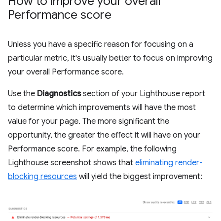
How to improve your overall
Performance score
Unless you have a specific reason for focusing on a
particular metric, it's usually better to focus on improving
your overall Performance score.
Use the
Diagnostics
section of your Lighthouse report
to determine which improvements will have the most
value for your page. The more significant the
opportunity, the greater the effect it will have on your
Performance score. For example, the following
Lighthouse screenshot shows that
eliminating render-
blocking resources
will yield the biggest improvement: