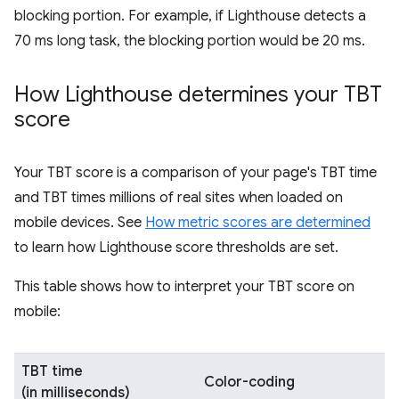
blocking portion. For example, if Lighthouse detects a
70 ms long task, the blocking portion would be 20 ms.
How Lighthouse determines your TBT
score
Your TBT score is a comparison of your page's TBT time
and TBT times millions of real sites when loaded on
mobile devices. See
How metric scores are determined
to learn how Lighthouse score thresholds are set.
This table shows how to interpret your TBT score on
mobile:
TBT time
Color-coding
(in milliseconds)