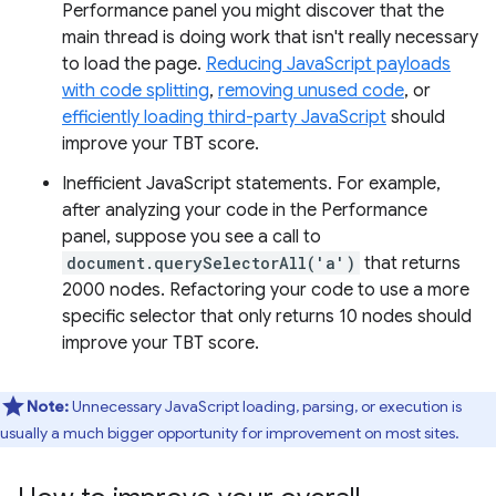
Performance panel you might discover that the
main thread is doing work that isn't really necessary
to load the page.
Reducing JavaScript payloads
with code splitting
,
removing unused code
, or
efficiently loading third-party JavaScript
should
improve your TBT score.
Inefficient JavaScript statements. For example,
after analyzing your code in the Performance
panel, suppose you see a call to
document.querySelectorAll('a')
that returns
2000 nodes. Refactoring your code to use a more
specific selector that only returns 10 nodes should
improve your TBT score.
Note:
Unnecessary JavaScript loading, parsing, or execution is
usually a much bigger opportunity for improvement on most sites.