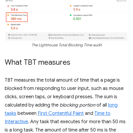
The Lighthouse Total Blocking Time audit
What TBT measures
TBT measures the total amount of time that a page is
blocked from responding to user input, such as mouse
clicks, screen taps, or keyboard presses. The sum is
calculated by adding the
blocking portion
of all
long
tasks
between
First Contentful Paint
and
Time to
Interactive
. Any task that executes for more than 50 ms
is a long task. The amount of time after 50 ms is the