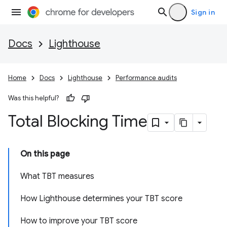
Sign in
Docs
Lighthouse
Home
Docs
Lighthouse
Performance audits
Was this helpful?
Total Blocking Time
On this page
What TBT measures
How Lighthouse determines your TBT score
How to improve your TBT score