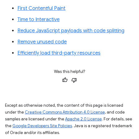
First Contentful Paint
Time to Interactive
Reduce JavaScript payloads with code splitting
Remove unused code
Efficiently load third-party resources
Was this helpful?
Except as otherwise noted, the content of this page is licensed
under the
Creative Commons Attribution 4.0 License
, and code
samples are licensed under the
Apache 2.0 License
. For details, see
the
Google Developers Site Policies
. Java is a registered trademark
of Oracle and/or its affiliates.