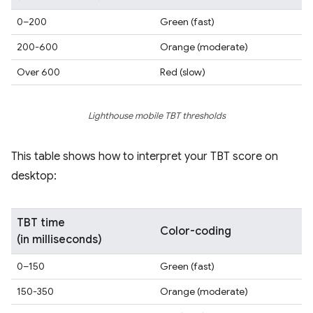
0–200
Green (fast)
200-600
Orange (moderate)
Over 600
Red (slow)
Lighthouse mobile TBT thresholds
This table shows how to interpret your TBT score on
desktop:
TBT time
Color-coding
(in milliseconds)
0–150
Green (fast)
150-350
Orange (moderate)