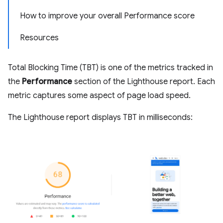
How to improve your overall Performance score
Resources
Total Blocking Time (TBT) is one of the metrics tracked in
the
Performance
section of the Lighthouse report. Each
metric captures some aspect of page load speed.
The Lighthouse report displays TBT in milliseconds: