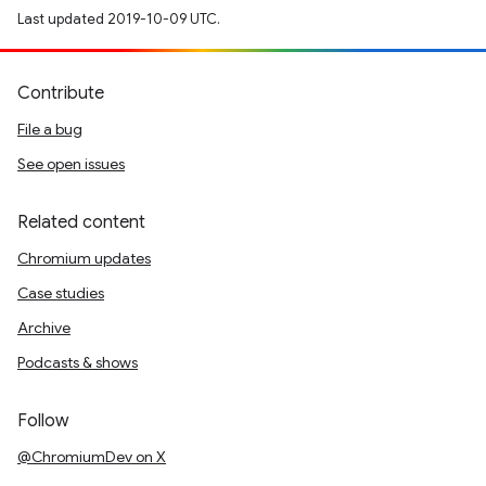
Last updated 2019-10-09 UTC.
Contribute
File a bug
See open issues
Related content
Chromium updates
Case studies
Archive
Podcasts & shows
Follow
@ChromiumDev on X