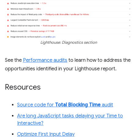
Lighthouse: Diagnostics section
See the
Performance audits
to learn how to address the
opportunities identified in your Lighthouse report.
Resources
Source code for
Total Blocking Time
audit
Are long JavaScript tasks delaying your Time to
Interactive?
Optimize First Input Delay