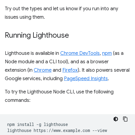
Try out the types and let us know if you run into any
issues using them.
Running Lighthouse
Lighthouse is available in
Chrome DevTools
,
npm
(as a
Node module and a CLI tool), and as a browser
extension (in
Chrome
and
Firefox
). It also powers several
Google services, including
PageSpeed Insights
.
To try the Lighthouse Node CLI, use the following
commands:
npm install -g lighthouse
