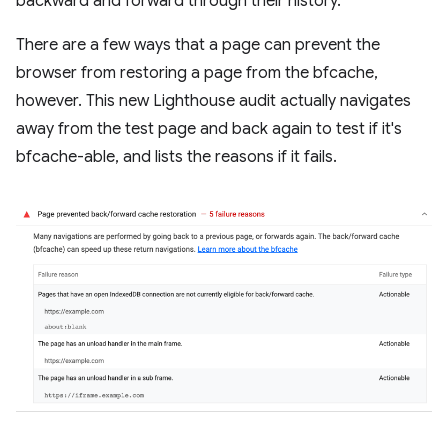
backward and forward through their history.
There are a few ways that a page can prevent the
browser from restoring a page from the bfcache,
however. This new Lighthouse audit actually navigates
away from the test page and back again to test if it's
bfcache-able, and lists the reasons if it fails.