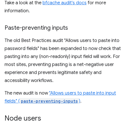
Take a look at the
bfcache audit's docs
for more
information.
Paste-preventing inputs
The old Best Practices audit "Allows users to paste into
password fields" has been expanded to now check that
pasting into any (non-readonly) input field will work. For
most sites, preventing pasting is a net-negative user
experience and prevents legitimate safety and
accessibility workflows.
The new audit is now
"Allows users to paste into input
fields" (
paste-preventing-inputs
)
.
Node users