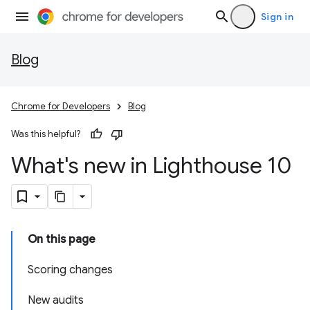
Sign in
Blog
Chrome for Developers
Blog
Was this helpful?
What's new in Lighthouse 10
On this page
Scoring changes
New audits