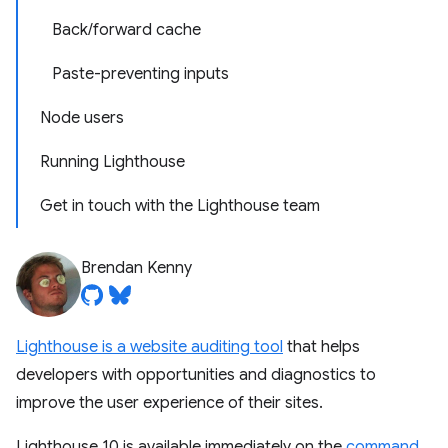
Back/forward cache
Paste-preventing inputs
Node users
Running Lighthouse
Get in touch with the Lighthouse team
Brendan Kenny
Lighthouse is a website auditing tool
that helps
developers with opportunities and diagnostics to
improve the user experience of their sites.
Lighthouse 10 is available immediately on the
command