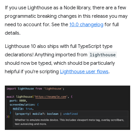
If you use Lighthouse as a Node library, there are a few
programmatic breaking changes in this release you may
need to account for. See the
10.0 changelog
for full
details.
Lighthouse 10 also ships with full TypeScript type
declarations! Anything imported from
lighthouse
should now be typed, which should be particularly
helpful if you're scripting
Lighthouse user flows
.