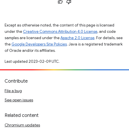
Except as otherwise noted, the content of this page is licensed
under the
Creative Commons Attribution 4.0 License
, and code
samples are licensed under the
Apache 2.0 License
. For details, see
the
Google Developers Site Policies
. Java is a registered trademark
of Oracle and/or its affiliates.
Last updated 2023-02-09 UTC.
Contribute
File a bug
See open issues
Related content
Chromium updates