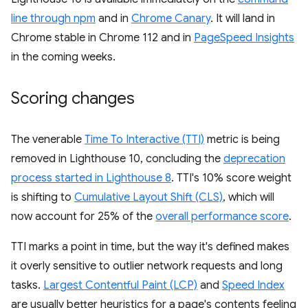
line through npm
and in
Chrome Canary
. It will land in
Chrome stable in Chrome 112 and in
PageSpeed Insights
in the coming weeks.
Scoring changes
The venerable
Time To Interactive (TTI)
metric is being
removed in Lighthouse 10, concluding the
deprecation
process started in Lighthouse 8
. TTI's 10% score weight
is shifting to
Cumulative Layout Shift (CLS)
, which will
now account for 25% of the
overall performance score
.
TTI marks a point in time, but the way it's defined makes
it overly sensitive to outlier network requests and long
tasks.
Largest Contentful Paint (LCP)
and
Speed Index
are usually better heuristics for a page's contents feeling