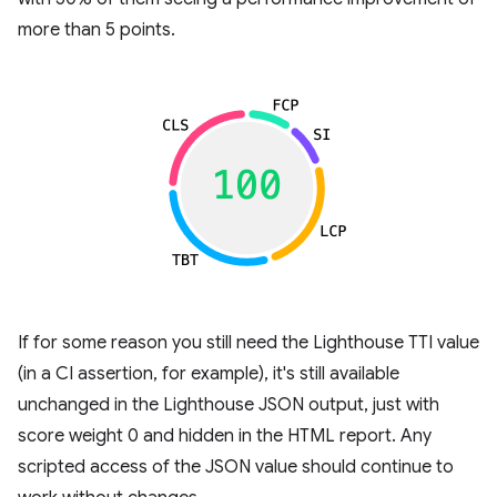
more than 5 points.
If for some reason you still need the Lighthouse TTI value
(in a CI assertion, for example), it's still available
unchanged in the Lighthouse JSON output, just with
score weight 0 and hidden in the HTML report. Any
scripted access of the JSON value should continue to