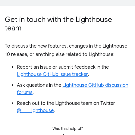
Get in touch with the Lighthouse
team
To discuss the new features, changes in the Lighthouse
10 release, or anything else related to Lighthouse:
Report an issue or submit feedback in the
Lighthouse GitHub issue tracker
.
Ask questions in the
Lighthouse GitHub discussion
forums
.
Reach out to the Lighthouse team on Twitter
@____lighthouse
.
Was this helpful?