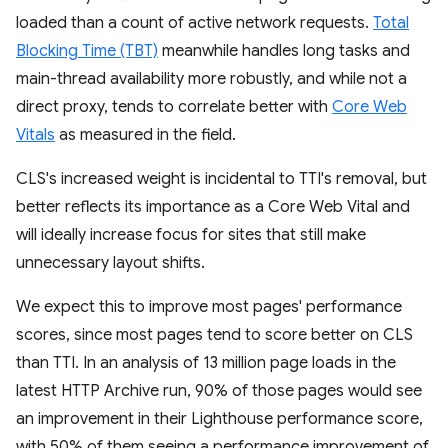
loaded than a count of active network requests.
Total
Blocking Time (TBT)
meanwhile handles long tasks and
main-thread availability more robustly, and while not a
direct proxy, tends to correlate better with
Core Web
Vitals
as measured in the field.
CLS's increased weight is incidental to TTI's removal, but
better reflects its importance as a Core Web Vital and
will ideally increase focus for sites that still make
unnecessary layout shifts.
We expect this to improve most pages' performance
scores, since most pages tend to score better on CLS
than TTI. In an analysis of 13 million page loads in the
latest HTTP Archive run, 90% of those pages would see
an improvement in their Lighthouse performance score,
with 50% of them seeing a performance improvement of