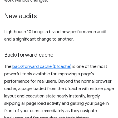
work without changes.
New audits
Lighthouse 10 brings a brand new performance audit
and a significant change to another.
Back
/
forward cache
The
back/forward cache (bfcache)
is one of the most
powerful tools available for improving a page's
performance for real users. Beyond the normal browser
cache, a page loaded from the bfcache will restore page
layout and execution state nearly instantly, largely
skipping all page load activity and getting your page in
front of your users immediately as they navigate