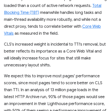
loaded than a count of active network requests.
Total
Blocking Time (TBT)
meanwhile handles long tasks and
main-thread availability more robustly, and while not a
direct proxy, tends to correlate better with
Core Web
Vitals
as measured in the field.
CLS's increased weight is incidental to TTI's removal, but
better reflects its importance as a Core Web Vital and
will ideally increase focus for sites that still make
unnecessary layout shifts.
We expect this to improve most pages' performance
scores, since most pages tend to score better on CLS
than TTI. In an analysis of 13 million page loads in the
latest HTTP Archive run, 90% of those pages would see
an improvement in their Lighthouse performance score,
with 50% of them seeing a performance improvement of