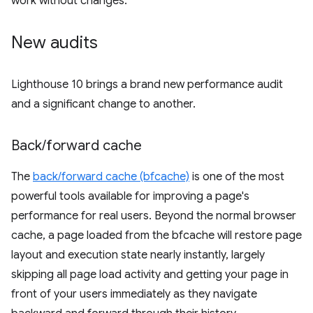
work without changes.
New audits
Lighthouse 10 brings a brand new performance audit
and a significant change to another.
Back
/
forward cache
The
back/forward cache (bfcache)
is one of the most
powerful tools available for improving a page's
performance for real users. Beyond the normal browser
cache, a page loaded from the bfcache will restore page
layout and execution state nearly instantly, largely
skipping all page load activity and getting your page in
front of your users immediately as they navigate