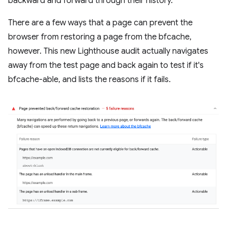
backward and forward through their history.
There are a few ways that a page can prevent the
browser from restoring a page from the bfcache,
however. This new Lighthouse audit actually navigates
away from the test page and back again to test if it's
bfcache-able, and lists the reasons if it fails.