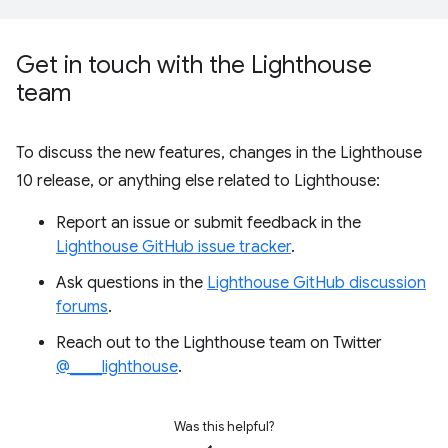
Get in touch with the Lighthouse
team
To discuss the new features, changes in the Lighthouse
10 release, or anything else related to Lighthouse:
Report an issue or submit feedback in the
Lighthouse GitHub issue tracker
.
Ask questions in the
Lighthouse GitHub discussion
forums
.
Reach out to the Lighthouse team on Twitter
@____lighthouse
.
Was this helpful?