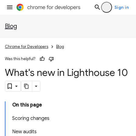
Sign in
Blog
Chrome for Developers
Blog
Was this helpful?
What's new in Lighthouse 10
On this page
Scoring changes
New audits