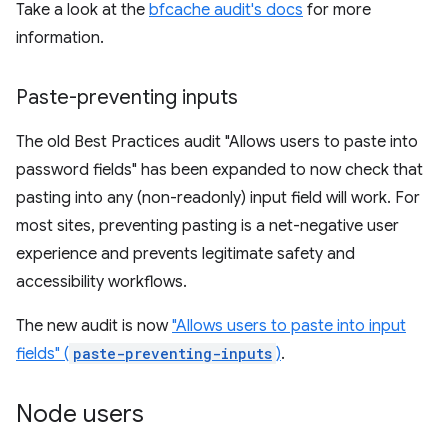
Take a look at the
bfcache audit's docs
for more
information.
Paste-preventing inputs
The old Best Practices audit "Allows users to paste into
password fields" has been expanded to now check that
pasting into any (non-readonly) input field will work. For
most sites, preventing pasting is a net-negative user
experience and prevents legitimate safety and
accessibility workflows.
The new audit is now
"Allows users to paste into input
fields" (
paste-preventing-inputs
)
.
Node users