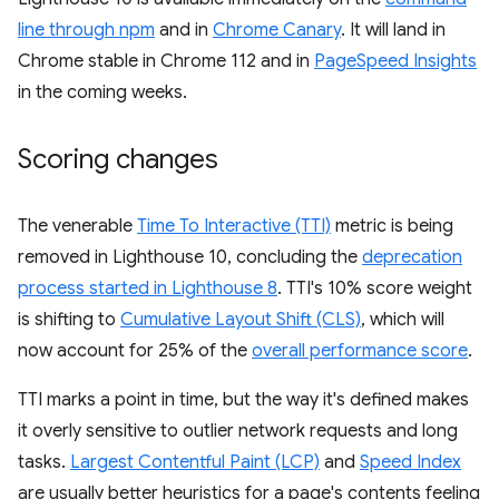
line through npm
and in
Chrome Canary
. It will land in
Chrome stable in Chrome 112 and in
PageSpeed Insights
in the coming weeks.
Scoring changes
The venerable
Time To Interactive (TTI)
metric is being
removed in Lighthouse 10, concluding the
deprecation
process started in Lighthouse 8
. TTI's 10% score weight
is shifting to
Cumulative Layout Shift (CLS)
, which will
now account for 25% of the
overall performance score
.
TTI marks a point in time, but the way it's defined makes
it overly sensitive to outlier network requests and long
tasks.
Largest Contentful Paint (LCP)
and
Speed Index
are usually better heuristics for a page's contents feeling