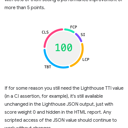
more than 5 points.
If for some reason you still need the Lighthouse TTI value
(in a CI assertion, for example), it's still available
unchanged in the Lighthouse JSON output, just with
score weight 0 and hidden in the HTML report. Any
scripted access of the JSON value should continue to