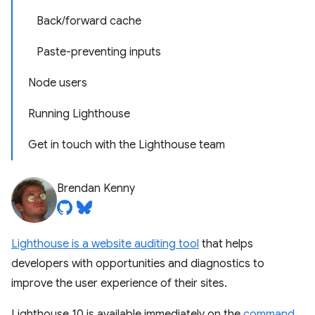
Back/forward cache
Paste-preventing inputs
Node users
Running Lighthouse
Get in touch with the Lighthouse team
Brendan Kenny
Lighthouse is a website auditing tool
that helps
developers with opportunities and diagnostics to
improve the user experience of their sites.
Lighthouse 10 is available immediately on the
command