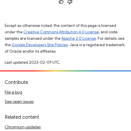
Except as otherwise noted, the content of this page is licensed
under the
Creative Commons Attribution 4.0 License
, and code
samples are licensed under the
Apache 2.0 License
. For details, see
the
Google Developers Site Policies
. Java is a registered trademark
of Oracle and/or its affiliates.
Last updated 2023-02-09 UTC.
Contribute
File a bug
See open issues
Related content
Chromium updates