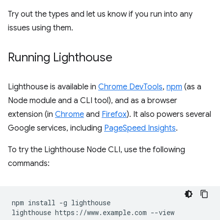
Try out the types and let us know if you run into any
issues using them.
Running Lighthouse
Lighthouse is available in
Chrome DevTools
,
npm
(as a
Node module and a CLI tool), and as a browser
extension (in
Chrome
and
Firefox
). It also powers several
Google services, including
PageSpeed Insights
.
To try the Lighthouse Node CLI, use the following
commands:
npm install -g lighthouse
