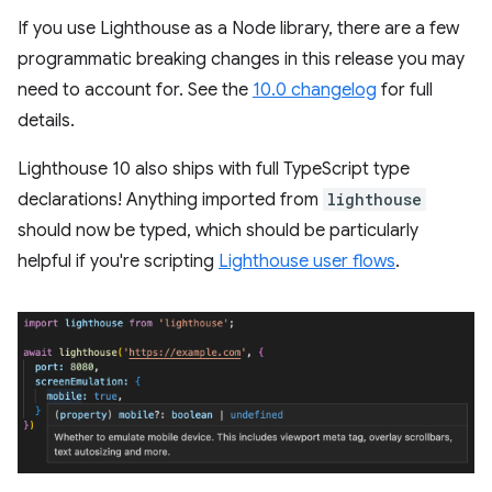
If you use Lighthouse as a Node library, there are a few
programmatic breaking changes in this release you may
need to account for. See the
10.0 changelog
for full
details.
Lighthouse 10 also ships with full TypeScript type
declarations! Anything imported from
lighthouse
should now be typed, which should be particularly
helpful if you're scripting
Lighthouse user flows
.