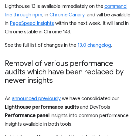
Lighthouse 13 is available immediately on the
command
line through npm
, in
Chrome Canary
, and will be available
in
PageSpeed Insights
within the next week. It will land in
Chrome stable in Chrome 143.
See the full list of changes in the
13.0 changelog
.
Removal of various performance
audits which have been replaced by
newer insights
As
announced previously
we have consolidated our
Lighthouse performance audits
and DevTools
Performance panel
insights into common performance
insights available in both tools.