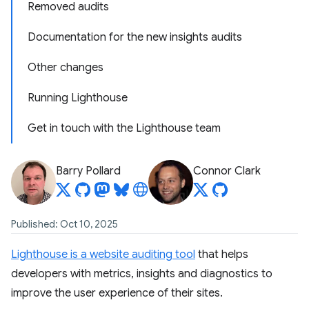
Removed audits
Documentation for the new insights audits
Other changes
Running Lighthouse
Get in touch with the Lighthouse team
Barry Pollard
Connor Clark
Published: Oct 10, 2025
Lighthouse is a website auditing tool
that helps
developers with metrics, insights and diagnostics to
improve the user experience of their sites.