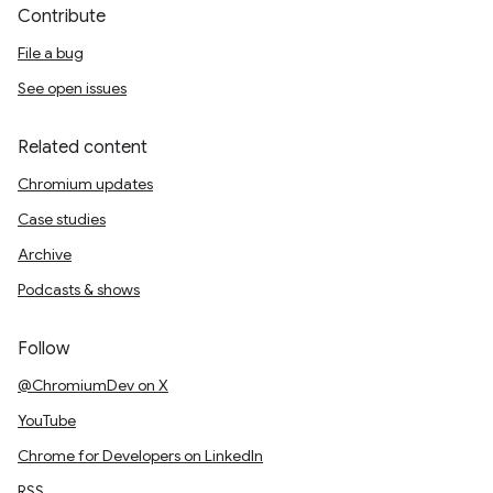
Contribute
File a bug
See open issues
Related content
Chromium updates
Case studies
Archive
Podcasts & shows
Follow
@ChromiumDev on X
YouTube
Chrome for Developers on LinkedIn
RSS