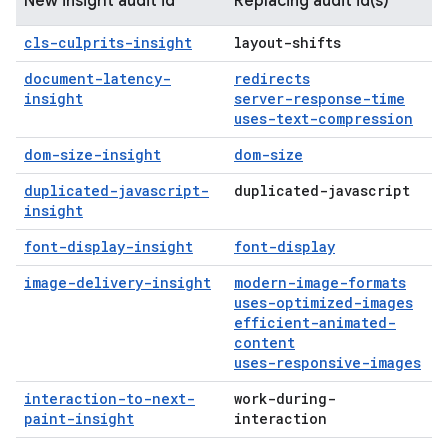
New insight audit id
Replacing audit id(s)
cls-culprits-insight
layout-shifts
document-latency-
redirects
insight
server-response-time
uses-text-compression
dom-size-insight
dom-size
duplicated-javascript-
duplicated-javascript
insight
font-display-insight
font-display
image-delivery-insight
modern-image-formats
uses-optimized-images
efficient-animated-
content
uses-responsive-images
interaction-to-next-
work-during-
paint-insight
interaction