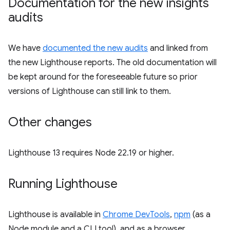
Documentation for the new insights
audits
We have
documented the new audits
and linked from
the new Lighthouse reports. The old documentation will
be kept around for the foreseeable future so prior
versions of Lighthouse can still link to them.
Other changes
Lighthouse 13 requires Node 22.19 or higher.
Running Lighthouse
Lighthouse is available in
Chrome DevTools
,
npm
(as a
Node module and a CLI tool), and as a browser