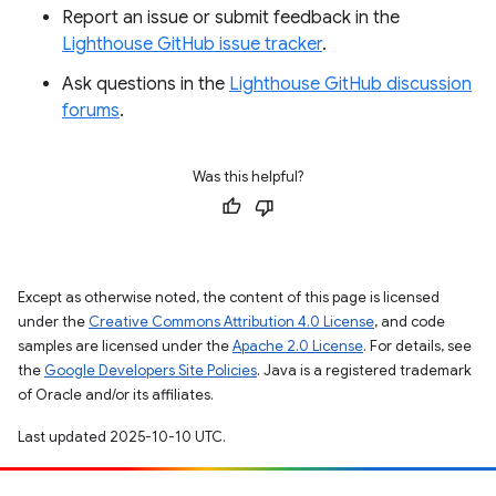
Report an issue or submit feedback in the
Lighthouse GitHub issue tracker
.
Ask questions in the
Lighthouse GitHub discussion
forums
.
Was this helpful?
Except as otherwise noted, the content of this page is licensed
under the
Creative Commons Attribution 4.0 License
, and code
samples are licensed under the
Apache 2.0 License
. For details, see
the
Google Developers Site Policies
. Java is a registered trademark
of Oracle and/or its affiliates.
Last updated 2025-10-10 UTC.