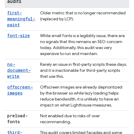
audits
first-
Older metric that is no longer recommended
meaningful-
(replaced by LCP).
paint
font-size
While small fonts is a legibility issue, there are
no signals that this remains an SEO concern
today. Additionally, this audit was very
expensive to run and maintain.
no-
Rarely an issue in first-party scripts these days,
document-
and it is inactionable for third-party scripts
write
that use this.
offscreen-
Offscreen images are already deprioritized
images
by the browser so while lazy loading helps
reduce bandwidth, it is unlikely to have an
impact on what Lighthouse measures.
preload-
Not enabled due to risks of over
fonts
recommending.
third-
This audit covers limited facades and some