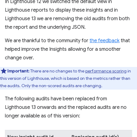
In Lighthouse 12 we switched the default view in
Lighthouse reports to display these insights and in
Lighthouse 13 we are removing the old audits from both
the report and the underlying JSON.
We are thankful to the community for
the feedback
that
helped improve the Insights allowing for a smoother
change over.
Important:
There are no changes to the
performance scoring
in
this version of Lighthouse, which is based on the metrics rather than
the audits. Only the non-scored audits are changing.
The following audits have been replaced from
Lighthouse 13 onwards and the replaced audits are no
longer available as of this version: