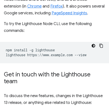
extension (in
Chrome
and
Firefox
). It also powers several
Google services, including
PageSpeed Insights
.
To try the Lighthouse Node CLI, use the following
commands:
npm install -g lighthouse

Get in touch with the Lighthouse
team
To discuss the new features, changes in the Lighthouse
13 release, or anything else related to Lighthouse: