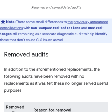
Renamed and consolidated audits
Note:
There some small differences to
the previously announced
consolidations
with
and
non-composited-animations
unsized-
still remaining as a separate diagnostic audit to help identify
images
those that don't cause CLS issues as well.
Removed audits
In addition to the aforementioned replacements, the
following audits have been removed with no
replacements as it was felt these no longer served useful
purposes:
Removed
Reason for removal