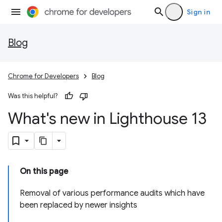
Sign in
Blog
Chrome for Developers
Blog
Was this helpful?
What's new in Lighthouse 13
On this page
Removal of various performance audits which have
been replaced by newer insights