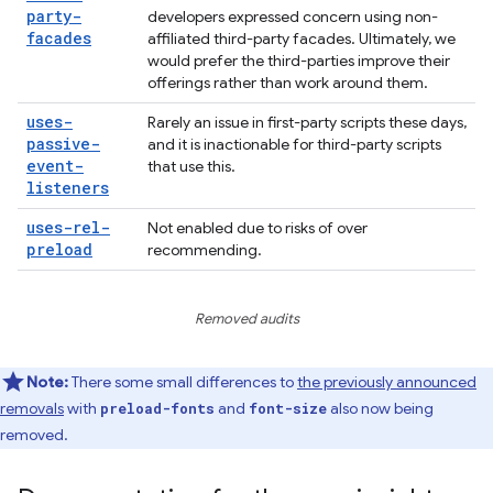
party-
developers expressed concern using non-
facades
affiliated third-party facades. Ultimately, we
would prefer the third-parties improve their
offerings rather than work around them.
uses-
Rarely an issue in first-party scripts these days,
passive-
and it is inactionable for third-party scripts
event-
that use this.
listeners
uses-rel-
Not enabled due to risks of over
preload
recommending.
Removed audits
Note:
There some small differences to
the previously announced
removals
with
and
also now being
preload-fonts
font-size
removed.