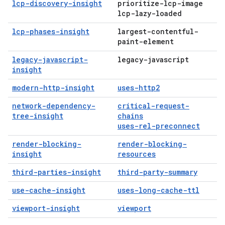
lcp-discovery-insight
prioritize-lcp-image
lcp-lazy-loaded
lcp-phases-insight
largest-contentful-
paint-element
legacy-javascript-
legacy-javascript
insight
modern-http-insight
uses-http2
network-dependency-
critical-request-
tree-insight
chains
uses-rel-preconnect
render-blocking-
render-blocking-
insight
resources
third-parties-insight
third-party-summary
use-cache-insight
uses-long-cache-ttl
viewport-insight
viewport