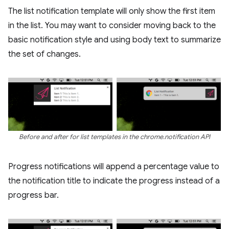
The list notification template will only show the first item
in the list. You may want to consider moving back to the
basic notification style and using body text to summarize
the set of changes.
Before and after for list templates in the chrome.notification API
Progress notifications will append a percentage value to
the notification title to indicate the progress instead of a
progress bar.