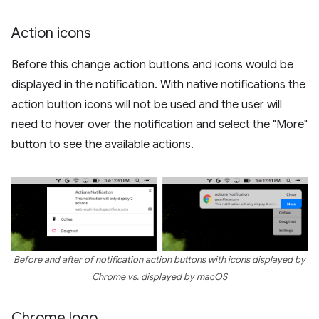
Action icons
Before this change action buttons and icons would be
displayed in the notification. With native notifications the
action button icons will not be used and the user will
need to hover over the notification and select the "More"
button to see the available actions.
Before and after of notification action buttons with icons displayed by
Chrome vs. displayed by macOS
Chrome logo