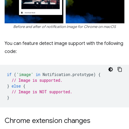
Before and after of notification image for Chrome on macOS
You can feature detect image support with the following
code:
if
(
'image'
in
Notification
.
prototype
)
{
// Image is supported.
}
else
{
// Image is NOT supported.
}
Chrome extension changes