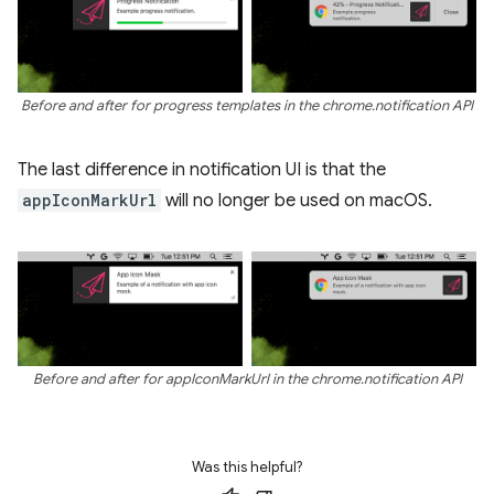
Before and after for progress templates in the chrome.notification API
The last difference in notification UI is that the
appIconMarkUrl
will no longer be used on macOS.
Before and after for appIconMarkUrl in the chrome.notification API
Was this helpful?