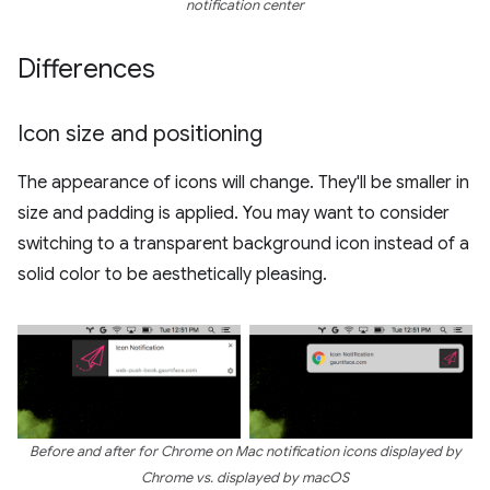
notification center
Differences
Icon size and positioning
The appearance of icons will change. They'll be smaller in
size and padding is applied. You may want to consider
switching to a transparent background icon instead of a
solid color to be aesthetically pleasing.
Before and after for Chrome on Mac notification icons displayed by
Chrome vs. displayed by macOS