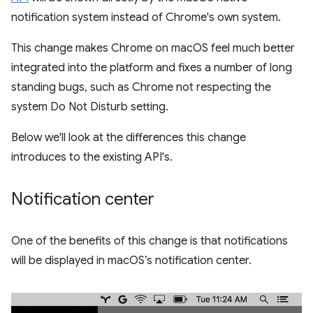
notification system instead of Chrome's own system.
This change makes Chrome on macOS feel much better
integrated into the platform and fixes a number of long
standing bugs, such as Chrome not respecting the
system Do Not Disturb setting.
Below we'll look at the differences this change
introduces to the existing API's.
Notification center
One of the benefits of this change is that notifications
will be displayed in macOS’s notification center.