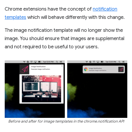
Chrome extensions have the concept of
notification
templates
which will behave differently with this change.
The image notification template will no longer show the
image. You should ensure that images are supplemental
and not required to be useful to your users.
Before and after for image templates in the chrome.notification API