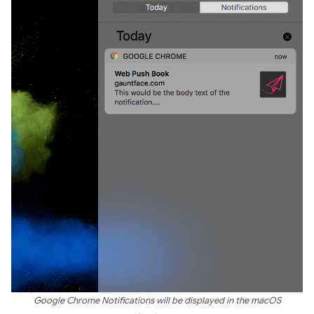
Google Chrome Notifications will be displayed in the macOS