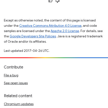
Except as otherwise noted, the content of this page is licensed
under the
Creative Commons Attribution 4.0 License
, and code
samples are licensed under the
Apache 2.0 License
. For details, see
the
Google Developers Site Policies
. Java is a registered trademark
of Oracle and/or its affiliates.
Last updated 2017-04-26 UTC.
Contribute
File a bug
See open issues
Related content
Chromium updates