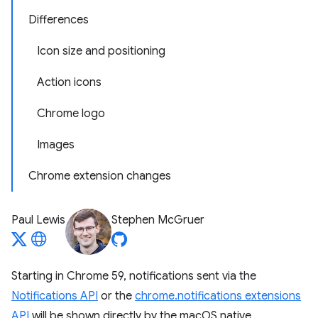
Differences
Icon size and positioning
Action icons
Chrome logo
Images
Chrome extension changes
Paul Lewis
Stephen McGruer
Starting in Chrome 59, notifications sent via the
Notifications API
or the
chrome.notifications extensions
API
will be shown directly by the macOS native