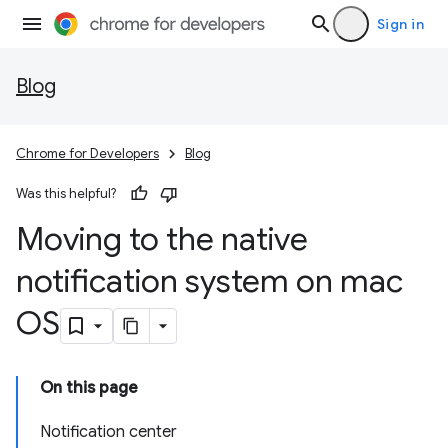
Sign in
Blog
Chrome for Developers
Blog
Was this helpful?
Moving to the native
notification system on mac
OS
On this page
Notification center