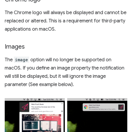
The Chrome logo will always be displayed and cannot be
replaced or altered. This is a requirement for third-party
applications on macOS.
Images
The
image
option will no longer be supported on
macOS. If you define an image property the notification
will still be displayed, but it will ignore the image
parameter (See example below).