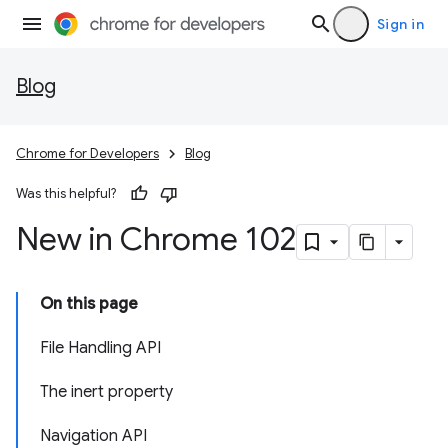
Sign in
Blog
Chrome for Developers
Blog
Was this helpful?
New in Chrome 102
On this page
File Handling API
The inert property
Navigation API