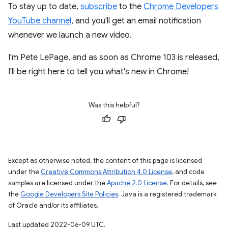
To stay up to date,
subscribe
to the
Chrome Developers
YouTube channel
, and you'll get an email notification
whenever we launch a new video.
I'm Pete LePage, and as soon as Chrome 103 is released,
I'll be right here to tell you what's new in Chrome!
Was this helpful?
Except as otherwise noted, the content of this page is licensed
under the
Creative Commons Attribution 4.0 License
, and code
samples are licensed under the
Apache 2.0 License
. For details, see
the
Google Developers Site Policies
. Java is a registered trademark
of Oracle and/or its affiliates.
Last updated 2022-06-09 UTC.