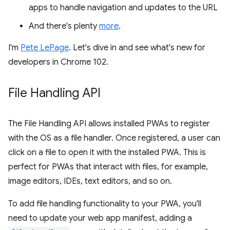
apps to handle navigation and updates to the URL
And there's plenty
more
.
I'm
Pete LePage
. Let's dive in and see what's new for
developers in Chrome 102.
File Handling API
The File Handling API allows installed PWAs to register
with the OS as a file handler. Once registered, a user can
click on a file to open it with the installed PWA. This is
perfect for PWAs that interact with files, for example,
image editors, IDEs, text editors, and so on.
To add file handling functionality to your PWA, you'll
need to update your web app manifest, adding a