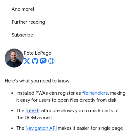
And more!
Further reading
Subscribe
Pete LePage
Here's what you need to know:
Installed PWAs can register as
file handlers
, making
it easy for users to open files directly from disk.
The
inert
attribute allows you to mark parts of
the DOM as inert.
The
Navigation API
makes it easier for single page