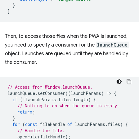
}
]
Then, to access those files when the PWA is launched,
you need to specify a consumer for the
launchQueue
object. Launches are queued until they are handled by
the consumer.
// Access from Window.launchQueue.
launchQueue
.
setConsumer
((
launchParams
)
=
>
{
if
(
!
launchParams
.
files
.
length
)
{
// Nothing to do when the queue is empty.
return
;
}
for
(
const
fileHandle
of
launchParams
.
files
)
{
// Handle the file.
openFile
(
fileHandle
);