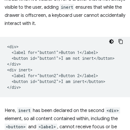
visible to the user, adding
inert
ensures that while the
drawer is offscreen, a keyboard user cannot accidentally
interact with it.
<div>

  <label for="button1">Button 1</label>

  <button id="button1">I am not inert</button>

</div>

<div inert>

  <label for="button2">Button 2</label>

  <button id="button2">I am inert</button>

Here,
inert
has been declared on the second
<div>
element, so all content contained within, including the
<button>
and
<label>
, cannot receive focus or be