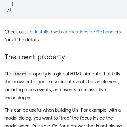
}
});
Check out
Let installed web applications be file handlers
for all the details.
The
inert
property
The
inert
property is a global HTML attribute that tells
the browser to ignore user input events for an element,
including focus events, and events from assistive
technologies.
This can be useful when building UIs. For example, with a
modal dialog, you want to "trap" the focus inside the
modal when it's visible. Or, for a drawer that is not always