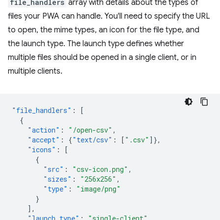
file_handlers
array with details about the types of
files your PWA can handle. You'll need to specify the URL
to open, the mime types, an icon for the file type, and
the launch type. The launch type defines whether
multiple files should be opened in a single client, or in
multiple clients.
"file_handlers"
:
[
{
"action"
:
"/open-csv"
,
"accept"
:
{
"text/csv"
:
[
".csv"
]},
"icons"
:
[
{
"src"
:
"csv-icon.png"
,
"sizes"
:
"256x256"
,
"type"
:
"image/png"
}
],
"launch_type"
:
"single-client"