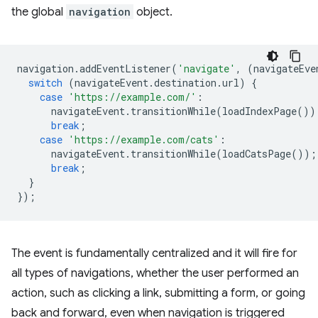
the global
navigation
object.
navigation
.
addEventListener
(
'navigate'
,
(
navigateEve
switch
(
navigateEvent
.
destination
.
url
)
{
case
'https://example.com/'
:
navigateEvent
.
transitionWhile
(
loadIndexPage
())
break
;
case
'https://example.com/cats'
:
navigateEvent
.
transitionWhile
(
loadCatsPage
());
break
;
}
});
The event is fundamentally centralized and it will fire for
all types of navigations, whether the user performed an
action, such as clicking a link, submitting a form, or going
back and forward, even when navigation is triggered