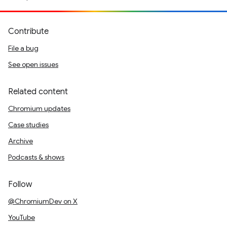
Contribute
File a bug
See open issues
Related content
Chromium updates
Case studies
Archive
Podcasts & shows
Follow
@ChromiumDev on X
YouTube