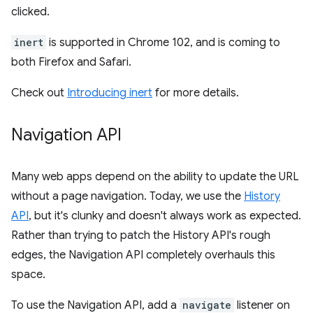
clicked.
inert
is supported in Chrome 102, and is coming to
both Firefox and Safari.
Check out
Introducing inert
for more details.
Navigation API
Many web apps depend on the ability to update the URL
without a page navigation. Today, we use the
History
API
, but it's clunky and doesn't always work as expected.
Rather than trying to patch the History API's rough
edges, the Navigation API completely overhauls this
space.
To use the Navigation API, add a
navigate
listener on