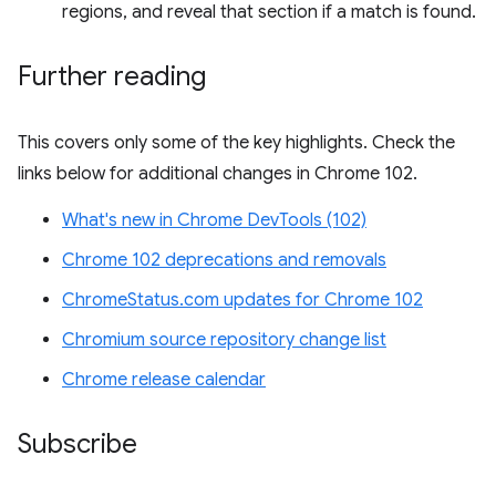
regions, and reveal that section if a match is found.
Further reading
This covers only some of the key highlights. Check the
links below for additional changes in Chrome 102.
What's new in Chrome DevTools (102)
Chrome 102 deprecations and removals
ChromeStatus.com updates for Chrome 102
Chromium source repository change list
Chrome release calendar
Subscribe