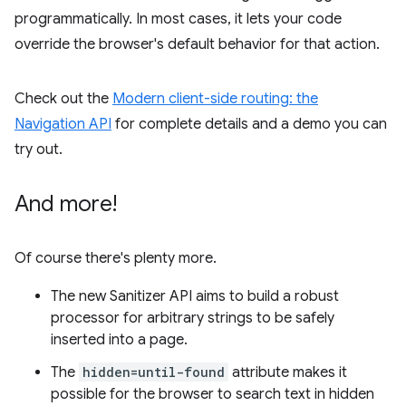
programmatically. In most cases, it lets your code
override the browser's default behavior for that action.
Check out the
Modern client-side routing: the
Navigation API
for complete details and a demo you can
try out.
And more!
Of course there's plenty more.
The new Sanitizer API aims to build a robust
processor for arbitrary strings to be safely
inserted into a page.
The
hidden=until-found
attribute makes it
possible for the browser to search text in hidden