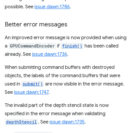
possible. See
issue dawn:1786
.
Better error messages
An improved error message is now provided when using
a
GPUCommandEncoder
if
finish()
has been called
already. See
issue dawn:1736
.
When submitting command buffers with destroyed
objects, the labels of the command buffers that were
used in
submit()
are now visible in the error message.
See
issue dawn:1747
.
The invalid part of the depth stencil state is now
specified in the error message when validating
depthStencil
. See
issue dawn:1735
.