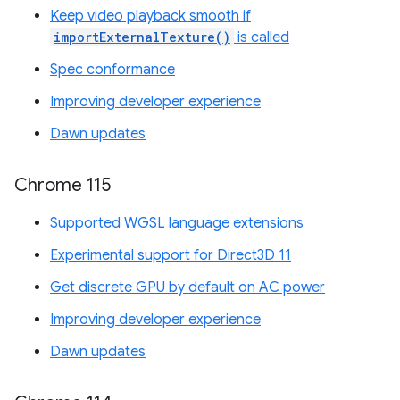
Keep video playback smooth if
importExternalTexture()
is called
Spec conformance
Improving developer experience
Dawn updates
Chrome 115
Supported WGSL language extensions
Experimental support for Direct3D 11
Get discrete GPU by default on AC power
Improving developer experience
Dawn updates