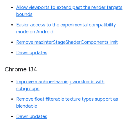
Allow viewports to extend past the render targets
bounds
Easier access to the experimental compatibility
mode on Android
Remove maxInterStageShaderComponents limit
Dawn updates
Chrome 134
Improve machine-learning workloads with
subgroups
Remove float filterable texture types support as
blendable
Dawn updates