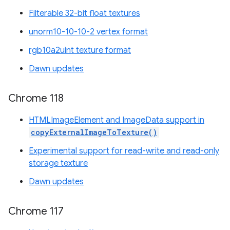
Filterable 32-bit float textures
unorm10-10-10-2 vertex format
rgb10a2uint texture format
Dawn updates
Chrome 118
HTMLImageElement and ImageData support in
copyExternalImageToTexture()
Experimental support for read-write and read-only
storage texture
Dawn updates
Chrome 117