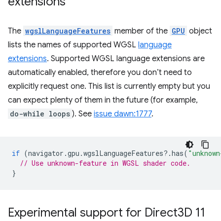
extensions
The
wgslLanguageFeatures
member of the
GPU
object
lists the names of supported WGSL
language
extensions
. Supported WGSL language extensions are
automatically enabled, therefore you don’t need to
explicitly request one. This list is currently empty but you
can expect plenty of them in the future (for example,
do-while loops
). See
issue dawn:1777
.
if
(
navigator
.
gpu
.
wgslLanguageFeatures
?
.
has
(
"unknown
// Use unknown-feature in WGSL shader code.
}
Experimental support for Direct3D 11