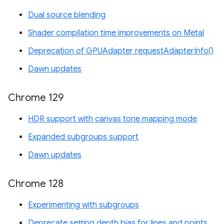
Dual source blending
Shader compilation time improvements on Metal
Deprecation of GPUAdapter requestAdapterInfo()
Dawn updates
Chrome 129
HDR support with canvas tone mapping mode
Expanded subgroups support
Dawn updates
Chrome 128
Experimenting with subgroups
Deprecate setting depth bias for lines and points