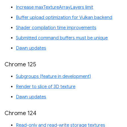
Increase maxTextureArrayLayers limit
Buffer upload optimization for Vulkan backend
Shader compilation time improvements
Submitted command buffers must be unique
Dawn updates
Chrome 125
Subgroups (feature in development)
Render to slice of 3D texture
Dawn updates
Chrome 124
Read-only and read-write storage textures