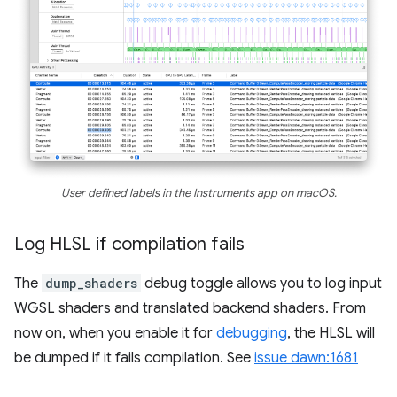
User defined labels in the Instruments app on macOS.
Log HLSL if compilation fails
The
dump_shaders
debug toggle allows you to log input
WGSL shaders and translated backend shaders. From
now on, when you enable it for
debugging
, the HLSL will
be dumped if it fails compilation. See
issue dawn:1681