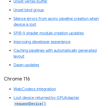
Unset vertex buffer
Unset bind group
Silence errors from async pipeline creation when
device is lost
SPIR-V shader module creation updates
Improving developer experience
Caching pipelines with automatically generated
layout
Dawn updates
Chrome 116
WebCodecs integration
Lost device returned by GPUAdapter
requestDevice()