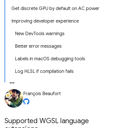
Get discrete GPU by default on AC power
Improving developer experience
New DevTools warnings
Better error messages
Labels in macOS debugging tools
Log HLSL if compilation fails
François Beaufort
Supported WGSL language