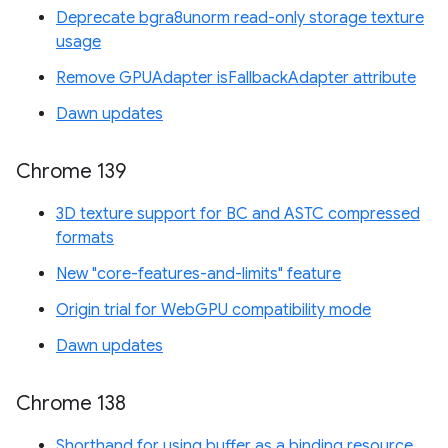
Deprecate bgra8unorm read-only storage texture
usage
Remove GPUAdapter isFallbackAdapter attribute
Dawn updates
Chrome 139
3D texture support for BC and ASTC compressed
formats
New "core-features-and-limits" feature
Origin trial for WebGPU compatibility mode
Dawn updates
Chrome 138
Shorthand for using buffer as a binding resource