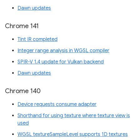
Dawn updates
Chrome 141
Tint IR completed
Integer range analysis in WGSL compiler
SPIR-V 1.4 update for Vulkan backend
Dawn updates
Chrome 140
Device requests consume adapter
Shorthand for using texture where texture view is
used
WGSL textureSampleLevel supports 1D textures