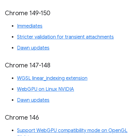
Chrome 149-150
Immediates
Stricter validation for transient attachments
Dawn updates
Chrome 147-148
WGSL linear_indexing extension
WebGPU on Linux NVIDIA
Dawn updates
Chrome 146
Support WebGPU compatibility mode on OpenGL