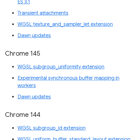
ES 3.1
Transient attachments
WGSL texture_and_sampler_let extension
Dawn updates
Chrome 145
WGSL subgroup_uniformity extension
Experimental synchronous buffer mapping in
workers
Dawn updates
Chrome 144
WGSL subgroup_id extension
WGSL uniform_buffer_standard_layout extension