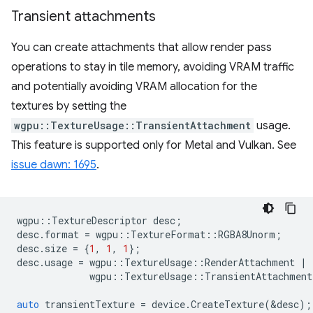
Transient attachments
You can create attachments that allow render pass
operations to stay in tile memory, avoiding VRAM traffic
and potentially avoiding VRAM allocation for the
textures by setting the
wgpu::TextureUsage::TransientAttachment
usage.
This feature is supported only for Metal and Vulkan. See
issue dawn: 1695
.
wgpu
::
TextureDescriptor
desc
;
desc
.
format
=
wgpu
::
TextureFormat
::
RGBA8Unorm
;
desc
.
size
=
{
1
,
1
,
1
};
desc
.
usage
=
wgpu
::
TextureUsage
::
RenderAttachment
|
wgpu
::
TextureUsage
::
TransientAttachment
auto
transientTexture
=
device
.
CreateTexture
(
&
desc
);