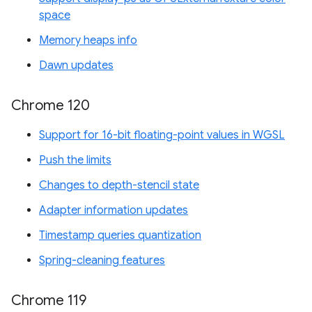
space
Memory heaps info
Dawn updates
Chrome 120
Support for 16-bit floating-point values in WGSL
Push the limits
Changes to depth-stencil state
Adapter information updates
Timestamp queries quantization
Spring-cleaning features
Chrome 119