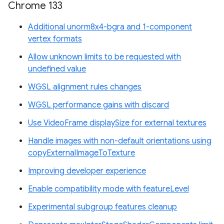
Chrome 133
Additional unorm8x4-bgra and 1-component
vertex formats
Allow unknown limits to be requested with
undefined value
WGSL alignment rules changes
WGSL performance gains with discard
Use VideoFrame displaySize for external textures
Handle images with non-default orientations using
copyExternalImageToTexture
Improving developer experience
Enable compatibility mode with featureLevel
Experimental subgroup features cleanup