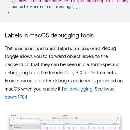
// New! Error message tells you mapping is already
console
.
warn
(
error
.
message
);
}
Labels in mac
OS debugging tools
The
use_user_defined_labels_in_backend
debug
toggle allows you to forward object labels to the
backend so that they can be seen in platform-specific
debugging tools like RenderDoc, PIX, or Instruments.
From now on, a better debug experience is provided on
macOS when you enable it for
debugging
. See
issue
dawn:1784