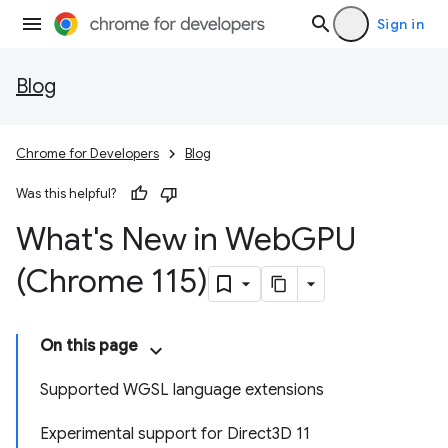
Sign in
Blog
Chrome for Developers
Blog
Was this helpful?
What's New in Web
GPU
(Chrome 115)
On this page
Supported WGSL language extensions
Experimental support for Direct3D 11