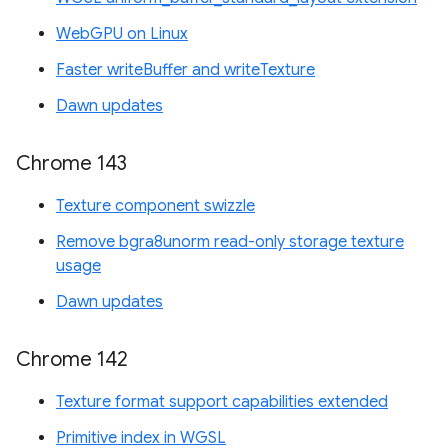
WebGPU on Linux
Faster writeBuffer and writeTexture
Dawn updates
Chrome 143
Texture component swizzle
Remove bgra8unorm read-only storage texture
usage
Dawn updates
Chrome 142
Texture format support capabilities extended
Primitive index in WGSL