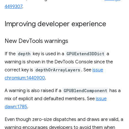
4499307
.
Improving developer experience
New Dev
Tools warnings
If the
depth
key is used in a
GPUExtend3DDict
a
warning is shown in the DevTools Console since the
correct key is
depthOrArrayLayers
. See
issue
chromium:1440900
.
A warning is also raised if a
GPUBlendComponent
has a
mix of explicit and defaulted members. See
issue
dawn:1785
.
Even though zero-size dispatches and draws are valid, a
warning encourages developers to avoid them when