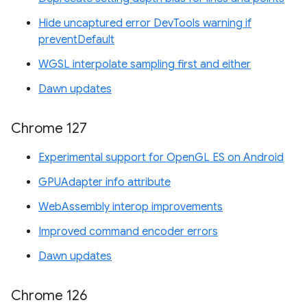
Hide uncaptured error DevTools warning if
preventDefault
WGSL interpolate sampling first and either
Dawn updates
Chrome 127
Experimental support for OpenGL ES on Android
GPUAdapter info attribute
WebAssembly interop improvements
Improved command encoder errors
Dawn updates
Chrome 126