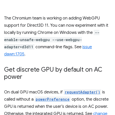
The Chromium team is working on adding WebGPU
support for Direct3D 11. You can now experiment with it
locally by running Chrome on Windows with the
--
enable-unsafe-webgpu --use-webgpu-
adapter=d3d11
command-line flags. See
issue
dawn:1705
.
Get discrete GPU by default on AC
power
On dual GPU macOS devices, if
requestAdapter()
is
called without a
powerPreference
option, the discrete
GPU is returned when the user’s device is on AC power.
Otherwise, the integrated GPU is returned. See
change