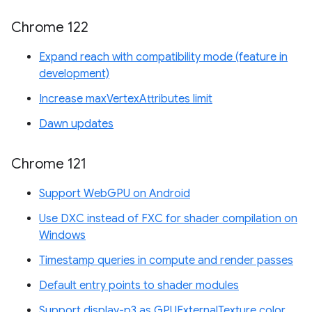
Chrome 122
Expand reach with compatibility mode (feature in
development)
Increase maxVertexAttributes limit
Dawn updates
Chrome 121
Support WebGPU on Android
Use DXC instead of FXC for shader compilation on
Windows
Timestamp queries in compute and render passes
Default entry points to shader modules
Support display-p3 as GPUExternalTexture color