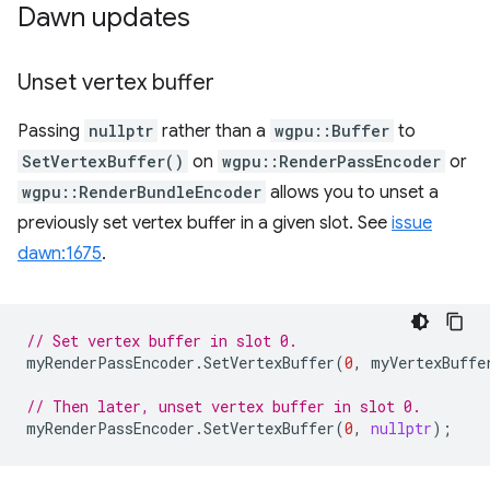
Dawn updates
Unset vertex buffer
Passing
nullptr
rather than a
wgpu::Buffer
to
SetVertexBuffer()
on
wgpu::RenderPassEncoder
or
wgpu::RenderBundleEncoder
allows you to unset a
previously set vertex buffer in a given slot. See
issue
dawn:1675
.
// Set vertex buffer in slot 0.
myRenderPassEncoder
.
SetVertexBuffer
(
0
,
myVertexBuffe
// Then later, unset vertex buffer in slot 0.
myRenderPassEncoder
.
SetVertexBuffer
(
0
,
nullptr
);