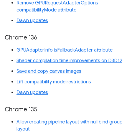
Remove GPURequestAdapterOptions
compatibilityMode attribute
Dawn updates
Chrome 136
GPUAdapterInfo isFallbackAdapter attribute
Shader compilation time improvements on D3D12
Save and copy canvas images
Lift compatibility mode restrictions
Dawn updates
Chrome 135
Allow creating pipeline layout with null bind group
layout