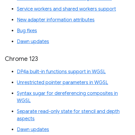
Service workers and shared workers support
New adapter information attributes
Bug fixes
Dawn updates
Chrome 123
DP4a built-in functions support in WGSL
Unrestricted pointer parameters in WGSL
Syntax sugar for dereferencing composites in
WGSL
Separate read-only state for stencil and depth
aspects
Dawn updates