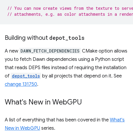
// You can now create views from the texture to serv
// attachments, e.g. as color attachments in a rende
Building without
depot
_
tools
A new
DAWN_FETCH_DEPENDENCIES
CMake option allows
you to fetch Dawn dependencies using a Python script
that reads DEPS files instead of requiring the installation
of
depot_tools
by all projects that depend on it. See
change 131750
.
What's New in Web
GPU
A list of everything that has been covered in the
What's
New in WebGPU
series.