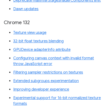
Deprecate maxInterStageShaderComponents limit
Dawn updates
Chrome 132
Texture view usage
32-bit float textures blending
GPUDevice adapterInfo attribute
Configuring canvas context with invalid format
throw JavaScript error
Filtering sampler restrictions on textures
Extended subgroups experimentation
Improving developer experience
Experimental support for 16-bit normalized texture
formats