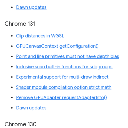
Dawn updates
Chrome 131
Clip distances in WGSL
GPUCanvasContext getConfiguration()
Point and line primitives must not have depth bias
Inclusive scan built-in functions for subgroups
Experimental support for multi-draw indirect
Shader module compilation option strict math
Remove GPUAdapter requestAdapterInfo()
Dawn updates
Chrome 130