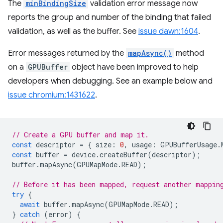
The
minBindingSize
validation error message now
reports the group and number of the binding that failed
validation, as well as the buffer. See
issue dawn:1604
.
Error messages returned by the
mapAsync()
method
on a
GPUBuffer
object have been improved to help
developers when debugging. See an example below and
issue chromium:1431622
.
// Create a GPU buffer and map it.
const
descriptor
=
{
size
:
0
,
usage
:
GPUBufferUsage
.
const
buffer
=
device
.
createBuffer
(
descriptor
);
buffer
.
mapAsync
(
GPUMapMode
.
READ
);
// Before it has been mapped, request another mappin
try
{
await
buffer
.
mapAsync
(
GPUMapMode
.
READ
);
}
catch
(
error
)
{