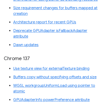
Size requirement changes for buffers mapped at
creation
Architecture report for recent GPUs
Deprecate GPUAdapter isFallbackAdapter
attribute
Dawn updates
Chrome 137
Use texture view for externalTexture binding
Buffers copy without specifying offsets and size
WGSL workgroupUniformLoad using pointer to
atomic
GPUAdapterInfo powerPreference attribute