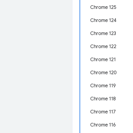
Chrome 125
Chrome 124
Chrome 123
Chrome 122
Chrome 121
Chrome 120
Chrome 119
Chrome 118
Chrome 117
Chrome 116