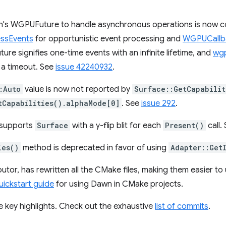
n's WGPUFuture to handle asynchronous operations is now c
ssEvents
for opportunistic event processing and
WGPUCall
re signifies one-time events with an infinite lifetime, and
wgp
 a timeout. See
issue 42240932
.
:Auto
value is now not reported by
Surface::GetCapabilit
tCapabilities().alphaMode[0]
. See
issue 292
.
supports
Surface
with a y-flip blit for each
Present()
call.
ies()
method is deprecated in favor of using
Adapter::Get
utor, has rewritten all the CMake files, making them easier to
uickstart guide
for using Dawn in CMake projects.
e key highlights. Check out the exhaustive
list of commits
.