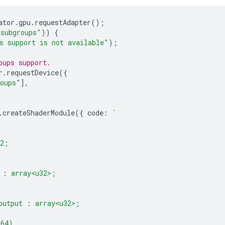
ator
.
gpu
.
requestAdapter
();
"subgroups"
))
{
s support is not available"
);
oups support.
r
.
requestDevice
({
roups"
],
.
createShaderModule
({
code
:
`
32;
 : array<u32>;
output : array<u32>;
(64)