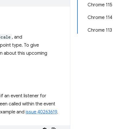
Chrome 115
Chrome 114
Chrome 113
Scale
, and
point type. To give
wn about this upcoming
f an event listener for
en called within the event
g example and
issue 40263619
.