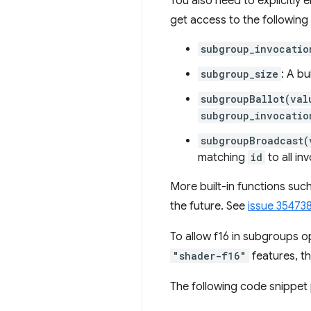
You also need to explicitly
get access to the following 
subgroup_invocatio
subgroup_size
: A bu
subgroupBallot(val
subgroup_invocatio
subgroupBroadcast(
matching
id
to all in
More built-in functions suc
the future. See
issue 35473
To allow f16 in subgroups o
"shader-f16"
features, t
The following code snippet 