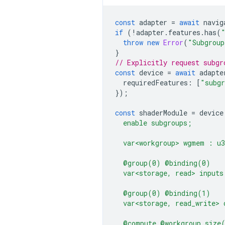
const
adapter
=
await
navig
if
(
!
adapter
.
features
.
has
(
throw
new
Error
(
"Subgroup
}
// Explicitly request subgr
const
device
=
await
adapte
requiredFeatures
:
[
"subg
});
const
shaderModule
=
device
  enable subgroups;
  var<workgroup> wgmem : u
  @group(0) @binding(0)
  var<storage, read> inputs
  @group(0) @binding(1)
  var<storage, read_write> 
  @compute @workgroup_size