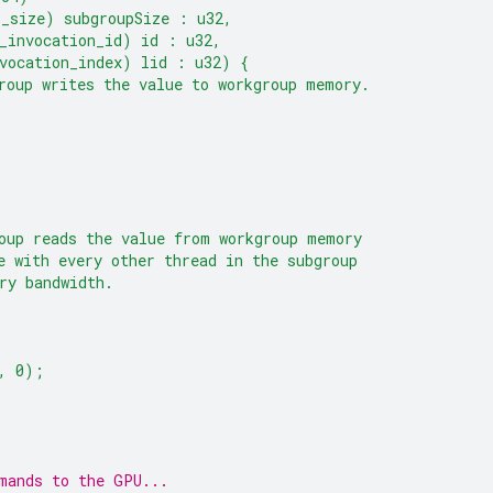
p_size) subgroupSize : u32,
_invocation_id) id : u32,
vocation_index) lid : u32) {
roup writes the value to workgroup memory.
oup reads the value from workgroup memory
e with every other thread in the subgroup
ry bandwidth.
, 0);
mands to the GPU...