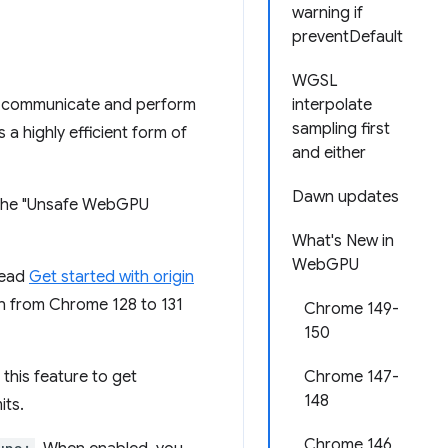
warning if
preventDefault
WGSL
to communicate and perform
interpolate
sampling first
 a highly efficient form of
and either
Dawn updates
nd the "Unsafe WebGPU
What's New in
WebGPU
Read
Get started with origin
 run from Chrome 128 to 131
Chrome 149-
150
 this feature to get
Chrome 147-
148
its.
Chrome 146