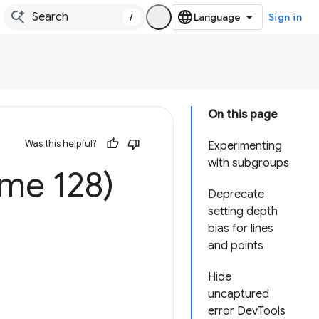
/
Sign in
On this page
Was this helpful?
Experimenting
with subgroups
me 128)
Deprecate
setting depth
bias for lines
and points
Hide
uncaptured
error DevTools