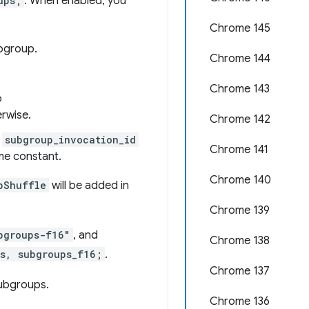
ups;
. When enabled, you
Chrome 145
ubgroup.
Chrome 144
Chrome 143
o
erwise.
Chrome 142
h
subgroup_invocation_id
Chrome 141
me constant.
Chrome 140
pShuffle
will be added in
Chrome 139
bgroups-f16"
, and
Chrome 138
s, subgroups_f16;
.
Chrome 137
subgroups.
Chrome 136