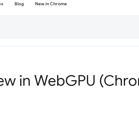
es
Blog
New in Chrome
ew in Web
GPU (Chro