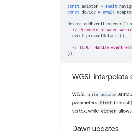
const
adapter
=
await
navig
const
device
=
await
adapte
device
.
addEventListener
(
"un
// Prevents browser warni
event
.
preventDefault
();
// TODO: Handle event.er
});
WGSL interpolate s
WGSL
interpolate
attrib
parameters
first
(default
vertex, while
either
allows 
Dawn updates