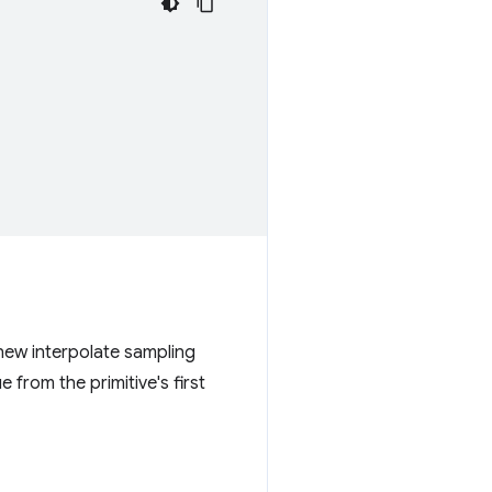
new interpolate sampling
 from the primitive's first