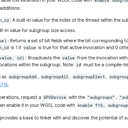
 enable this extension in your WGSL code with
enable subgro
additions:
n_id
: A built-in value for the index of the thread within the s
ilt-in value for subgroup size access.
ue)
: Returns a set of bit fields where the bit corresponding t
n_id
is 1 if
value
is true for that active invocation and 0 oth
value, id)
: Broadcasts the
value
from the invocation wit
vocations within the subgroup. Note:
id
must be a compile-ti
h as
subgroupAdd
,
subgroupAll
,
subgroupElect
,
subgrou
8715
.
perations, request a
GPUDevice
with the
"subgroups"
,
"su
hen enable it in your WGSL code with
enable f16, subgroup
provides a base to tinker with and discover the potential of 