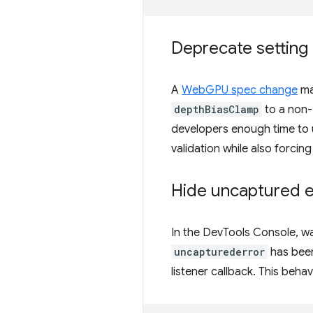
Deprecate setting 
A
WebGPU spec change
mak
depthBiasClamp
to a non-z
developers enough time to 
validation while also forcin
Hide uncaptured e
In the DevTools Console, w
uncapturederror
has been
listener callback. This beh