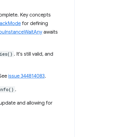
omplete. Key concepts
backMode
for defining
uInstanceWaitAny
awaits
ies()
. It's still valid, and
 See
issue 344814083
.
Info()
.
 update and allowing for