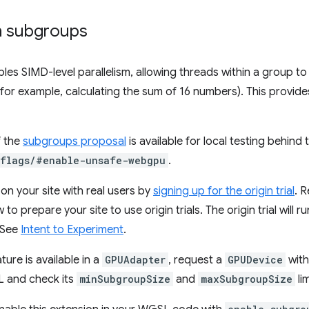
h subgroups
les SIMD-level parallelism, allowing threads within a group 
for example, calculating the sum of 16 numbers). This provides
f the
subgroups proposal
is available for local testing behi
/flags/#enable-unsafe-webgpu
.
on your site with real users by
signing up for the origin trial
. 
to prepare your site to use origin trials. The origin trial will
 See
Intent to Experiment
.
ture is available in a
GPUAdapter
, request a
GPUDevice
with
 and check its
minSubgroupSize
and
maxSubgroupSize
lim