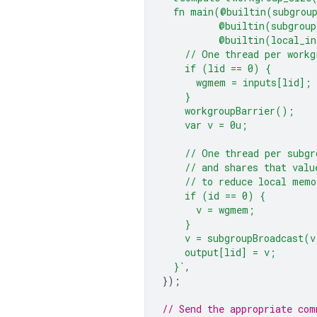
  fn main(@builtin(subgrou
          @builtin(subgroup
          @builtin(local_in
    // One thread per workg
    if (lid == 0) {
      wgmem = inputs[lid];
    }
    workgroupBarrier();
    var v = 0u;
    // One thread per subgr
    // and shares that valu
    // to reduce local memo
    if (id == 0) {
      v = wgmem;
    }
    v = subgroupBroadcast(v
    output[lid] = v;
  }`
,
});
// Send the appropriate com