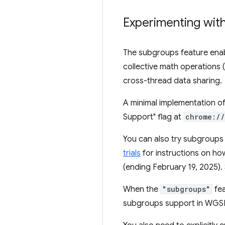
Experimenting wit
The subgroups feature enab
collective math operations (
cross-thread data sharing.
A minimal implementation o
Support" flag at
chrome:/
You can also try subgroups 
trials
for instructions on how 
(ending February 19, 2025).
When the
"subgroups"
fea
subgroups support in WGSL