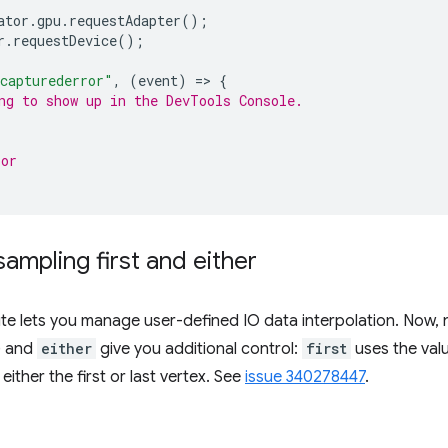
ator
.
gpu
.
requestAdapter
();
r
.
requestDevice
();
capturederror"
,
(
event
)
=
>
{
ng to show up in the DevTools Console.
ror
ampling first and either
ute lets you manage user-defined IO data interpolation. Now, 
) and
either
give you additional control:
first
uses the value
either the first or last vertex. See
issue 340278447
.