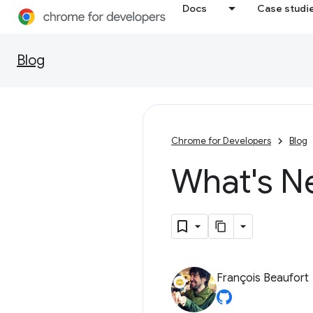
Docs
Case studi
Blog
Chrome for Developers
Blog
What's N
François Beaufort