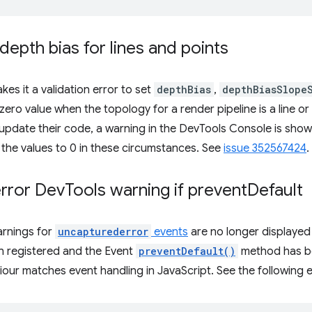
depth bias for lines and points
es it a validation error to set
depthBias
,
depthBiasSlope
ero value when the topology for a render pipeline is a line or 
update their code, a warning in the DevTools Console is sho
g the values to 0 in these circumstances. See
issue 352567424
.
rror Dev
Tools warning if prevent
Default
arnings for
uncapturederror
events
are no longer displayed i
 registered and the Event
preventDefault()
method has be
aviour matches event handling in JavaScript. See the followin