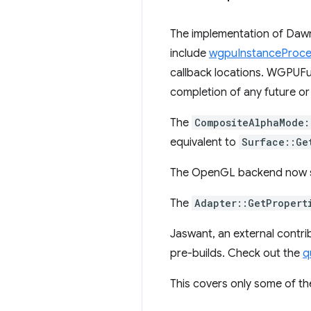
The implementation of Daw
include
wgpuInstanceProce
callback locations. WGPUFutu
completion of any future or
The
CompositeAlphaMode:
equivalent to
Surface::Ge
The OpenGL backend now 
The
Adapter::GetPropert
Jaswant, an external contrib
pre-builds. Check out the
q
This covers only some of th