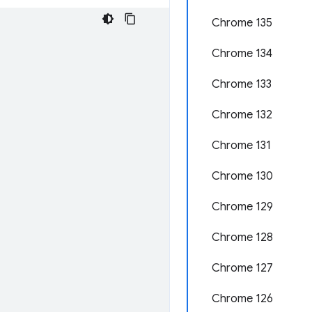
Chrome 135
Chrome 134
Chrome 133
Chrome 132
Chrome 131
Chrome 130
Chrome 129
Chrome 128
Chrome 127
Chrome 126