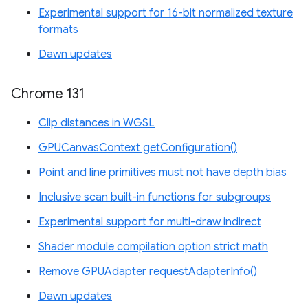
Experimental support for 16-bit normalized texture
formats
Dawn updates
Chrome 131
Clip distances in WGSL
GPUCanvasContext getConfiguration()
Point and line primitives must not have depth bias
Inclusive scan built-in functions for subgroups
Experimental support for multi-draw indirect
Shader module compilation option strict math
Remove GPUAdapter requestAdapterInfo()
Dawn updates