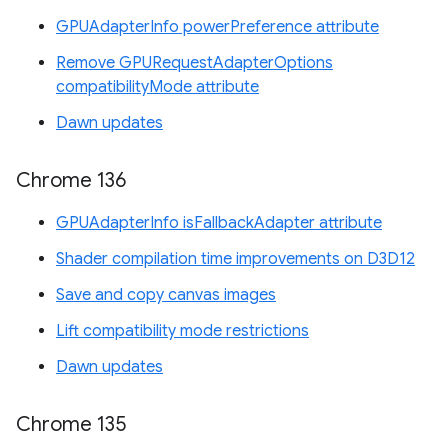
GPUAdapterInfo powerPreference attribute
Remove GPURequestAdapterOptions
compatibilityMode attribute
Dawn updates
Chrome 136
GPUAdapterInfo isFallbackAdapter attribute
Shader compilation time improvements on D3D12
Save and copy canvas images
Lift compatibility mode restrictions
Dawn updates
Chrome 135