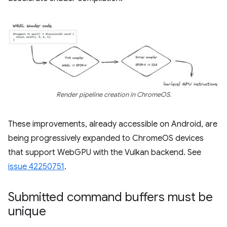
Render pipeline creation in ChromeOS.
These improvements, already accessible on Android, are
being progressively expanded to ChromeOS devices
that support WebGPU with the Vulkan backend. See
issue 42250751
.
Submitted command buffers must be
unique