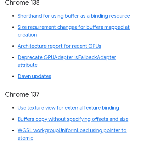
Chrome 138
Shorthand for using buffer as a binding resource
Size requirement changes for buffers mapped at
creation
Architecture report for recent GPUs
Deprecate GPUAdapter isFallbackAdapter
attribute
Dawn updates
Chrome 137
Use texture view for externalTexture binding
Buffers copy without specifying offsets and size
WGSL workgroupUniformLoad using pointer to
atomic