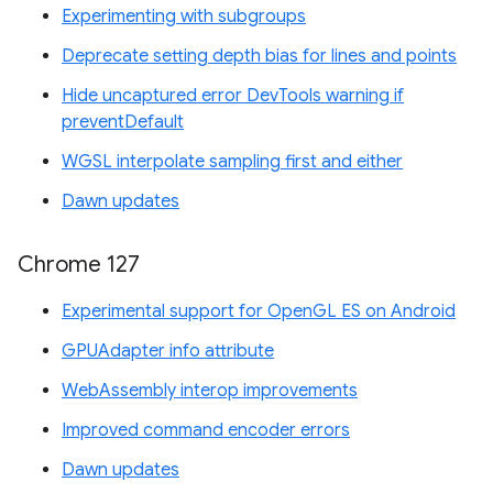
Experimenting with subgroups
Deprecate setting depth bias for lines and points
Hide uncaptured error DevTools warning if
preventDefault
WGSL interpolate sampling first and either
Dawn updates
Chrome 127
Experimental support for OpenGL ES on Android
GPUAdapter info attribute
WebAssembly interop improvements
Improved command encoder errors
Dawn updates