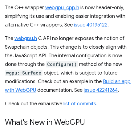
The C++ wrapper
webgpu_cpp.h
is now header-only,
simplifying its use and enabling easier integration with
alternative C++ wrappers. See
issue 40195122
.
The
webgpu.h
C API no longer exposes the notion of
Swapchain objects. This change is to closely align with
the JavaScript API. The internal configuration is now
done through the
Configure()
method of the new
wgpu::Surface
object, which is subject to future
modifications. Check out an example in the
Build an app
with WebGPU
documentation. See
issue 42241264
.
Check out the exhaustive
list of commits
.
What's New in Web
GPU