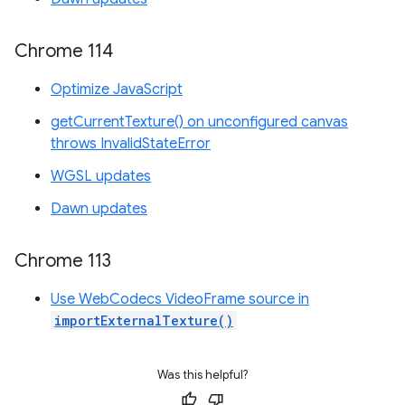
Chrome 114
Optimize JavaScript
getCurrentTexture() on unconfigured canvas
throws InvalidStateError
WGSL updates
Dawn updates
Chrome 113
Use WebCodecs VideoFrame source in
importExternalTexture()
Was this helpful?