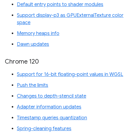
Default entry points to shader modules
Support display-p3 as GPUExternalTexture color
space
Memory heaps info
Dawn updates
Chrome 120
Support for 16-bit floating-point values in WGSL
Push the limits
Changes to depth-stencil state
Adapter information updates
Timestamp queries quantization
Spring-cleaning features