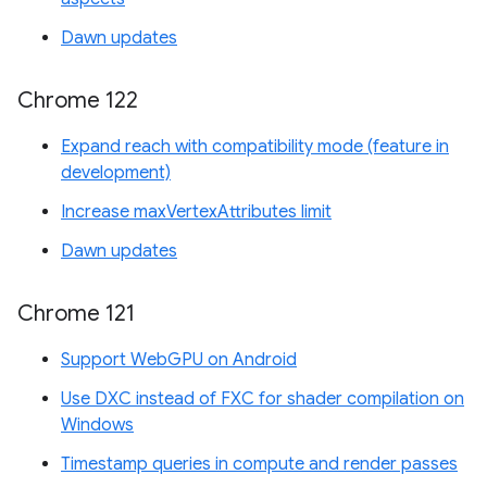
Dawn updates
Chrome 122
Expand reach with compatibility mode (feature in
development)
Increase maxVertexAttributes limit
Dawn updates
Chrome 121
Support WebGPU on Android
Use DXC instead of FXC for shader compilation on
Windows
Timestamp queries in compute and render passes