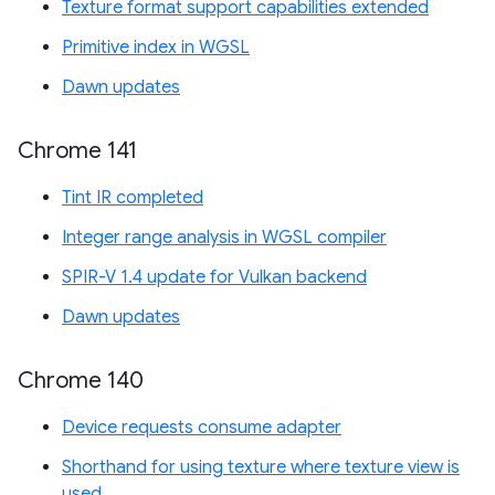
Texture format support capabilities extended
Primitive index in WGSL
Dawn updates
Chrome 141
Tint IR completed
Integer range analysis in WGSL compiler
SPIR-V 1.4 update for Vulkan backend
Dawn updates
Chrome 140
Device requests consume adapter
Shorthand for using texture where texture view is
used