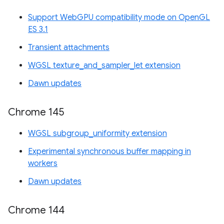
Support WebGPU compatibility mode on OpenGL
ES 3.1
Transient attachments
WGSL texture_and_sampler_let extension
Dawn updates
Chrome 145
WGSL subgroup_uniformity extension
Experimental synchronous buffer mapping in
workers
Dawn updates
Chrome 144