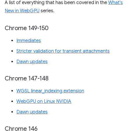
A list of everything that has been covered in the
What's
New in WebGPU
series.
Chrome 149-150
Immediates
Stricter validation for transient attachments
Dawn updates
Chrome 147-148
WGSL linear_indexing extension
WebGPU on Linux NVIDIA
Dawn updates
Chrome 146