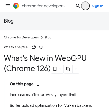
Sign in
Blog
Chrome for Developers
Blog
Was this helpful?
What's New in Web
GPU
(Chrome 126)
On this page
Increase maxTextureArrayLayers limit
Buffer upload optimization for Vulkan backend