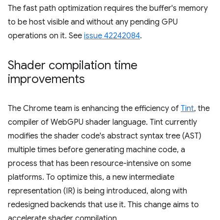
The fast path optimization requires the buffer's memory
to be host visible and without any pending GPU
operations on it. See
issue 42242084
.
Shader compilation time
improvements
The Chrome team is enhancing the efficiency of
Tint
, the
compiler of WebGPU shader language. Tint currently
modifies the shader code's abstract syntax tree (AST)
multiple times before generating machine code, a
process that has been resource-intensive on some
platforms. To optimize this, a new intermediate
representation (IR) is being introduced, along with
redesigned backends that use it. This change aims to
accelerate shader compilation.