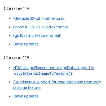
Chrome 119
Filterable 32-bit float textures
unorm10-10-10-2 vertex format
rgb10a2uint texture format
Dawn updates
Chrome 118
HTMLImageElement and ImageData support in
copyExternalImageToTexture()
Experimental support for read-write and read-only
storage texture
Dawn updates