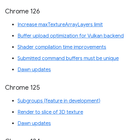
Chrome 126
Increase maxTextureArrayLayers limit
Buffer upload optimization for Vulkan backend
Shader compilation time improvements
Submitted command buffers must be unique
Dawn updates
Chrome 125
Subgroups (feature in development)
Render to slice of 3D texture
Dawn updates