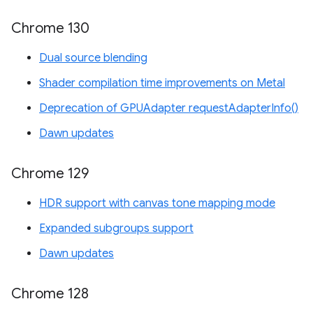
Chrome 130
Dual source blending
Shader compilation time improvements on Metal
Deprecation of GPUAdapter requestAdapterInfo()
Dawn updates
Chrome 129
HDR support with canvas tone mapping mode
Expanded subgroups support
Dawn updates
Chrome 128