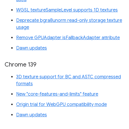
WGSL textureSampleLevel supports 1D textures
Deprecate bgra8unorm read-only storage texture
usage
Remove GPUAdapter isFallbackAdapter attribute
Dawn updates
Chrome 139
3D texture support for BC and ASTC compressed
formats
New "core-features-and-limits" feature
Origin trial for WebGPU compatibility mode
Dawn updates