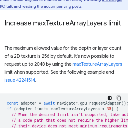
I/O talk
and reading the
accompanying posts
.
Increase max
Texture
Array
Layers limit
The maximum allowed value for the depth or layer count
of a 2D texture is 256 by default. It's now possible to
request up to 2048 by using the
maxTextureArrayLayers
limit when supported. See the following example and
issue 42241514
.
const
adapter
=
await
navigator
.
gpu
.
requestAdapter
()
if
(
adapter
.
limits
.
maxTextureArrayLayers
 < 
30
)
{
// When the desired limit isn't supported, take ac
// a code path that does not require the higher li
// their device does not meet minimum requirements