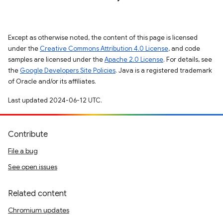
Except as otherwise noted, the content of this page is licensed
under the
Creative Commons Attribution 4.0 License
, and code
samples are licensed under the
Apache 2.0 License
. For details, see
the
Google Developers Site Policies
. Java is a registered trademark
of Oracle and/or its affiliates.
Last updated 2024-06-12 UTC.
Contribute
File a bug
See open issues
Related content
Chromium updates