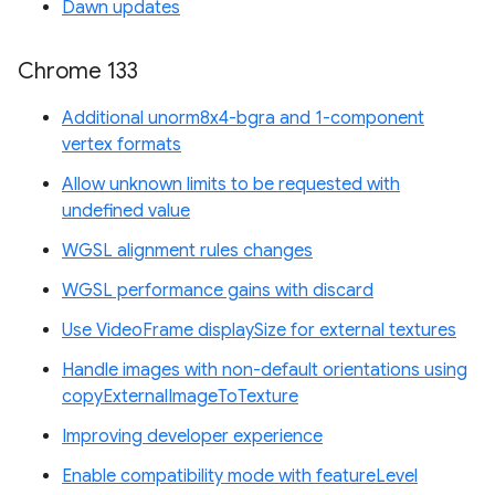
Dawn updates
Chrome 133
Additional unorm8x4-bgra and 1-component
vertex formats
Allow unknown limits to be requested with
undefined value
WGSL alignment rules changes
WGSL performance gains with discard
Use VideoFrame displaySize for external textures
Handle images with non-default orientations using
copyExternalImageToTexture
Improving developer experience
Enable compatibility mode with featureLevel