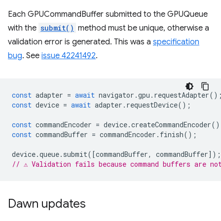
Each GPUCommandBuffer submitted to the GPUQueue
with the
submit()
method must be unique, otherwise a
validation error is generated. This was a
specification
bug
. See
issue 42241492
.
const
adapter
=
await
navigator
.
gpu
.
requestAdapter
()
const
device
=
await
adapter
.
requestDevice
();
const
commandEncoder
=
device
.
createCommandEncoder
()
const
commandBuffer
=
commandEncoder
.
finish
();
device
.
queue
.
submit
([
commandBuffer
,
commandBuffer
]);
// ⚠️ Validation fails because command buffers are no
Dawn updates