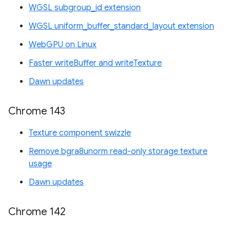
WGSL subgroup_id extension
WGSL uniform_buffer_standard_layout extension
WebGPU on Linux
Faster writeBuffer and writeTexture
Dawn updates
Chrome 143
Texture component swizzle
Remove bgra8unorm read-only storage texture
usage
Dawn updates
Chrome 142