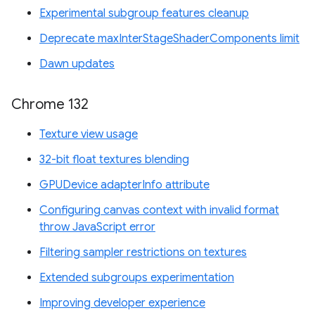
Experimental subgroup features cleanup
Deprecate maxInterStageShaderComponents limit
Dawn updates
Chrome 132
Texture view usage
32-bit float textures blending
GPUDevice adapterInfo attribute
Configuring canvas context with invalid format
throw JavaScript error
Filtering sampler restrictions on textures
Extended subgroups experimentation
Improving developer experience