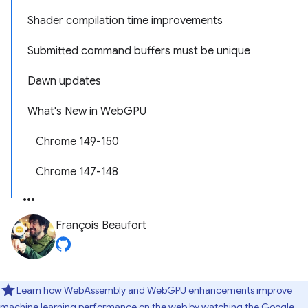
Shader compilation time improvements
Submitted command buffers must be unique
Dawn updates
What's New in WebGPU
Chrome 149-150
Chrome 147-148
François Beaufort
Learn how WebAssembly and WebGPU enhancements improve
machine learning performance on the web by watching
the Google