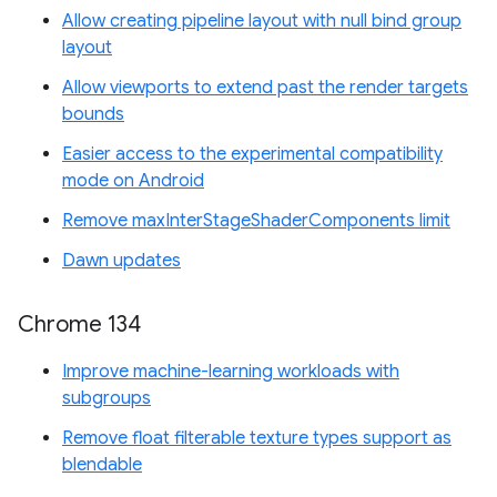
Allow creating pipeline layout with null bind group
layout
Allow viewports to extend past the render targets
bounds
Easier access to the experimental compatibility
mode on Android
Remove maxInterStageShaderComponents limit
Dawn updates
Chrome 134
Improve machine-learning workloads with
subgroups
Remove float filterable texture types support as
blendable