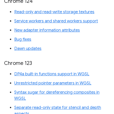
Chrome 124
Read-only and read-write storage textures
Service workers and shared workers support
New adapter information attributes
Bug fixes
Dawn updates
Chrome 123
DP4a built-in functions support in WGSL
Unrestricted pointer parameters in WGSL
Syntax sugar for dereferencing composites in
WGSL
Separate read-only state for stencil and depth
aspects