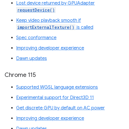
Lost device returned by GPUAdapter
requestDevice()
Keep video playback smooth if
importExternalTexture()
is called
Spec conformance
Improving developer experience
Dawn updates
Chrome 115
Supported WGSL language extensions
Experimental support for Direct3D 11
Get discrete GPU by default on AC power
Improving developer experience
Dawn updates