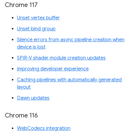
Chrome 117
Unset vertex buffer
Unset bind group
Silence errors from async pipeline creation when
device is lost
SPIR-V shader module creation updates
Improving developer experience
Caching pipelines with automatically generated
layout
Dawn updates
Chrome 116
WebCodecs integration