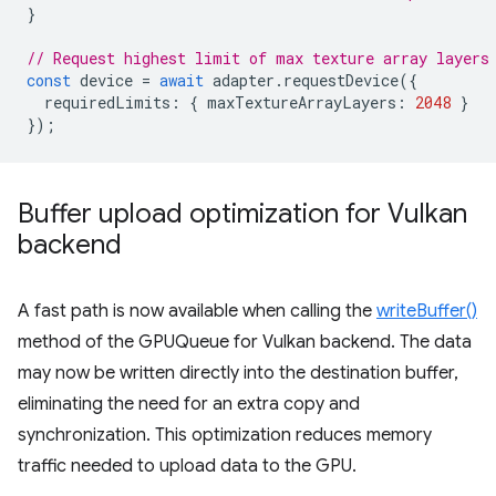
}
// Request highest limit of max texture array layers
const
device
=
await
adapter
.
requestDevice
({
requiredLimits
:
{
maxTextureArrayLayers
:
2048
}
});
Buffer upload optimization for Vulkan
backend
A fast path is now available when calling the
writeBuffer()
method of the GPUQueue for Vulkan backend. The data
may now be written directly into the destination buffer,
eliminating the need for an extra copy and
synchronization. This optimization reduces memory
traffic needed to upload data to the GPU.