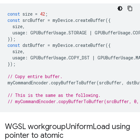
const
size
=
42
;
const
srcBuffer
=
myDevice
.
createBuffer
({
size
,
usage
:
GPUBufferUsage
.
STORAGE
|
GPUBufferUsage
.
CO
});
const
dstBuffer
=
myDevice
.
createBuffer
({
size
,
usage
:
GPUBufferUsage
.
COPY_DST
|
GPUBufferUsage
.
M
});
// Copy entire buffer.
myCommandEncoder
.
copyBufferToBuffer
(
srcBuffer
,
dstBu
// This is the same as the following.
// myCommandEncoder.copyBufferToBuffer(srcBuffer, 0,
WGSL workgroup
Uniform
Load using
pointer to atomic