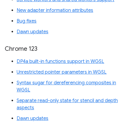
New adapter information attributes
Bug fixes
Dawn updates
Chrome 123
DP4a built-in functions support in WGSL
Unrestricted pointer parameters in WGSL
Syntax sugar for dereferencing composites in
WGSL
Separate read-only state for stencil and depth
aspects
Dawn updates