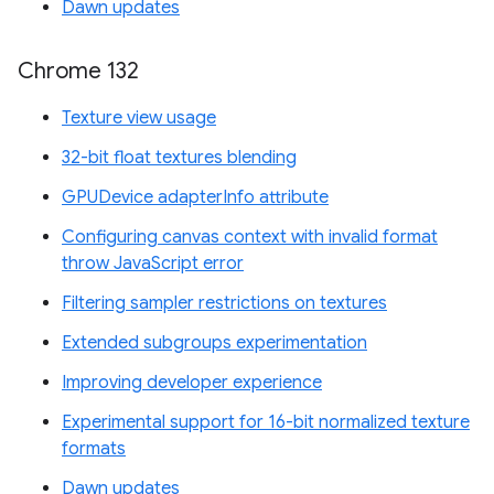
Dawn updates
Chrome 132
Texture view usage
32-bit float textures blending
GPUDevice adapterInfo attribute
Configuring canvas context with invalid format
throw JavaScript error
Filtering sampler restrictions on textures
Extended subgroups experimentation
Improving developer experience
Experimental support for 16-bit normalized texture
formats
Dawn updates