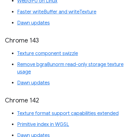
WebGPU on Linux
Faster writeBuffer and writeTexture
Dawn updates
Chrome 143
Texture component swizzle
Remove bgra8unorm read-only storage texture
usage
Dawn updates
Chrome 142
Texture format support capabilities extended
Primitive index in WGSL
Dawn updates