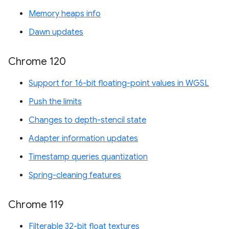
Memory heaps info
Dawn updates
Chrome 120
Support for 16-bit floating-point values in WGSL
Push the limits
Changes to depth-stencil state
Adapter information updates
Timestamp queries quantization
Spring-cleaning features
Chrome 119
Filterable 32-bit float textures