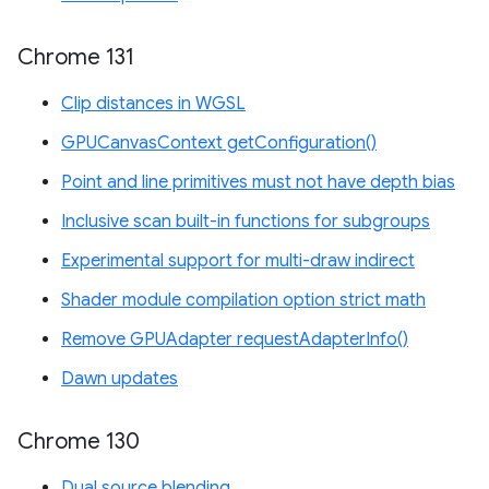
Chrome 131
Clip distances in WGSL
GPUCanvasContext getConfiguration()
Point and line primitives must not have depth bias
Inclusive scan built-in functions for subgroups
Experimental support for multi-draw indirect
Shader module compilation option strict math
Remove GPUAdapter requestAdapterInfo()
Dawn updates
Chrome 130
Dual source blending