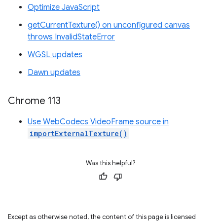
Optimize JavaScript
getCurrentTexture() on unconfigured canvas
throws InvalidStateError
WGSL updates
Dawn updates
Chrome 113
Use WebCodecs VideoFrame source in
importExternalTexture()
Was this helpful?
Except as otherwise noted, the content of this page is licensed