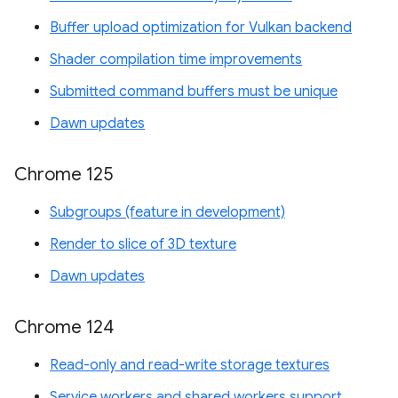
Buffer upload optimization for Vulkan backend
Shader compilation time improvements
Submitted command buffers must be unique
Dawn updates
Chrome 125
Subgroups (feature in development)
Render to slice of 3D texture
Dawn updates
Chrome 124
Read-only and read-write storage textures
Service workers and shared workers support