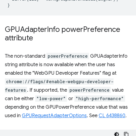
}
GPUAdapter
Info power
Preference
attribute
The non-standard
powerPreference
GPUAdapterInfo
string attribute is now available when the user has
enabled the "WebGPU Developer Features" flag at
chrome://flags/#enable-webgpu-developer-
features
. If supported, the
powerPreference
value
can be either
"low-power"
or
"high-performance"
depending on the GPUPowerPreference value that was
used in
GPURequestAdapterOptions
. See
CL 6438860
.