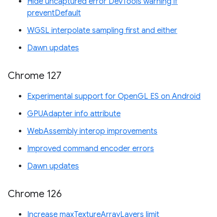
Hide uncaptured error DevTools warning if
preventDefault
WGSL interpolate sampling first and either
Dawn updates
Chrome 127
Experimental support for OpenGL ES on Android
GPUAdapter info attribute
WebAssembly interop improvements
Improved command encoder errors
Dawn updates
Chrome 126
Increase maxTextureArrayLayers limit