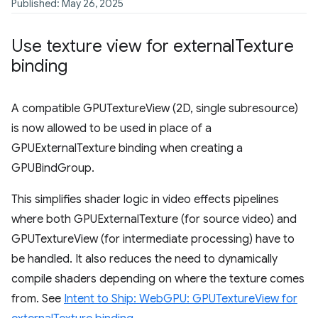
Published: May 26, 2025
Use texture view for external
Texture
binding
A compatible GPUTextureView (2D, single subresource)
is now allowed to be used in place of a
GPUExternalTexture binding when creating a
GPUBindGroup.
This simplifies shader logic in video effects pipelines
where both GPUExternalTexture (for source video) and
GPUTextureView (for intermediate processing) have to
be handled. It also reduces the need to dynamically
compile shaders depending on where the texture comes
from. See
Intent to Ship: WebGPU: GPUTextureView for