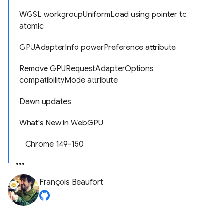
WGSL workgroupUniformLoad using pointer to
atomic
GPUAdapterInfo powerPreference attribute
Remove GPURequestAdapterOptions
compatibilityMode attribute
Dawn updates
What's New in WebGPU
Chrome 149-150
François Beaufort