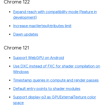
Chrome 122
Expand reach with compatibility mode (feature in
development)
Increase maxVertexAttributes limit
Dawn updates
Chrome 121
Support WebGPU on Android
Use DXC instead of FXC for shader compilation on
Windows
Timestamp queries in compute and render passes
Default entry points to shader modules
Support display-p3 as GPUExternalTexture color
space