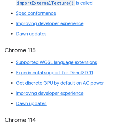
importExternalTexture()
is called
Spec conformance
Improving developer experience
Dawn updates
Chrome 115
Supported WGSL language extensions
Experimental support for Direct3D 11
Get discrete GPU by default on AC power
Improving developer experience
Dawn updates
Chrome 114