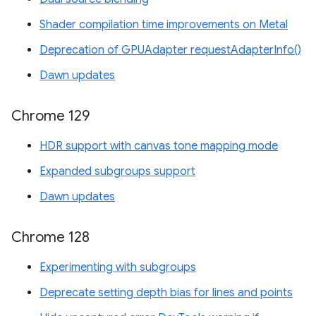
Shader compilation time improvements on Metal
Deprecation of GPUAdapter requestAdapterInfo()
Dawn updates
Chrome 129
HDR support with canvas tone mapping mode
Expanded subgroups support
Dawn updates
Chrome 128
Experimenting with subgroups
Deprecate setting depth bias for lines and points