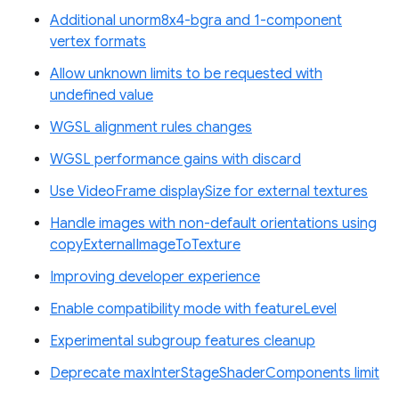
Additional unorm8x4-bgra and 1-component
vertex formats
Allow unknown limits to be requested with
undefined value
WGSL alignment rules changes
WGSL performance gains with discard
Use VideoFrame displaySize for external textures
Handle images with non-default orientations using
copyExternalImageToTexture
Improving developer experience
Enable compatibility mode with featureLevel
Experimental subgroup features cleanup
Deprecate maxInterStageShaderComponents limit