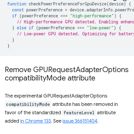
function
checkPowerPreferenceForGpuDevice
(
device
)
{
const
powerPreference
=
device
.
adapterInfo
.
powerPr
if
(
powerPreference
===
"high-performance"
)
{
// High-performance GPU detected. Enabling enhan
}
else
if
(
powerPreference
===
"low-power"
)
{
// Low-power GPU detected. Optimizing for batter
}
}
Remove GPURequest
Adapter
Options
compatibility
Mode attribute
The experimental GPURequestAdapterOptions
compatibilityMode
attribute has been removed in
favor of the standardized
featureLevel
attribute
added
in Chrome 133
. See
issue 366151404
.