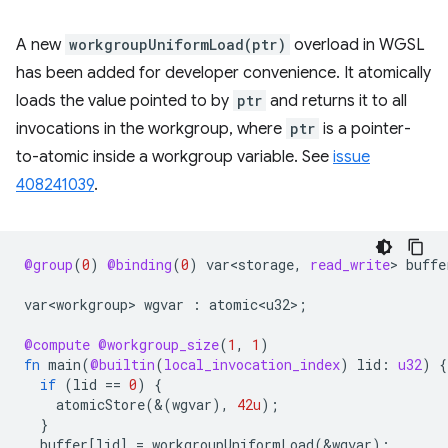
A new
workgroupUniformLoad(ptr)
overload in WGSL
has been added for developer convenience. It atomically
loads the value pointed to by
ptr
and returns it to all
invocations in the workgroup, where
ptr
is a pointer-
to-atomic inside a workgroup variable. See
issue
408241039
.
@group
(
0
)
@binding
(
0
)
var<storage
,
read_write
>
buffe
var<workgroup>
wgvar
:
atomic<u32>
;
@compute
@workgroup_size
(
1
,
1
)
fn
main
(
@builtin
(
local_invocation_index
)
lid
:
u32
)
{
if
(
lid
==
0
)
{
atomicStore
(&(
wgvar
),
42u
);
}
buffer
[
lid
]
=
workgroupUniformLoad
(
&
wgvar
);