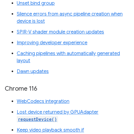
Unset bind group
Silence errors from async pipeline creation when
device is lost
SPIR-V shader module creation updates
Improving developer experience
Caching pipelines with automatically generated
layout
Dawn updates
Chrome 116
WebCodecs integration
Lost device returned by GPUAdapter
requestDevice()
Keep video playback smooth if