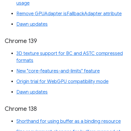
usage
Remove GPUAdapter isFallbackAdapter attribute
Dawn updates
Chrome 139
3D texture support for BC and ASTC compressed
formats
New "core-features-and-limits" feature
Origin trial for WebGPU compatibility mode
Dawn updates
Chrome 138
Shorthand for using buffer as a binding resource