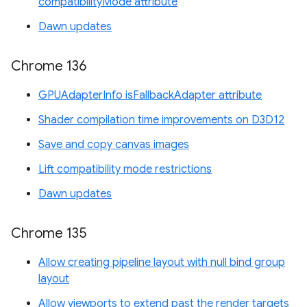
compatibilityMode attribute
Dawn updates
Chrome 136
GPUAdapterInfo isFallbackAdapter attribute
Shader compilation time improvements on D3D12
Save and copy canvas images
Lift compatibility mode restrictions
Dawn updates
Chrome 135
Allow creating pipeline layout with null bind group
layout
Allow viewports to extend past the render targets