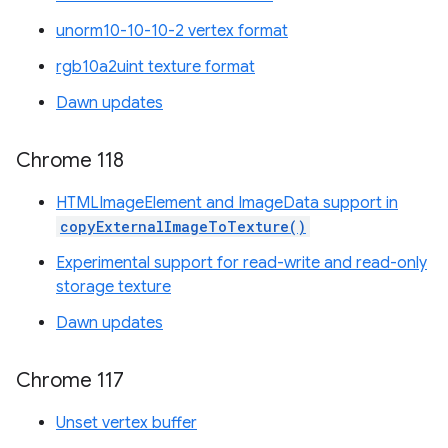
unorm10-10-10-2 vertex format
rgb10a2uint texture format
Dawn updates
Chrome 118
HTMLImageElement and ImageData support in
copyExternalImageToTexture()
Experimental support for read-write and read-only
storage texture
Dawn updates
Chrome 117
Unset vertex buffer