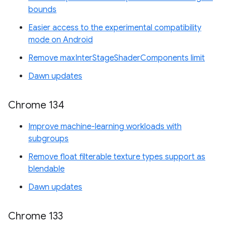
bounds
Easier access to the experimental compatibility
mode on Android
Remove maxInterStageShaderComponents limit
Dawn updates
Chrome 134
Improve machine-learning workloads with
subgroups
Remove float filterable texture types support as
blendable
Dawn updates
Chrome 133