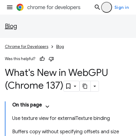
Sign in
Blog
Chrome for Developers
Blog
Was this helpful?
What's New in Web
GPU
(Chrome 137)
On this page
Use texture view for externalTexture binding
Buffers copy without specifying offsets and size