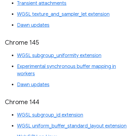
Transient attachments
WGSL texture_and_sampler_let extension
Dawn updates
Chrome 145
WGSL subgroup_uniformity extension
Experimental synchronous buffer mapping in
workers
Dawn updates
Chrome 144
WGSL subgroup_id extension
WGSL uniform_buffer_standard_layout extension