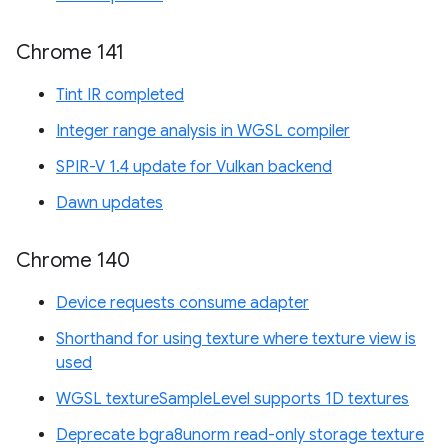
Chrome 141
Tint IR completed
Integer range analysis in WGSL compiler
SPIR-V 1.4 update for Vulkan backend
Dawn updates
Chrome 140
Device requests consume adapter
Shorthand for using texture where texture view is
used
WGSL textureSampleLevel supports 1D textures
Deprecate bgra8unorm read-only storage texture