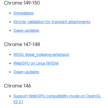
Chrome 149-150
Immediates
Stricter validation for transient attachments
Dawn updates
Chrome 147-148
WGSL linear_indexing extension
WebGPU on Linux NVIDIA
Dawn updates
Chrome 146
Support WebGPU compatibility mode on OpenGL
ES 3.1