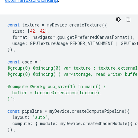
externalTexture binding
.
const
texture
=
myDevice
.
createTexture
({
size
:
[
42
,
42
],
format
:
navigator
.
gpu
.
getPreferredCanvasFormat
(),
usage
:
GPUTextureUsage
.
RENDER_ATTACHMENT
|
GPUTex
});
const
code
=
`
@group(0) @binding(0) var texture : texture_external
@group(0) @binding(1) var<storage, read_write> buffe
@compute @workgroup_size(1) fn main() {
  buffer = textureDimensions(texture);
}`
;
const
pipeline
=
myDevice
.
createComputePipeline
({
layout
:
"auto"
,
compute
:
{
module
:
myDevice
.
createShaderModule
({
c
});