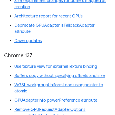
Size requirement changes for buffers mapped at
creation
Architecture report for recent GPUs
Deprecate GPUAdapter isFallbackAdapter
attribute
Dawn updates
Chrome 137
Use texture view for externalTexture binding
Buffers copy without specifying offsets and size
WGSL workgroupUniformLoad using pointer to
atomic
GPUAdapterInfo powerPreference attribute
Remove GPURequestAdapterOptions