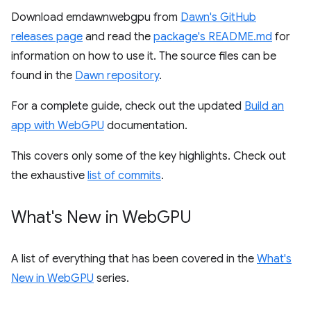
Download emdawnwebgpu from
Dawn's GitHub
releases page
and read the
package's README.md
for
information on how to use it. The source files can be
found in the
Dawn repository
.
For a complete guide, check out the updated
Build an
app with WebGPU
documentation.
This covers only some of the key highlights. Check out
the exhaustive
list of commits
.
What's New in Web
GPU
A list of everything that has been covered in the
What's
New in WebGPU
series.