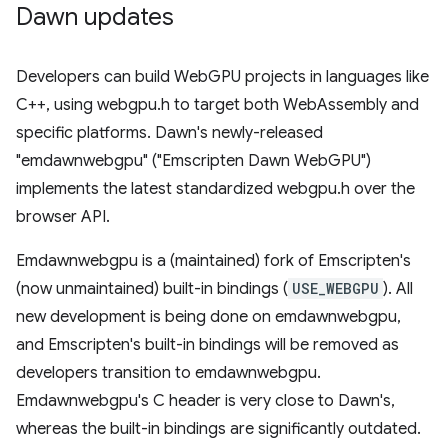
Dawn updates
Developers can build WebGPU projects in languages like
C++, using webgpu.h to target both WebAssembly and
specific platforms. Dawn's newly-released
"emdawnwebgpu" ("Emscripten Dawn WebGPU")
implements the latest standardized webgpu.h over the
browser API.
Emdawnwebgpu is a (maintained) fork of Emscripten's
(now unmaintained) built-in bindings (
USE_WEBGPU
). All
new development is being done on emdawnwebgpu,
and Emscripten's built-in bindings will be removed as
developers transition to emdawnwebgpu.
Emdawnwebgpu's C header is very close to Dawn's,
whereas the built-in bindings are significantly outdated.