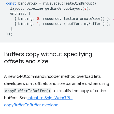
const
bindGroup
=
myDevice
.
createBindGroup
({
layout
:
pipeline
.
getBindGroupLayout
(
0
),
entries
:
[
{
binding
:
0
,
resource
:
texture
.
createView
()
},
{
binding
:
1
,
resource
:
{
buffer
:
myBuffer
}
},
],
});
Buffers copy without specifying
offsets and size
A new GPUCommandEncoder method overload lets
developers omit offsets and size parameters when using
copyBufferToBuffer()
to simplify the copy of entire
buffers. See
Intent to Ship: WebGPU:
copyBufferToBuffer overload
.