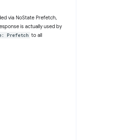
ded via NoState Prefetch,
esponse is actually used by
e: Prefetch
to all