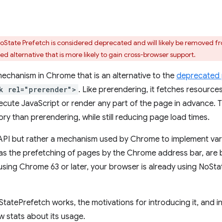
tate Prefetch is considered deprecated and will likely be removed fr
ied alternative that is more likely to gain cross-browser support.
echanism in Chrome that is an alternative to the
deprecated 
k rel="prerender">
. Like prerendering, it fetches resource
ecute JavaScript or render any part of the page in advance. 
ry than prerendering, while still reducing page load times.
 API but rather a mechanism used by Chrome to implement var
l as the prefetching of pages by the Chrome address bar, are
using Chrome 63 or later, your browser is already using NoStat
StatePrefetch works, the motivations for introducing it, and i
 stats about its usage.