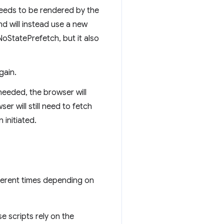
 needs to be rendered by the
nd will instead use a new
StatePrefetch, but it also
gain.
needed, the browser will
r will still need to fetch
initiated.
fferent times depending on
e scripts rely on the