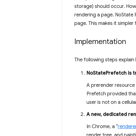
storage) should occur. Howe
rendering a page. NoState P
page. This makes it simpler
Implementation
The following steps explai
NoStatePrefetch is t
A prerender resource h
Prefetch provided that
user is not on a cellul
A new, dedicated ren
In Chrome, a “
rendere
render tree, and paint