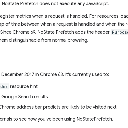
d NoState Prefetch does not execute any JavaScript.
 register metrics when a request is handled. For resources loa
gap of time between when a request is handled and when the r
 all). Since Chrome 69, NoState Prefetch adds the header
Purpos
them distinguishable from normal browsing.
December 2017 in Chrome 63. It's currently used to:
nder
resource hint
in Google Search results
hrome address bar predicts are likely to be visited next
ernals to see how you’ve been using NoStatePrefetch.