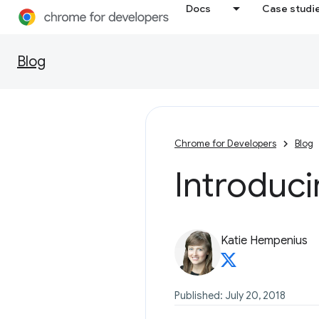
Docs
Case studi
Blog
Chrome for Developers
Blog
Introduc
Katie Hempenius
Published: July 20, 2018