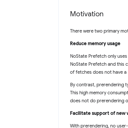
Motivation
There were two primary mot
Reduce memory usage
NoState Prefetch only uses
NoState Prefetch and this c
of fetches does not have a
By contrast, prerendering
This high memory consumptio
does not do prerendering o
Facilitate support of new
With prerendering, no user-f