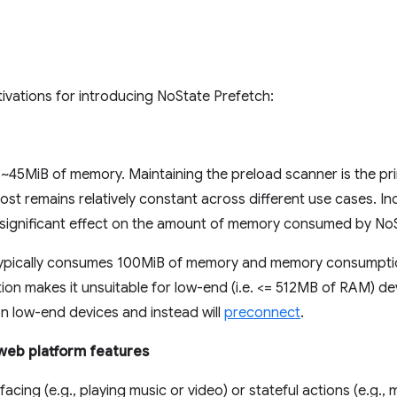
ivations for introducing NoState Prefetch:
 ~45MiB of memory. Maintaining the preload scanner is the p
ost remains relatively constant across different use cases. In
 significant effect on the amount of memory consumed by NoS
 typically consumes 100MiB of memory and memory consumptio
n makes it unsuitable for low-end (i.e. <= 512MB of RAM) dev
n low-end devices and instead will
preconnect
.
 web platform features
acing (e.g., playing music or video) or stateful actions (e.g., 