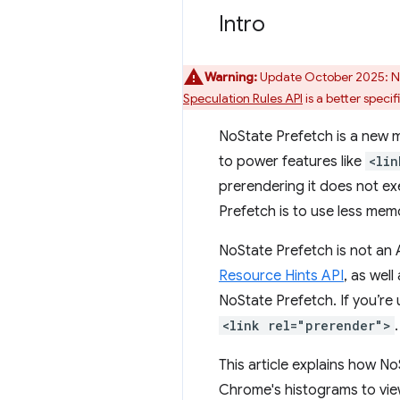
Intro
Warning:
Update October 2025: NoS
Speculation Rules API
is a better specif
NoState Prefetch is a new m
to power features like
<lin
prerendering it does not ex
Prefetch is to use less memo
NoState Prefetch is not an
Resource Hints API
, as wel
NoState Prefetch. If you’re 
<link rel="prerender">
.
This article explains how No
Chrome's histograms to view