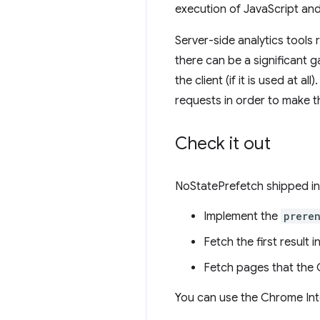
execution of JavaScript an
Server-side analytics tools
there can be a significant 
the client (if it is used at
requests in order to make 
Check it out
NoStatePrefetch shipped in 
Implement the
prere
Fetch the first result 
Fetch pages that the C
You can use the Chrome Int