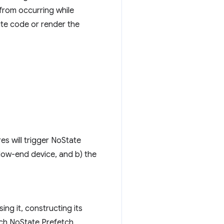
 from occurring while
ute code or render the
s will trigger NoState
 low-end device, and b) the
ng it, constructing its
each NoState Prefetch