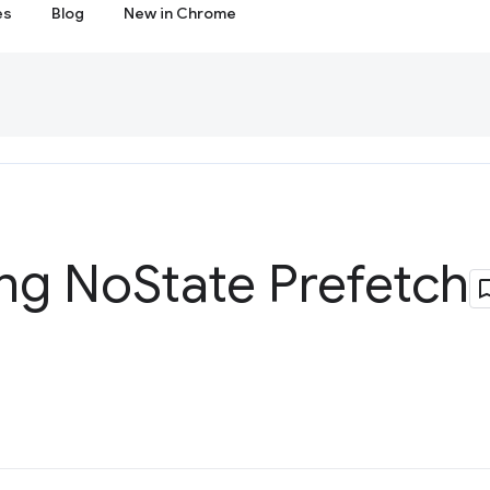
es
Blog
New in Chrome
ing No
State Prefetch