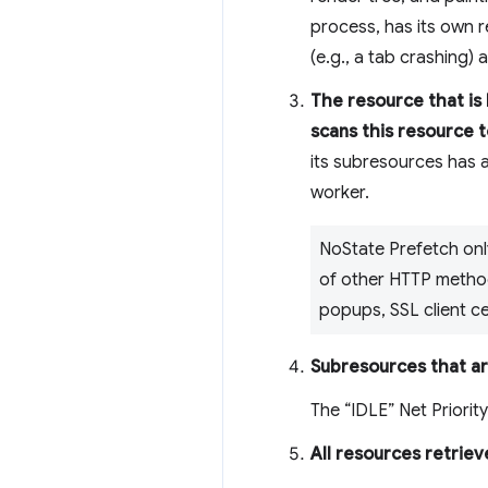
process, has its own r
(e.g., a tab crashing)
The resource that is
scans this resource 
its subresources has a
worker.
NoState Prefetch onl
of other HTTP methods
popups, SSL client ce
Subresources that are
The “IDLE” Net Priority
All resources retrie