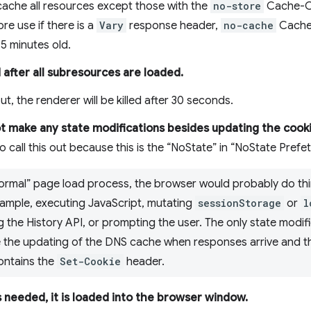
cache all resources except those with the
no-store
Cache-Co
ore use if there is a
Vary
response header,
no-cache
Cache-
5 minutes old.
d after all subresources are loaded.
t, the renderer will be killed after 30 seconds.
 make any state modifications besides updating the cooki
o call this out because this is the “NoState” in “NoState Prefet
 “normal” page load process, the browser would probably do th
xample, executing JavaScript, mutating
sessionStorage
or
l
g the History API, or prompting the user. The only state modifi
 the updating of the DNS cache when responses arrive and t
contains the
Set-Cookie
header.
 needed, it is loaded into the browser window.