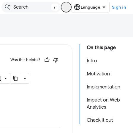
/
Sign in
On this page
Was this helpful?
Intro
Motivation
Implementation
Impact on Web
Analytics
Check it out