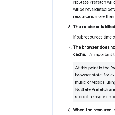
NoState Prefetch will 
will be revalidated bef
resource is more than 
The renderer is kille
If subresources time ou
The browser does not
cache.
It’s important t
At this point in the
browser state: for e
music or videos, usin
NoState Prefetch are
store if a response 
When the resource is