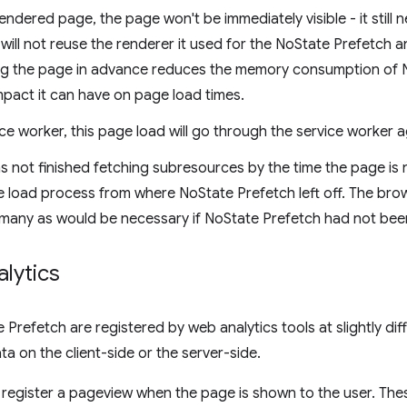
endered page, the page won't be immediately visible - it still
ill not reuse the renderer it used for the NoState Prefetch a
ng the page in advance reduces the memory consumption of No
mpact it can have on page load times.
ice worker, this page load will go through the service worker a
s not finished fetching subresources by the time the page is 
 load process from where NoState Prefetch left off. The browse
 many as would be necessary if NoState Prefetch had not been 
lytics
Prefetch are registered by web analytics tools at slightly di
ta on the client-side or the server-side.
s register a pageview when the page is shown to the user. Thes