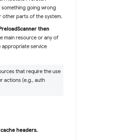
 of something going wrong
r other parts of the system.
LPreloadScanner then
he main resource or any of
e appropriate service
ources that require the use
r actions (e.g., auth
r cache headers.