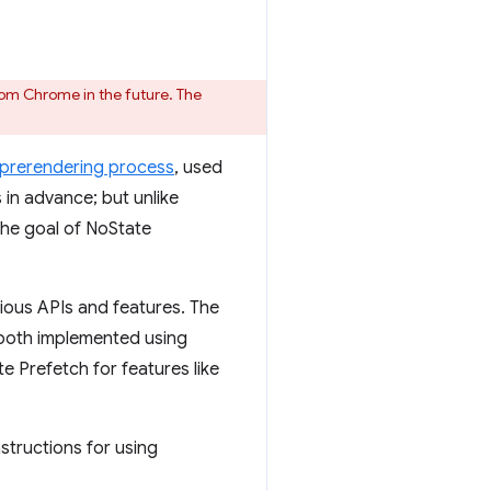
om Chrome in the future. The
prerendering process
, used
s in advance; but unlike
The goal of NoState
ious APIs and features. The
 both implemented using
e Prefetch for features like
nstructions for using