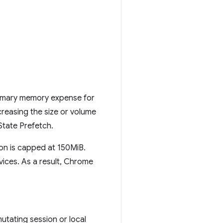
rimary memory expense for
creasing the size or volume
tate Prefetch.
n is capped at 150MiB.
ices. As a result, Chrome
mutating session or local