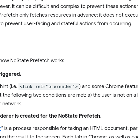
ver, it can be difficult and complex to prevent these actions
refetch only fetches resources in advance: it does not exec
 to prevent user-facing and stateful actions from occurring.
n how NoState Prefetch works.
riggered.
int (i.e.
<link rel="prerender">
) and some Chrome feature
 the following two conditions are met: a) the user is not on a
ar network.
derer is created for the NoState Prefetch.
r
” is a process responsible for taking an HTML document, parsi
ing the result to the screen. Each tab in Chrome, as well as 