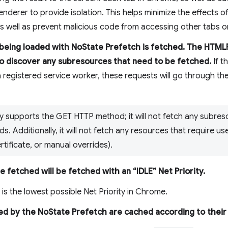
enderer to provide isolation. This helps minimize the effects
 as well as prevent malicious code from accessing other tabs o
 being loaded with NoState Prefetch is fetched. The HTM
to discover any subresources that need to be fetched.
If t
 registered service worker, these requests will go through th
y supports the GET HTTP method; it will not fetch any subres
. Additionally, it will not fetch any resources that require use
rtificate, or manual overrides).
 fetched will be fetched with an “IDLE” Net Priority.
 is the lowest possible Net Priority in Chrome.
ved by the NoState Prefetch are cached according to thei