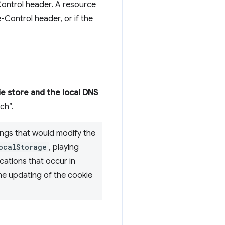
ntrol header. A resource
Control header, or if the
e store and the local DNS
ch”.
ings that would modify the
ocalStorage
, playing
cations that occur in
he updating of the cookie