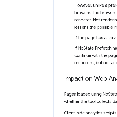
However, unlike a prer
browser. The browser w
renderer. Not renderi
lessens the possible i
If the page has a serv
If NoState Prefetch ha
continue with the page
resources, but not as
Impact on Web Ana
Pages loaded using NoState 
whether the tool collects da
Client-side analytics script