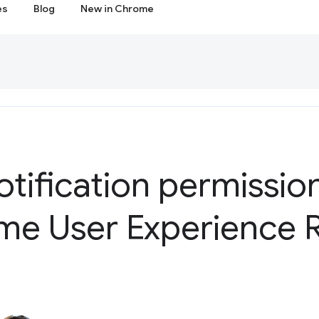
es
Blog
New in Chrome
tification permissio
me User Experience 