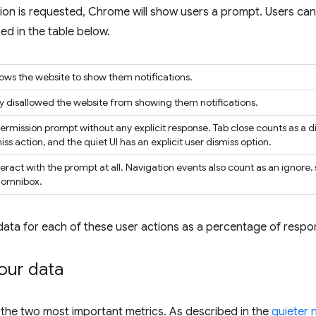
ion is requested, Chrome will show users a prompt. Users can 
ed in the table below.
llows the website to show them notifications.
tly disallowed the website from showing them notifications.
permission prompt without any explicit response. Tab close counts as a d
iss action, and the quiet UI has an explicit user dismiss option.
eract with the prompt at all. Navigation events also count as an ignore,
e omnibox.
data for each of these user actions as a percentage of respo
our data
 the two most important metrics. As described in the
quieter 