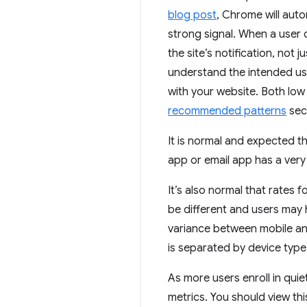
blog post
, Chrome will autom
strong signal. When a user c
the site’s notification, not
understand the intended use 
with your website. Both low 
recommended patterns
sect
It is normal and expected th
app or email app has a very
It’s also normal that rates
be different and users may 
variance between mobile and
is separated by device type.
As more users enroll in quiet
metrics. You should view th