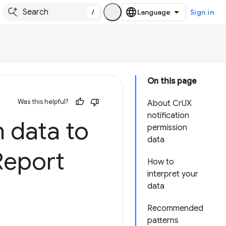
/
Sign in
On this page
Was this helpful?
About CrUX
notification
n data to
permission
data
Report
How to
interpret your
data
Recommended
patterns