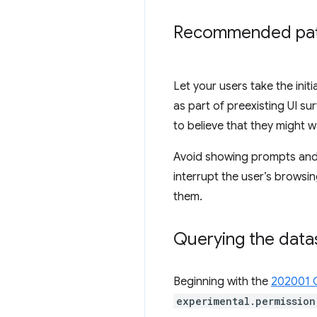
Recommended pat
Let your users take the init
as part of preexisting UI s
to believe that they might w
Avoid showing prompts and/o
interrupt the user’s browsi
them.
Querying the data
Beginning with the
202001 
experimental.permission