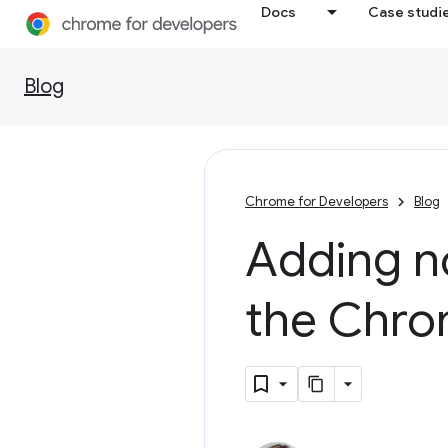
Docs
Case studi
Blog
Chrome for Developers
Blog
Adding no
the Chro