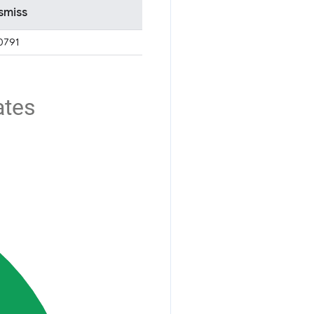
smiss
0791