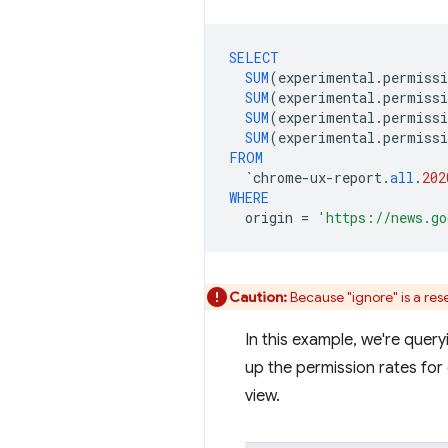
SELECT
SUM
(
experimental
.
permissi
SUM
(
experimental
.
permissi
SUM
(
experimental
.
permissi
SUM
(
experimental
.
permissi
FROM
`
chrome
-
ux
-
report
.
all
.
202
WHERE
origin
=
'https://news.go
Caution:
Because "ignore" is a rese
In this example, we're quer
up the permission rates for
view.