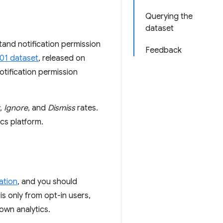
Querying the
dataset
tand notification permission
Feedback
01 dataset
, released on
notification permission
,
Ignore
, and
Dismiss
rates.
cs platform.
ation
, and you should
s only from opt-in users,
own analytics.