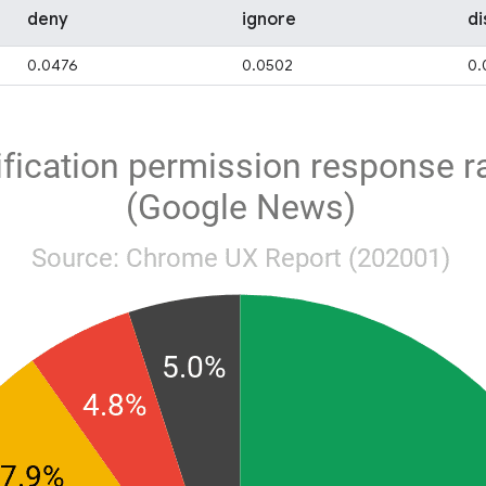
deny
ignore
di
0.0476
0.0502
0.