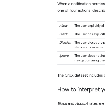
When a notification permiss
one of four actions, describ
Allow
The user explicitly a
Block
The user has explici
Dismiss
The user closes the 
also counts as a dism
Ignore
The user does not int
navigation using th
The CrUX dataset includes 
How to interpret y
Block
and
Accept
rates are