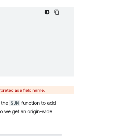
erpreted as a field name.
e the
SUM
function to add
so we get an origin-wide