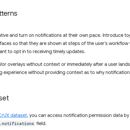
terns
iative and turn on notifications at their own pace. Introduce t
urfaces so that they are shown at steps of the user’s workflo
ant to opt in to receiving timely updates.
r overlays without context or immediately after a user lands
ng experience without providing context as to why notificatio
set
CrUX dataset
, you can access notification permission data by
.notifications
field.