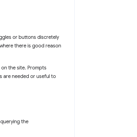
oggles or buttons discretely
w where there is good reason
 on the site. Prompts
ns are needed or useful to
 querying the