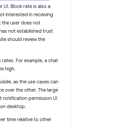
 UI. Block rate is also a
ot interested in receiving
at the user does not
has not established trust
site should review the
k rates. For example, a chat
e high.
mobile, as the use cases can
e over the other. The large
 notification permission UI
y on desktop.
er time relative to other