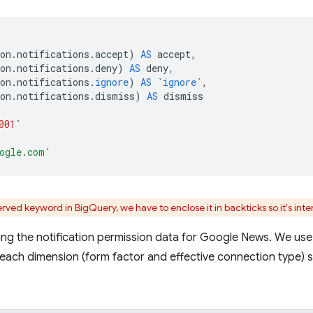
on
.
notifications
.
accept
)
AS
accept
,
on
.
notifications
.
deny
)
AS
deny
,
on
.
notifications
.
ignore
)
AS
`
ignore
`
,
on
.
notifications
.
dismiss
)
AS
dismiss
001
`
ogle.com'
rved keyword in BigQuery, we have to enclose it in backticks so it's int
ying the notification permission data for Google News. We us
 each dimension (form factor and effective connection type) 