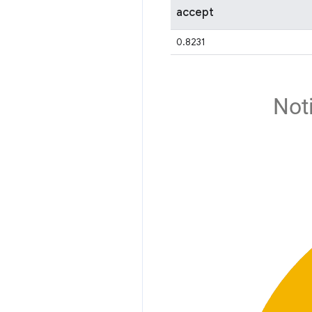
accept
0.8231