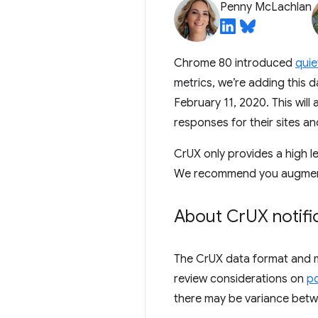
Penny McLachlan
Chrome 80 introduced
quie
metrics, we’re adding this 
February 11, 2020. This will
responses for their sites an
CrUX only provides a high l
We recommend you augment t
About Cr
UX notifi
The CrUX data format and me
review considerations on
po
there may be variance betw