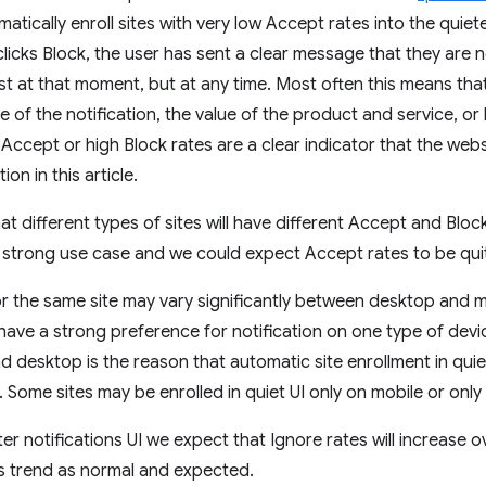
atically enroll sites with very low Accept rates into the quieter
licks Block, the user has sent a clear message that they are n
 just at that moment, but at any time. Most often this means th
of the notification, the value of the product and service, or 
Accept or high Block rates are a clear indicator that the web
ion in this article.
at different types of sites will have different Accept and Bloc
 strong use case and we could expect Accept rates to be quit
 for the same site may vary significantly between desktop and 
have a strong preference for notification on one type of devic
 desktop is the reason that automatic site enrollment in quiet
 Some sites may be enrolled in quiet UI only on mobile or onl
er notifications UI we expect that Ignore rates will increase ov
is trend as normal and expected.