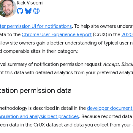
Rick Viscomi
ter permission UI for notifications
. To help site owners unders
data to the
Chrome User Experience Report
(CrUX) in the
2020
 allow site owners gain a better understanding of typical user 
d comparable sites in their category.
evel summary of notification permission request
Accept
,
Block
his data with detailed analytics from your preferred analyti
cation permission data
thodology is described in detail in the
developer document
pulation and analysis best practices
. Because reported data i
een data in the CrUX dataset and data you collect from your 