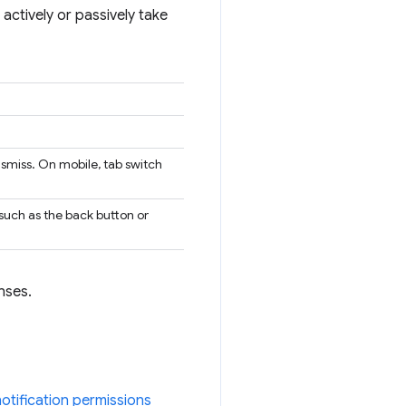
actively or passively take
ismiss. On mobile, tab switch
 such as the back button or
nses.
notification permissions