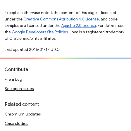
Except as otherwise noted, the content of this page is licensed
under the
Creative Commons Attribution 4.0 License
, and code
samples are licensed under the
Apache 2.0 License
. For details, see
the
Google Developers Site Policies
. Java is a registered trademark
of Oracle and/or its affiliates.
Last updated 2015-01-17 UTC.
Contribute
File a bug
See open issues
Related content
Chromium updates
Case studies