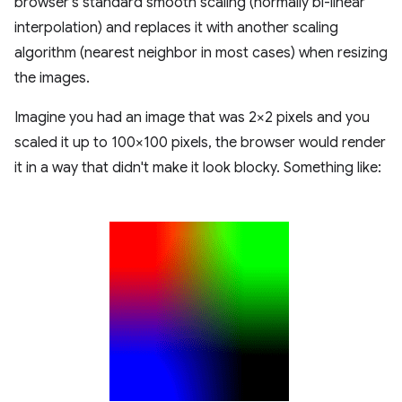
browser's standard smooth scaling (normally bi-linear
interpolation) and replaces it with another scaling
algorithm (nearest neighbor in most cases) when resizing
the images.
Imagine you had an image that was 2×2 pixels and you
scaled it up to 100×100 pixels, the browser would render
it in a way that didn't make it look blocky. Something like: