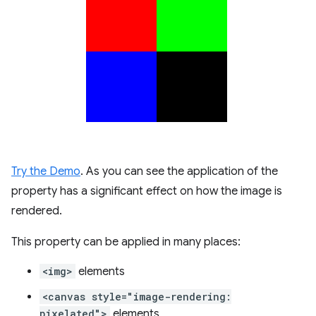
Try the Demo
. As you can see the application of the
property has a significant effect on how the image is
rendered.
This property can be applied in many places:
<img>
elements
<canvas style="image-rendering:
pixelated">
elements