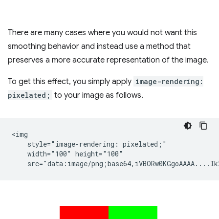
There are many cases where you would not want this
smoothing behavior and instead use a method that
preserves a more accurate representation of the image.
To get this effect, you simply apply
image-rendering:
pixelated;
to your image as follows.
<img

    style="image-rendering: pixelated;"

    width="100" height="100"
