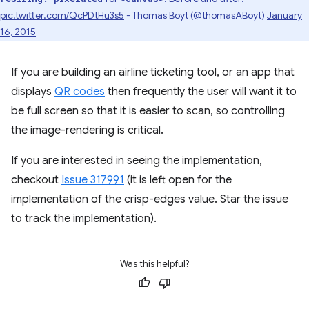
pic.twitter.com/QcPDtHu3s5
- Thomas Boyt (@thomasABoyt)
January
16, 2015
If you are building an airline ticketing tool, or an app that
displays
QR codes
then frequently the user will want it to
be full screen so that it is easier to scan, so controlling
the image-rendering is critical.
If you are interested in seeing the implementation,
checkout
Issue 317991
(it is left open for the
implementation of the crisp-edges value. Star the issue
to track the implementation).
Was this helpful?