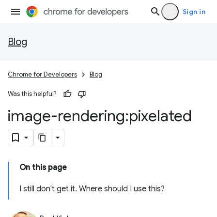
Sign in
Blog
Chrome for Developers
Blog
Was this helpful?
image-rendering:pixelated
On this page
I still don't get it. Where should I use this?