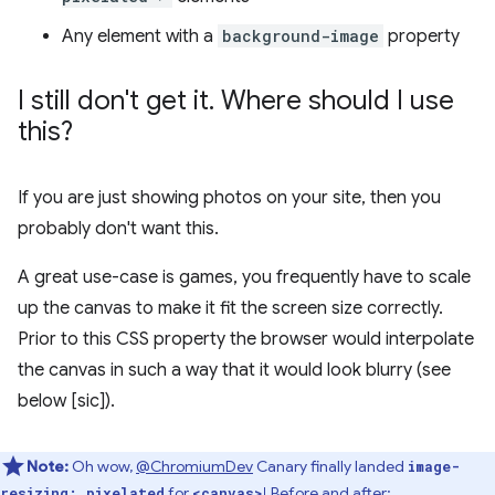
Any element with a
background-image
property
I still don't get it
.
Where should I use
this?
If you are just showing photos on your site, then you
probably don't want this.
A great use-case is games, you frequently have to scale
up the canvas to make it fit the screen size correctly.
Prior to this CSS property the browser would interpolate
the canvas in such a way that it would look blurry (see
below [sic]).
Note:
Oh wow,
@ChromiumDev
Canary finally landed
image-
for
! Before and after:
resizing: pixelated
<canvas>