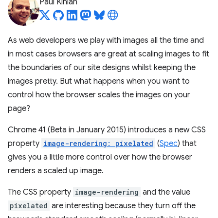
Paul Kinlan
As web developers we play with images all the time and
in most cases browsers are great at scaling images to fit
the boundaries of our site designs whilst keeping the
images pretty. But what happens when you want to
control how the browser scales the images on your
page?
Chrome 41 (Beta in January 2015) introduces a new CSS
property
image-rendering: pixelated
(
Spec
) that
gives you a little more control over how the browser
renders a scaled up image.
The CSS property
image-rendering
and the value
pixelated
are interesting because they turn off the