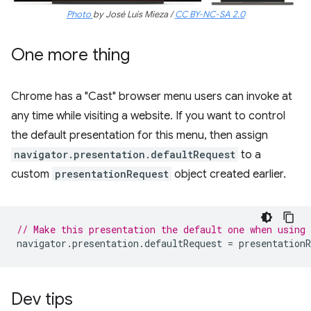
Photo
by José Luis Mieza /
CC BY-NC-SA 2.0
One more thing
Chrome has a "Cast" browser menu users can invoke at
any time while visiting a website. If you want to control
the default presentation for this menu, then assign
navigator.presentation.defaultRequest
to a
custom
presentationRequest
object created earlier.
// Make this presentation the default one when using
navigator
.
presentation
.
defaultRequest
=
presentationR
Dev tips