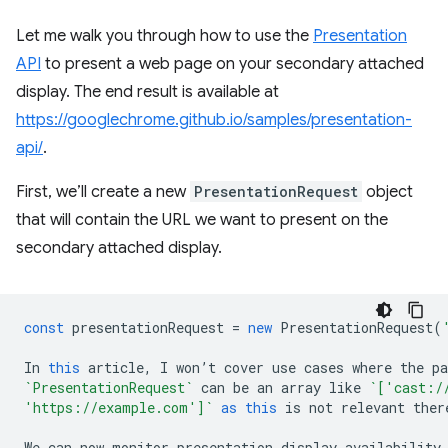
Let me walk you through how to use the
Presentation
API
to present a web page on your secondary attached
display. The end result is available at
https://googlechrome.github.io/samples/presentation-
api/
.
First, we’ll create a new
PresentationRequest
object
that will contain the URL we want to present on the
secondary attached display.
const
presentationRequest
=
new
PresentationRequest
(
In
this
article
,
I
won
’
t
cover
use
cases
where
the
p
`PresentationRequest`
can
be
an
array
like
`['cast:/
'https://example.com']`
as
this
is
not
relevant
ther
We
can
now
monitor
presentation
display
availability