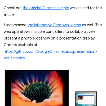
Check out
the official Chrome sample
we've used for this
article.
I recommend
the interactive Photowall demo
as well. This
web app allows multiple controllers to collaboratively
present a photo slideshow on a presentation display.
Code is available at
https://github.com/GoogleChromeLabs/presentation-
api-samples
.