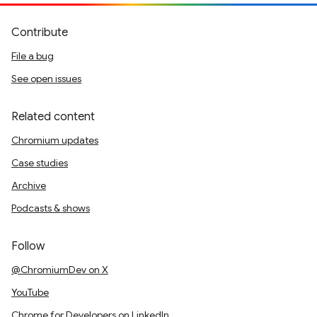
Contribute
File a bug
See open issues
Related content
Chromium updates
Case studies
Archive
Podcasts & shows
Follow
@ChromiumDev on X
YouTube
Chrome for Developers on LinkedIn