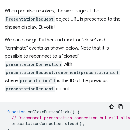
When promise resolves, the web page at the
PresentationRequest
object URL is presented to the
chosen display. Et voilà!
We can now go further and monitor "close" and
"terminate" events as shown below. Note that it is
possible to reconnect to a "closed"
presentationConnection
with
presentationRequest.reconnect(presentationId)
where
presentationId
is the ID of the previous
presentationRequest
object.
function
onCloseButtonClick
()
{
// Disconnect presentation connection but will allo
presentationConnection
.
close
();
}