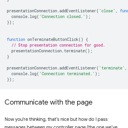
presentationConnection
.
addEventListener
(
'close'
,
fun
console
.
log
(
'Connection closed.'
);
});
function
onTerminateButtonClick
()
{
// Stop presentation connection for good.
presentationConnection
.
terminate
();
}
presentationConnection
.
addEventListener
(
'terminate'
,
console
.
log
(
'Connection terminated.'
);
});
Communicate with the page
Now you're thinking, that’s nice but how do I pass
messages between my controller page (the one we’ve