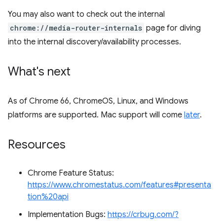
You may also want to check out the internal
chrome://media-router-internals
page for diving
into the internal discovery/availability processes.
What's next
As of Chrome 66, ChromeOS, Linux, and Windows
platforms are supported. Mac support will come
later
.
Resources
Chrome Feature Status:
https://www.chromestatus.com/features#presenta
tion%20api
Implementation Bugs:
https://crbug.com/?