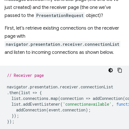
just created) and the receiver page (the one we’ve
passed to the
PresentationRequest
object)?
First, let’s retrieve existing connections on the receiver
page with
navigator.presentation.receiver.connectionList
and listen to incoming connections as shown below.
// Receiver page
navigator
.
presentation
.
receiver
.
connectionList
.
then
(
list
=
>
{
list
.
connections
.
map
(
connection
=
>
addConnection
(
c
list
.
addEventListener
(
'connectionavailable'
,
funct
addConnection
(
event
.
connection
);
});
});