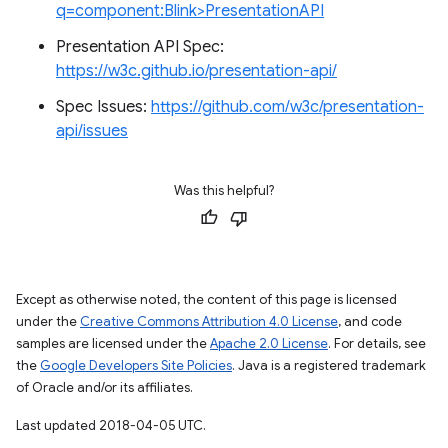
q=component:Blink>PresentationAPI
Presentation API Spec:
https://w3c.github.io/presentation-api/
Spec Issues:
https://github.com/w3c/presentation-
api/issues
Was this helpful?
Except as otherwise noted, the content of this page is licensed
under the
Creative Commons Attribution 4.0 License
, and code
samples are licensed under the
Apache 2.0 License
. For details, see
the
Google Developers Site Policies
. Java is a registered trademark
of Oracle and/or its affiliates.
Last updated 2018-04-05 UTC.