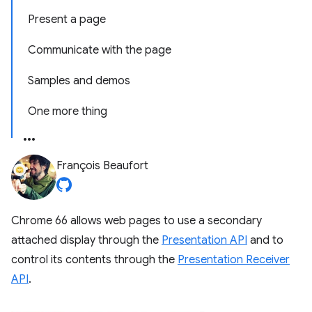
Present a page
Communicate with the page
Samples and demos
One more thing
François Beaufort
Chrome 66 allows web pages to use a secondary
attached display through the
Presentation API
and to
control its contents through the
Presentation Receiver
API
.