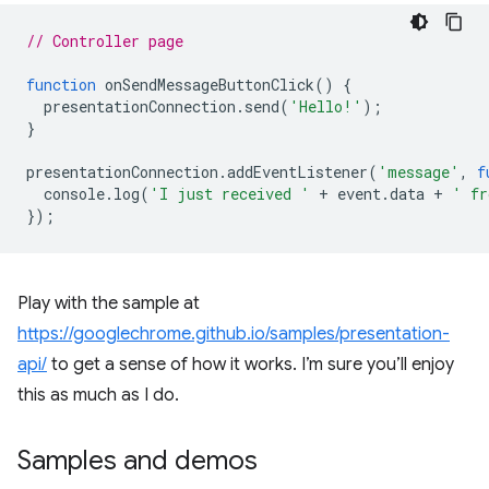
// Controller page
function
onSendMessageButtonClick
()
{
presentationConnection
.
send
(
'Hello!'
);
}
presentationConnection
.
addEventListener
(
'message'
,
f
console
.
log
(
'I just received '
+
event
.
data
+
' fr
});
Play with the sample at
https://googlechrome.github.io/samples/presentation-
api/
to get a sense of how it works. I’m sure you’ll enjoy
this as much as I do.
Samples and demos