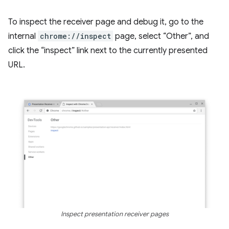
To inspect the receiver page and debug it, go to the
internal
chrome://inspect
page, select “Other”, and
click the “inspect” link next to the currently presented
URL.
Inspect presentation receiver pages