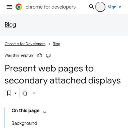
Sign in
Blog
Chrome for Developers
Blog
Was this helpful?
Present web pages to
secondary attached displays
On this page
Background