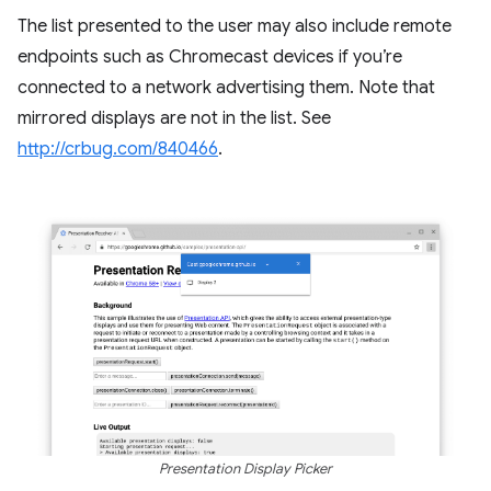
The list presented to the user may also include remote
endpoints such as Chromecast devices if you’re
connected to a network advertising them. Note that
mirrored displays are not in the list. See
http://crbug.com/840466
.
Presentation Display Picker