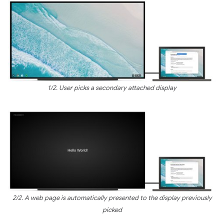
1/2. User picks a secondary attached display
2/2. A web page is automatically presented to the display previously
picked