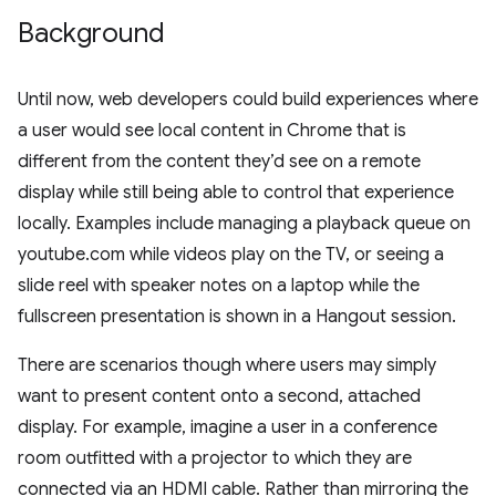
Background
Until now, web developers could build experiences where
a user would see local content in Chrome that is
different from the content they’d see on a remote
display while still being able to control that experience
locally. Examples include managing a playback queue on
youtube.com while videos play on the TV, or seeing a
slide reel with speaker notes on a laptop while the
fullscreen presentation is shown in a Hangout session.
There are scenarios though where users may simply
want to present content onto a second, attached
display. For example, imagine a user in a conference
room outfitted with a projector to which they are
connected via an HDMI cable. Rather than mirroring the