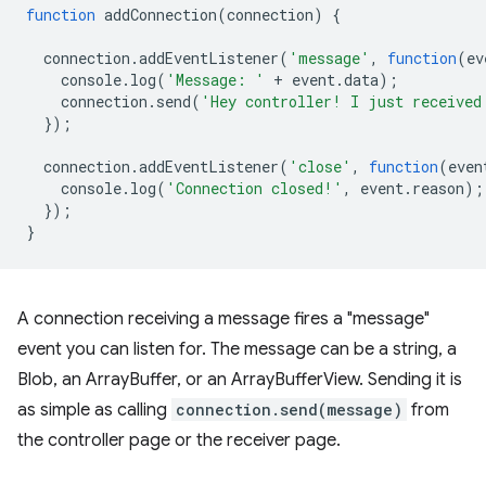
function
addConnection
(
connection
)
{
connection
.
addEventListener
(
'message'
,
function
(
ev
console
.
log
(
'Message: '
+
event
.
data
);
connection
.
send
(
'Hey controller! I just received
});
connection
.
addEventListener
(
'close'
,
function
(
even
console
.
log
(
'Connection closed!'
,
event
.
reason
);
});
}
A connection receiving a message fires a "message"
event you can listen for. The message can be a string, a
Blob, an ArrayBuffer, or an ArrayBufferView. Sending it is
as simple as calling
connection.send(message)
from
the controller page or the receiver page.