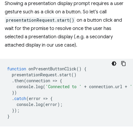
Showing a presentation display prompt requires a user
gesture such as a click on a button. So let’s call
presentationRequest.start()
on a button click and
wait for the promise to resolve once the user has
selected a presentation display (.e.g. a secondary
attached display in our use case).
function
onPresentButtonClick
()
{
presentationRequest
.
start
()
.
then
(
connection
=
>
{
console
.
log
(
'Connected to '
+
connection
.
url
+
'
})
.
catch
(
error
=
>
{
console
.
log
(
error
);
});
}