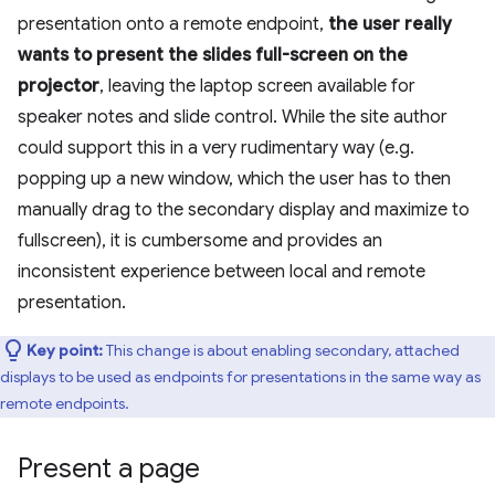
presentation onto a remote endpoint,
the user really
wants to present the slides full-screen on the
projector
, leaving the laptop screen available for
speaker notes and slide control. While the site author
could support this in a very rudimentary way (e.g.
popping up a new window, which the user has to then
manually drag to the secondary display and maximize to
fullscreen), it is cumbersome and provides an
inconsistent experience between local and remote
presentation.
Key point:
This change is about enabling secondary, attached
displays to be used as endpoints for presentations in the same way as
remote endpoints.
Present a page