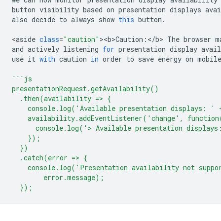
button
visibility
based
on
presentation
displays
avai
also
decide
to
always
show
this
button
.
<
aside
class
=
"caution"
><
b>Caution
:
<
/b> The browser m
and
actively
listening
for
presentation
display
avail
use
it
with
caution
in
order
to
save
energy
on
mobil
```js
presentationRequest.getAvailability()
  .then(availability => {
    console.log('Available presentation displays: ' 
    availability.addEventListener('change', function
      console.log('> Available presentation displays
    });
  })
  .catch(error => {
    console.log('Presentation availability not suppo
        error.message);
  });