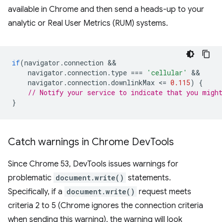
available in Chrome and then send a heads-up to your
analytic or Real User Metrics (RUM) systems.
if
(
navigator
.
connection
navigator
.
connection
.
type
===
'cellular'
navigator
.
connection
.
downlinkMax
<
=
0.115
)
{
// Notify your service to indicate that you migh
}
Catch warnings in Chrome Dev
Tools
Since Chrome 53, DevTools issues warnings for
problematic
document.write()
statements.
Specifically, if a
document.write()
request meets
criteria 2 to 5 (Chrome ignores the connection criteria
when sending this warning), the warning will look