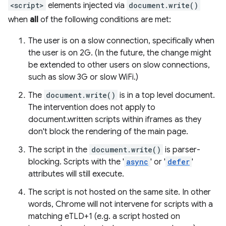
<script>
elements injected via
document.write()
when
all
of the following conditions are met:
The user is on a slow connection, specifically when
the user is on 2G. (In the future, the change might
be extended to other users on slow connections,
such as slow 3G or slow WiFi.)
The
document.write()
is in a top level document.
The intervention does not apply to
document.written scripts within iframes as they
don't block the rendering of the main page.
The script in the
document.write()
is parser-
blocking. Scripts with the '
async
' or '
defer
'
attributes will still execute.
The script is not hosted on the same site. In other
words, Chrome will not intervene for scripts with a
matching eTLD+1 (e.g. a script hosted on