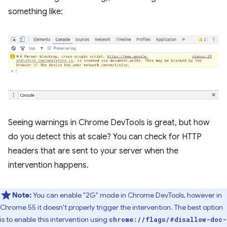
something like:
Seeing warnings in Chrome DevTools is great, but how
do you detect this at scale? You can check for HTTP
headers that are sent to your server when the
intervention happens.
Note:
You can enable "2G" mode in Chrome DevTools, however in
Chrome 55 it doesn't properly trigger the intervention. The best option
is to enable this intervention using
chrome://flags/#disallow-doc-