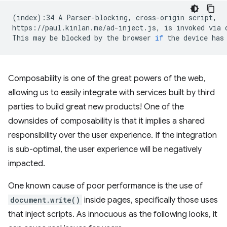
(
index
)
:34
A
Parser-blocking,
cross-origin
script,

https://paul.kinlan.me/ad-inject.js,
is
invoked
via
This
may
be
blocked
by
the
browser
if
the
device
has
Composability is one of the great powers of the web,
allowing us to easily integrate with services built by third
parties to build great new products! One of the
downsides of composability is that it implies a shared
responsibility over the user experience. If the integration
is sub-optimal, the user experience will be negatively
impacted.
One known cause of poor performance is the use of
document.write()
inside pages, specifically those uses
that inject scripts. As innocuous as the following looks, it