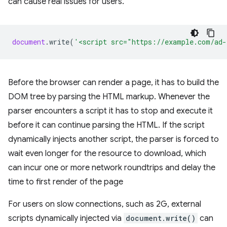
can cause real issues for users.
document
.
write
(
'<script src="https://example.com/ad-
Before the browser can render a page, it has to build the
DOM tree by parsing the HTML markup. Whenever the
parser encounters a script it has to stop and execute it
before it can continue parsing the HTML. If the script
dynamically injects another script, the parser is forced to
wait even longer for the resource to download, which
can incur one or more network roundtrips and delay the
time to first render of the page
For users on slow connections, such as 2G, external
scripts dynamically injected via
document.write()
can