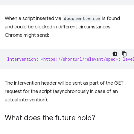
When a script inserted via
document.write
is found
and could be blocked in different circumstances,
Chrome might send:
Intervention: <https://shorturl/relevant/spec>; leve
The intervention header will be sent as part of the GET
request for the script (asynchronously in case of an
actual intervention).
What does the future hold?