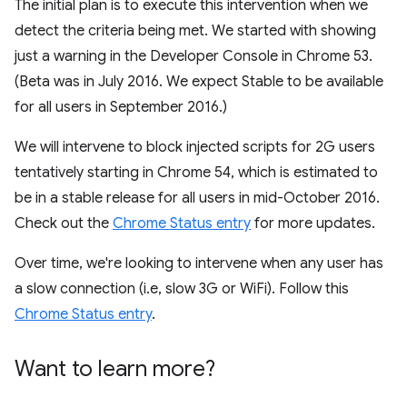
The initial plan is to execute this intervention when we
detect the criteria being met. We started with showing
just a warning in the Developer Console in Chrome 53.
(Beta was in July 2016. We expect Stable to be available
for all users in September 2016.)
We will intervene to block injected scripts for 2G users
tentatively starting in Chrome 54, which is estimated to
be in a stable release for all users in mid-October 2016.
Check out the
Chrome Status entry
for more updates.
Over time, we're looking to intervene when any user has
a slow connection (i.e, slow 3G or WiFi). Follow this
Chrome Status entry
.
Want to learn more?