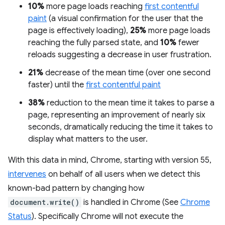
10%
more page loads reaching
first contentful
paint
(a visual confirmation for the user that the
page is effectively loading),
25%
more page loads
reaching the fully parsed state, and
10%
fewer
reloads suggesting a decrease in user frustration.
21%
decrease of the mean time (over one second
faster) until the
first contentful paint
38%
reduction to the mean time it takes to parse a
page, representing an improvement of nearly six
seconds, dramatically reducing the time it takes to
display what matters to the user.
With this data in mind, Chrome, starting with version 55,
intervenes
on behalf of all users when we detect this
known-bad pattern by changing how
document.write()
is handled in Chrome (See
Chrome
Status
). Specifically Chrome will not execute the