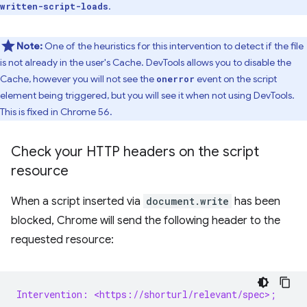
.
written-script-loads
Note:
One of the heuristics for this intervention to detect if the file
is not already in the user's Cache. DevTools allows you to disable the
Cache, however you will not see the
event on the script
onerror
element being triggered, but you will see it when not using DevTools.
This is fixed in Chrome 56.
Check your HTTP headers on the script
resource
When a script inserted via
document.write
has been
blocked, Chrome will send the following header to the
requested resource:
Intervention: <https://shorturl/relevant/spec>;