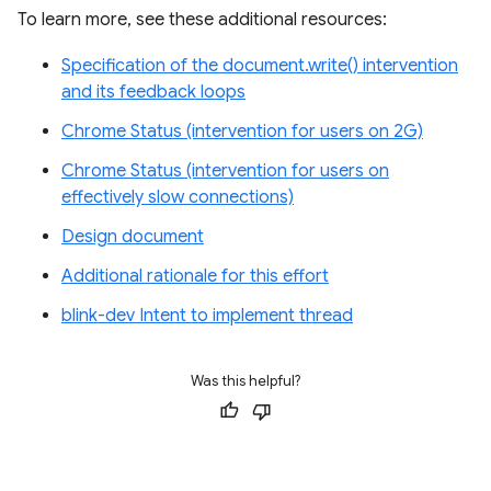
To learn more, see these additional resources:
Specification of the document.write() intervention
and its feedback loops
Chrome Status (intervention for users on 2G)
Chrome Status (intervention for users on
effectively slow connections)
Design document
Additional rationale for this effort
blink-dev Intent to implement thread
Was this helpful?