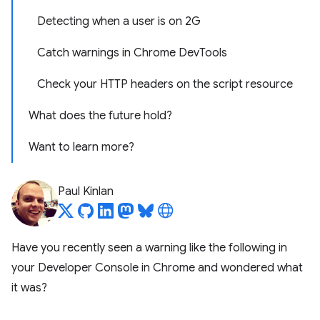
Detecting when a user is on 2G
Catch warnings in Chrome DevTools
Check your HTTP headers on the script resource
What does the future hold?
Want to learn more?
Paul Kinlan
Have you recently seen a warning like the following in
your Developer Console in Chrome and wondered what
it was?