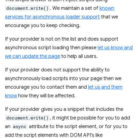
document.write()
. We maintain a set of
known
services for asynchronous loader support
that we
encourage you to keep checking.
If your provider is not on the list and does support
asynchronous script loading then please
let us know and
we can update the page
to help all users.
If your provider does not support the ability to
asynchronously load scripts into your page then we
encourage you to contact them and
let us and them
know
how they will be affected.
If your provider gives you a snippet that includes the
document.write()
, it might be possible for you to add
an
async
attribute to the script element, or for you to
add the script elements with DOM API's like