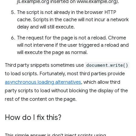
js.example.org inserted on www.example.org).
The script is not already in the browser HTTP
cache. Scripts in the cache will not incur a network
delay and will still execute.
The request for the page is not a reload. Chrome
will not intervene if the user triggered a reload and
will execute the page as normal.
Third party snippets sometimes use
document.write()
to load scripts. Fortunately, most third parties provide
asynchronous loading alternatives
, which allow third
party scripts to load without blocking the display of the
rest of the content on the page.
How do I fix this?
This simple answer is don't inject scripts using