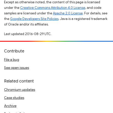
Except as otherwise noted, the content of this page is licensed
under the
Creative Commons Attribution 4.0 License
, and code
samples are licensed under the
Apache 2.0 License
. For details, see
the
Google Developers Site Policies
. Java is a registered trademark
of Oracle and/or its affiliates.
Last updated 2016-08-29 UTC.
Contribute
File a bug
See open issues
Related content
Chromium updates
Case studies
Archive