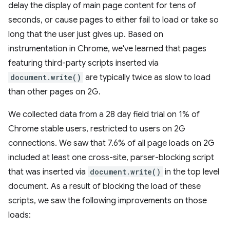
delay the display of main page content for tens of
seconds, or cause pages to either fail to load or take so
long that the user just gives up. Based on
instrumentation in Chrome, we've learned that pages
featuring third-party scripts inserted via
document.write()
are typically twice as slow to load
than other pages on 2G.
We collected data from a 28 day field trial on 1% of
Chrome stable users, restricted to users on 2G
connections. We saw that 7.6% of all page loads on 2G
included at least one cross-site, parser-blocking script
that was inserted via
document.write()
in the top level
document. As a result of blocking the load of these
scripts, we saw the following improvements on those
loads: