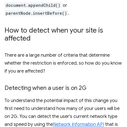
document.appendChild()
or
parentNode.insertBefore()
.
How to detect when your site is
affected
There are a large number of criteria that determine
whether the restriction is enforced, so how do you know
if you are affected?
Detecting when a user is on 2G
To understand the potential impact of this change you
first need to understand how many of your users will be
on 2G. You can detect the user's current network type
and speed by using the
Network Information API
that is