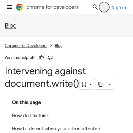
Sign in
Blog
Chrome for Developers
Blog
Was this helpful?
Intervening against
document
.
write(
)
On this page
How do I fix this?
How to detect when your site is affected