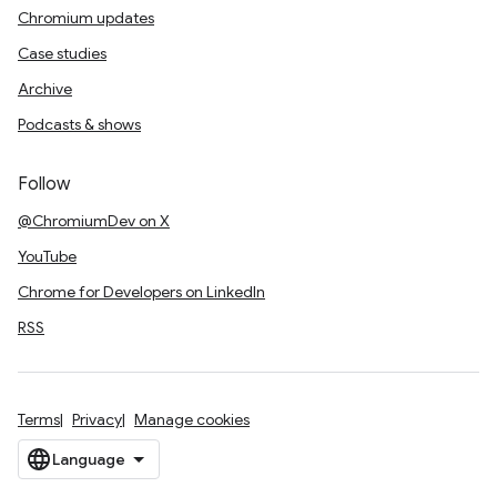
Chromium updates
Case studies
Archive
Podcasts & shows
Follow
@ChromiumDev on X
YouTube
Chrome for Developers on LinkedIn
RSS
Terms
Privacy
Manage cookies