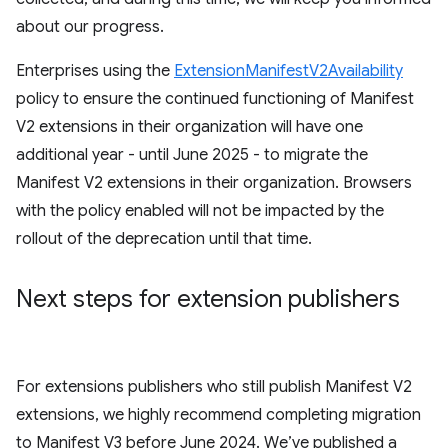
about our progress.
Enterprises using the
ExtensionManifestV2Availability
policy to ensure the continued functioning of Manifest
V2 extensions in their organization will have one
additional year - until June 2025 - to migrate the
Manifest V2 extensions in their organization. Browsers
with the policy enabled will not be impacted by the
rollout of the deprecation until that time.
Next steps for extension publishers
For extensions publishers who still publish Manifest V2
extensions, we highly recommend completing migration
to Manifest V3 before June 2024. We’ve published a