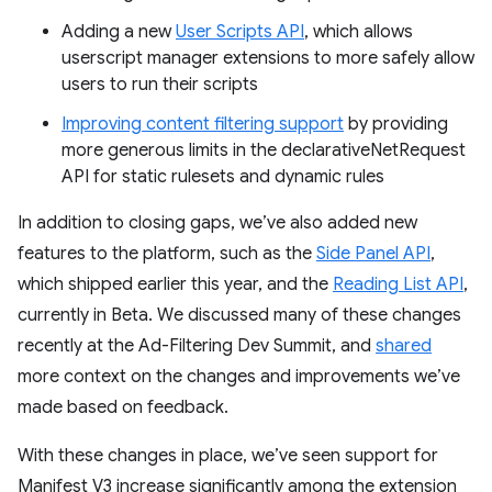
Adding a new
User Scripts API
, which allows
userscript manager extensions to more safely allow
users to run their scripts
Improving content filtering support
by providing
more generous limits in the declarativeNetRequest
API for static rulesets and dynamic rules
In addition to closing gaps, we’ve also added new
features to the platform, such as the
Side Panel API
,
which shipped earlier this year, and the
Reading List API
,
currently in Beta. We discussed many of these changes
recently at the Ad-Filtering Dev Summit, and
shared
more context on the changes and improvements we’ve
made based on feedback.
With these changes in place, we’ve seen support for
Manifest V3 increase significantly among the extension