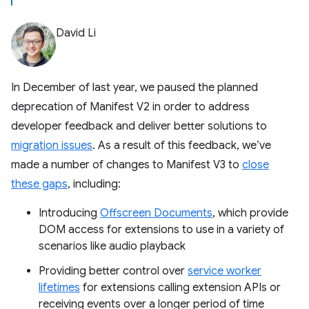
David Li
In December of last year, we paused the planned
deprecation of Manifest V2 in order to address
developer feedback and deliver better solutions to
migration issues
. As a result of this feedback, we’ve
made a number of changes to Manifest V3 to
close
these gaps
, including:
Introducing
Offscreen Documents
, which provide
DOM access for extensions to use in a variety of
scenarios like audio playback
Providing better control over
service worker
lifetimes
for extensions calling extension APIs or
receiving events over a longer period of time