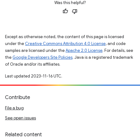
Was this helpful?
Except as otherwise noted, the content of this page is licensed
under the
Creative Commons Attribution 4.0 License
, and code
samples are licensed under the
Apache 2.0 License
. For details, see
the
Google Developers Site Policies
. Java is a registered trademark
of Oracle and/or its affiliates.
Last updated 2023-11-16 UTC.
Contribute
File a bug
See open issues
Related content