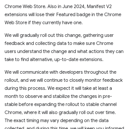
Chrome Web Store. Also in June 2024, Manifest V2
extensions will lose their Featured badge in the Chrome
Web Store if they currently have one.
We will gradually roll out this change, gathering user
feedback and collecting data to make sure Chrome
users understand the change and what actions they can
take to find alternative, up-to-date extensions.
We will communicate with developers throughout the
rollout, and we will continue to closely monitor feedback
during this process. We expect it will take at least a
month to observe and stabilize the changes in pre-
stable before expanding the rollout to stable channel
Chrome, where it will also gradually roll out over time.
The exact timing may vary depending on the data
collected, and during this time, we will keep you informed