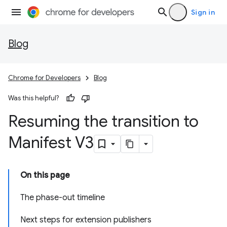
Sign in
Blog
Chrome for Developers
Blog
Was this helpful?
Resuming the transition to
Manifest V3
On this page
The phase-out timeline
Next steps for extension publishers