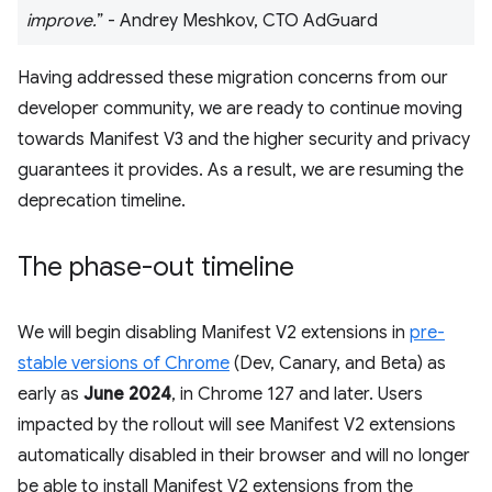
improve.
” - Andrey Meshkov, CTO AdGuard
Having addressed these migration concerns from our
developer community, we are ready to continue moving
towards Manifest V3 and the higher security and privacy
guarantees it provides. As a result, we are resuming the
deprecation timeline.
The phase-out timeline
We will begin disabling Manifest V2 extensions in
pre-
stable versions of Chrome
(Dev, Canary, and Beta) as
early as
June 2024
, in Chrome 127 and later. Users
impacted by the rollout will see Manifest V2 extensions
automatically disabled in their browser and will no longer
be able to install Manifest V2 extensions from the