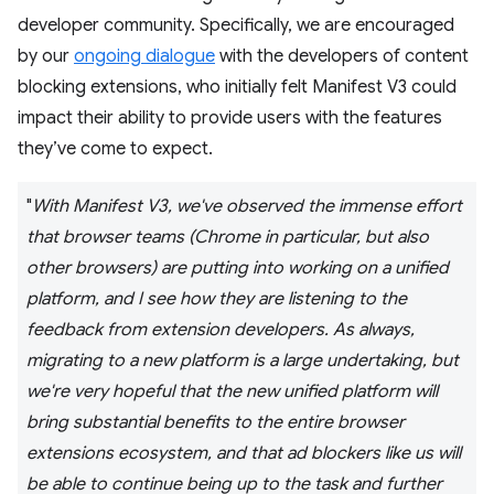
developer community. Specifically, we are encouraged
by our
ongoing dialogue
with the developers of content
blocking extensions, who initially felt Manifest V3 could
impact their ability to provide users with the features
they’ve come to expect.
"
With Manifest V3, we've observed the immense effort
that browser teams (Chrome in particular, but also
other browsers) are putting into working on a unified
platform, and I see how they are listening to the
feedback from extension developers. As always,
migrating to a new platform is a large undertaking, but
we're very hopeful that the new unified platform will
bring substantial benefits to the entire browser
extensions ecosystem, and that ad blockers like us will
be able to continue being up to the task and further