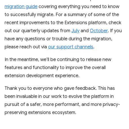
migration guide
covering everything you need to know
to successfully migrate. For a summary of some of the
recent improvements to the Extensions platform, check
out our quarterly updates from
July
and
October
. If you
have any questions or trouble during the migration,
please reach out via
our support channels
.
In the meantime, we’ll be continuing to release new
features and functionality to improve the overall
extension development experience.
Thank you to everyone who gave feedback. This has
been invaluable in our work to evolve the platform in
pursuit of a safer, more performant, and more privacy-
preserving extensions ecosystem.