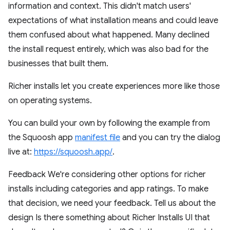
information and context. This didn't match users'
expectations of what installation means and could leave
them confused about what happened. Many declined
the install request entirely, which was also bad for the
businesses that built them.
Richer installs let you create experiences more like those
on operating systems.
You can build your own by following the example from
the Squoosh app
manifest file
and you can try the dialog
live at:
https://squoosh.app/
.
Feedback We're considering other options for richer
installs including categories and app ratings. To make
that decision, we need your feedback. Tell us about the
design Is there something about Richer Installs UI that