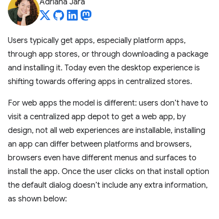
Adriana Jara
Users typically get apps, especially platform apps,
through app stores, or through downloading a package
and installing it. Today even the desktop experience is
shifting towards offering apps in centralized stores.
For web apps the model is different: users don’t have to
visit a centralized app depot to get a web app, by
design, not all web experiences are installable, installing
an app can differ between platforms and browsers,
browsers even have different menus and surfaces to
install the app. Once the user clicks on that install option
the default dialog doesn’t include any extra information,
as shown below: