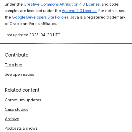
under the
Creative Commons Attribution 4.0 License
, and code
samples are licensed under the
Apache 2.0 License
. For details, see
the
Google Developers Site Policies
. Java is a registered trademark
of Oracle and/or its affiliates.
Last updated 2023-04-20 UTC.
Contribute
File a bug
See open issues
Related content
Chromium updates
Case studies
Archive
Podcasts & shows