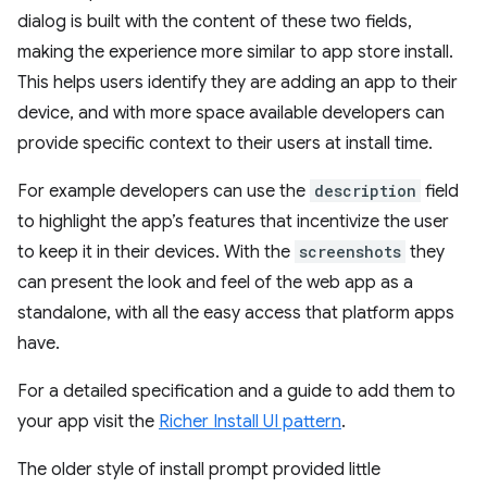
dialog is built with the content of these two fields,
making the experience more similar to app store install.
This helps users identify they are adding an app to their
device, and with more space available developers can
provide specific context to their users at install time.
For example developers can use the
description
field
to highlight the app’s features that incentivize the user
to keep it in their devices. With the
screenshots
they
can present the look and feel of the web app as a
standalone, with all the easy access that platform apps
have.
For a detailed specification and a guide to add them to
your app visit the
Richer Install UI pattern
.
The older style of install prompt provided little