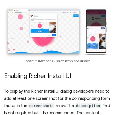
Richer installation UI on desktop and mobile.
Enabling Richer Install UI
To display the Richer Install UI dialog developers need to
add at least one screenshot for the corresponding form
factor in the
screenshots
array. The
description
field
is not required but it is recommended, The content