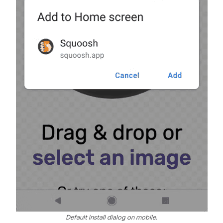
Default install dialog on mobile.