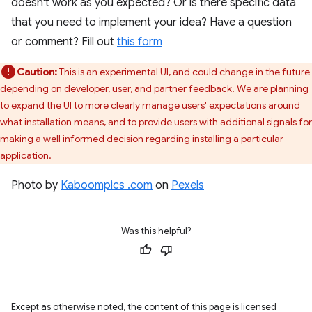
doesn't work as you expected? Or is there specific data
that you need to implement your idea? Have a question
or comment? Fill out
this form
Caution:
This is an experimental UI, and could change in the future
depending on developer, user, and partner feedback. We are planning
to expand the UI to more clearly manage users' expectations around
what installation means, and to provide users with additional signals for
making a well informed decision regarding installing a particular
application.
Photo by
Kaboompics .com
on
Pexels
Was this helpful?
Except as otherwise noted, the content of this page is licensed