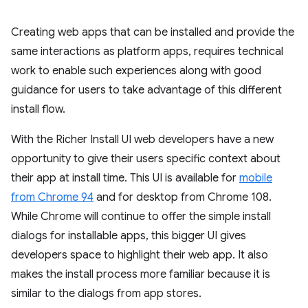
Creating web apps that can be installed and provide the
same interactions as platform apps, requires technical
work to enable such experiences along with good
guidance for users to take advantage of this different
install flow.
With the Richer Install UI web developers have a new
opportunity to give their users specific context about
their app at install time. This UI is available for
mobile
from Chrome 94
and for desktop from Chrome 108.
While Chrome will continue to offer the simple install
dialogs for installable apps, this bigger UI gives
developers space to highlight their web app. It also
makes the install process more familiar because it is
similar to the dialogs from app stores.