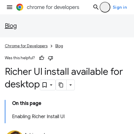
Sign in
Blog
Chrome for Developers
Blog
Was this helpful?
Richer UI install available for
desktop
On this page
Enabling Richer Install UI