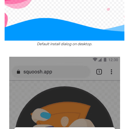
Default install dialog on desktop.