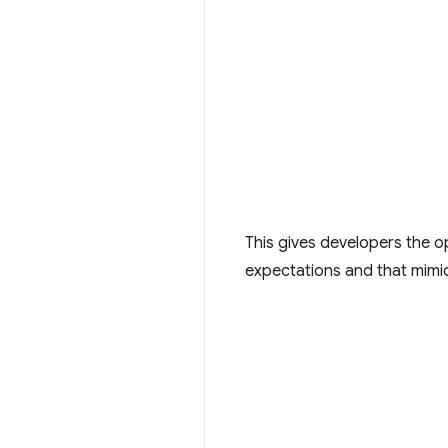
This gives developers the op
expectations and that mimic