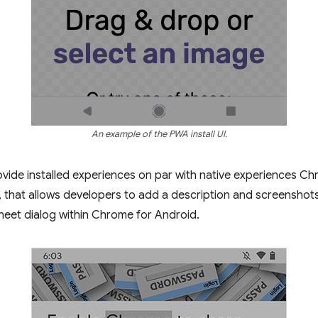
An example of the PWA install UI.
vide installed experiences on par with native experiences Ch
all, that allows developers to add a description and screenshots
heet dialog within Chrome for Android.