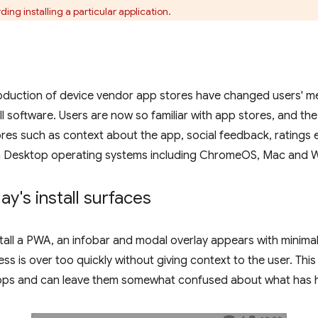
ng installing a particular application.
roduction of device vendor app stores have changed users' m
ll software. Users are now so familiar with app stores, and the
res such as context about the app, social feedback, ratings 
n Desktop operating systems including ChromeOS, Mac and 
y's install surfaces
stall a PWA, an infobar and modal overlay appears with minimal 
ess is over too quickly without giving context to the user. This
 apps and can leave them somewhat confused about what has