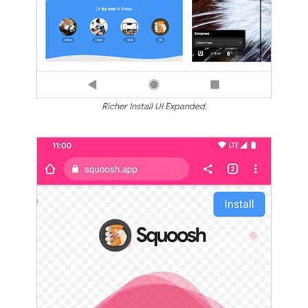
Richer Install UI Expanded.