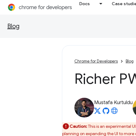
Docs
Case studi
Blog
Chrome for Developers
Blog
Richer PW
Mustafa Kurtuldu
Caution:
This is an experimental U
planning on expanding the UI to more c