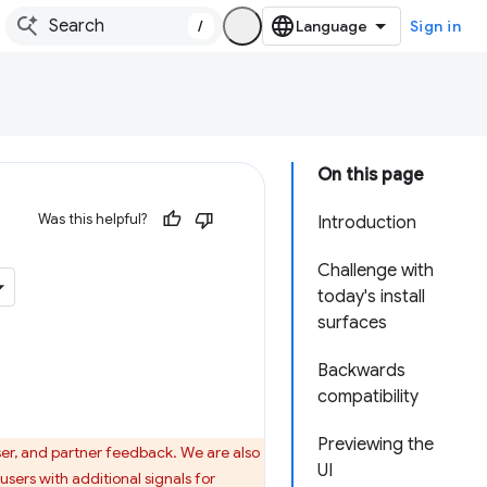
/
Sign in
On this page
Was this helpful?
Introduction
Challenge with
today's install
surfaces
Backwards
compatibility
Previewing the
ser, and partner feedback. We are also
UI
sers with additional signals for