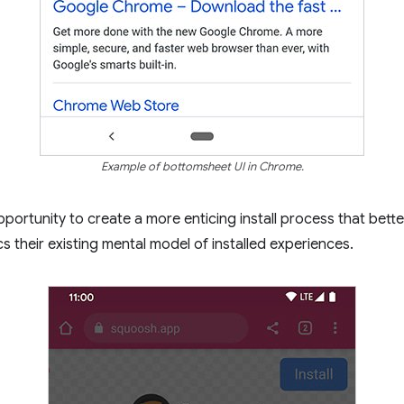
Example of bottomsheet UI in Chrome.
portunity to create a more enticing install process that bette
s their existing mental model of installed experiences.