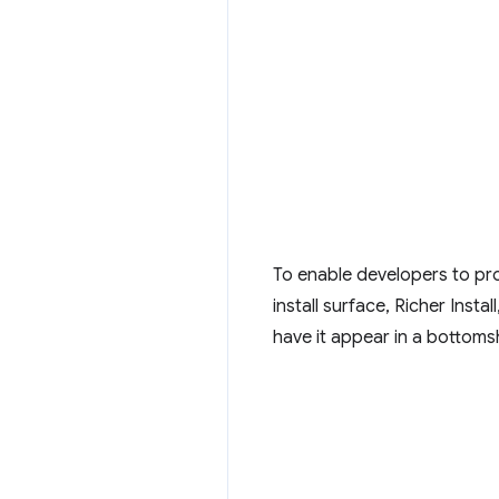
To enable developers to pro
install surface, Richer Inst
have it appear in a bottoms