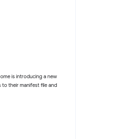
rome is introducing a new
 to their manifest file and