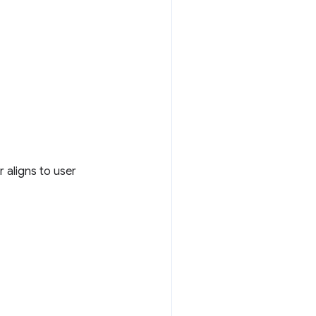
r aligns to user