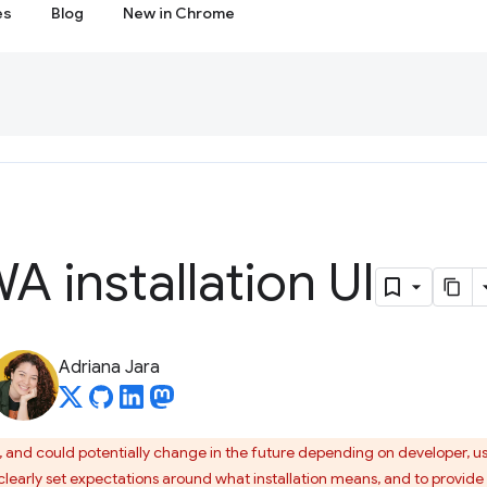
es
Blog
New in Chrome
A installation UI
Adriana Jara
I, and could potentially change in the future depending on developer, u
learly set expectations around what installation means, and to provide u