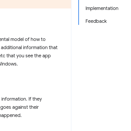
Implementation
Feedback
ental model of how to
 additional information that
etc that you see the app
Windows.
information. If they
 goes against their
 happened.