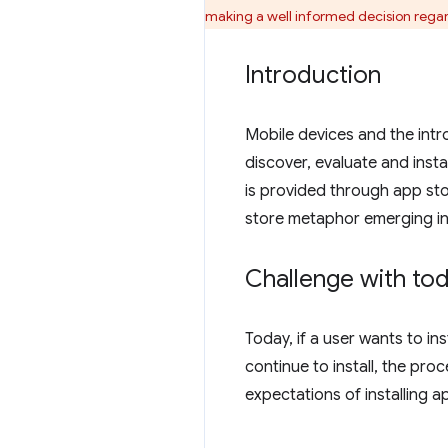
making a well informed decision regardi
Introduction
Mobile devices and the int
discover, evaluate and insta
is provided through app sto
store metaphor emerging i
Challenge with toda
Today, if a user wants to in
continue to install, the proc
expectations of installing