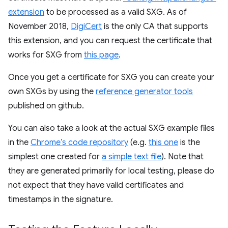
extension
to be processed as a valid SXG. As of
November 2018,
DigiCert
is the only CA that supports
this extension, and you can request the certificate that
works for SXG from
this page
.
Once you get a certificate for SXG you can create your
own SXGs by using the
reference generator tools
published on github.
You can also take a look at the actual SXG example files
in the
Chrome’s code repository
(e.g.
this one
is the
simplest one created for
a simple text file
). Note that
they are generated primarily for local testing, please do
not expect that they have valid certificates and
timestamps in the signature.