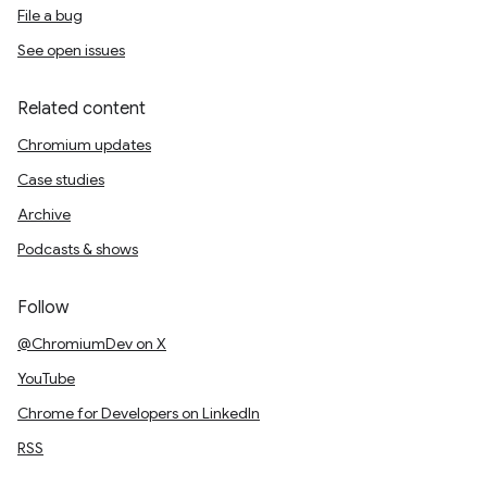
File a bug
See open issues
Related content
Chromium updates
Case studies
Archive
Podcasts & shows
Follow
@ChromiumDev on X
YouTube
Chrome for Developers on LinkedIn
RSS