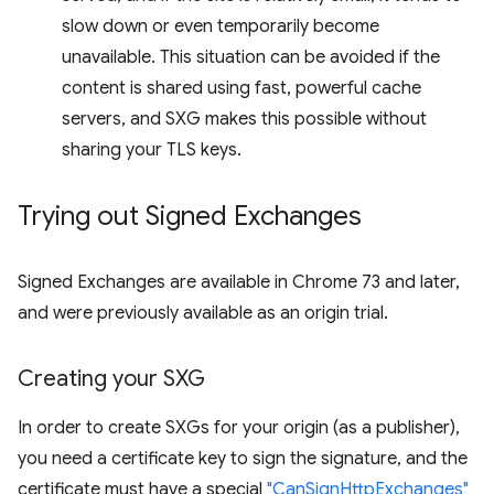
slow down or even temporarily become
unavailable. This situation can be avoided if the
content is shared using fast, powerful cache
servers, and SXG makes this possible without
sharing your TLS keys.
Trying out Signed Exchanges
Signed Exchanges are available in Chrome 73 and later,
and were previously available as an origin trial.
Creating your SXG
In order to create SXGs for your origin (as a publisher),
you need a certificate key to sign the signature, and the
certificate must have a special
"CanSignHttpExchanges"