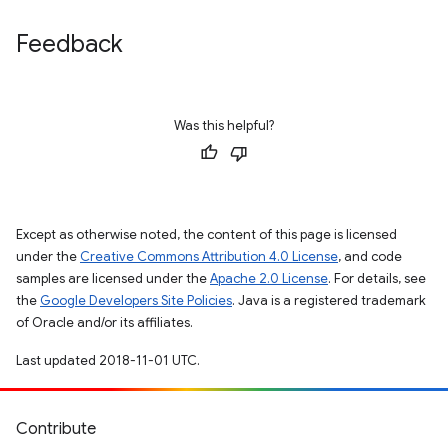
Feedback
Was this helpful?
Except as otherwise noted, the content of this page is licensed
under the
Creative Commons Attribution 4.0 License
, and code
samples are licensed under the
Apache 2.0 License
. For details, see
the
Google Developers Site Policies
. Java is a registered trademark
of Oracle and/or its affiliates.
Last updated 2018-11-01 UTC.
Contribute