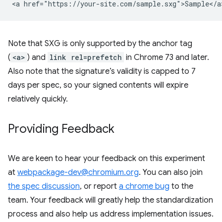
Note that SXG is only supported by the anchor tag
(
<a>
) and
link rel=prefetch
in Chrome 73 and later.
Also note that the signature’s validity is capped to 7
days per spec, so your signed contents will expire
relatively quickly.
Providing Feedback
We are keen to hear your feedback on this experiment
at
webpackage-dev@chromium.org
. You can also join
the spec discussion
, or report
a chrome bug
to the
team. Your feedback will greatly help the standardization
process and also help us address implementation issues.