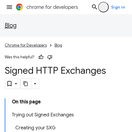
Sign in
Blog
Chrome for Developers
Blog
Was this helpful?
Signed HTTP Exchanges
On this page
Trying out Signed Exchanges
Creating your SXG