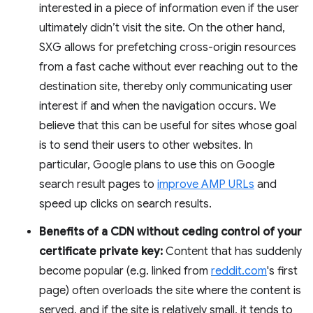
interested in a piece of information even if the user
ultimately didn’t visit the site. On the other hand,
SXG allows for prefetching cross-origin resources
from a fast cache without ever reaching out to the
destination site, thereby only communicating user
interest if and when the navigation occurs. We
believe that this can be useful for sites whose goal
is to send their users to other websites. In
particular, Google plans to use this on Google
search result pages to
improve AMP URLs
and
speed up clicks on search results.
Benefits of a CDN without ceding control of your
certificate private key:
Content that has suddenly
become popular (e.g. linked from
reddit.com
's first
page) often overloads the site where the content is
served, and if the site is relatively small, it tends to