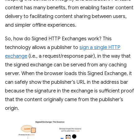
content has many benefits, from enabling faster content
delivery to facilitating content sharing between users,
and simpler offline experiences.
So, how do Signed HTTP Exchanges work? This
technology allows a publisher to
sign a single HTTP
exchange
(i.e., a request/response pair), in the way that
the signed exchange can be served from any caching
server. When the browser loads this Signed Exchange, it
can safely show the publisher’s URL in the address bar
because the signature in the exchange is sufficient proof
that the content originally came from the publisher’s
origin.