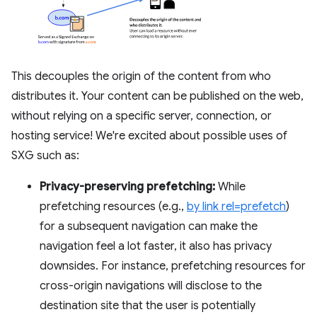
This decouples the origin of the content from who
distributes it. Your content can be published on the web,
without relying on a specific server, connection, or
hosting service! We're excited about possible uses of
SXG such as:
Privacy-preserving prefetching:
While
prefetching resources (e.g.,
by link rel=prefetch
)
for a subsequent navigation can make the
navigation feel a lot faster, it also has privacy
downsides. For instance, prefetching resources for
cross-origin navigations will disclose to the
destination site that the user is potentially