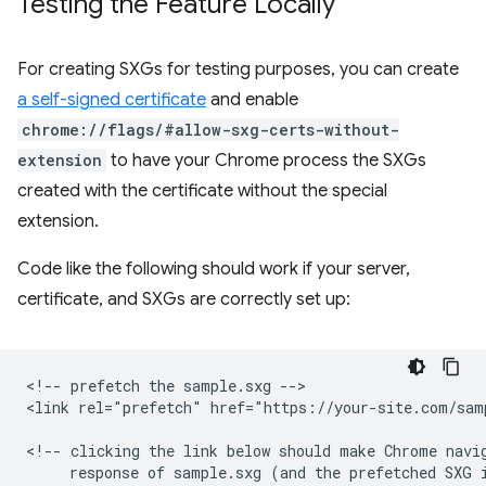
Testing the Feature Locally
For creating SXGs for testing purposes, you can create
a self-signed certificate
and enable
chrome://flags/#allow-sxg-certs-without-
extension
to have your Chrome process the SXGs
created with the certificate without the special
extension.
Code like the following should work if your server,
certificate, and SXGs are correctly set up:
<!-- prefetch the sample.sxg -->

<link rel="prefetch" href="https://your-site.com/samp
<!-- clicking the link below should make Chrome navig
     response of sample.sxg (and the prefetched SXG i