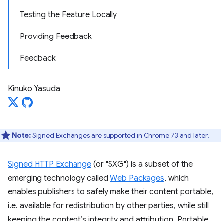
Testing the Feature Locally
Providing Feedback
Feedback
Kinuko Yasuda
Note:
Signed Exchanges are supported in Chrome 73 and later.
Signed HTTP Exchange
(or "SXG") is a subset of the
emerging technology called
Web Packages
, which
enables publishers to safely make their content portable,
i.e. available for redistribution by other parties, while still
keeping the content’s integrity and attribution. Portable