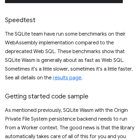
Speedtest
The SQLite team have run some benchmarks on their
WebAssembly implementation compared to the
deprecated Web SQL. These benchmarks show that
SQLite Wasm is generally about as fast as Web SQL.
Sometimes it's a little slower, sometimes it's a little faster.
See all details on the
results page
.
Getting started code sample
As mentioned previously, SQLite Wasm with the Origin
Private File System persistence backend needs to run
from a Worker context. The good news is that the library
automatically takes care of all of this for you and you