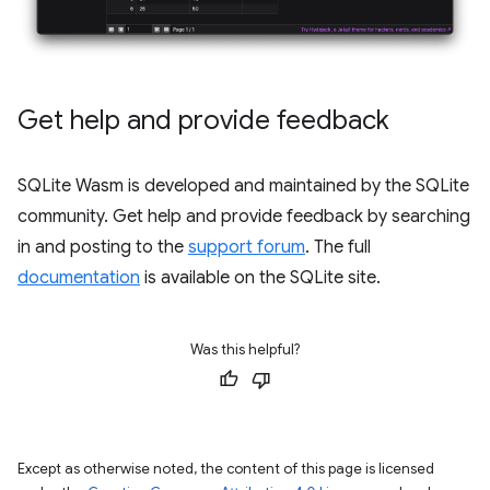
Get help and provide feedback
SQLite Wasm is developed and maintained by the SQLite
community. Get help and provide feedback by searching
in and posting to the
support forum
. The full
documentation
is available on the SQLite site.
Was this helpful?
Except as otherwise noted, the content of this page is licensed