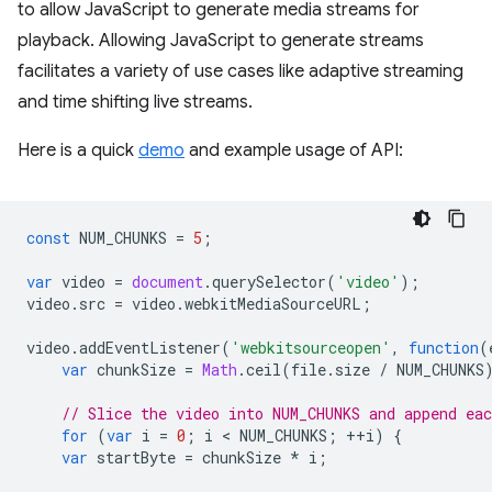
to allow JavaScript to generate media streams for
playback. Allowing JavaScript to generate streams
facilitates a variety of use cases like adaptive streaming
and time shifting live streams.
Here is a quick
demo
and example usage of API:
const
NUM_CHUNKS
=
5
;
var
video
=
document
.
querySelector
(
'video'
);
video
.
src
=
video
.
webkitMediaSourceURL
;
video
.
addEventListener
(
'webkitsourceopen'
,
function
(
var
chunkSize
=
Math
.
ceil
(
file
.
size
/
NUM_CHUNKS
// Slice the video into NUM_CHUNKS and append ea
for
(
var
i
=
0
;
i
 < 
NUM_CHUNKS
;
++
i
)
{
var
startByte
=
chunkSize
*
i
;