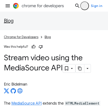
Sign in
Blog
Chrome for Developers
Blog
Was this helpful?
Stream video using the
Media
Source API
Eric Bidelman
The
MediaSource API
extends the
HTMLMediaElement