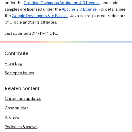
under the
Creative Commons Attribution 4.0 License
, and code
samples are licensed under the
Apache 2.0 License
. For details, see
the
Google Developers Site Policies
. Java is a registered trademark
of Oracle and/or its affiliates.
Last updated 2011-11-14 UTC.
Contribute
File a bug
See open issues
Related content
Chromium updates
Case studies
Archive
Podcasts & shows