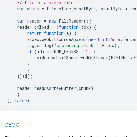
// file is a video file.
var
chunk
=
file
.
slice
(
startByte
,
startByte
+
ch
var
reader
=
new
FileReader
();
reader
.
onload
=
(
function
(
idx
)
{
return
function
(
e
)
{
video
.
webkitSourceAppend
(
new
Uint8Array
(
e
.
ta
logger
.
log
(
'appending chunk:'
+
idx
);
if
(
idx
==
NUM_CHUNKS
-
1
)
{
video
.
webkitSourceEndOfStream
(
HTMLMediaE
}
};
})(
i
);
reader
.
readAsArrayBuffer
(
chunk
);
}
},
false
);
DEMO