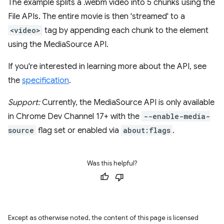
The example splits a .webm video into 5 chunks using the
File APIs. The entire movie is then 'streamed' to a
<video>
tag by appending each chunk to the element
using the MediaSource API.
If you're interested in learning more about the API, see
the
specification
.
Support:
Currently, the MediaSource API is only available
in Chrome Dev Channel 17+ with the
--enable-media-
source
flag set or enabled via
about:flags
.
Was this helpful?
Except as otherwise noted, the content of this page is licensed