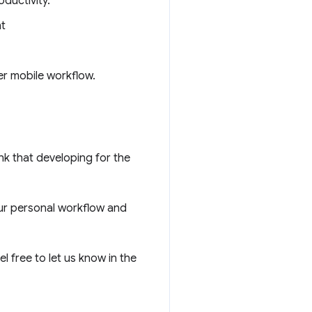
ductivity.
nt
ter mobile workflow.
ink that developing for the
ur personal workflow and
l free to let us know in the