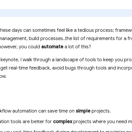
ese days can sometimes feel like a tedious process; framewo
anagement, build processes..the list of requirements for a 
 however, you could
automate
a lot of this?
ynote, I walk through a landscape of tools to keep you pro
, get real-time feedback, avoid bugs through tools and incorp
ow.
rkflow automation can save time on
simple
projects.
ion tools are better for
complex
projects where you need more