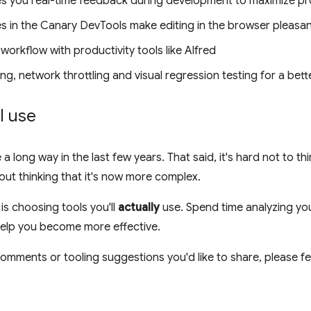
ves you real-time feedback during development to maximize pro
s in the Canary DevTools make editing in the browser pleasa
rkflow with productivity tools like Alfred
ng, network throttling and visual regression testing for a bet
l use
 long way in the last few years. That said, it's hard not to th
ut thinking that it's now more complex.
 is choosing tools you'll
actually
use. Spend time analyzing yo
 help you become more effective.
omments or tooling suggestions you'd like to share, please fee