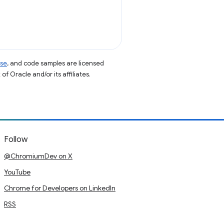
nse
, and code samples are licensed
of Oracle and/or its affiliates.
Follow
@ChromiumDev on X
YouTube
Chrome for Developers on LinkedIn
RSS