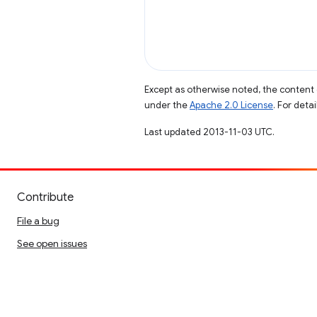
Except as otherwise noted, the content 
under the
Apache 2.0 License
. For deta
Last updated 2013-11-03 UTC.
Contribute
File a bug
See open issues