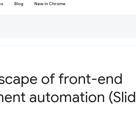
es
Blog
New in Chrome
scape of front-end
ent automation (Slid