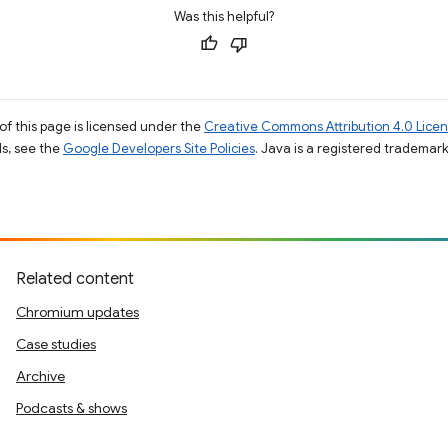
Was this helpful?
of this page is licensed under the
Creative Commons Attribution 4.0 Lice
ils, see the
Google Developers Site Policies
. Java is a registered trademark 
Related content
Chromium updates
Case studies
Archive
Podcasts & shows