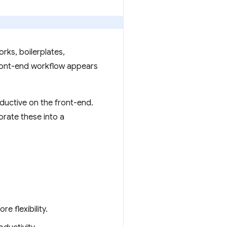
rks, boilerplates,
front-end workflow appears
ductive on the front-end.
orate these into a
 flexibility.