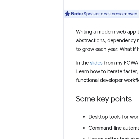
Note:
Speaker deck preso moved.
Writing a modern web app th
abstractions, dependency m
to grow each year. What if
In the
slides
from my FOWA ke
Learn how to iterate faster
functional developer workfl
Some key points
Desktop tools for wo
Command-line automat