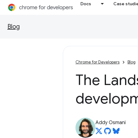
Docs
Case studi
Blog
Chrome for Developers
Blog
The Land
developm
Addy Osmani