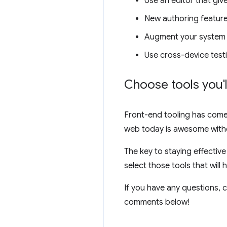
Use an editor that gi
New authoring feature
Augment your system wo
Use cross-device testi
Choose tools you'l
Front-end tooling has come a
web today is awesome witho
The key to staying effective
select those tools that will
If you have any questions, c
comments below!