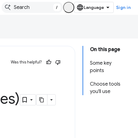
/
Sign in
On this page
Was this helpful?
Some key
points
Choose tools
you'll use
es)