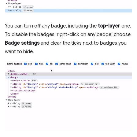
You can turn off any badge, including the
top-layer
one.
To disable the badges, right-click on any badge, choose
Badge settings
and clear the ticks next to badges you
want to hide.