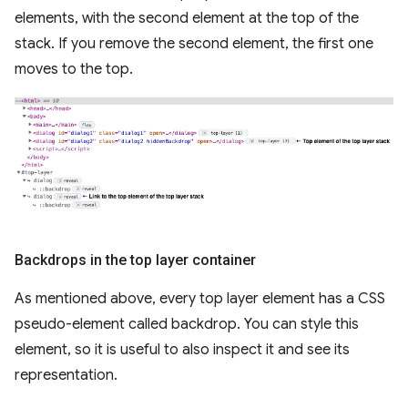
elements, with the second element at the top of the
stack. If you remove the second element, the first one
moves to the top.
Backdrops in the top layer container
As mentioned above, every top layer element has a CSS
pseudo-element called backdrop. You can style this
element, so it is useful to also inspect it and see its
representation.