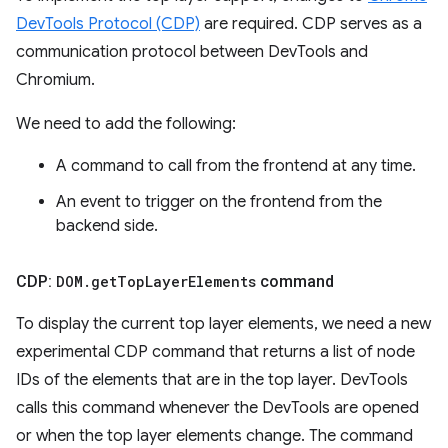
DevTools Protocol (CDP)
are required. CDP serves as a
communication protocol between DevTools and
Chromium.
We need to add the following:
A command to call from the frontend at any time.
An event to trigger on the frontend from the
backend side.
CDP:
DOM
.
get
Top
Layer
Elements
command
To display the current top layer elements, we need a new
experimental CDP command that returns a list of node
IDs of the elements that are in the top layer. DevTools
calls this command whenever the DevTools are opened
or when the top layer elements change. The command