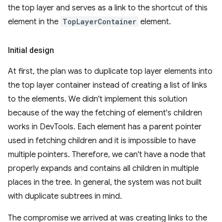
the top layer and serves as a link to the shortcut of this
element in the
TopLayerContainer
element.
Initial design
At first, the plan was to duplicate top layer elements into
the top layer container instead of creating a list of links
to the elements. We didn't implement this solution
because of the way the fetching of element's children
works in DevTools. Each element has a parent pointer
used in fetching children and it is impossible to have
multiple pointers. Therefore, we can't have a node that
properly expands and contains all children in multiple
places in the tree. In general, the system was not built
with duplicate subtrees in mind.
The compromise we arrived at was creating links to the