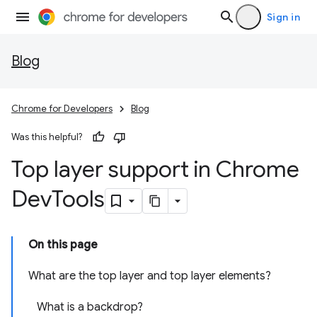
Sign in
Blog
Chrome for Developers
Blog
Was this helpful?
Top layer support in Chrome
Dev
Tools
On this page
What are the top layer and top layer elements?
What is a backdrop?