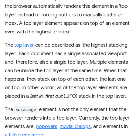
the browser automatically renders this element in a 'top
layer' instead of forcing authors to manually battle z-
index. A top layer element appears on top of an element
even with the highest z-index.
The
top layer
can be described as 'the highest stacking
layer'. Each document has a single associated viewport
and, therefore, also a single top layer. Multiple elements
can be inside the top layer at the same time. When that
happens, they stack on top of each other, the last one
on top. In other words, all of the top layer elements are
placed in a
last in, first out
(LIFO) stack in the top layer.
The
<dialog>
element is not the only element that the
browser renders into a top layer. Currently, the top layer
elements are:
popovers
,
modal dialogs
, and elements in
a
fullscreen mode
.