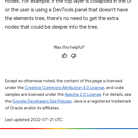
nodes. For example, if the top layer is collapsed in the UI
or the user is using a DevTools panel that doesn't have
the elements tree, there's no need to get the extra
nodes that could be deeper into the tree.
Was this helpful?
Except as otherwise noted, the content of this page is licensed
under the
Creative Commons Attribution 4.0 License
, and code
samples are licensed under the
Apache 2.0 License
. For details, see
the
Google Developers Site Policies
. Java is a registered trademark
of Oracle and/or its affiliates.
Last updated 2022-07-21 UTC.