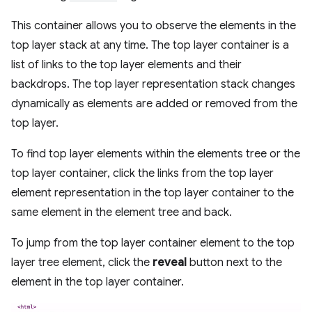
This container allows you to observe the elements in the
top layer stack at any time. The top layer container is a
list of links to the top layer elements and their
backdrops. The top layer representation stack changes
dynamically as elements are added or removed from the
top layer.
To find top layer elements within the elements tree or the
top layer container, click the links from the top layer
element representation in the top layer container to the
same element in the element tree and back.
To jump from the top layer container element to the top
layer tree element, click the
reveal
button next to the
element in the top layer container.