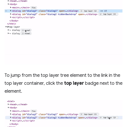
To jump from the top layer tree element to the link in the
top layer container, click the
top layer
badge next to the
element.