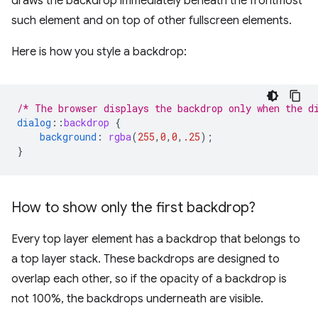
draws the backdrop immediately beneath the frontmost
such element and on top of other fullscreen elements.
Here is how you style a backdrop:
/* The browser displays the backdrop only when the d
dialog
::
backdrop
{
background
:
rgba
(
255
,
0
,
0
,
.25
);
}
How to show only the first backdrop?
Every top layer element has a backdrop that belongs to
a top layer stack. These backdrops are designed to
overlap each other, so if the opacity of a backdrop is
not 100%, the backdrops underneath are visible.