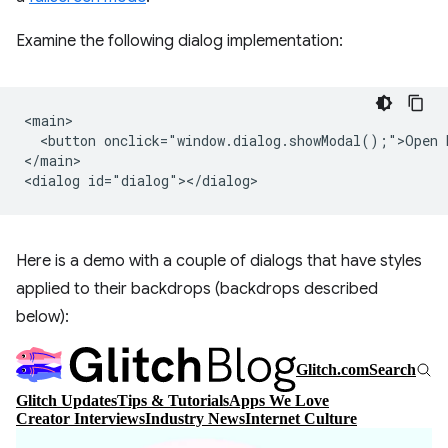
Examine the following dialog implementation:
<main>

  <button onclick="window.dialog.showModal();">Open D
</main>

Here is a demo with a couple of dialogs that have styles
applied to their backdrops (backdrops described
below):