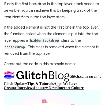
If only the first backdrop in the top layer stack needs to
be visible, you can achieve this by keeping track of the
item identifiers in the top layer stack.
If the added element is not the first one in the top layer,
the function called when the element is put into the top
layer applies a
hiddenBackdrop
class to the
::backdrop
. This class is removed when the element is
removed from the top layer.
Check out the code in this example demo: