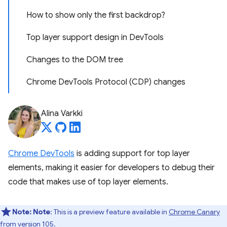
How to show only the first backdrop?
Top layer support design in DevTools
Changes to the DOM tree
Chrome DevTools Protocol (CDP) changes
Alina Varkki
Chrome DevTools
is adding support for top layer
elements, making it easier for developers to debug their
code that makes use of top layer elements.
Note:
Note
: This is a preview feature available in
Chrome Canary
from version 105.