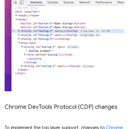
Chrome Dev
Tools Protocol (CDP) changes
To implement the top layer support, changes to
Chrome