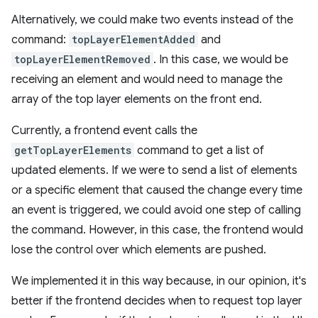
Alternatively, we could make two events instead of the
command:
topLayerElementAdded
and
topLayerElementRemoved
. In this case, we would be
receiving an element and would need to manage the
array of the top layer elements on the front end.
Currently, a frontend event calls the
getTopLayerElements
command to get a list of
updated elements. If we were to send a list of elements
or a specific element that caused the change every time
an event is triggered, we could avoid one step of calling
the command. However, in this case, the frontend would
lose the control over which elements are pushed.
We implemented it in this way because, in our opinion, it's
better if the frontend decides when to request top layer