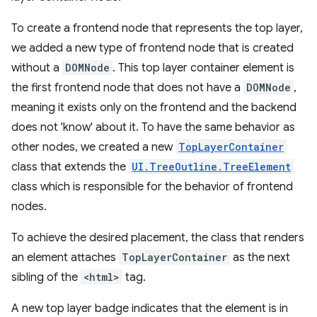
To create a frontend node that represents the top layer,
we added a new type of frontend node that is created
without a
DOMNode
. This top layer container element is
the first frontend node that does not have a
DOMNode
,
meaning it exists only on the frontend and the backend
does not 'know' about it. To have the same behavior as
other nodes, we created a new
TopLayerContainer
class that extends the
UI.TreeOutline.TreeElement
class which is responsible for the behavior of frontend
nodes.
To achieve the desired placement, the class that renders
an element attaches
TopLayerContainer
as the next
sibling of the
<html>
tag.
A new top layer badge indicates that the element is in