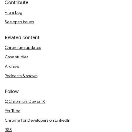
Contribute
File a bug
See open issues
Related content
Chromium updates
Case studies
Archive
Podcasts & shows
Follow
@ChromiumDev on X
YouTube
Chrome for Developers on LinkedIn
RSS