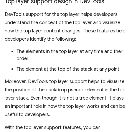
Top layer support design in Dev
Tools
DevTools support for the top layer helps developers
understand the concept of the top layer and visualize
how the top layer content changes. These features help
developers identify the following:
The elements in the top layer at any time and their
order.
The element at the top of the stack at any point.
Moreover, DevTools top layer support helps to visualize
the position of the backdrop pseudo-element in the top
layer stack. Even though it is not a tree element, it plays
an important role in how the top layer works and can be
useful to developers.
With the top layer support features, you can: