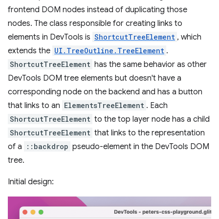
frontend DOM nodes instead of duplicating those
nodes. The class responsible for creating links to
elements in DevTools is
ShortcutTreeElement
, which
extends the
UI.TreeOutline.TreeElement
.
ShortcutTreeElement
has the same behavior as other
DevTools DOM tree elements but doesn't have a
corresponding node on the backend and has a button
that links to an
ElementsTreeElement
. Each
ShortcutTreeElement
to the top layer node has a child
ShortcutTreeElement
that links to the representation
of a
::backdrop
pseudo-element in the DevTools DOM
tree.
Initial design: