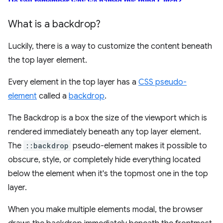
What is a backdrop?
Luckily, there is a way to customize the content beneath
the top layer element.
Every element in the top layer has a
CSS pseudo-
element
called a
backdrop
.
The Backdrop is a box the size of the viewport which is
rendered immediately beneath any top layer element.
The
::backdrop
pseudo-element makes it possible to
obscure, style, or completely hide everything located
below the element when it's the topmost one in the top
layer.
When you make multiple elements modal, the browser