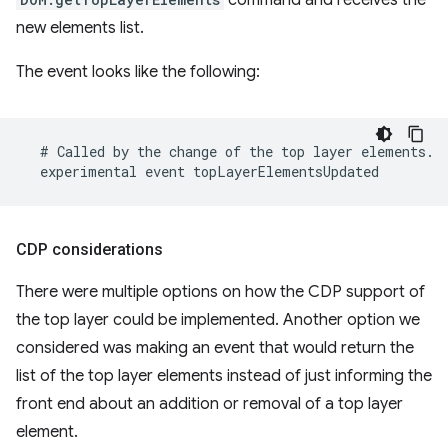
new elements list.
The event looks like the following:
CDP considerations
There were multiple options on how the CDP support of
the top layer could be implemented. Another option we
considered was making an event that would return the
list of the top layer elements instead of just informing the
front end about an addition or removal of a top layer
element.