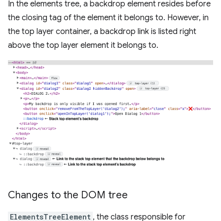
In the elements tree, a backdrop element resides before
the closing tag of the element it belongs to. However, in
the top layer container, a backdrop link is listed right
above the top layer element it belongs to.
Changes to the DOM tree
ElementsTreeElement
, the class responsible for