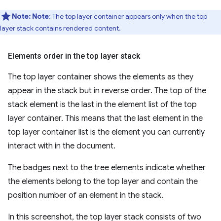
Note:
Note
: The top layer container appears only when the top
layer stack contains rendered content.
Elements order in the top layer stack
The top layer container shows the elements as they
appear in the stack but in reverse order. The top of the
stack element is the last in the element list of the top
layer container. This means that the last element in the
top layer container list is the element you can currently
interact with in the document.
The badges next to the tree elements indicate whether
the elements belong to the top layer and contain the
position number of an element in the stack.
In this screenshot, the top layer stack consists of two