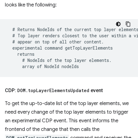
looks like the following:
CDP:
DOM
.
top
Layer
Elements
Updated
event
To get the up-to-date list of the top layer elements, we
need every change of the top layer elements to trigger
an experimental CDP event. This event informs the
frontend of the change that then calls the
DOM.getTopLayerElements
command and receives the