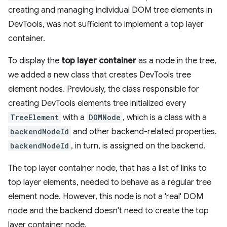
creating and managing individual DOM tree elements in
DevTools, was not sufficient to implement a top layer
container.
To display the
top layer container
as a node in the tree,
we added a new class that creates DevTools tree
element nodes. Previously, the class responsible for
creating DevTools elements tree initialized every
TreeElement
with a
DOMNode
, which is a class with a
backendNodeId
and other backend-related properties.
backendNodeId
, in turn, is assigned on the backend.
The top layer container node, that has a list of links to
top layer elements, needed to behave as a regular tree
element node. However, this node is not a 'real' DOM
node and the backend doesn't need to create the top
layer container node.