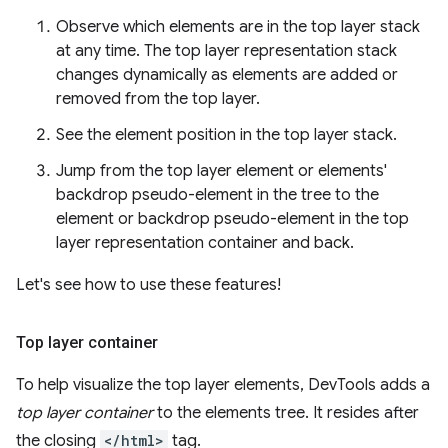
Observe which elements are in the top layer stack
at any time. The top layer representation stack
changes dynamically as elements are added or
removed from the top layer.
See the element position in the top layer stack.
Jump from the top layer element or elements'
backdrop pseudo-element in the tree to the
element or backdrop pseudo-element in the top
layer representation container and back.
Let's see how to use these features!
Top layer container
To help visualize the top layer elements, DevTools adds a
top layer container
to the elements tree. It resides after
the closing
</html>
tag.