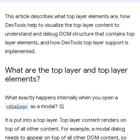
This article describes what top layer elements are, how
DevTools help to visualize the top layer content to
understand and debug DOM structure that contains top
layer elements, and how DevTools top layer support is
implemented.
What are the top layer and top layer
elements?
What exactly happens internally when you open a
<dialog>
as a modal? 🤔
It is put into a top layer. Top layer content renders on
top of all other content. For example, a modal dialog
needs to appear on top of all other DOM content, so