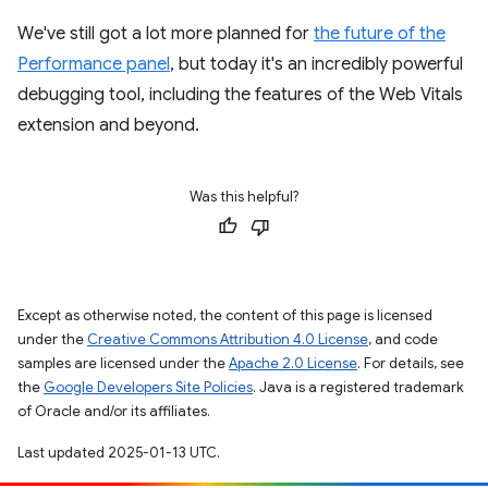
We've still got a lot more planned for
the future of the
Performance panel
, but today it's an incredibly powerful
debugging tool, including the features of the Web Vitals
extension and beyond.
Was this helpful?
Except as otherwise noted, the content of this page is licensed
under the
Creative Commons Attribution 4.0 License
, and code
samples are licensed under the
Apache 2.0 License
. For details, see
the
Google Developers Site Policies
. Java is a registered trademark
of Oracle and/or its affiliates.
Last updated 2025-01-13 UTC.