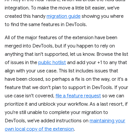
integration. To make the move a little bit easier, we've
created this handy
migration guide
showing you where
to find the same features in DevTools.
All of the major features of the extension have been
merged into DevTools, but if you happen to rely on
anything that isn't supported, let us know. Browse the list
of issues in the
public hotlist
and add your +1 to any that
align with your use case. This list includes issues that
have been closed, so perhaps a fix is on the way, or it's a
feature that we don't plan to support in DevTools. If your
use case isn't covered,
file a feature request
so we can
prioritize it and unblock your workflow. As a last resort, if
you're still unable to complete your migration to
DevTools, we've added instructions on
maintaining your
own local copy of the extension
.