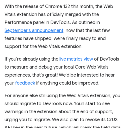
With the release of Chrome 132 this month, the Web
Vitals extension has officially merged with the
Performance panel in DevTools. As outlined in
September's announcement
, now that the last few
features have shipped, we're finally ready to end
support for the Web Vitals extension.
If you're already using the
live metrics view
of DevTools
to measure and debug your local Core Web Vitals
experiences, that's great! We'd be interested to hear
your
feedback
if anything could be improved.
For anyone else still using the Web Vitals extension, you
should migrate to DevTools now. You'll start to see
warnings in the extension about the end of support,
urging you to migrate. We also plan to revoke its CrUX
API key in the near future, which will break the field data