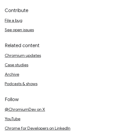
Contribute
File a bug
See open issues
Related content
Chromium updates
Case studies
Archive
Podcasts & shows
Follow
@ChromiumDev on X
YouTube
Chrome for Developers on LinkedIn