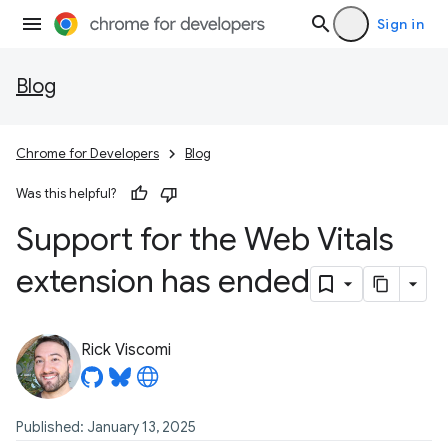
Sign in
Blog
Chrome for Developers
Blog
Was this helpful?
Support for the Web Vitals
extension has ended
Rick Viscomi
Published: January 13, 2025