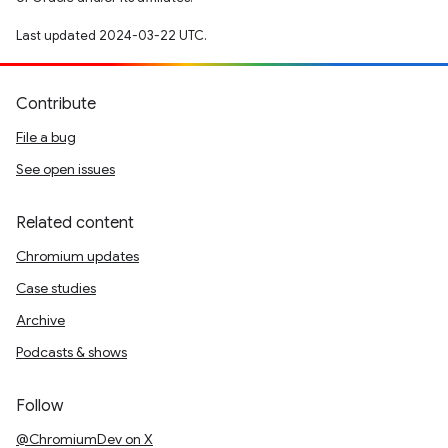
Last updated 2024-03-22 UTC.
Contribute
File a bug
See open issues
Related content
Chromium updates
Case studies
Archive
Podcasts & shows
Follow
@ChromiumDev on X