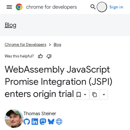
Sign in
Blog
Chrome for Developers
Blog
Was this helpful?
Web
Assembly Java
Script
Promise Integration (JSPI)
enters origin trial
Thomas Steiner