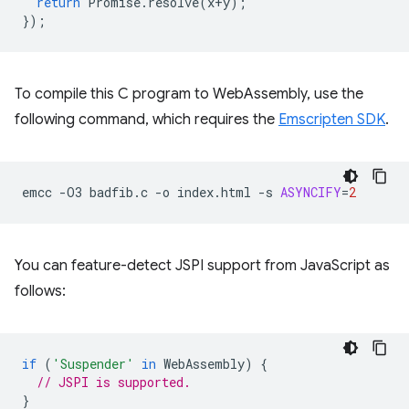
return
Promise
.
resolve
(
x
+
y
);
});
To compile this C program to WebAssembly, use the
following command, which requires the
Emscripten SDK
.
emcc
-O3
badfib.c
-o
index.html
-s
ASYNCIFY
=
2
You can feature-detect JSPI support from JavaScript as
follows:
if
(
'Suspender'
in
WebAssembly
)
{
// JSPI is supported.
}