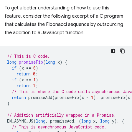
To get a better understanding of how to use this
feature, consider the following excerpt of a C program
that calculates the Fibonacci sequence by outsourcing
the addition to a JavaScript function.
// This is C code.
long
promiseFib
(
long
x
)
{
if
(
x
==
0
)
return
0
;
if
(
x
==
1
)
return
1
;
// This is where the C code calls asynchronous Jav
return
promiseAdd
(
promiseFib
(
x
-
1
),
promiseFib
(
x
}
// Addition artificially wrapped in a Promise.
EM_ASYNC_JS
(
long
,
promiseAdd
,
(
long
x
,
long
y
),
{
// This is asynchronous JavaScript code.