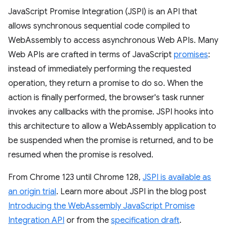
JavaScript Promise Integration (JSPI) is an API that
allows synchronous sequential code compiled to
WebAssembly to access asynchronous Web APIs. Many
Web APIs are crafted in terms of JavaScript
promises
:
instead of immediately performing the requested
operation, they return a promise to do so. When the
action is finally performed, the browser's task runner
invokes any callbacks with the promise. JSPI hooks into
this architecture to allow a WebAssembly application to
be suspended when the promise is returned, and to be
resumed when the promise is resolved.
From Chrome 123 until Chrome 128,
JSPI is available as
an origin trial
. Learn more about JSPI in the blog post
Introducing the WebAssembly JavaScript Promise
Integration API
or from the
specification draft
.