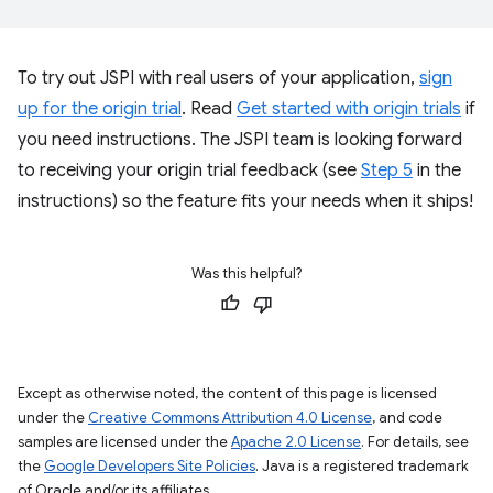
To try out JSPI with real users of your application,
sign
up for the origin trial
. Read
Get started with origin trials
if
you need instructions. The JSPI team is looking forward
to receiving your origin trial feedback (see
Step 5
in the
instructions) so the feature fits your needs when it ships!
Was this helpful?
Except as otherwise noted, the content of this page is licensed
under the
Creative Commons Attribution 4.0 License
, and code
samples are licensed under the
Apache 2.0 License
. For details, see
the
Google Developers Site Policies
. Java is a registered trademark
of Oracle and/or its affiliates.