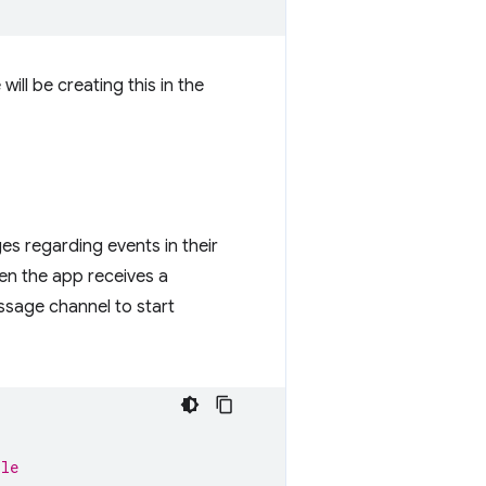
will be creating this in the
es regarding events in their
en the app receives a
essage channel to start
ile