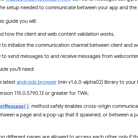
the setup needed to communicate between your app and the
is guide you will:
d how the client and web content validation works.
to initialize the communication channel between client and 
to send messages to and receive messages from webconten
uide you'll need:
e latest
androidx.browser
(min v1.6.0-alpha02) library to your b
rsion 115.0.5790.13 or greater for TWA.
stMessage()
method safely enables cross-origin communic
etween a page and a pop-up that it spawned, or between a 
s on different pages are allowed to access each other only if 