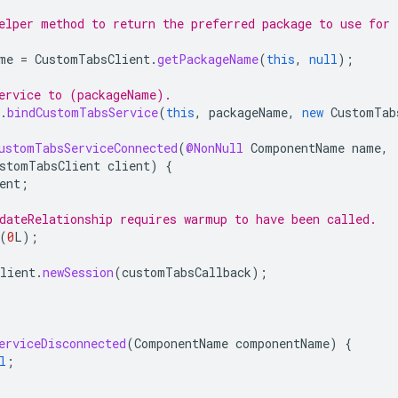
elper method to return the preferred package to use for
me
=
CustomTabsClient
.
getPackageName
(
this
,
null
);
ervice to (packageName).
.
bindCustomTabsService
(
this
,
packageName
,
new
CustomTab
ustomTabsServiceConnected
(
@NonNull
ComponentName
name
,
stomTabsClient
client
)
{
ent
;
dateRelationship requires warmup to have been called.
(
0
L
);
lient
.
newSession
(
customTabsCallback
);
erviceDisconnected
(
ComponentName
componentName
)
{
l
;