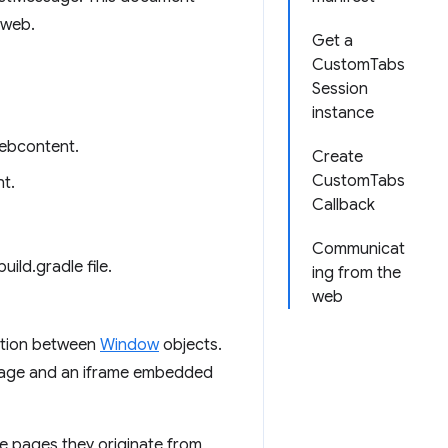
 web.
Get a
CustomTabs
Session
instance
webcontent.
Create
CustomTabs
t.
Callback
Communicat
uild.gradle file.
ing from the
web
ation between
Window
objects.
page and an iframe embedded
the pages they originate from