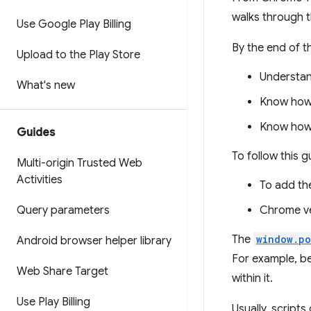
walks through 
Use Google Play Billing
By the end of th
Upload to the Play Store
Understan
What's new
Know how 
Know how 
Guides
To follow this g
Multi-origin Trusted Web
Activities
To add th
Query parameters
Chrome ve
The
window.po
Android browser helper library
For example, b
Web Share Target
within it.
Use Play Billing
Usually, script