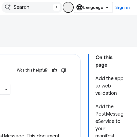
/
Sign in
On this
page
Was this helpful?
Add the app
to web
validation
Add the
PostMessag
eService to
your
stMessage. This document
manifest