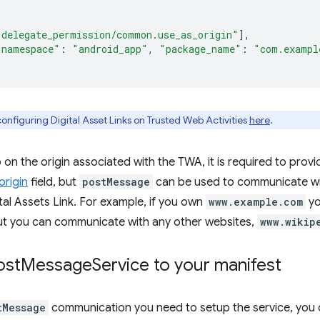
"delegate_permission/common.use_as_origin"
],
"namespace"
:
"android_app"
,
"package_name"
:
"com.exampl
onfiguring Digital Asset Links on Trusted Web Activities
here
.
on the origin associated with the TWA, it is required to provid
rigin
field, but
postMessage
can be used to communicate wit
ital Assets Link. For example, if you own
www.example.com
yo
t you can communicate with any other websites,
www.wikip
ost
Message
Service to your manifest
tMessage
communication you need to setup the service, you 