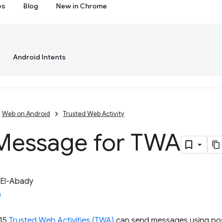
es
Blog
New in Chrome
Android Intents
Web on Android
Trusted Web Activity
Message for TWA
 El-Abady
115
Trusted Web Activities (TWA)
can send messages using po