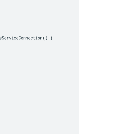
sServiceConnection
()
{