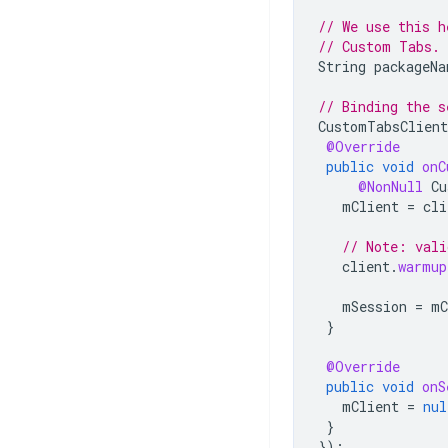
// We use this h
// Custom Tabs.
String
packageNa
// Binding the s
CustomTabsClient
@Override
public
void
onC
@NonNull
Cu
mClient
=
cli
// Note: vali
client
.
warmup
mSession
=
mC
}
@Override
public
void
onS
mClient
=
nul
}
});