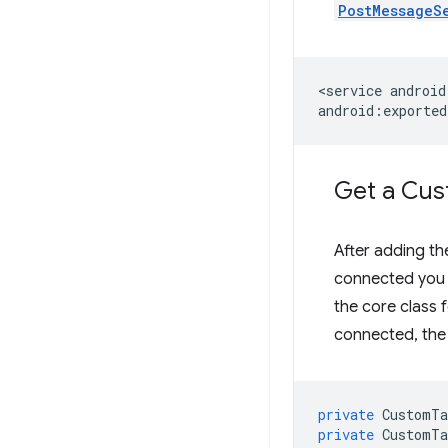
PostMessageS
<service
android
Get a Cu
After adding th
connected you c
the core class 
connected, the 
private
CustomTa
private
CustomTa