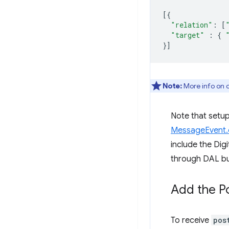
[{
"relation"
:
[
"target"
:
{
}]
Note:
More info on c
Note that setup 
MessageEvent.o
include the Dig
through DAL bu
Add the P
To receive
pos