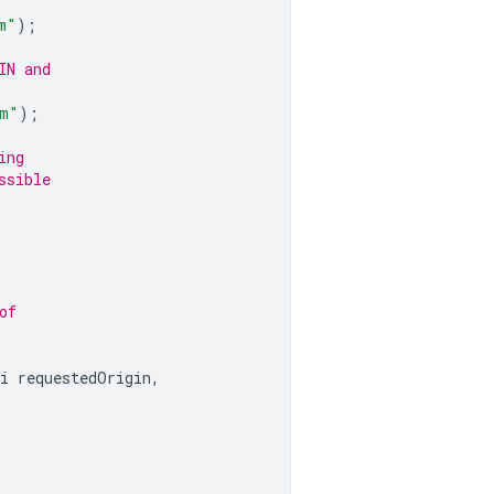
m"
);
IN and
om"
);
ing
ssible
of
i
requestedOrigin
,