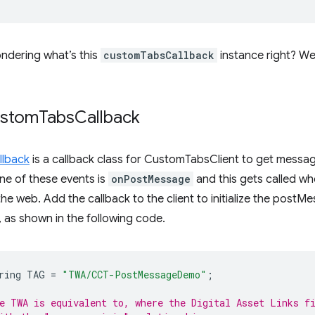
ndering what’s this
customTabsCallback
instance right? We 
ustom
Tabs
Callback
lback
is a callback class for CustomTabsClient to get messag
ne of these events is
onPostMessage
and this gets called wh
e web. Add the callback to the client to initialize the postM
as shown in the following code.
ring
TAG
=
"TWA/CCT-PostMessageDemo"
;
e TWA is equivalent to, where the Digital Asset Links f