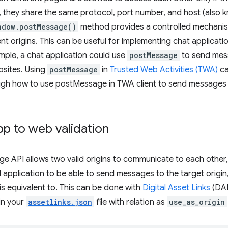
, they share the same protocol, port number, and host (also
ndow.postMessage()
method provides a controlled mechani
nt origins. This can be useful for implementing chat applicatio
mple, a chat application could use
postMessage
to send mes
bsites. Using
postMessage
in
Trusted Web Activities (TWA)
ca
ugh how to use postMessage in TWA client to send messages
p to web validation
 API allows two valid origins to communicate to each other, 
 application to be able to send messages to the target origin,
 is equivalent to. This can be done with
Digital Asset Links
(DAL
in your
assetlinks.json
file with relation as
use_as_origin