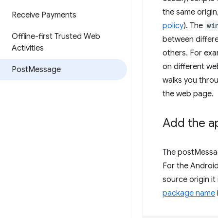
the same origin
Receive Payments
policy
). The
wi
Offline-first Trusted Web
between differe
Activities
others. For exa
on different we
Post
Message
walks you thro
the web page.
Add the ap
The postMessage
For the Android
source origin it
package name