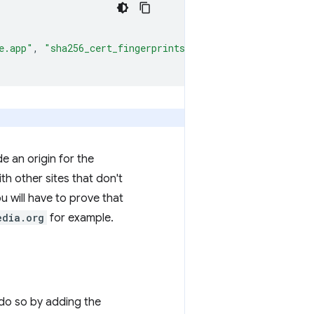
e.app"
,
"sha256_cert_fingerprints"
:
[
""
]
}
e an origin for the
h other sites that don't
u will have to prove that
edia.org
for example.
do so by adding the