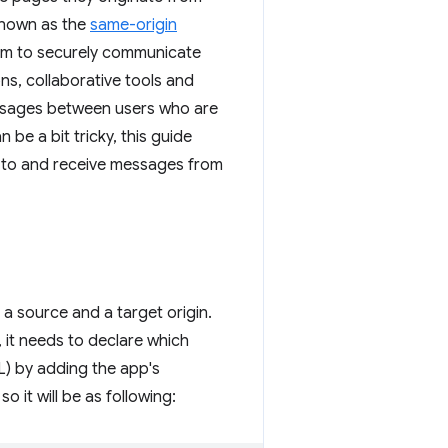
 known as the
same-origin
sm to securely communicate
ns, collaborative tools and
sages between users who are
n be a bit tricky, this guide
 to and receive messages from
a source and a target origin.
 it needs to declare which
) by adding the app's
so it will be as following: