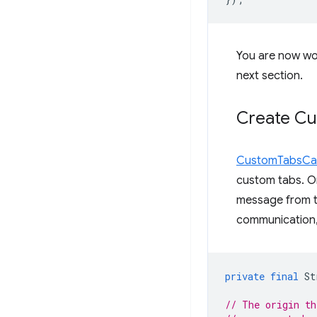
You are now wo
next section.
Create C
CustomTabsCal
custom tabs. O
message from th
communication, 
private
final
St
// The origin th