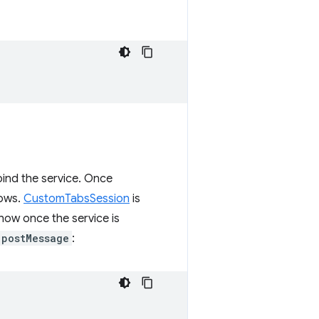
bind the service. Once
lows.
CustomTabsSession
is
how once the service is
postMessage
: