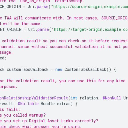
ith the "use_as_origin" relationship.
CE_ORIGIN
=
Uri
.
parse
(
"https://source-origin.example.co
e TWA will communicate with. In most cases, SOURCE_ORIG
N will be the same.
ET_ORIGIN
=
Uri
.
parse
(
"https://target-origin.example.c
 validation result so you can check on it before request
hannel, since without successful validation it is not po
ssage.
ed
;
ck
customTabsCallback
=
new
CustomTabsCallback
()
{
or the validation result, you can use this for any kind 
urposes.
onRelationshipValidationResult
(
int
relation
,
@NonNull
Ur
result
,
@Nullable
Bundle
extras
)
{
is fails:
e you called warmup?
e you set up Digital Asset Links correctly?
ble check what browser you're using.