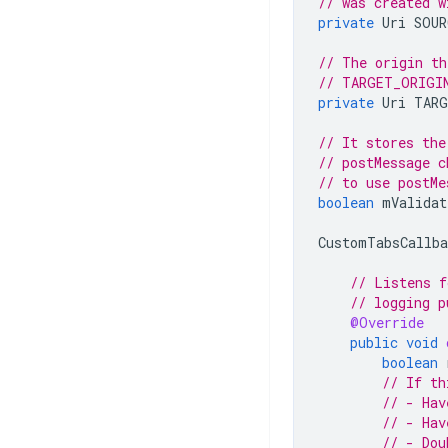
// was created w
private
Uri
SOUR
// The origin th
// TARGET_ORIGI
private
Uri
TARG
// It stores the
// postMessage c
// to use postMe
boolean
mValidat
CustomTabsCallba
// Listens f
// logging p
@Override
public
void
boolean
// If th
// - Hav
// - Hav
// - Dou