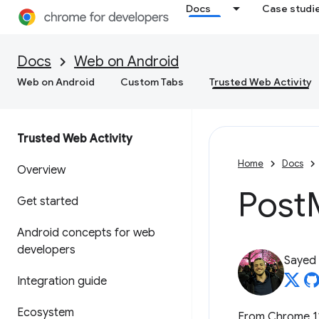
Docs
Case studi
Docs
Web on Android
Web on Android
Custom Tabs
Trusted Web Activity
Trusted Web Activity
Home
Docs
Overview
Post
Get started
Android concepts for web
developers
Sayed
Integration guide
Ecosystem
From Chrome 