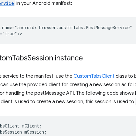
ervice
in your Android manifest:
:name="androidx.browser.customtabs.PostMessageService"

stom
Tabs
Session instance
e service to the manifest, use the
CustomTabsClient
class to 
an use the provided client for creating a new session as fol
for handling the postMessage API. The following code shows 
client is used to create a new session, this session is used to
bsClient
mClient
;
bsSession
mSession
;