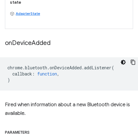
state
AdapterState
on
Device
Added
chrome
.
bluetooth
.
onDeviceAdded
.
addListener
(
callback
:
function
,
)
Fired when information about a new Bluetooth device is
available.
PARAMETERS