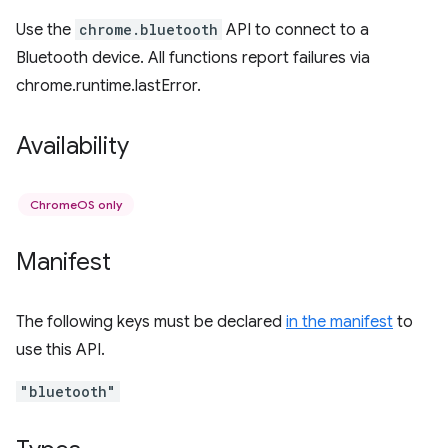
Use the
chrome.bluetooth
API to connect to a
Bluetooth device. All functions report failures via
chrome.runtime.lastError.
Availability
ChromeOS only
Manifest
The following keys must be declared
in the manifest
to
use this API.
"bluetooth"