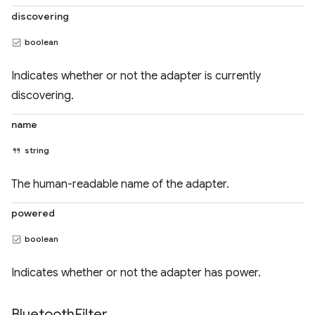
discovering
boolean
Indicates whether or not the adapter is currently
discovering.
name
string
The human-readable name of the adapter.
powered
boolean
Indicates whether or not the adapter has power.
Bluetooth
Filter