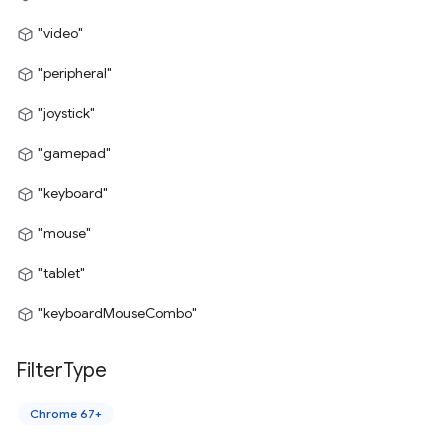
"video"
"peripheral"
"joystick"
"gamepad"
"keyboard"
"mouse"
"tablet"
"keyboardMouseCombo"
Filter
Type
Chrome 67+