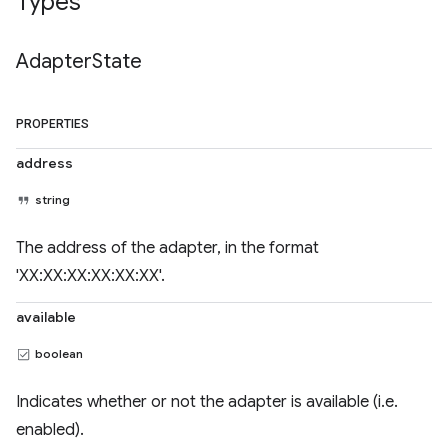
Types
Adapter
State
PROPERTIES
address
string
The address of the adapter, in the format
'XX:XX:XX:XX:XX:XX'.
available
boolean
Indicates whether or not the adapter is available (i.e.
enabled).