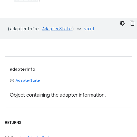
(
adapterInfo
:
AdapterState
) =>
void
adapterInfo
AdapterState
Object containing the adapter information.
RETURNS