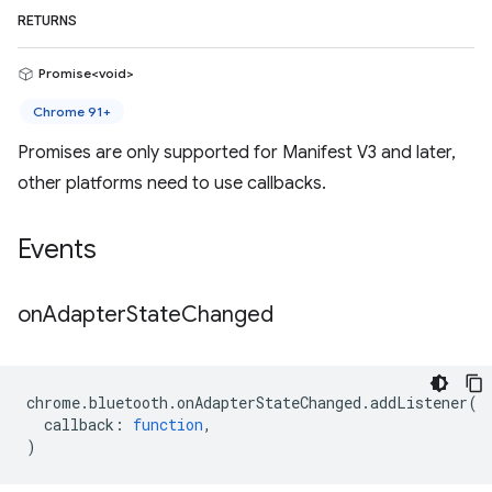
RETURNS
Promise<void>
Chrome 91+
Promises are only supported for Manifest V3 and later,
other platforms need to use callbacks.
Events
on
Adapter
State
Changed
chrome
.
bluetooth
.
onAdapterStateChanged
.
addListener
(
callback
:
function
,
)