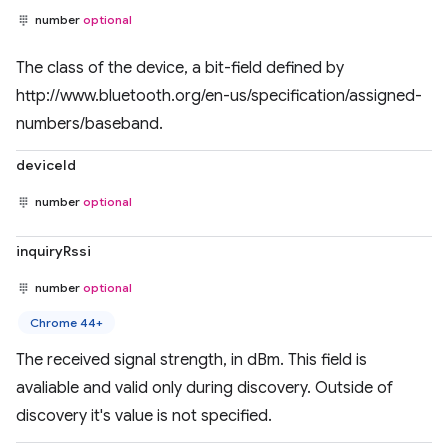
number
optional
The class of the device, a bit-field defined by
http://www.bluetooth.org/en-us/specification/assigned-
numbers/baseband.
deviceId
number
optional
inquiryRssi
number
optional
Chrome 44+
The received signal strength, in dBm. This field is
avaliable and valid only during discovery. Outside of
discovery it's value is not specified.