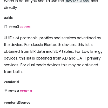
When in doubt you should use the
deviceClass
field
directly.
uuids
string[]
optional
UUIDs of protocols, profiles and services advertised by
the device. For classic Bluetooth devices, this list is
obtained from EIR data and SDP tables. For Low Energy
devices, this list is obtained from AD and GATT primary
services. For dual mode devices this may be obtained
from both.
vendorId
number
optional
vendorIdSource