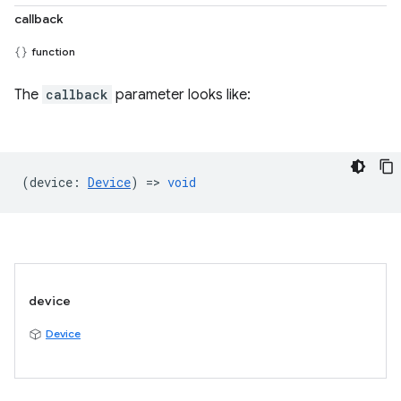
callback
function
The
callback
parameter looks like:
(
device
:
Device
) =>
void
device
Device