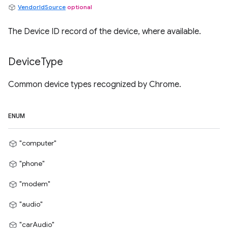
VendorIdSource
optional
The Device ID record of the device, where available.
Device
Type
Common device types recognized by Chrome.
ENUM
"computer"
"phone"
"modem"
"audio"
"carAudio"