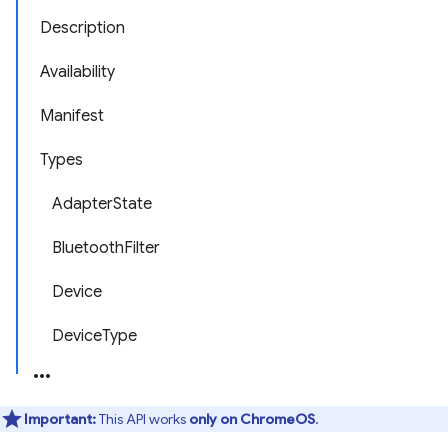
Description
Availability
Manifest
Types
AdapterState
BluetoothFilter
Device
DeviceType
Important:
This API works
only on ChromeOS
.