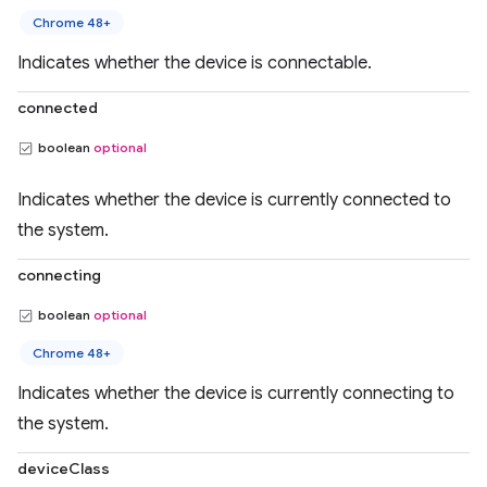
Chrome 48+
Indicates whether the device is connectable.
connected
boolean
optional
Indicates whether the device is currently connected to
the system.
connecting
boolean
optional
Chrome 48+
Indicates whether the device is currently connecting to
the system.
deviceClass