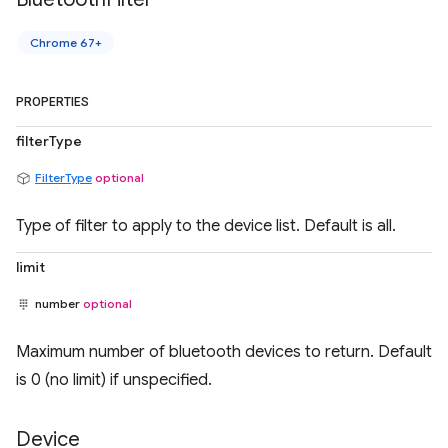
Chrome 67+
PROPERTIES
filterType
FilterType
optional
Type of filter to apply to the device list. Default is all.
limit
number
optional
Maximum number of bluetooth devices to return. Default
is 0 (no limit) if unspecified.
Device