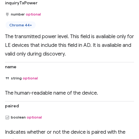
inquiryTxPower
number
optional
Chrome 44+
The transmitted power level. This field is avaliable only for
LE devices that include this field in AD. It is avaliable and
valid only during discovery.
name
string
optional
The human-readable name of the device.
paired
boolean
optional
Indicates whether or not the device is paired with the