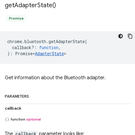
get
Adapter
State(
)
Promise
chrome
.
bluetooth
.
getAdapterState
(
callback?
:
function
,
)
:
Promise<
AdapterState
>
Get information about the Bluetooth adapter.
PARAMETERS
callback
function
optional
The
callback
parameter looks like: