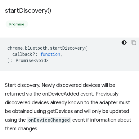
start
Discovery(
)
Promise
chrome
.
bluetooth
.
startDiscovery
(
callback?
:
function
,
)
:
Promise<void>
Start discovery. Newly discovered devices will be
returned via the onDeviceAdded event. Previously
discovered devices already known to the adapter must
be obtained using getDevices and will only be updated
using the
onDeviceChanged
event if information about
them changes.