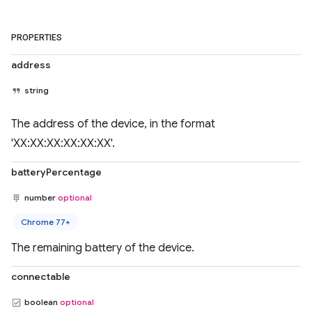
PROPERTIES
address
string
The address of the device, in the format
'XX:XX:XX:XX:XX:XX'.
batteryPercentage
number
optional
Chrome 77+
The remaining battery of the device.
connectable
boolean
optional