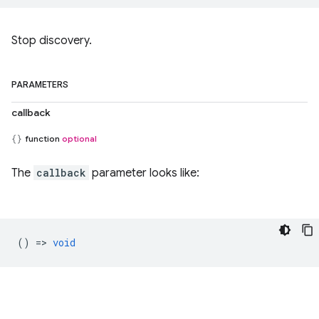
Stop discovery.
PARAMETERS
callback
function
optional
The
callback
parameter looks like:
() =>
void