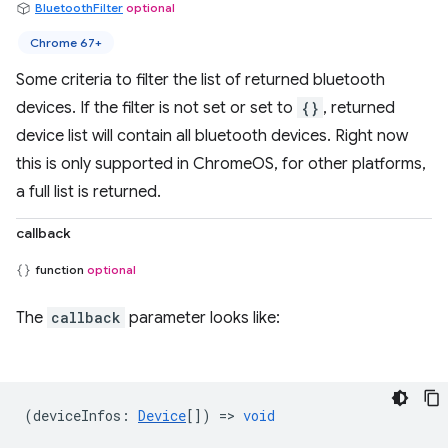
BluetoothFilter
optional
Chrome 67+
Some criteria to filter the list of returned bluetooth
devices. If the filter is not set or set to
{}
, returned
device list will contain all bluetooth devices. Right now
this is only supported in ChromeOS, for other platforms,
a full list is returned.
callback
function
optional
The
callback
parameter looks like:
(
deviceInfos
:
Device
[]) =>
void