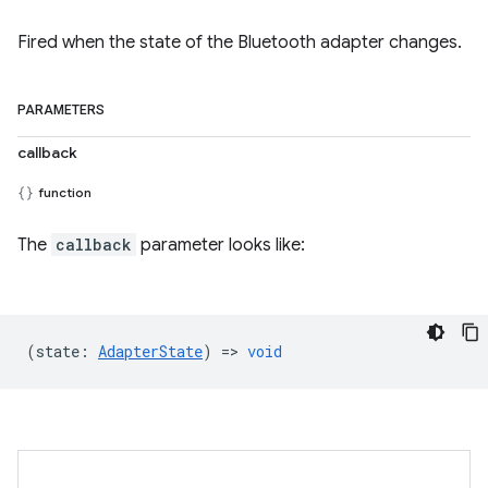
Fired when the state of the Bluetooth adapter changes.
PARAMETERS
callback
function
The
callback
parameter looks like:
(
state
:
AdapterState
) =>
void