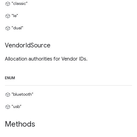
"classic"
"le"
"dual"
Vendor
Id
Source
Allocation authorities for Vendor IDs.
ENUM
"bluetooth"
"usb"
Methods