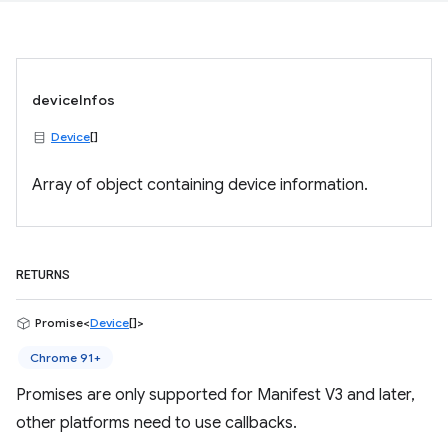
deviceInfos
Device
[]
Array of object containing device information.
RETURNS
Promise<
Device
[]>
Chrome 91+
Promises are only supported for Manifest V3 and later,
other platforms need to use callbacks.