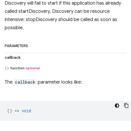
Discovery will fail to start if this application has already
called startDiscovery. Discovery can be resource
intensive: stopDiscovery should be called as soon as
possible.
PARAMETERS
callback
function
optional
The
callback
parameter looks like:
() =>
void