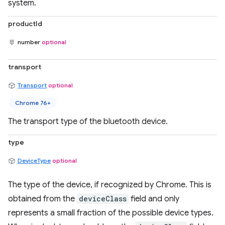
system.
productId
number
optional
transport
Transport
optional
Chrome 76+
The transport type of the bluetooth device.
type
DeviceType
optional
The type of the device, if recognized by Chrome. This is
obtained from the
deviceClass
field and only
represents a small fraction of the possible device types.