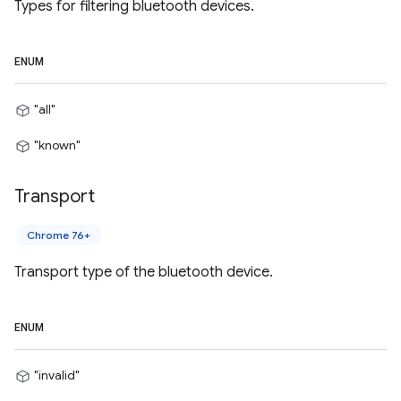
Types for filtering bluetooth devices.
ENUM
"all"
"known"
Transport
Chrome 76+
Transport type of the bluetooth device.
ENUM
"invalid"