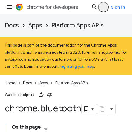
Sign in
Docs
Apps
Platform Apps APIs
This page is part of the documentation for the Chrome Apps
platform, which was deprecated in 2020. It remains supported for
Enterprise and Education customers on ChromeOS until at least
Jan 2025. Learn more about
migrating your app
.
Home
Docs
Apps
Platform Apps APIs
Was this helpful?
chrome
.
bluetooth
On this page