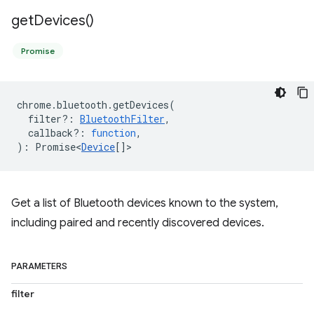
get
Devices(
)
Promise
chrome
.
bluetooth
.
getDevices
(
filter?
:
BluetoothFilter
,
callback?
:
function
,
)
:
Promise<
Device
[]
>
Get a list of Bluetooth devices known to the system,
including paired and recently discovered devices.
PARAMETERS
filter