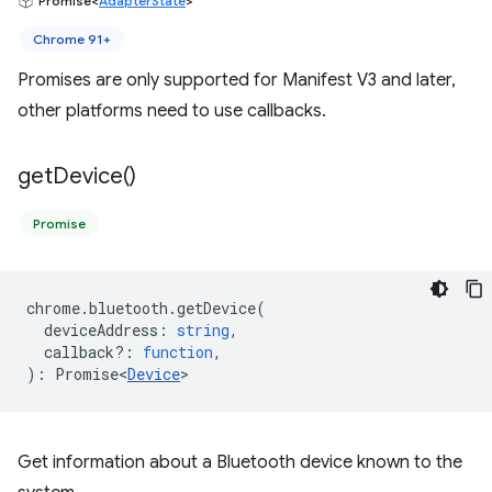
Promise<
AdapterState
>
Chrome 91+
Promises are only supported for Manifest V3 and later,
other platforms need to use callbacks.
get
Device(
)
Promise
chrome
.
bluetooth
.
getDevice
(
deviceAddress
:
string
,
callback?
:
function
,
)
:
Promise<
Device
>
Get information about a Bluetooth device known to the