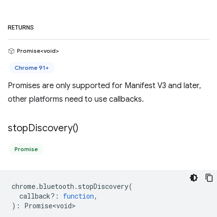
RETURNS
Promise<void>
Chrome 91+
Promises are only supported for Manifest V3 and later,
other platforms need to use callbacks.
stop
Discovery(
)
Promise
chrome
.
bluetooth
.
stopDiscovery
(
callback?
:
function
,
)
:
Promise<void>