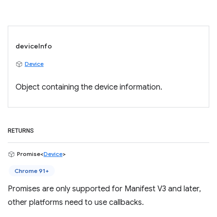
deviceInfo
Device
Object containing the device information.
RETURNS
Promise<
Device
>
Chrome 91+
Promises are only supported for Manifest V3 and later,
other platforms need to use callbacks.