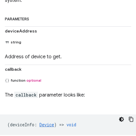
system.
PARAMETERS
deviceAddress
string
Address of device to get.
callback
function
optional
The
callback
parameter looks like:
(
deviceInfo
:
Device
) =>
void