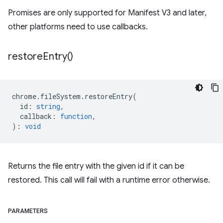
Promises are only supported for Manifest V3 and later,
other platforms need to use callbacks.
restore
Entry(
)
chrome
.
fileSystem
.
restoreEntry
(
id
:
string
,
callback
:
function
,
)
:
void
Returns the file entry with the given id if it can be
restored. This call will fail with a runtime error otherwise.
PARAMETERS