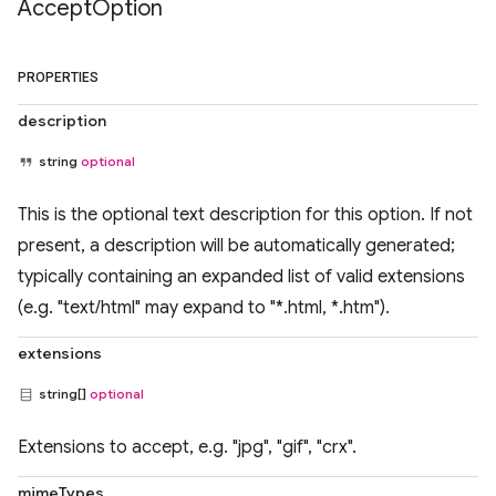
Accept
Option
PROPERTIES
description
string
optional
This is the optional text description for this option. If not
present, a description will be automatically generated;
typically containing an expanded list of valid extensions
(e.g. "text/html" may expand to "*.html, *.htm").
extensions
string[]
optional
Extensions to accept, e.g. "jpg", "gif", "crx".
mimeTypes