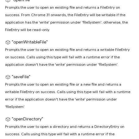
Prompts the user to open an existing file and returns a FileEntry on
success. From Chrome 31 onwards, the FileEntry will be writable if the
application has the 'write' permission under 'fileSystem'; otherwise, the
FileEntry will be read-only.
"openWritableFile"
Prompts the user to open an existing file and returns a writable FileEntry
on success. Calls using this type will fail with a runtime error if the
application doesn't have the 'write' permission under 'fileSystem'.
"saveFile"
Prompts the user to open an existing file or a new file and returns a
writable FileEntry on success. Calls using this type will fail with a runtime
error if the application doesn't have the 'write' permission under
'fileSystem'.
"openDirectory"
Prompts the user to open a directory and returns a DirectoryEntry on
success. Calls using this type will fail with a runtime error if the