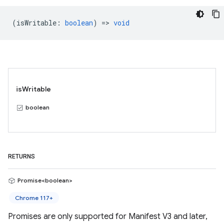
(
isWritable
:
boolean
) =>
void
isWritable
boolean
RETURNS
Promise<boolean>
Chrome 117+
Promises are only supported for Manifest V3 and later,