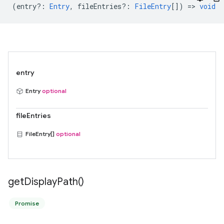
(
entry?
:
Entry
,
fileEntries?
:
FileEntry
[]) =>
void
entry
Entry
optional
fileEntries
FileEntry[]
optional
get
Display
Path(
)
Promise