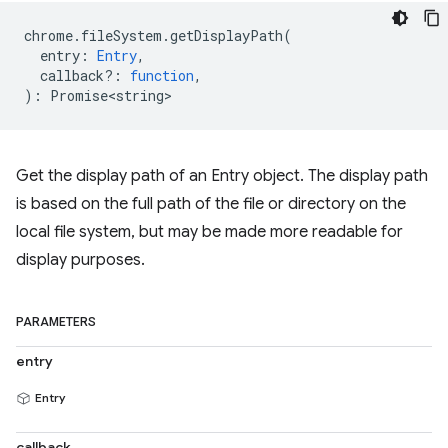
chrome
.
fileSystem
.
getDisplayPath
(
entry
:
Entry
,
callback?
:
function
,
)
:
Promise<string>
Get the display path of an Entry object. The display path
is based on the full path of the file or directory on the
local file system, but may be made more readable for
display purposes.
PARAMETERS
entry
Entry
callback