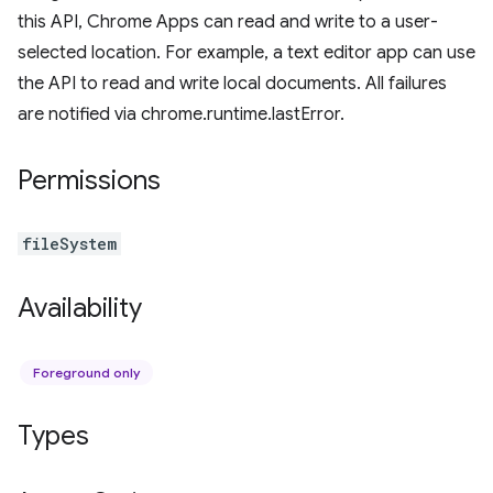
this API, Chrome Apps can read and write to a user-
selected location. For example, a text editor app can use
the API to read and write local documents. All failures
are notified via chrome.runtime.lastError.
Permissions
fileSystem
Availability
Foreground only
Types