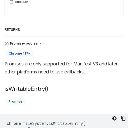
boolean
RETURNS
Promise<boolean>
Chrome 117+
Promises are only supported for Manifest V3 and later,
other platforms need to use callbacks.
is
Writable
Entry(
)
Promise
chrome
.
fileSystem
.
isWritableEntry
(