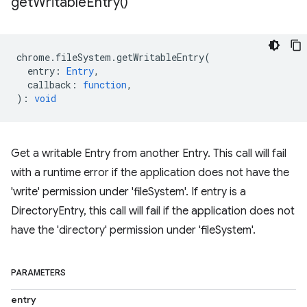
get
Writable
Entry(
)
chrome
.
fileSystem
.
getWritableEntry
(
entry
:
Entry
,
callback
:
function
,
)
:
void
Get a writable Entry from another Entry. This call will fail
with a runtime error if the application does not have the
'write' permission under 'fileSystem'. If entry is a
DirectoryEntry, this call will fail if the application does not
have the 'directory' permission under 'fileSystem'.
PARAMETERS
entry