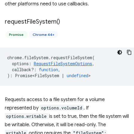
other platforms need to use callbacks.
request
File
System(
)
Promise
Chrome 44+
chrome
.
fileSystem
.
requestFileSystem
(
options
:
RequestFileSystemOptions
,
callback?
:
function
,
)
:
Promise<FileSystem
|
undefined
>
Requests access to a file system for a volume
represented by
options.volumeId
. If
options.writable
is set to true, then the file system will
be writable. Otherwise, it will be read-only. The
writable
option requires the
"fileSystem":