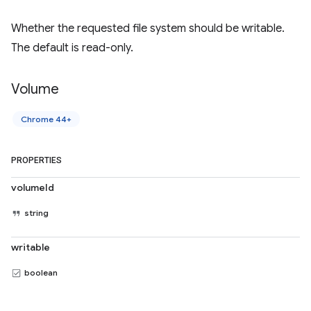
Whether the requested file system should be writable.
The default is read-only.
Volume
Chrome 44+
PROPERTIES
volumeId
string
writable
boolean