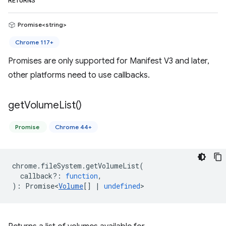
RETURNS
Promise<string>
Chrome 117+
Promises are only supported for Manifest V3 and later,
other platforms need to use callbacks.
get
Volume
List(
)
Promise
Chrome 44+
chrome
.
fileSystem
.
getVolumeList
(
callback?
:
function
,
)
:
Promise<
Volume
[]
|
undefined
>