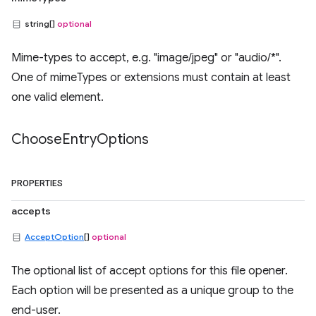
string[]
optional
Mime-types to accept, e.g. "image/jpeg" or "audio/*".
One of mimeTypes or extensions must contain at least
one valid element.
Choose
Entry
Options
PROPERTIES
accepts
AcceptOption
[]
optional
The optional list of accept options for this file opener.
Each option will be presented as a unique group to the
end-user.