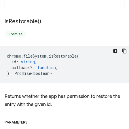
is
Restorable(
)
Promise
chrome
.
fileSystem
.
isRestorable
(
id
:
string
,
callback?
:
function
,
)
:
Promise<boolean>
Returns whether the app has permission to restore the
entry with the given id.
PARAMETERS