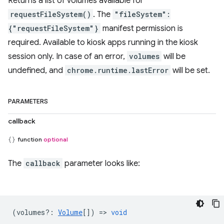
Returns a list of volumes available for
requestFileSystem()
. The
"fileSystem":
{"requestFileSystem"}
manifest permission is
required. Available to kiosk apps running in the kiosk
session only. In case of an error,
volumes
will be
undefined, and
chrome.runtime.lastError
will be set.
PARAMETERS
callback
function
optional
The
callback
parameter looks like:
(
volumes?
:
Volume
[]) =>
void