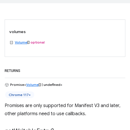
volumes
Volume
[]
optional
RETURNS
Promise<
Volume
[] | undefined>
Chrome 117+
Promises are only supported for Manifest V3 and later,
other platforms need to use callbacks.