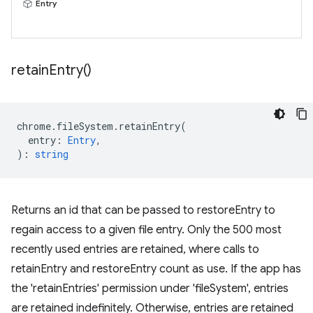
Entry
retain
Entry(
)
chrome
.
fileSystem
.
retainEntry
(
entry
:
Entry
,
)
:
string
Returns an id that can be passed to restoreEntry to
regain access to a given file entry. Only the 500 most
recently used entries are retained, where calls to
retainEntry and restoreEntry count as use. If the app has
the 'retainEntries' permission under 'fileSystem', entries
are retained indefinitely. Otherwise, entries are retained