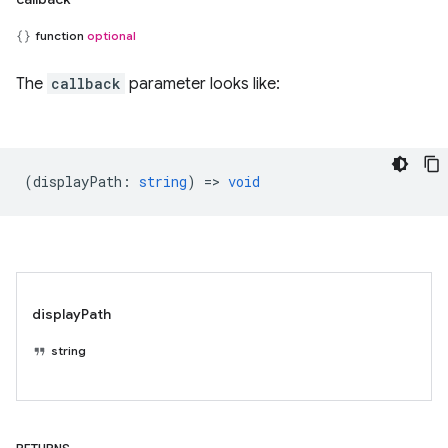
function
optional
The
callback
parameter looks like:
(
displayPath
:
string
) =>
void
displayPath
string