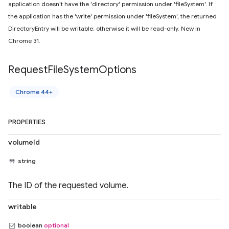
application doesn't have the 'directory' permission under 'fileSystem'. If
the application has the 'write' permission under 'fileSystem', the returned
DirectoryEntry will be writable; otherwise it will be read-only. New in
Chrome 31.
Request
File
System
Options
Chrome 44+
PROPERTIES
volumeId
string
The ID of the requested volume.
writable
boolean
optional