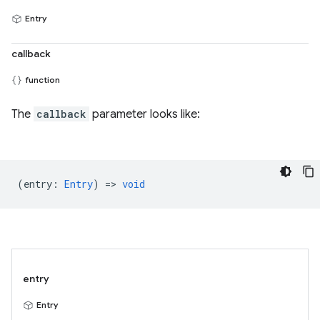
Entry
callback
function
The
callback
parameter looks like:
(
entry
:
Entry
) =>
void
entry
Entry