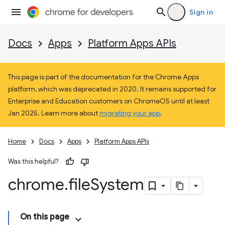
Sign in
Docs
Apps
Platform Apps APIs
This page is part of the documentation for the Chrome Apps
platform, which was deprecated in 2020. It remains supported for
Enterprise and Education customers on ChromeOS until at least
Jan 2025. Learn more about
migrating your app
.
Home
Docs
Apps
Platform Apps APIs
Was this helpful?
chrome
.
file
System
On this page