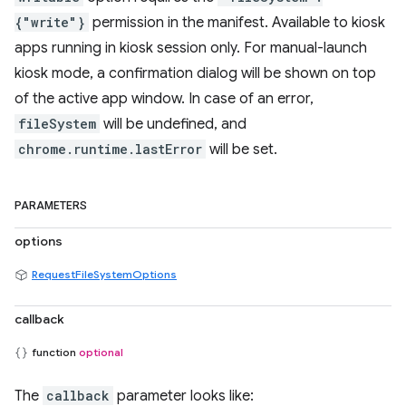
{"write"}
permission in the manifest. Available to kiosk
apps running in kiosk session only. For manual-launch
kiosk mode, a confirmation dialog will be shown on top
of the active app window. In case of an error,
fileSystem
will be undefined, and
chrome.runtime.lastError
will be set.
PARAMETERS
options
RequestFileSystemOptions
callback
function
optional
The
callback
parameter looks like: