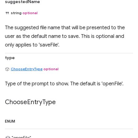
suggestedName
string
optional
The suggested file name that will be presented to the
user as the default name to save. This is optional and
only applies to 'saveFile'.
type
ChooseEntryType
optional
Type of the prompt to show. The default is 'openFile'.
Choose
Entry
Type
ENUM
"openFile"