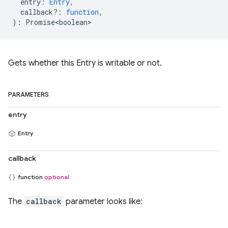
entry
:
Entry
,
callback?
:
function
,
)
:
Promise<boolean>
Gets whether this Entry is writable or not.
PARAMETERS
entry
Entry
callback
function
optional
The
callback
parameter looks like: