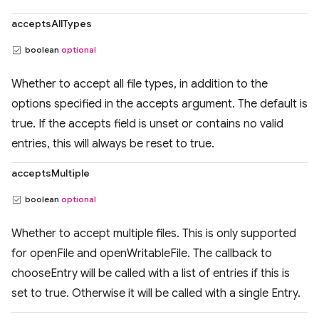
acceptsAllTypes
boolean
optional
Whether to accept all file types, in addition to the
options specified in the accepts argument. The default is
true. If the accepts field is unset or contains no valid
entries, this will always be reset to true.
acceptsMultiple
boolean
optional
Whether to accept multiple files. This is only supported
for openFile and openWritableFile. The callback to
chooseEntry will be called with a list of entries if this is
set to true. Otherwise it will be called with a single Entry.