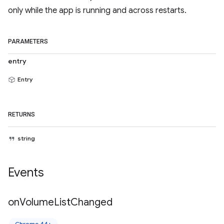
only while the app is running and across restarts.
PARAMETERS
entry
Entry
RETURNS
string
Events
on
Volume
List
Changed
Chrome 44+