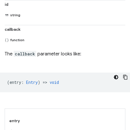
id
string
callback
function
The
callback
parameter looks like:
(
entry
:
Entry
) =>
void
entry