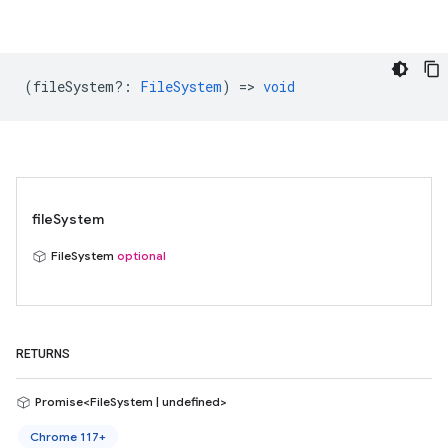
(
fileSystem?
:
FileSystem
) =>
void
fileSystem
FileSystem
optional
RETURNS
Promise<FileSystem | undefined>
Chrome 117+