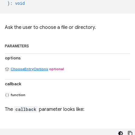
)
:
void
Ask the user to choose a file or directory.
PARAMETERS
options
ChooseEntryOptions
optional
callback
function
The
callback
parameter looks like: