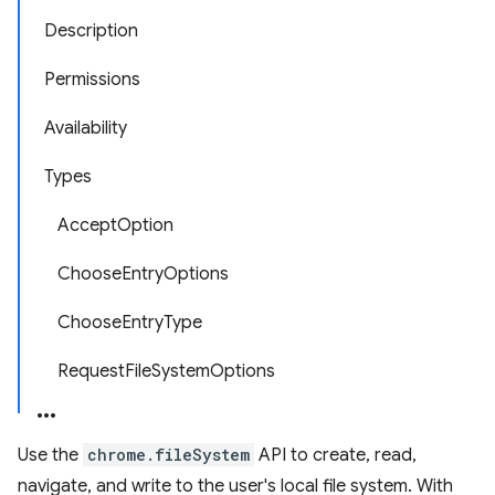
Description
Permissions
Availability
Types
AcceptOption
ChooseEntryOptions
ChooseEntryType
RequestFileSystemOptions
Use the
chrome.fileSystem
API to create, read,
navigate, and write to the user's local file system. With