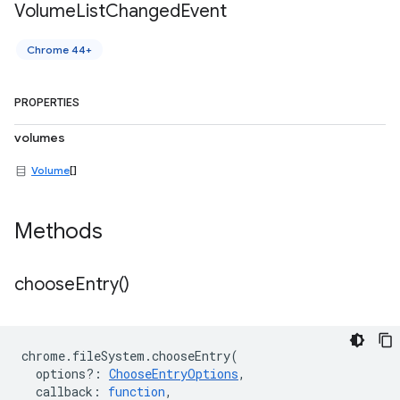
Volume
List
Changed
Event
Chrome 44+
PROPERTIES
volumes
Volume
[]
Methods
choose
Entry(
)
chrome
.
fileSystem
.
chooseEntry
(
options?
:
ChooseEntryOptions
,
callback
:
function
,