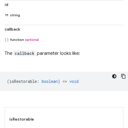
id
string
callback
function
optional
The
callback
parameter looks like:
(
isRestorable
:
boolean
) =>
void
isRestorable