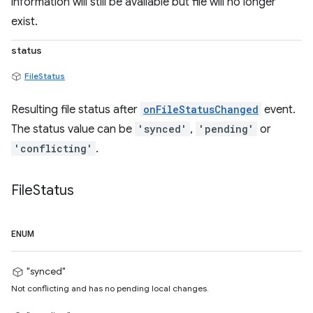
information will still be available but file will no longer
exist.
status
FileStatus
Resulting file status after
onFileStatusChanged
event.
The status value can be
'synced'
,
'pending'
or
'conflicting'
.
File
Status
ENUM
"synced"
Not conflicting and has no pending local changes.