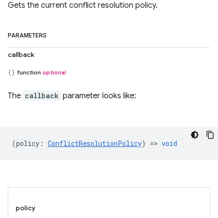
Gets the current conflict resolution policy.
PARAMETERS
callback
function
optional
The
callback
parameter looks like:
(
policy
:
ConflictResolutionPolicy
) =>
void
policy