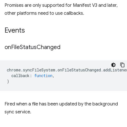
Promises are only supported for Manifest V3 and later,
other platforms need to use callbacks.
Events
on
File
Status
Changed
chrome
.
syncFileSystem
.
onFileStatusChanged
.
addListene
callback
:
function
,
)
Fired when a file has been updated by the background
sync service.