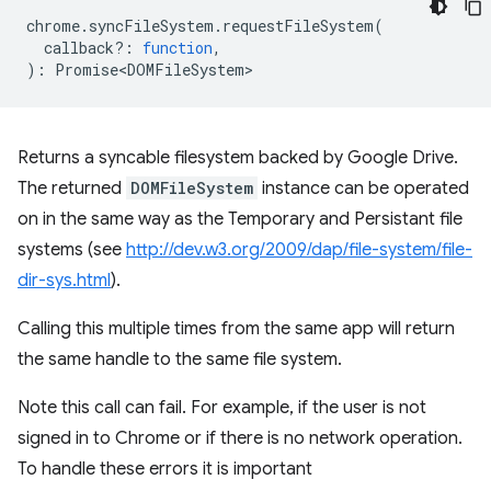
chrome
.
syncFileSystem
.
requestFileSystem
(
callback?
:
function
,
)
:
Promise<DOMFileSystem>
Returns a syncable filesystem backed by Google Drive.
The returned
DOMFileSystem
instance can be operated
on in the same way as the Temporary and Persistant file
systems (see
http://dev.w3.org/2009/dap/file-system/file-
dir-sys.html
).
Calling this multiple times from the same app will return
the same handle to the same file system.
Note this call can fail. For example, if the user is not
signed in to Chrome or if there is no network operation.
To handle these errors it is important