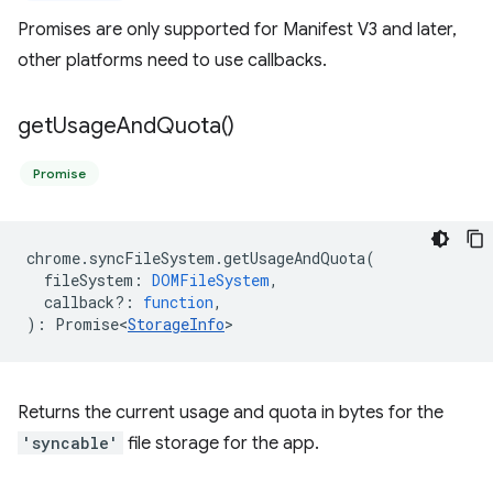
Promises are only supported for Manifest V3 and later,
other platforms need to use callbacks.
get
Usage
And
Quota(
)
Promise
chrome
.
syncFileSystem
.
getUsageAndQuota
(
fileSystem
:
DOMFileSystem
,
callback?
:
function
,
)
:
Promise<
StorageInfo
>
Returns the current usage and quota in bytes for the
'syncable'
file storage for the app.