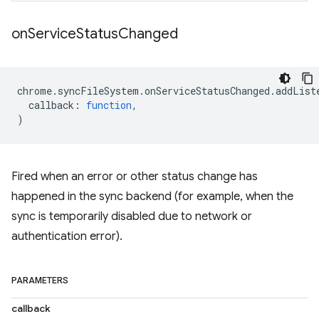
on
Service
Status
Changed
chrome
.
syncFileSystem
.
onServiceStatusChanged
.
addList
callback
:
function
,
)
Fired when an error or other status change has
happened in the sync backend (for example, when the
sync is temporarily disabled due to network or
authentication error).
PARAMETERS
callback