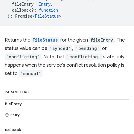
fileEntry
:
Entry
,
callback?
:
function
,
)
:
Promise<
FileStatus
>
Returns the
FileStatus
for the given
fileEntry
. The
status value can be
'synced'
,
'pending'
or
'conflicting'
. Note that
'conflicting'
state only
happens when the service's conflict resolution policy is
set to
'manual'
.
PARAMETERS
fileEntry
Entry
callback