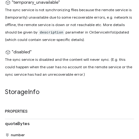
"temporary_unavailable"
The sync service is not synchronizing files because the remote service is
(temporarily) unavailable due to some recoverable errors, e.g. network is
offline, the remote service is down or not reachable etc. More details
should be given by
parameter in OnServiceInfoUpdated
description
(which could contain service-specific details).
"disabled"
The sync service is disabled and the content will never sync. (E.g. this
could happen when the user has no account on the remote service or the
sync service has had an unrecoverable error.)
Storage
Info
PROPERTIES
quotaBytes
number