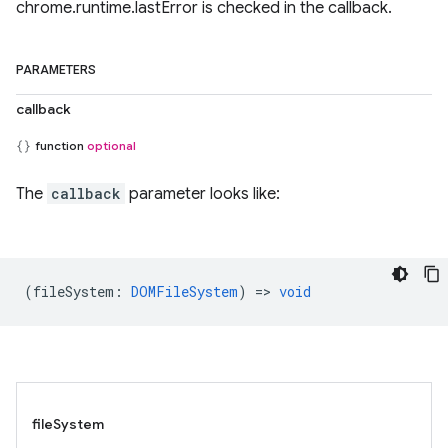
chrome.runtime.lastError is checked in the callback.
PARAMETERS
callback
function
optional
The
callback
parameter looks like:
(
fileSystem
:
DOMFileSystem
) =>
void
fileSystem