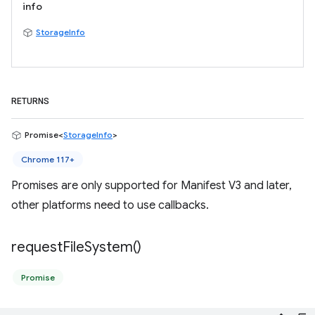
info
StorageInfo
RETURNS
Promise<
StorageInfo
>
Chrome 117+
Promises are only supported for Manifest V3 and later,
other platforms need to use callbacks.
request
File
System(
)
Promise