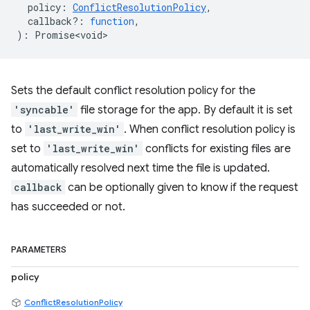
policy
:
ConflictResolutionPolicy
,
callback?
:
function
,
)
:
Promise<void>
Sets the default conflict resolution policy for the
'syncable'
file storage for the app. By default it is set
to
'last_write_win'
. When conflict resolution policy is
set to
'last_write_win'
conflicts for existing files are
automatically resolved next time the file is updated.
callback
can be optionally given to know if the request
has succeeded or not.
PARAMETERS
policy
ConflictResolutionPolicy