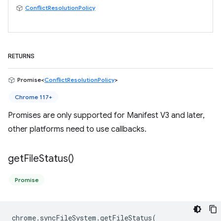
ConflictResolutionPolicy
RETURNS
Promise<
ConflictResolutionPolicy
>
Chrome 117+
Promises are only supported for Manifest V3 and later,
other platforms need to use callbacks.
get
File
Status(
)
Promise
chrome
.
syncFileSystem
.
getFileStatus
(