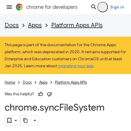
Sign in
Docs
Apps
Platform Apps APIs
This page is part of the documentation for the Chrome Apps
platform, which was deprecated in 2020. It remains supported for
Enterprise and Education customers on ChromeOS until at least
Jan 2025. Learn more about
migrating your app
.
Home
Docs
Apps
Platform Apps APIs
Was this helpful?
chrome
.
sync
File
System