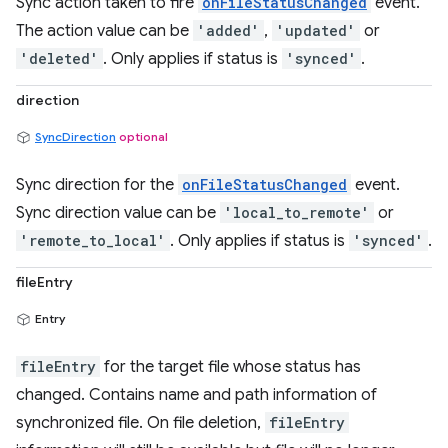
Sync action taken to fire
onFileStatusChanged
event.
The action value can be
'added'
,
'updated'
or
'deleted'
. Only applies if status is
'synced'
.
direction
SyncDirection
optional
Sync direction for the
onFileStatusChanged
event.
Sync direction value can be
'local_to_remote'
or
'remote_to_local'
. Only applies if status is
'synced'
.
fileEntry
Entry
fileEntry
for the target file whose status has
changed. Contains name and path information of
synchronized file. On file deletion,
fileEntry