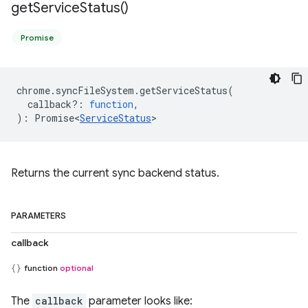
get
Service
Status(
)
Promise
chrome
.
syncFileSystem
.
getServiceStatus
(
callback?
:
function
,
)
:
Promise<
ServiceStatus
>
Returns the current sync backend status.
PARAMETERS
callback
function
optional
The
callback
parameter looks like: