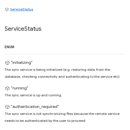
ServiceStatus
Service
Status
ENUM
"initializing"
The sync service is being initialized (e.g. restoring data from the
database, checking connectivity and authenticating to the service etc).
"running"
The sync service is up and running.
"authentication_required"
The sync service is not synchronizing files because the remote service
needs to be authenticated by the user to proceed.