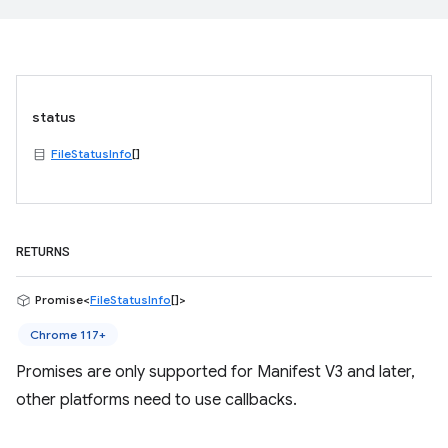
status
FileStatusInfo
[]
RETURNS
Promise<
FileStatusInfo
[]>
Chrome 117+
Promises are only supported for Manifest V3 and later,
other platforms need to use callbacks.