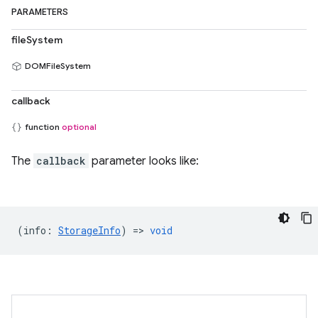
PARAMETERS
fileSystem
DOMFileSystem
callback
function
optional
The
callback
parameter looks like:
(
info
:
StorageInfo
) =>
void