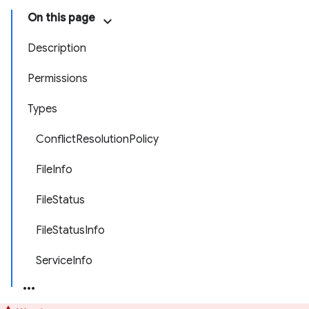
On this page
Description
Permissions
Types
ConflictResolutionPolicy
FileInfo
FileStatus
FileStatusInfo
ServiceInfo