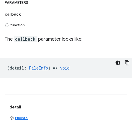
PARAMETERS
callback
function
The
callback
parameter looks like:
(
detail
:
FileInfo
) =>
void
detail
FileInfo