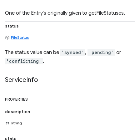
One of the Entry's originally given to getFileStatuses.
status
FileStatus
The status value can be
'synced'
,
'pending'
or
'conflicting'
.
Service
Info
PROPERTIES
description
string
state