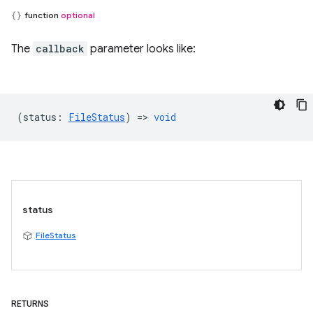
function
optional
The
callback
parameter looks like:
(
status
:
FileStatus
) =>
void
status
FileStatus
RETURNS