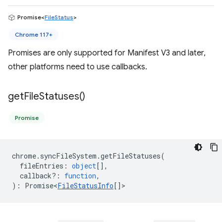
Promise<
FileStatus
>
Chrome 117+
Promises are only supported for Manifest V3 and later,
other platforms need to use callbacks.
get
File
Statuses(
)
Promise
chrome
.
syncFileSystem
.
getFileStatuses
(
fileEntries
:
object
[],
callback?
:
function
,
)
:
Promise<
FileStatusInfo
[]
>