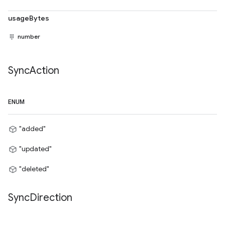
usageBytes
number
Sync
Action
ENUM
"added"
"updated"
"deleted"
Sync
Direction