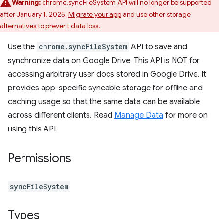
Warning:
chrome.syncFileSystem API will no longer be supported
after January 1, 2025.
Migrate your app
and use other storage
alternatives to prevent data loss.
Use the
chrome.syncFileSystem
API to save and
synchronize data on Google Drive. This API is NOT for
accessing arbitrary user docs stored in Google Drive. It
provides app-specific syncable storage for offline and
caching usage so that the same data can be available
across different clients. Read
Manage Data
for more on
using this API.
Permissions
syncFileSystem
Types