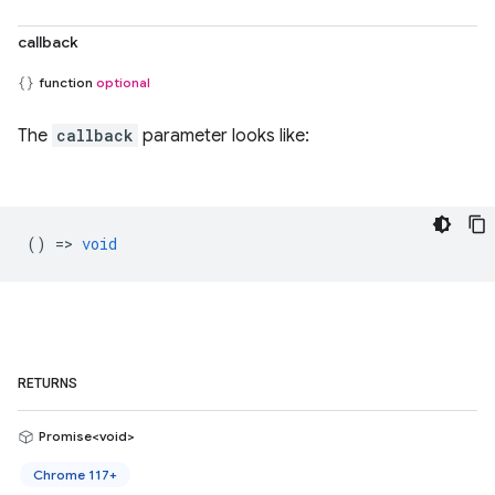
callback
function
optional
The
callback
parameter looks like:
() =>
void
RETURNS
Promise<void>
Chrome 117+