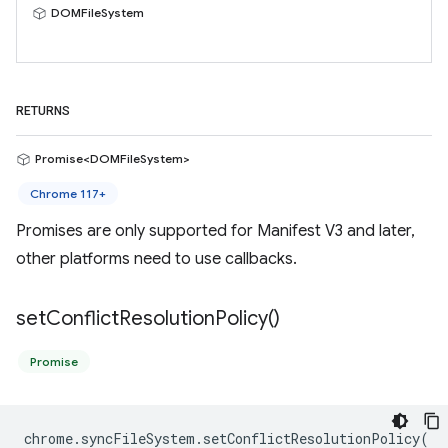
DOMFileSystem
RETURNS
Promise<DOMFileSystem>
Chrome 117+
Promises are only supported for Manifest V3 and later,
other platforms need to use callbacks.
set
Conflict
Resolution
Policy(
)
Promise
chrome
.
syncFileSystem
.
setConflictResolutionPolicy
(