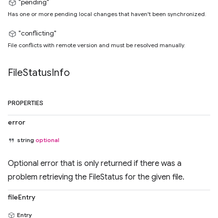
"pending"
Has one or more pending local changes that haven't been synchronized.
"conflicting"
File conflicts with remote version and must be resolved manually.
File
Status
Info
PROPERTIES
error
string
optional
Optional error that is only returned if there was a
problem retrieving the FileStatus for the given file.
fileEntry
Entry