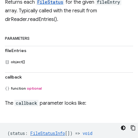
Returns each
FileStatus
for the given
fileEntry
array. Typically called with the result from
dirReader.readEntries().
PARAMETERS
fileEntries
object[]
callback
function
optional
The
callback
parameter looks like:
(
status
:
FileStatusInfo
[]) =>
void