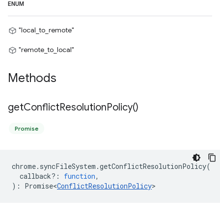
ENUM
"local_to_remote"
"remote_to_local"
Methods
get
Conflict
Resolution
Policy(
)
Promise
chrome
.
syncFileSystem
.
getConflictResolutionPolicy
(
callback?
:
function
,
)
:
Promise<
ConflictResolutionPolicy
>