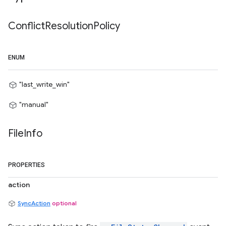
Conflict
Resolution
Policy
ENUM
"last_write_win"
"manual"
File
Info
PROPERTIES
action
SyncAction
optional