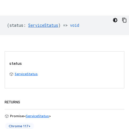
(
status
:
ServiceStatus
) =>
void
status
ServiceStatus
RETURNS
Promise<
ServiceStatus
>
Chrome 117+