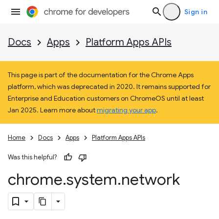
Sign in
Docs
Apps
Platform Apps APIs
This page is part of the documentation for the Chrome Apps
platform, which was deprecated in 2020. It remains supported for
Enterprise and Education customers on ChromeOS until at least
Jan 2025. Learn more about
migrating your app
.
Home
Docs
Apps
Platform Apps APIs
Was this helpful?
chrome
.
system
.
network