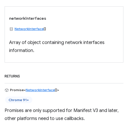
networkInterfaces
NetworkInterface
[]
Array of object containing network interfaces
information.
RETURNS
Promise<
NetworkInterface
[]>
Chrome 91+
Promises are only supported for Manifest V3 and later,
other platforms need to use callbacks.