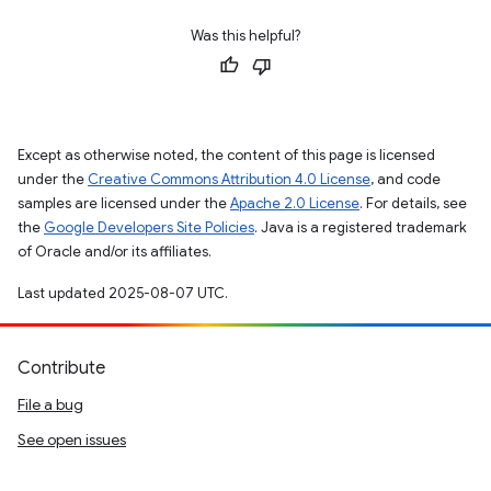
Was this helpful?
Except as otherwise noted, the content of this page is licensed
under the
Creative Commons Attribution 4.0 License
, and code
samples are licensed under the
Apache 2.0 License
. For details, see
the
Google Developers Site Policies
. Java is a registered trademark
of Oracle and/or its affiliates.
Last updated 2025-08-07 UTC.
Contribute
File a bug
See open issues