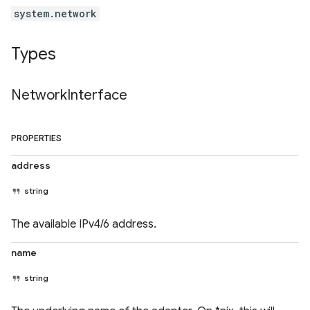
system.network
Types
Network
Interface
PROPERTIES
address
string
The available IPv4/6 address.
name
string