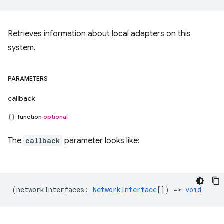
Retrieves information about local adapters on this
system.
PARAMETERS
callback
function
optional
The
callback
parameter looks like:
(
networkInterfaces
:
NetworkInterface
[]) =>
void