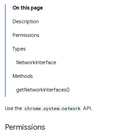
On this page
Description
Permissions
Types
NetworkInterface
Methods
getNetworkInterfaces()
Use the
chrome.system.network
API.
Permissions