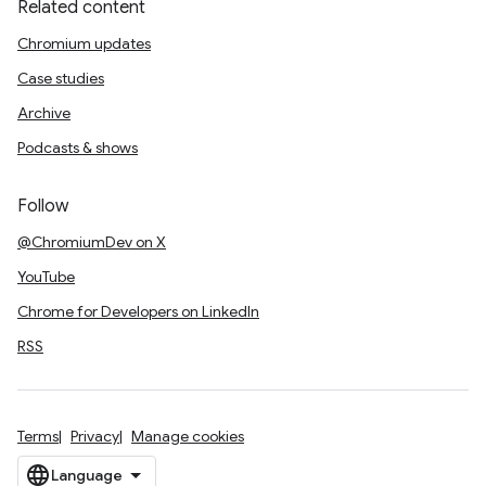
Related content
Chromium updates
Case studies
Archive
Podcasts & shows
Follow
@ChromiumDev on X
YouTube
Chrome for Developers on LinkedIn
RSS
Terms
Privacy
Manage cookies