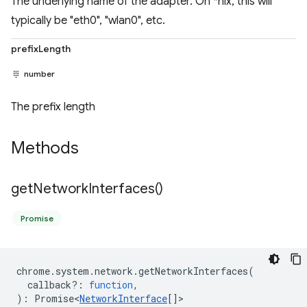
The underlying name of the adapter. On *nix, this will
typically be "eth0", "wlan0", etc.
prefixLength
number
The prefix length
Methods
get
Network
Interfaces(
)
Promise
chrome
.
system
.
network
.
getNetworkInterfaces
(
callback?
:
function
,
)
:
Promise<
NetworkInterface
[]
>