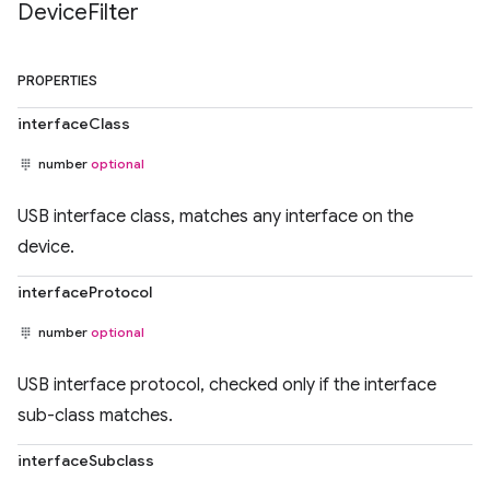
Device
Filter
PROPERTIES
interfaceClass
number
optional
USB interface class, matches any interface on the
device.
interfaceProtocol
number
optional
USB interface protocol, checked only if the interface
sub-class matches.
interfaceSubclass