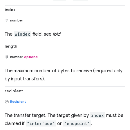
index
number
The
wIndex
field, see
Ibid
.
length
number
optional
The maximum number of bytes to receive (required only
by input transfers).
recipient
Recipient
The transfer target. The target given by
index
must be
claimed if
"interface"
or
"endpoint"
.