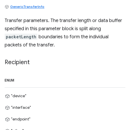
GenericTransferInfo
Transfer parameters. The transfer length or data buffer
specified in this parameter block is split along
packetLength
boundaries to form the individual
packets of the transfer.
Recipient
ENUM
"device"
"interface"
"endpoint"