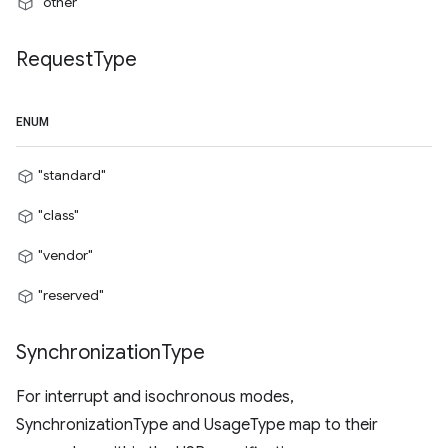
"other"
Request
Type
ENUM
"standard"
"class"
"vendor"
"reserved"
Synchronization
Type
For interrupt and isochronous modes,
SynchronizationType and UsageType map to their