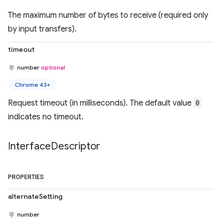
The maximum number of bytes to receive (required only
by input transfers).
timeout
number
optional
Chrome 43+
Request timeout (in milliseconds). The default value
0
indicates no timeout.
Interface
Descriptor
PROPERTIES
alternateSetting
number