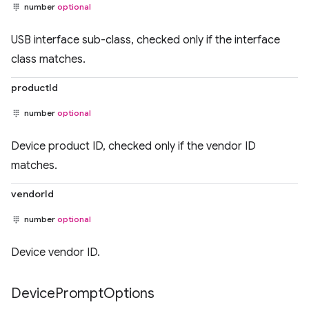
number
optional
USB interface sub-class, checked only if the interface
class matches.
productId
number
optional
Device product ID, checked only if the vendor ID
matches.
vendorId
number
optional
Device vendor ID.
Device
Prompt
Options