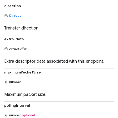
direction
Direction
Transfer direction.
extra_data
ArrayBuffer
Extra descriptor data associated with this endpoint.
maximumPacketSize
number
Maximum packet size.
pollingInterval
number
optional