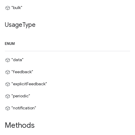
"bulk"
Usage
Type
ENUM
"data"
"feedback"
"explicitFeedback"
"periodic"
"notification"
Methods