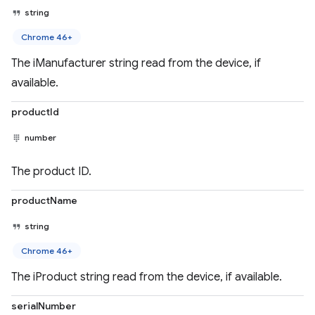
string
Chrome 46+
The iManufacturer string read from the device, if
available.
productId
number
The product ID.
productName
string
Chrome 46+
The iProduct string read from the device, if available.
serialNumber