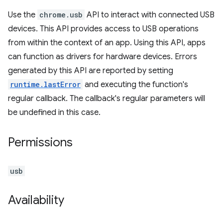
Use the
chrome.usb
API to interact with connected USB
devices. This API provides access to USB operations
from within the context of an app. Using this API, apps
can function as drivers for hardware devices. Errors
generated by this API are reported by setting
runtime.lastError
and executing the function's
regular callback. The callback's regular parameters will
be undefined in this case.
Permissions
usb
Availability