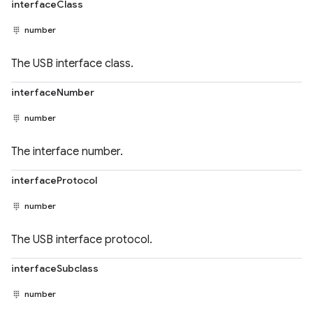
interfaceClass
number
The USB interface class.
interfaceNumber
number
The interface number.
interfaceProtocol
number
The USB interface protocol.
interfaceSubclass
number