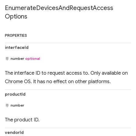
Enumerate
Devices
And
Request
Access
Options
PROPERTIES
interfaceId
number
optional
The interface ID to request access to. Only available on
Chrome OS. It has no effect on other platforms.
productId
number
The product ID.
vendorId