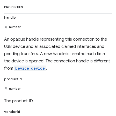
PROPERTIES
handle
number
An opaque handle representing this connection to the
USB device and all associated claimed interfaces and
pending transfers. A new handle is created each time
the device is opened. The connection handle is different
from
Device.device
.
productId
number
The product ID.
vendorId