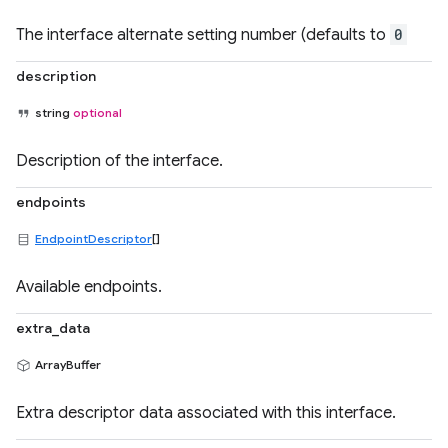
The interface alternate setting number (defaults to
0
description
string
optional
Description of the interface.
endpoints
EndpointDescriptor
[]
Available endpoints.
extra_data
ArrayBuffer
Extra descriptor data associated with this interface.