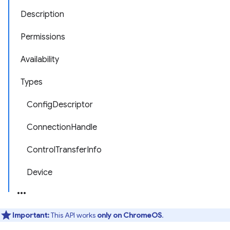
Description
Permissions
Availability
Types
ConfigDescriptor
ConnectionHandle
ControlTransferInfo
Device
Important:
This API works
only on ChromeOS
.