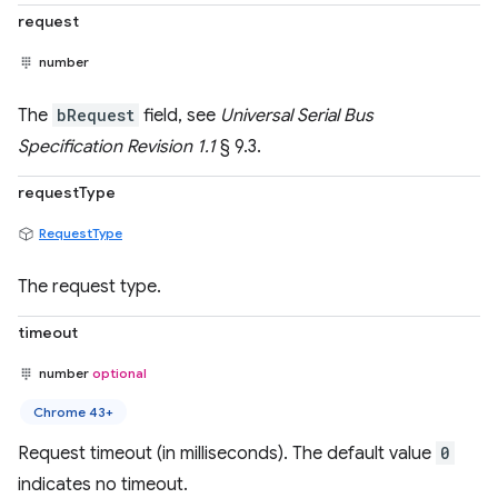
request
number
The
bRequest
field, see
Universal Serial Bus
Specification Revision 1.1
§ 9.3.
requestType
RequestType
The request type.
timeout
number
optional
Chrome 43+
Request timeout (in milliseconds). The default value
0
indicates no timeout.