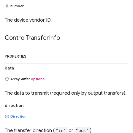
number
The device vendor ID.
Control
Transfer
Info
PROPERTIES
data
ArrayBuffer
optional
The data to transmit (required only by output transfers).
direction
Direction
The transfer direction (
"in"
or
"out"
).