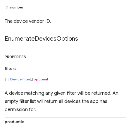
number
The device vendor ID.
Enumerate
Devices
Options
PROPERTIES
filters
DeviceFilter
[]
optional
A device matching any given filter will be returned. An
empty filter list will return all devices the app has
permission for.
productId