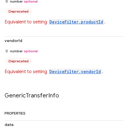
number
optional
Deprecated
Equivalent to setting
DeviceFilter.productId
.
vendorId
number
optional
Deprecated
Equivalent to setting
DeviceFilter.vendorId
.
Generic
Transfer
Info
PROPERTIES
data