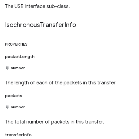
The USB interface sub-class.
Isochronous
Transfer
Info
PROPERTIES
packetLength
number
The length of each of the packets in this transfer.
packets
number
The total number of packets in this transfer.
transferInfo