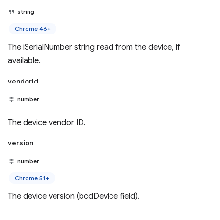
string
Chrome 46+
The iSerialNumber string read from the device, if
available.
vendorId
number
The device vendor ID.
version
number
Chrome 51+
The device version (bcdDevice field).