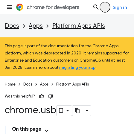
Sign in
Docs
Apps
Platform Apps APIs
This page is part of the documentation for the Chrome Apps
platform, which was deprecated in 2020. It remains supported for
Enterprise and Education customers on ChromeOS until at least
Jan 2025. Learn more about
migrating your app
.
Home
Docs
Apps
Platform Apps APIs
Was this helpful?
chrome
.
usb
On this page