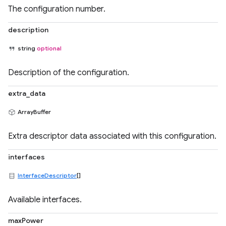
The configuration number.
description
string
optional
Description of the configuration.
extra_data
ArrayBuffer
Extra descriptor data associated with this configuration.
interfaces
InterfaceDescriptor
[]
Available interfaces.
maxPower