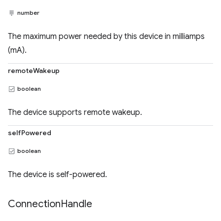
number
The maximum power needed by this device in milliamps
(mA).
remoteWakeup
boolean
The device supports remote wakeup.
selfPowered
boolean
The device is self-powered.
Connection
Handle