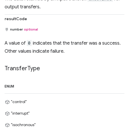
output transfers.
resultCode
number
optional
A value of
0
indicates that the transfer was a success.
Other values indicate failure.
Transfer
Type
ENUM
"control"
"interrupt"
"isochronous"