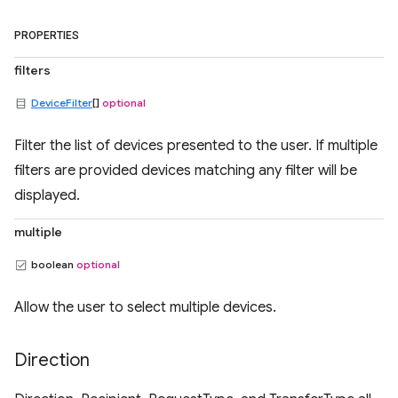
PROPERTIES
filters
DeviceFilter
[]
optional
Filter the list of devices presented to the user. If multiple
filters are provided devices matching any filter will be
displayed.
multiple
boolean
optional
Allow the user to select multiple devices.
Direction