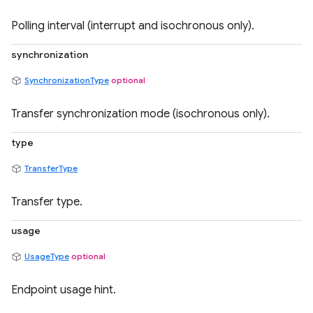
Polling interval (interrupt and isochronous only).
synchronization
SynchronizationType
optional
Transfer synchronization mode (isochronous only).
type
TransferType
Transfer type.
usage
UsageType
optional
Endpoint usage hint.