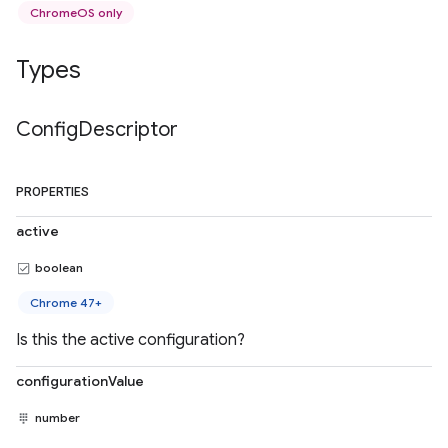
ChromeOS only
Types
Config
Descriptor
PROPERTIES
active
boolean
Chrome 47+
Is this the active configuration?
configurationValue
number