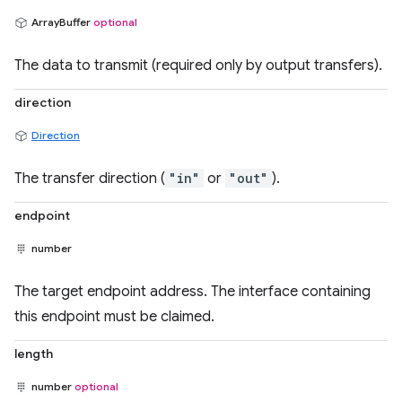
ArrayBuffer
optional
The data to transmit (required only by output transfers).
direction
Direction
The transfer direction (
"in"
or
"out"
).
endpoint
number
The target endpoint address. The interface containing
this endpoint must be claimed.
length
number
optional