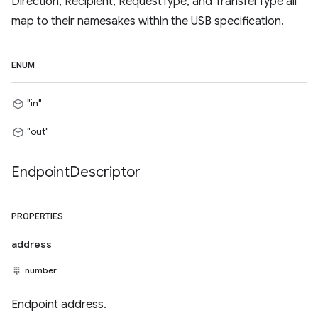
Direction, Recipient, RequestType, and TransferType all
map to their namesakes within the USB specification.
ENUM
"in"
"out"
Endpoint
Descriptor
PROPERTIES
address
number
Endpoint address.