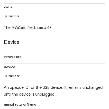
value
number
The
wValue
field, see
Ibid
.
Device
PROPERTIES
device
number
An opaque ID for the USB device. It remains unchanged
until the device is unplugged.
manufacturerName