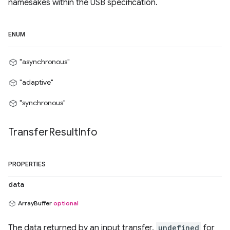
namesakes within the USB specification.
ENUM
"asynchronous"
"adaptive"
"synchronous"
Transfer
Result
Info
PROPERTIES
data
ArrayBuffer
optional
The data returned by an input transfer.
undefined
for