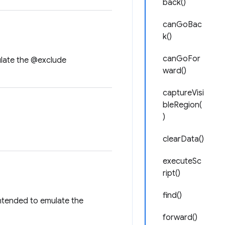
back()
canGoBac
k()
canGoFor
ulate the @exclude
ward()
captureVisi
bleRegion(
)
clearData()
executeSc
ript()
find()
Intended to emulate the
forward()