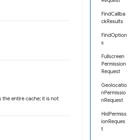
Request
FindCallba
ckResults
FindOption
s
Fullscreen
Permission
Request
Geolocatio
nPermissio
he entire cache; it is not
nRequest
HidPermiss
ionReques
t