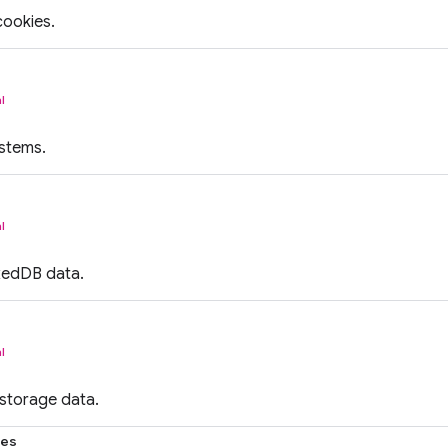
cookies.
l
ystems.
l
xedDB data.
l
 storage data.
ies