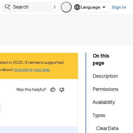
/
Sign in
On this
ted in 2020. It remains supported
page
e about
migrating your app
.
Description
Permissions
Was this helpful?
Availability
Types
ClearData