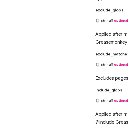
exclude_globs
string[]
optional
Applied after m
Greasemonkey 
exclude_matche
string[]
optional
Excludes pages 
include_globs
string[]
optional
Applied after m
@include Grea