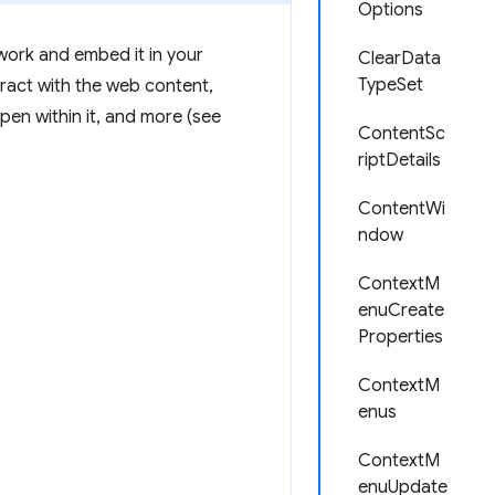
Options
twork and embed it in your
ClearData
TypeSet
ract with the web content,
pen within it, and more (see
ContentSc
riptDetails
ContentWi
ndow
ContextM
enuCreate
Properties
ContextM
enus
ContextM
enuUpdate