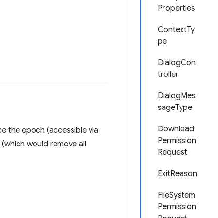
Properties
ContextTy
pe
DialogCon
troller
DialogMes
sageType
Download
ce the epoch (accessible via
Permission
(which would remove all
Request
ExitReason
FileSystem
Permission