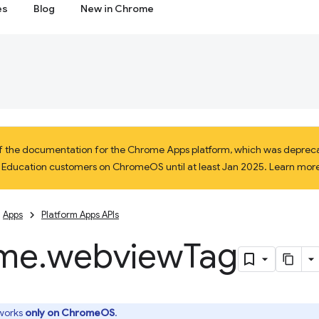
es
Blog
New in Chrome
 of the documentation for the Chrome Apps platform, which was depreca
d Education customers on ChromeOS until at least Jan 2025. Learn mor
Apps
Platform Apps APIs
me
.
webview
Tag
 works
only on ChromeOS
.