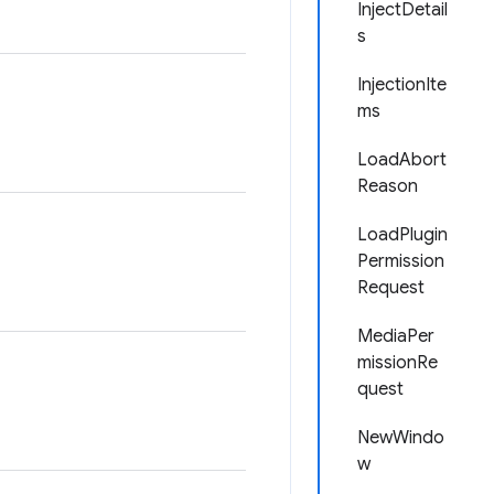
InjectDetail
s
InjectionIte
ms
LoadAbort
Reason
LoadPlugin
Permission
Request
MediaPer
missionRe
quest
NewWindo
w