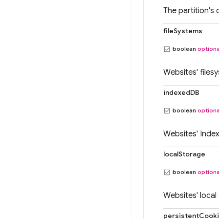
The partition's 
fileSystems
boolean
optiona
Websites' files
indexedDB
boolean
optiona
Websites' Inde
localStorage
boolean
optiona
Websites' local
persistentCook