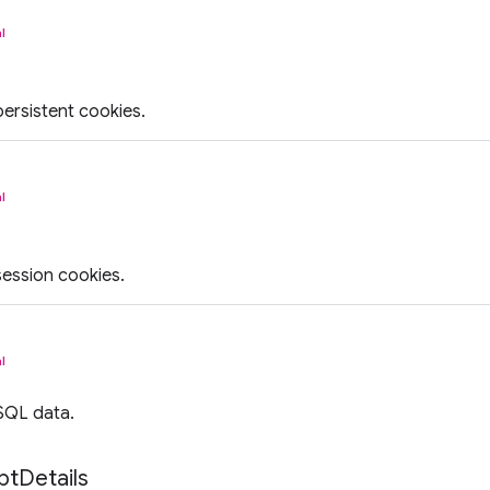
l
persistent cookies.
l
session cookies.
l
SQL data.
pt
Details