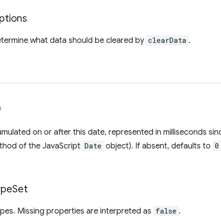
ptions
etermine what data should be cleared by
clearData
.
l
mulated on or after this date, represented in milliseconds sin
thod of the JavaScript
Date
object). If absent, defaults to
0
.
ype
Set
ypes. Missing properties are interpreted as
false
.