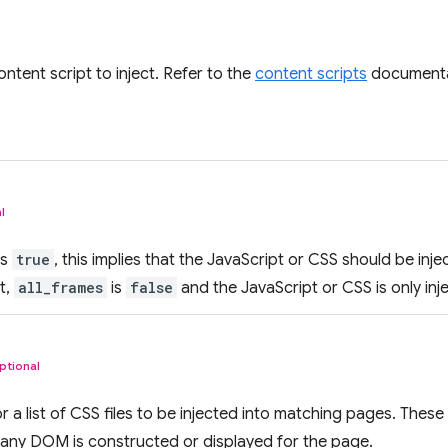
ontent script to inject. Refer to the
content scripts
documentat
l
is
true
, this implies that the JavaScript or CSS should be inje
t,
all_frames
is
false
and the JavaScript or CSS is only inj
ptional
 a list of CSS files to be injected into matching pages. These 
 any DOM is constructed or displayed for the page.