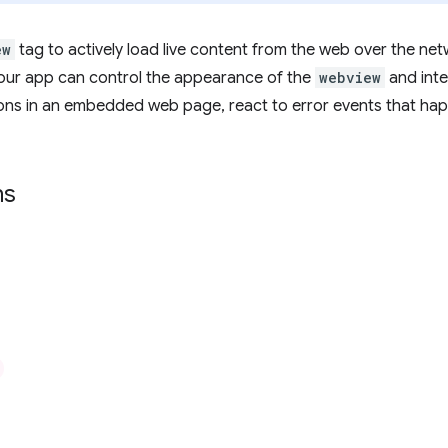
ew
tag to actively load live content from the web over the ne
ur app can control the appearance of the
webview
and inte
tions in an embedded web page, react to error events that hap
ns