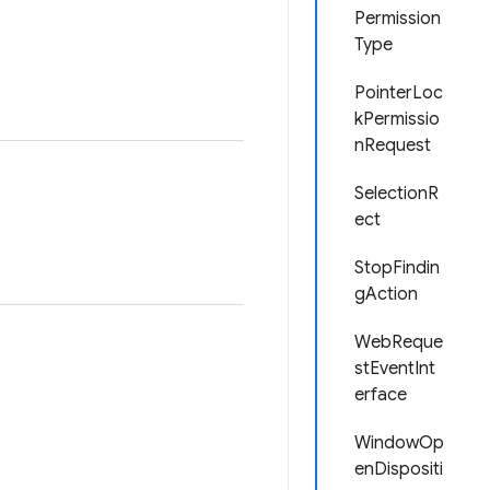
Permission
Type
PointerLoc
kPermissio
nRequest
SelectionR
ect
StopFindin
gAction
WebReque
stEventInt
erface
WindowOp
enDispositi