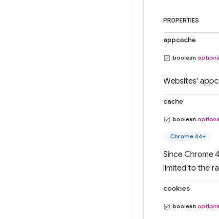
PROPERTIES
appcache
boolean
optiona
Websites' appc
cache
boolean
optiona
Chrome 44+
Since Chrome 43
limited to the r
cookies
boolean
optiona