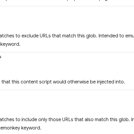
atches to exclude URLs that match this glob. Intended to em
keyword.
s
that this content script would otherwise be injected into.
atches to include only those URLs that also match this glob. 
semonkey keyword.