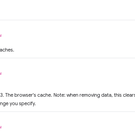
l
aches.
l
. The browser's cache. Note: when removing data, this clears t
ange you specify.
l