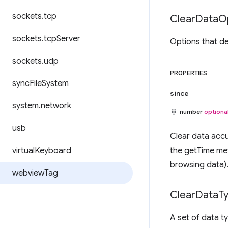
sockets
.
tcp
Clear
Data
O
sockets
.
tcp
Server
Options that d
sockets
.
udp
PROPERTIES
sync
File
System
since
system
.
network
number
optiona
usb
Clear data accu
virtual
Keyboard
the getTime me
browsing data)
webview
Tag
Clear
Data
T
A set of data t