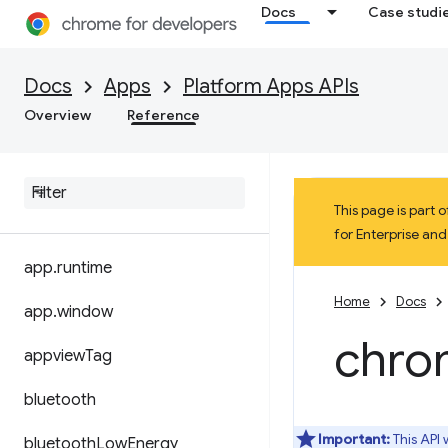
Docs
Case studi
Docs
Apps
Platform Apps APIs
Overview
Reference
This page is part
for Enterprise an
app
.
runtime
Home
Docs
app
.
window
chro
appview
Tag
bluetooth
Important:
This API
bluetooth
Low
Energy