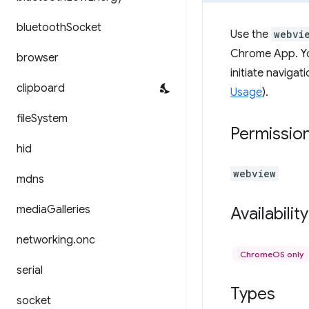
bluetooth
Socket
Use the
webvi
Chrome App. Yo
browser
initiate naviga
clipboard
Usage
).
file
System
Permissio
hid
webview
mdns
media
Galleries
Availability
networking
.
onc
ChromeOS only
serial
Types
socket