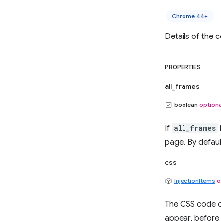
Chrome 44+
Details of the c
PROPERTIES
all_frames
boolean
optiona
If
all_frames
page. By defaul
css
InjectionItems
o
The CSS code or
appear, before