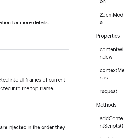
on
ZoomMod
e
ion for more details.
Properties
contentWi
ndow
contextMe
nus
cted into all frames of current
ected into the top frame.
request
Methods
addConte
ntScripts()
are injected in the order they