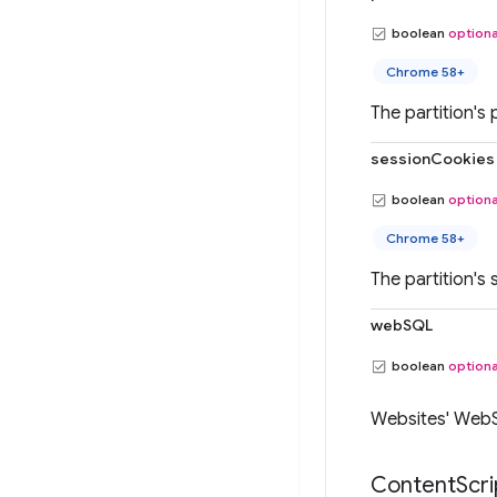
boolean
optiona
Chrome 58+
The partition's 
sessionCookies
boolean
optiona
Chrome 58+
The partition's 
webSQL
boolean
optiona
Websites' Web
Content
Scri