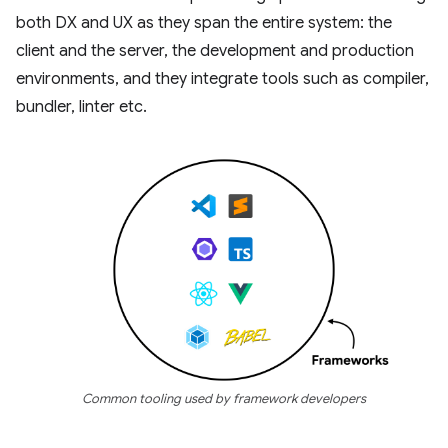
both DX and UX as they span the entire system: the
client and the server, the development and production
environments, and they integrate tools such as compiler,
bundler, linter etc.
Common tooling used by framework developers