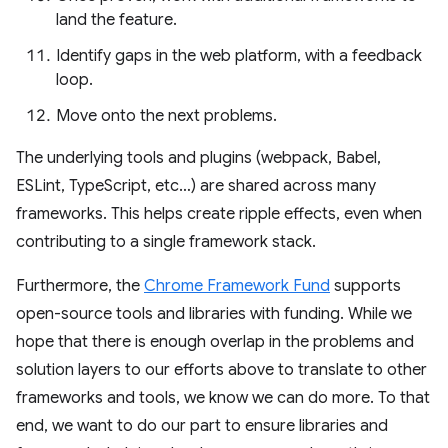
land the feature.
Identify gaps in the web platform, with a feedback
loop.
Move onto the next problems.
The underlying tools and plugins (webpack, Babel,
ESLint, TypeScript, etc…) are shared across many
frameworks. This helps create ripple effects, even when
contributing to a single framework stack.
Furthermore, the
Chrome Framework Fund
supports
open-source tools and libraries with funding. While we
hope that there is enough overlap in the problems and
solution layers to our efforts above to translate to other
frameworks and tools, we know we can do more. To that
end, we want to do our part to ensure libraries and