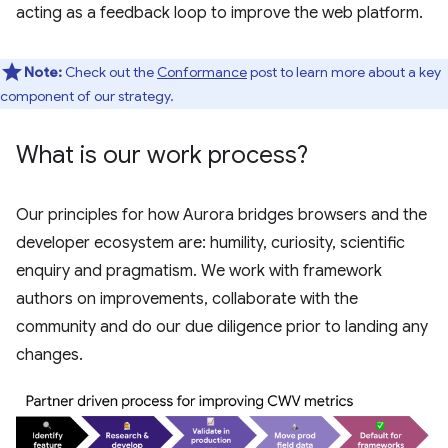
acting as a feedback loop to improve the web platform.
Note:
Check out the
Conformance
post to learn more about a key
component of our strategy.
What is our work process?
Our principles for how Aurora bridges browsers and the
developer ecosystem are: humility, curiosity, scientific
enquiry and pragmatism. We work with framework
authors on improvements, collaborate with the
community and do our due diligence prior to landing any
changes.