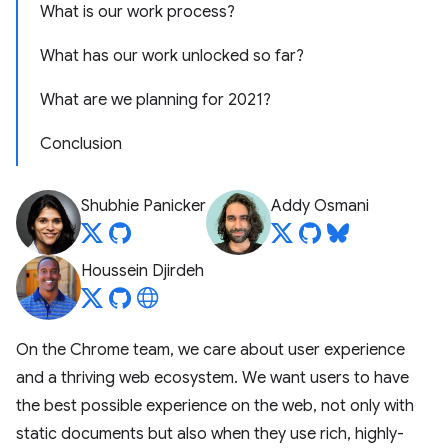
What is our work process?
What has our work unlocked so far?
What are we planning for 2021?
Conclusion
Shubhie Panicker
Addy Osmani
Houssein Djirdeh
On the Chrome team, we care about user experience
and a thriving web ecosystem. We want users to have
the best possible experience on the web, not only with
static documents but also when they use rich, highly-