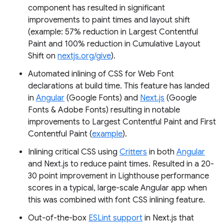
component has resulted in significant
improvements to paint times and layout shift
(example: 57% reduction in Largest Contentful
Paint and 100% reduction in Cumulative Layout
Shift on
nextjs.org/give
).
Automated inlining of CSS for Web Font
declarations at build time. This feature has landed
in
Angular
(Google Fonts) and
Next.js
(Google
Fonts & Adobe Fonts) resulting in notable
improvements to Largest Contentful Paint and First
Contentful Paint (
example
).
Inlining critical CSS using
Critters
in both
Angular
and Next.js to reduce paint times. Resulted in a 20-
30 point improvement in Lighthouse performance
scores in a typical, large-scale Angular app when
this was combined with font CSS inlining feature.
Out-of-the-box
ESLint support
in Next.js that