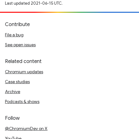
Last updated 2021-06-15 UTC.
Contribute
File a bug
See open issues
Related content
Chromium updates
Case studies
Archive
Podcasts & shows
Follow
@ChromiumDev on X
YouTube