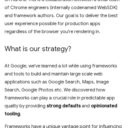
of Chrome engineers (internally codenamed WebSDK)
and framework authors. Our goal is to deliver the best
user experience possible for production apps
regardless of the browser you're rendering in.
What is our strategy?
At Google, we've learned a lot while using frameworks
and tools to build and maintain large scale web
applications such as Google Search, Maps, Image
Search, Google Photos etc. We discovered how
frameworks can play a crucial role in predictable app
quality by providing
strong defaults
and
opinionated
tooling
.
Frameworks have a unique vantage point for influencing