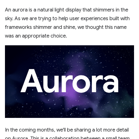
An aurora is a natural light display that shimmers in the
sky. As we are trying to help user experiences built with
frameworks shimmer and shine, we thought this name
was an appropriate choice.
In the coming months, we'll be sharing a lot more detail
on Aurora. This is a collaboration between a small team