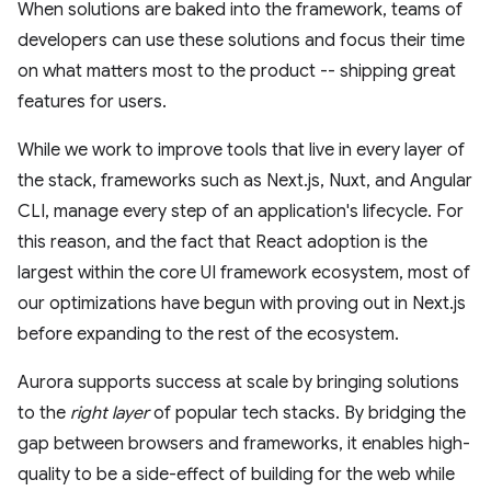
When solutions are baked into the framework, teams of
developers can use these solutions and focus their time
on what matters most to the product -- shipping great
features for users.
While we work to improve tools that live in every layer of
the stack, frameworks such as Next.js, Nuxt, and Angular
CLI, manage every step of an application's lifecycle. For
this reason, and the fact that React adoption is the
largest within the core UI framework ecosystem, most of
our optimizations have begun with proving out in Next.js
before expanding to the rest of the ecosystem.
Aurora supports success at scale by bringing solutions
to the
right layer
of popular tech stacks. By bridging the
gap between browsers and frameworks, it enables high-
quality to be a side-effect of building for the web while