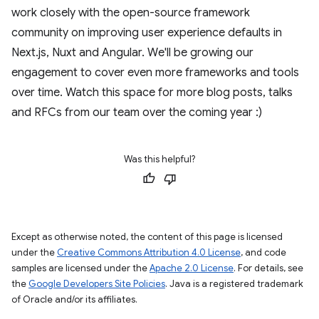
work closely with the open-source framework
community on improving user experience defaults in
Next.js, Nuxt and Angular. We'll be growing our
engagement to cover even more frameworks and tools
over time. Watch this space for more blog posts, talks
and RFCs from our team over the coming year :)
Was this helpful?
Except as otherwise noted, the content of this page is licensed
under the
Creative Commons Attribution 4.0 License
, and code
samples are licensed under the
Apache 2.0 License
. For details, see
the
Google Developers Site Policies
. Java is a registered trademark
of Oracle and/or its affiliates.