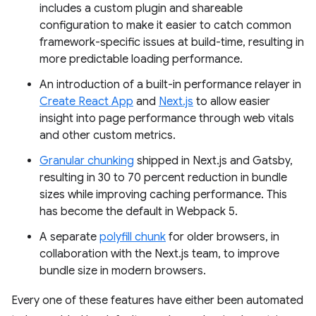
includes a custom plugin and shareable
configuration to make it easier to catch common
framework-specific issues at build-time, resulting in
more predictable loading performance.
An introduction of a built-in performance relayer in
Create React App
and
Next.js
to allow easier
insight into page performance through web vitals
and other custom metrics.
Granular chunking
shipped in Next.js and Gatsby,
resulting in 30 to 70 percent reduction in bundle
sizes while improving caching performance. This
has become the default in Webpack 5.
A separate
polyfill chunk
for older browsers, in
collaboration with the Next.js team, to improve
bundle size in modern browsers.
Every one of these features have either been automated