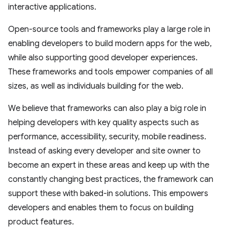
interactive applications.
Open-source tools and frameworks play a large role in
enabling developers to build modern apps for the web,
while also supporting good developer experiences.
These frameworks and tools empower companies of all
sizes, as well as individuals building for the web.
We believe that frameworks can also play a big role in
helping developers with key quality aspects such as
performance, accessibility, security, mobile readiness.
Instead of asking every developer and site owner to
become an expert in these areas and keep up with the
constantly changing best practices, the framework can
support these with baked-in solutions. This empowers
developers and enables them to focus on building
product features.