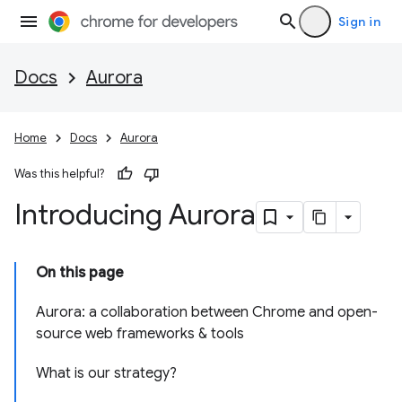
Sign in
Docs
Aurora
Home
Docs
Aurora
Was this helpful?
Introducing Aurora
On this page
Aurora: a collaboration between Chrome and open-
source web frameworks & tools
What is our strategy?