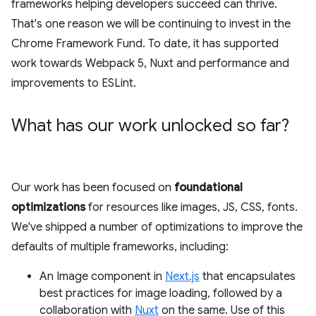
frameworks helping developers succeed can thrive.
That's one reason we will be continuing to invest in the
Chrome Framework Fund. To date, it has supported
work towards Webpack 5, Nuxt and performance and
improvements to ESLint.
What has our work unlocked so far?
Our work has been focused on
foundational
optimizations
for resources like images, JS, CSS, fonts.
We've shipped a number of optimizations to improve the
defaults of multiple frameworks, including:
An Image component in
Next.js
that encapsulates
best practices for image loading, followed by a
collaboration with
Nuxt
on the same. Use of this