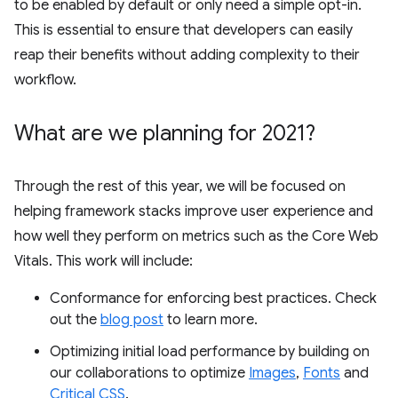
to be enabled by default or only need a simple opt-in.
This is essential to ensure that developers can easily
reap their benefits without adding complexity to their
workflow.
What are we planning for 2021?
Through the rest of this year, we will be focused on
helping framework stacks improve user experience and
how well they perform on metrics such as the Core Web
Vitals. This work will include:
Conformance for enforcing best practices. Check
out the
blog post
to learn more.
Optimizing initial load performance by building on
our collaborations to optimize
Images
,
Fonts
and
Critical CSS
.