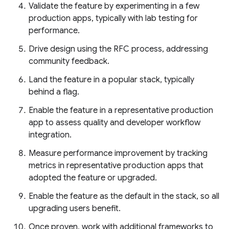
Validate the feature by experimenting in a few
production apps, typically with lab testing for
performance.
Drive design using the RFC process, addressing
community feedback.
Land the feature in a popular stack, typically
behind a flag.
Enable the feature in a representative production
app to assess quality and developer workflow
integration.
Measure performance improvement by tracking
metrics in representative production apps that
adopted the feature or upgraded.
Enable the feature as the default in the stack, so all
upgrading users benefit.
Once proven, work with additional frameworks to