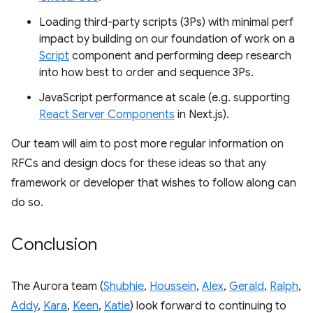
Loading third-party scripts (3Ps) with minimal perf
impact by building on our foundation of work on a
Script
component and performing deep research
into how best to order and sequence 3Ps.
JavaScript performance at scale (e.g. supporting
React Server Components
in Next.js).
Our team will aim to post more regular information on
RFCs and design docs for these ideas so that any
framework or developer that wishes to follow along can
do so.
Conclusion
The Aurora team (
Shubhie
,
Houssein
,
Alex
,
Gerald
,
Ralph
,
Addy
,
Kara
,
Keen
,
Katie
) look forward to continuing to