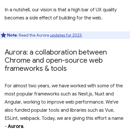
In a nutshell, our vision is that a high bar of UX quality
becomes a side effect of building for the web.
Note
: Read the Aurora
updates for 2023
.
Aurora: a collaboration between
Chrome and open-source web
frameworks & tools
For almost two years, we have worked with some of the
most popular frameworks such as Next.js, Nuxt and
Angular, working to improve web performance. We've
also funded popular tools and libraries such as Vue,
ESLint, webpack. Today, we are giving this effort a name
-
Aurora
.