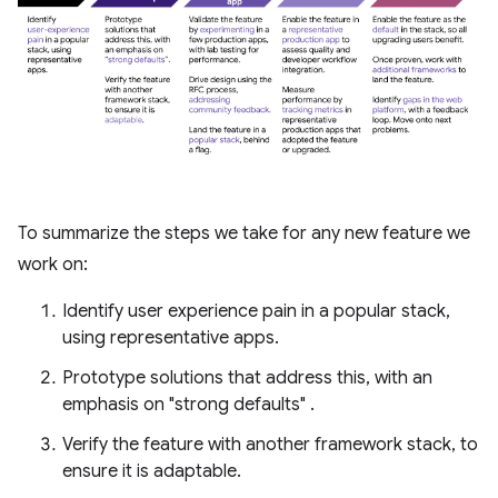
To summarize the steps we take for any new feature we
work on:
Identify user experience pain in a popular stack,
using representative apps.
Prototype solutions that address this, with an
emphasis on "strong defaults" .
Verify the feature with another framework stack, to
ensure it is adaptable.