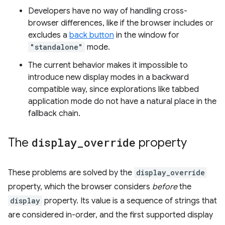
Developers have no way of handling cross-
browser differences, like if the browser includes or
excludes a
back button
in the window for
"standalone"
mode.
The current behavior makes it impossible to
introduce new display modes in a backward
compatible way, since explorations like tabbed
application mode do not have a natural place in the
fallback chain.
The
display
_
override
property
These problems are solved by the
display_override
property, which the browser considers
before
the
display
property. Its value is a sequence of strings that
are considered in-order, and the first supported display