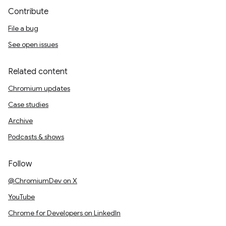
Contribute
File a bug
See open issues
Related content
Chromium updates
Case studies
Archive
Podcasts & shows
Follow
@ChromiumDev on X
YouTube
Chrome for Developers on LinkedIn