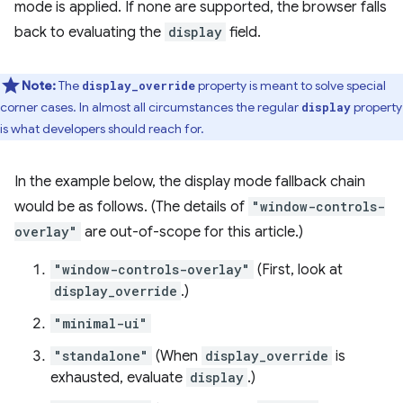
mode is applied. If none are supported, the browser falls
back to evaluating the
display
field.
Note:
The
property is meant to solve special
display_override
corner cases. In almost all circumstances the regular
property
display
is what developers should reach for.
In the example below, the display mode fallback chain
would be as follows. (The details of
"window-controls-
overlay"
are out-of-scope for this article.)
"window-controls-overlay"
(First, look at
display_override
.)
"minimal-ui"
"standalone"
(When
display_override
is
exhausted, evaluate
display
.)