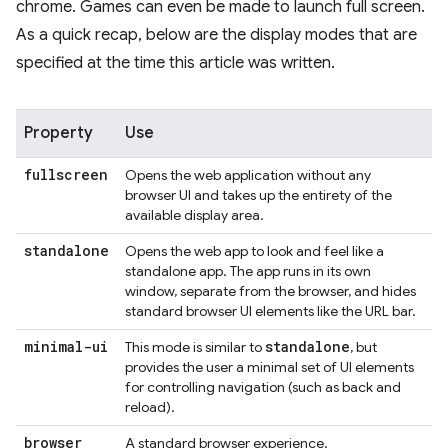
chrome. Games can even be made to launch full screen.
As a quick recap, below are the display modes that are
specified at the time this article was written.
Property
Use
fullscreen
Opens the web application without any
browser UI and takes up the entirety of the
available display area.
standalone
Opens the web app to look and feel like a
standalone app. The app runs in its own
window, separate from the browser, and hides
standard browser UI elements like the URL bar.
minimal-ui
standalone
This mode is similar to
, but
provides the user a minimal set of UI elements
for controlling navigation (such as back and
reload).
browser
A standard browser experience.