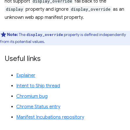
not support
display_override
fall back to the
display
property and ignore
display_override
as an
unknown web app manifest property.
Note:
The
property is defined independently
display_override
from its potential values.
Useful links
Explainer
Intent to Ship thread
Chromium bug
Chrome Status entry
Manifest Incubations repository