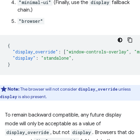
"minimal-ui"
(Finally, use the
display
fallback
chain.)
"browser"
{
"display_override"
:
[
"window-controls-overlay"
,
"m
"display"
:
"standalone"
,
}
Note:
The browser will not consider
unless
display_override
is also present.
display
To remain backward compatible, any future display
mode will only be acceptable as a value of
display_override
, but not
display
. Browsers that do