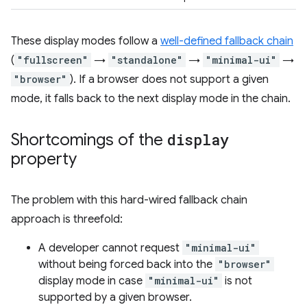
These display modes follow a
well-defined fallback chain
(
"fullscreen"
→
"standalone"
→
"minimal-ui"
→
"browser"
). If a browser does not support a given
mode, it falls back to the next display mode in the chain.
Shortcomings of the
display
property
The problem with this hard-wired fallback chain
approach is threefold:
A developer cannot request
"minimal-ui"
without being forced back into the
"browser"
display mode in case
"minimal-ui"
is not
supported by a given browser.