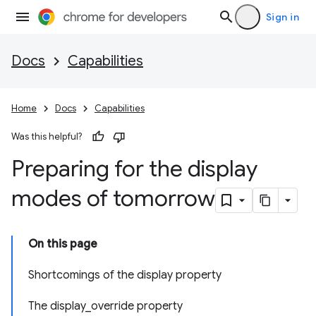
Sign in
Docs
Capabilities
Home
Docs
Capabilities
Was this helpful?
Preparing for the display
modes of tomorrow
On this page
Shortcomings of the display property
The display_override property