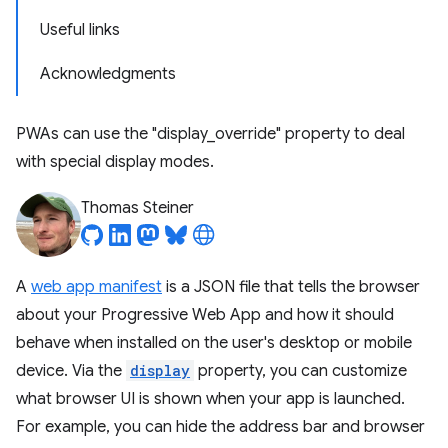
Useful links
Acknowledgments
PWAs can use the "display_override" property to deal
with special display modes.
Thomas Steiner
A
web app manifest
is a JSON file that tells the browser
about your Progressive Web App and how it should
behave when installed on the user's desktop or mobile
device. Via the
display
property, you can customize
what browser UI is shown when your app is launched.
For example, you can hide the address bar and browser