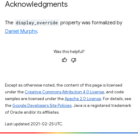
Acknowledgments
The
display_override
property was formalized by
Daniel Murphy
.
Was this helpful?
Except as otherwise noted, the content of this page is licensed
under the
Creative Commons Attribution 4.0 License
, and code
samples are licensed under the
Apache 2.0 License
. For details, see
the
Google Developers Site Policies
. Java is a registered trademark
of Oracle and/or its affiliates.
Last updated 2021-02-25 UTC.