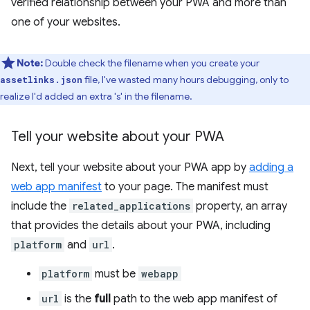
verified relationship between your PWA and more than
one of your websites.
Note:
Double check the filename when you create your
file, I've wasted many hours debugging, only to
assetlinks.json
realize I'd added an extra 's' in the filename.
Tell your website about your PWA
Next, tell your website about your PWA app by
adding a
web app manifest
to your page. The manifest must
include the
related_applications
property, an array
that provides the details about your PWA, including
platform
and
url
.
platform
must be
webapp
url
is the
full
path to the web app manifest of