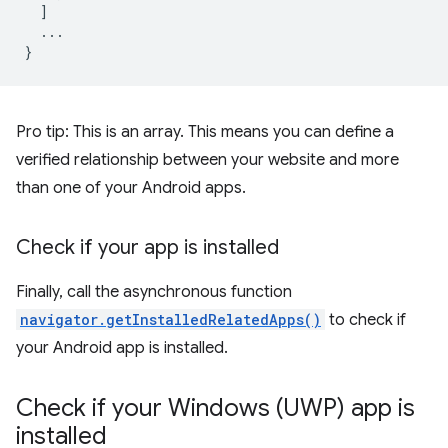
]
...
}
Pro tip: This is an array. This means you can define a
verified relationship between your website and more
than one of your Android apps.
Check if your app is installed
Finally, call the asynchronous function
navigator.getInstalledRelatedApps()
to check if
your Android app is installed.
Check if your Windows (UWP) app is
installed