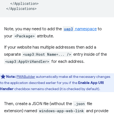
</Application>

Note, you may need to add the
uap3
namespace
to
your
<Package>
attribute.
If your website has multiple addresses then add a
separate
<uap3:Host Name=... />
entry inside of the
<uap3:AppUriHandler>
for each address.
Note:
PWABuilder
automatically make all the necessary changes
to the application described earlier for you if the
Enable App URI
Handler
checkbox remains checked (it is checked by default).
Then, create a JSON file (without the
.json
file
extension) named
windows-app-web-link
and provide