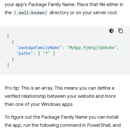
your app's Package Family Name. Place that file either in
the
/.well-known/
directory or on your server root.
[
{
"packageFamilyName"
:
"MyApp_9jmtgj1pbbz6e"
,
"paths"
:
[
"*"
]
}
]
Pro tip: This is an array. This means you can define a
verified relationship between your website and more
than one of your Windows apps.
To figure out the Package Family Name you can install
the app, run the following command in PowerShell, and