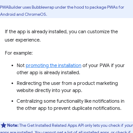
PWABuilder uses Bubblewrap under the hood to package PWAs for
Android and ChromeOS.
If the app is already installed, you can customize the
user experience.
For example:
Not
promoting the installation
of your PWA if your
other app is already installed.
Redirecting the user from a product marketing
website directly into your app.
Centralizing some functionality like notifications in
the other app to prevent duplicate notifications.
Note:
The Get Installed Related Apps API only lets you check if
your
apps are installed. You cannot get a list of all installed apps, or check if