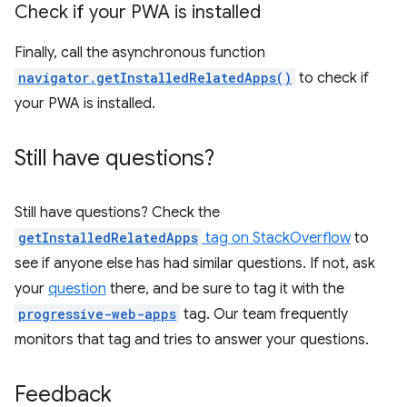
Check if your PWA is installed
Finally, call the asynchronous function
navigator.getInstalledRelatedApps()
to check if
your PWA is installed.
Still have questions?
Still have questions? Check the
getInstalledRelatedApps
tag on StackOverflow
to
see if anyone else has had similar questions. If not, ask
your
question
there, and be sure to tag it with the
progressive-web-apps
tag. Our team frequently
monitors that tag and tries to answer your questions.
Feedback