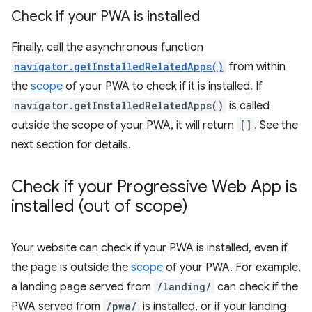
Check if your PWA is installed
Finally, call the asynchronous function
navigator.getInstalledRelatedApps()
from within
the
scope
of your PWA to check if it is installed. If
navigator.getInstalledRelatedApps()
is called
outside the scope of your PWA, it will return
[]
. See the
next section for details.
Check if your Progressive Web App is
installed (out of scope)
Your website can check if your PWA is installed, even if
the page is outside the
scope
of your PWA. For example,
a landing page served from
/landing/
can check if the
PWA served from
/pwa/
is installed, or if your landing