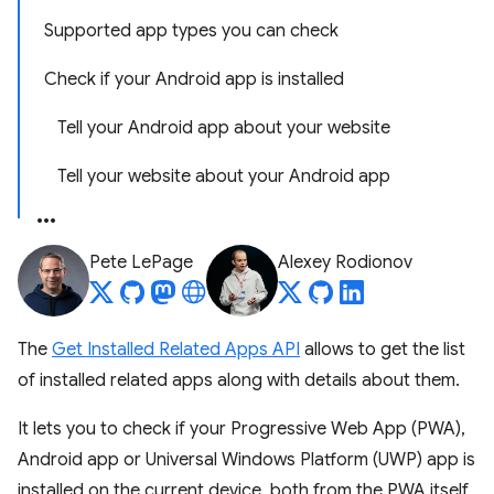
Supported app types you can check
Check if your Android app is installed
Tell your Android app about your website
Tell your website about your Android app
Pete LePage
Alexey Rodionov
The
Get Installed Related Apps API
allows to get the list
of installed related apps along with details about them.
It lets you to check if your Progressive Web App (PWA),
Android app or Universal Windows Platform (UWP) app is
installed on the current device, both from the PWA itself