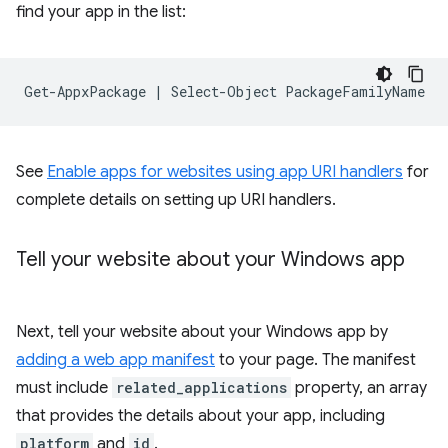
find your app in the list:
Get-AppxPackage
|
Select-Object
See
Enable apps for websites using app URI handlers
for
complete details on setting up URI handlers.
Tell your website about your Windows app
Next, tell your website about your Windows app by
adding a web app manifest
to your page. The manifest
must include
related_applications
property, an array
that provides the details about your app, including
platform
and
id
.