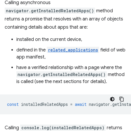
Calling asynchronous
navigator.getInstalledRelatedApps()
method
returns a promise that resolves with an array of objects
containing details about apps that are:
installed on the current device,
defined in the
related_applications
field of web
app manifest,
have a verified relationship with a page where the
navigator.getInstalledRelatedApps()
method
is called (see the next sections for details).
const
installedRelatedApps
=
await
navigator
.
getInsta
Calling
console.log(installedRelatedApps)
returns