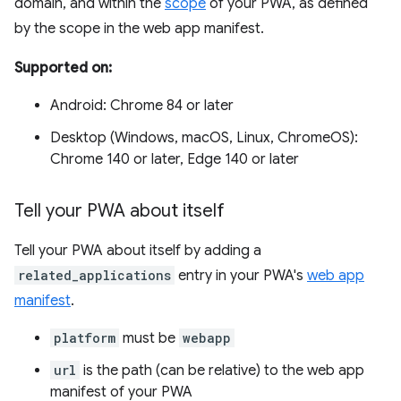
domain, and within the
scope
of your PWA, as defined
by the scope in the web app manifest.
Supported on:
Android: Chrome 84 or later
Desktop (Windows, macOS, Linux, ChromeOS):
Chrome 140 or later, Edge 140 or later
Tell your PWA about itself
Tell your PWA about itself by adding a
related_applications
entry in your PWA's
web app
manifest
.
platform
must be
webapp
url
is the path (can be relative) to the web app
manifest of your PWA