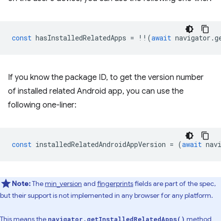
const
hasInstalledRelatedApps
=
!!
(
await
navigator
.
g
If you know the package ID, to get the version number
of installed related Android app, you can use the
following one-liner:
const
installedRelatedAndroidAppVersion
=
(
await
nav
Note:
The
min_version
and
fingerprints
fields are part of the spec,
but their support is not implemented in any browser for any platform.
This means the
method
navigator.getInstalledRelatedApps()