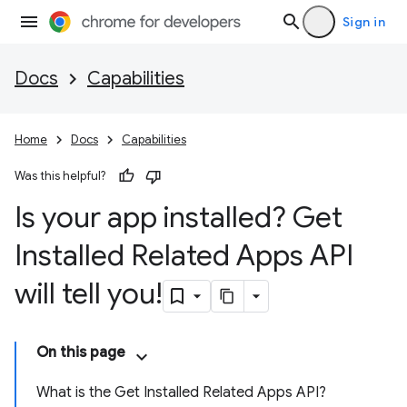
Sign in
Docs
Capabilities
Home
Docs
Capabilities
Was this helpful?
Is your app installed? Get
Installed Related Apps API
will tell you!
On this page
What is the Get Installed Related Apps API?