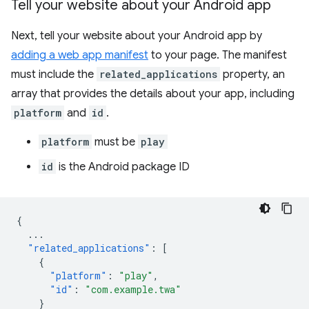
Tell your website about your Android app
Next, tell your website about your Android app by
adding a web app manifest
to your page. The manifest
must include the
related_applications
property, an
array that provides the details about your app, including
platform
and
id
.
platform
must be
play
id
is the Android package ID
{
...
"related_applications"
:
[
{
"platform"
:
"play"
,
"id"
:
"com.example.twa"
}