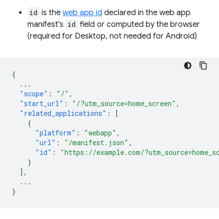
id
is the
web app id
declared in the web app
manifest's
id
field or computed by the browser
(required for Desktop, not needed for Android)
{
...
"scope"
:
"/"
,
"start_url"
:
"/?utm_source=home_screen"
,
"related_applications"
:
[
{
"platform"
:
"webapp"
,
"url"
:
"/manifest.json"
,
"id"
:
"https://example.com/?utm_source=home_s
}
],
...
}