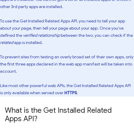
other 3rd party apps are installed.
To use the Get Installed Related Apps API, you need to tell your app
about your page, then tell your page about your app. Once you've
defined the
verified relationship
between the two, you can check if the
related
app is installed.
To prevent sites from testing an overly broad set of their own apps, only
the first three apps declared in the web app manifest will be taken into
account.
Like most other powerful web APIs, the Get Installed Related Apps API
is only available when served over
HTTPS
.
What is the Get Installed Related
Apps API?