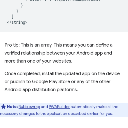
]

Pro tip: This is an array. This means you can define a
verified relationship between your Android app and
more than one of your websites.
Once completed, install the updated app on the device
or publish to Google Play Store or any of the other
Android app distribution platforms.
Note:
Bubblewrap
and
PWABuilder
automatically make all the
necessary changes to the application described earlier for you.