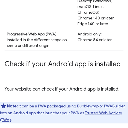
Desktop (Windows,
macOS, Linux,
ChromeOS):
Chrome 140 or later
Edge 140 or later
Progressive Web App (PWA)
Android only:
installed in the different scope on
Chrome 84 or later
same or different origin
Check if your Android app is installed
Your website can check if your Android app is installed.
Note:
It can be a PWA packaged using
Bubblewrap
or
PWABuilder
into an Android app that launches your PWA as
Trusted Web Activity
(TWA)
.