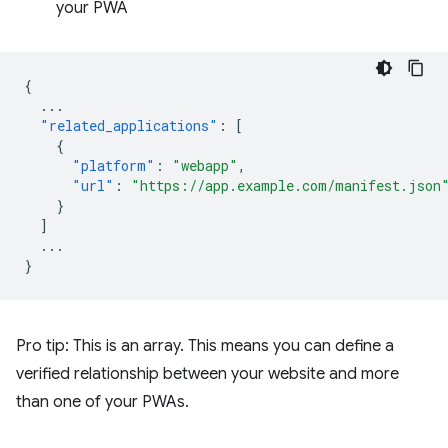
your PWA
{
...
"related_applications"
:
[
{
"platform"
:
"webapp"
,
"url"
:
"https://app.example.com/manifest.json
}
]
...
}
Pro tip: This is an array. This means you can define a
verified relationship between your website and more
than one of your PWAs.