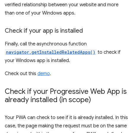
verified relationship between your website and more
than one of your Windows apps.
Check if your app is installed
Finally, call the asynchronous function
navigator.getInstalledRelatedApps()
to check if
your Windows app is installed.
Check out this
demo
.
Check if your Progressive Web App is
already installed (in scope)
Your PWA can check to see if it is already installed. In this
case, the page making the request must be on the same