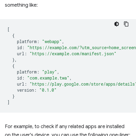
something like:
[
{
platform
:
"webapp"
,
id
:
"https://example.com/?utm_source=home_scree
url
:
"https://example.com/manifest.json"
},
{
platform
:
"play"
,
id
:
"com.example.twa"
,
url
:
"https://play.google.com/store/apps/details
version
:
"0.1.0"
}
]
For example, to check if any related apps are installed
on the user's device, you can use the following one-liner: