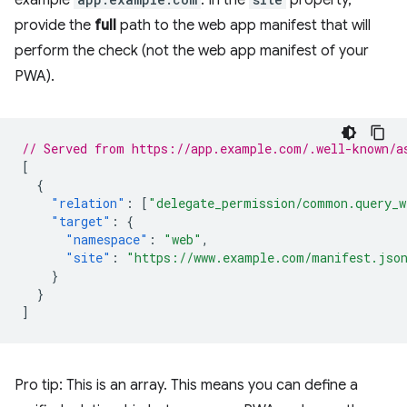
example
. In the
property,
provide the
full
path to the web app manifest that will
perform the check (not the web app manifest of your
PWA).
// Served from https://app.example.com/.well-known/a
[
{
"relation"
:
[
"delegate_permission/common.query_w
"target"
:
{
"namespace"
:
"web"
,
"site"
:
"https://www.example.com/manifest.jso
}
}
]
Pro tip: This is an array. This means you can define a