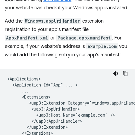
your website can check if your Windows app is installed.
Add the
Windows.appUriHandler
extension
registration to your app's manifest file
AppxManifest.xml
or
Package.appxmanifest
. For
example, if your website's address is
example.com
you
would add the following entry in your app's manifest:
<Application
Id="App"
...
<uap3:Extension
<uap3:Host
Name="example.com"