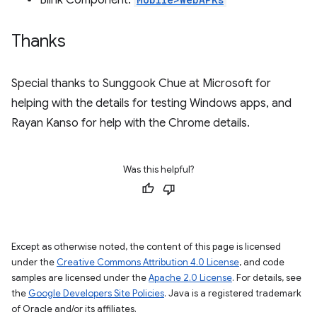
Blink Component:
Thanks
Special thanks to Sunggook Chue at Microsoft for
helping with the details for testing Windows apps, and
Rayan Kanso for help with the Chrome details.
Was this helpful?
Except as otherwise noted, the content of this page is licensed
under the
Creative Commons Attribution 4.0 License
, and code
samples are licensed under the
Apache 2.0 License
. For details, see
the
Google Developers Site Policies
. Java is a registered trademark
of Oracle and/or its affiliates.