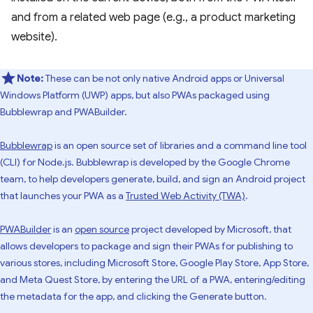
and from a related web page (e.g., a product marketing
website).
Note:
These can be not only native Android apps or Universal
Windows Platform (UWP) apps, but also PWAs packaged using
Bubblewrap and PWABuilder.
Bubblewrap
is an open source set of libraries and a command line tool
(CLI) for Node.js. Bubblewrap is developed by the Google Chrome
team, to help developers generate, build, and sign an Android project
that launches your PWA as a
Trusted Web Activity (TWA)
.
PWABuilder
is an
open source
project developed by Microsoft, that
allows developers to package and sign their PWAs for publishing to
various stores, including Microsoft Store, Google Play Store, App Store,
and Meta Quest Store, by entering the URL of a PWA, entering/editing
the metadata for the app, and clicking the Generate button.