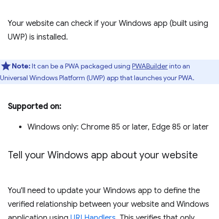
Your website can check if your Windows app (built using
UWP) is installed.
Note:
It can be a PWA packaged using
PWABuilder
into an
Universal Windows Platform (UWP) app that launches your PWA.
Supported on:
Windows only: Chrome 85 or later, Edge 85 or later
Tell your Windows app about your website
You'll need to update your Windows app to define the
verified relationship between your website and Windows
application using
URI Handlers
. This verifies that only