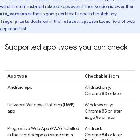
will still return installed related apps even if their version is lower than
or their signing certificate doesn't match any
min_version
declared in the
field of web
fingerprints
related_applications
app manifest.
Supported app types you can check
App type
Checkable from
Android app
Android only:
Chrome 80 or later
Universal Windows Platform (UWP)
Windows only:
app
Chrome 85 or later
Edge 85 or later
Progressive Web App (PWA) installed
Android:
in the same scope on same origin
Chrome 84 or later