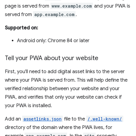
page is served from
www.example.com
and your PWA is
served from
app.example.com
.
Supported on:
Android only: Chrome 84 or later
Tell your PWA about your website
First, you'll need to add digital asset links to the server
where your PWA is served from. This will help define the
verified relationship between your website and your
PWA, and verifies that only your website can check if
your PWA is installed.
Add an
assetlinks.json
file to the
/.well-known/
directory of the domain where the PWA lives, for
app.example.com
site