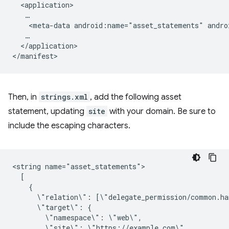
<meta-data
android:name="asset_statements"
andro
</application>

Then, in
strings.xml
, add the following asset
statement, updating
site
with your domain. Be sure to
include the escaping characters.
<string
\"relation\":
\"target\":
\"namespace\":
\"site\":