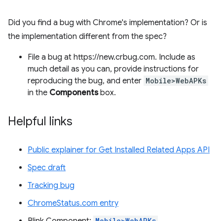
Did you find a bug with Chrome's implementation? Or is
the implementation different from the spec?
File a bug at https://new.crbug.com. Include as
much detail as you can, provide instructions for
reproducing the bug, and enter
Mobile>WebAPKs
in the
Components
box.
Helpful links
Public explainer for Get Installed Related Apps API
Spec draft
Tracking bug
ChromeStatus.com entry
Mobile>WebAPKs