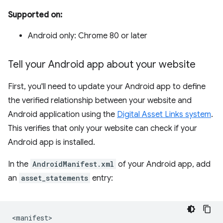
Supported on:
Android only: Chrome 80 or later
Tell your Android app about your website
First, you'll need to update your Android app to define
the verified relationship between your website and
Android application using the
Digital Asset Links system
.
This verifies that only your website can check if your
Android app is installed.
In the
AndroidManifest.xml
of your Android app, add
an
asset_statements
entry: