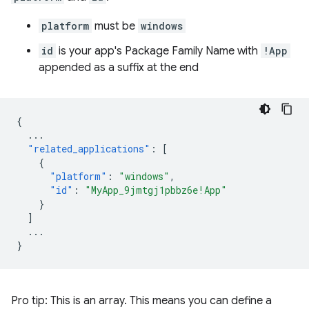
platform
must be
windows
id
is your app's Package Family Name with
!App
appended as a suffix at the end
{
...
"related_applications"
:
[
{
"platform"
:
"windows"
,
"id"
:
"MyApp_9jmtgj1pbbz6e!App"
}
]
...
}
Pro tip: This is an array. This means you can define a