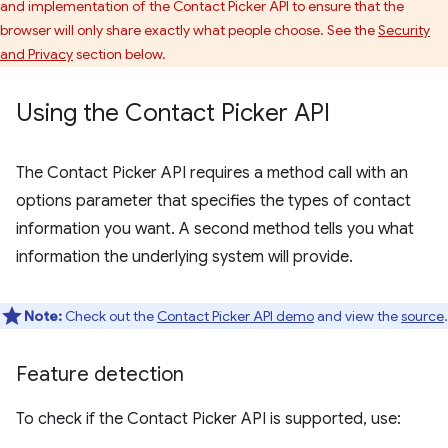
and implementation of the Contact Picker API to ensure that the
browser will only share exactly what people choose. See the
Security
and Privacy
section below.
Using the Contact Picker API
The Contact Picker API requires a method call with an
options parameter that specifies the types of contact
information you want. A second method tells you what
information the underlying system will provide.
Note:
Check out the
Contact Picker API demo
and view the
source
.
Feature detection
To check if the Contact Picker API is supported, use: