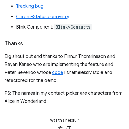
Tracking bug
ChromeStatus.com entry
Blink Component:
Blink>Contacts
Thanks
Big shout out and thanks to Finnur Thorarinsson and
Rayan Kanso who are implementing the feature and
Peter Beverloo whose
code
I shamelessly
stole and
refactored for the demo.
PS: The names in my contact picker are characters from
Alice in Wonderland.
Was this helpful?