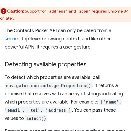
Caution:
Support for
and
requires Chrome 84
'address'
'icon'
or later.
The Contacts Picker API can only be called from a
secure
, top-level browsing context, and like other
powerful APIs, it requires a user gesture.
Detecting available properties
To detect which properties are available, call
navigator.contacts.getProperties()
. It returns a
promise that resolves with an array of strings indicating
which properties are available. For example:
['name',
'email', 'tel', 'address']
. You can pass these
values to
select()
.