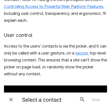
Controlling Access to Powerful Web Platform Features
,
including user control, transparency, and ergonomics. I'll
explain each.
User control
Access to the users' contacts is via the picker, and it can
only be called with a user gesture, on a
secure
, top-level
browsing context. This ensures that a site can't show the
picker on page load, or randomly show the picker
without any context.