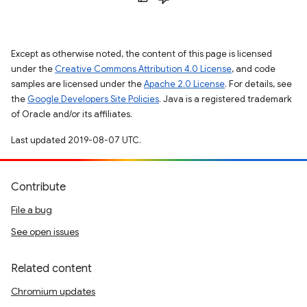
Except as otherwise noted, the content of this page is licensed
under the
Creative Commons Attribution 4.0 License
, and code
samples are licensed under the
Apache 2.0 License
. For details, see
the
Google Developers Site Policies
. Java is a registered trademark
of Oracle and/or its affiliates.
Last updated 2019-08-07 UTC.
Contribute
File a bug
See open issues
Related content
Chromium updates