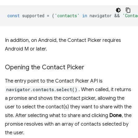
const
supported
=
(
'contacts'
in
navigator
 && 
'Conta
In addition, on Android, the Contact Picker requires
Android M or later.
Opening the Contact Picker
The entry point to the Contact Picker API is
navigator.contacts.select()
. When called, it returns
a promise and shows the contact picker, allowing the
user to select the contact(s) they want to share with the
site. After selecting what to share and clicking
Done
, the
promise resolves with an array of contacts selected by
the user.