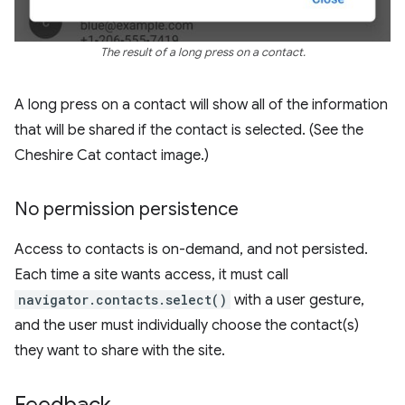
The result of a long press on a contact.
A long press on a contact will show all of the information
that will be shared if the contact is selected. (See the
Cheshire Cat contact image.)
No permission persistence
Access to contacts is on-demand, and not persisted.
Each time a site wants access, it must call
navigator.contacts.select()
with a user gesture,
and the user must individually choose the contact(s)
they want to share with the site.