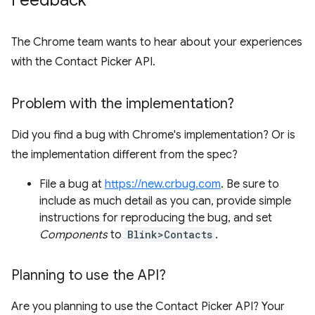
Feedback
The Chrome team wants to hear about your experiences
with the Contact Picker API.
Problem with the implementation?
Did you find a bug with Chrome's implementation? Or is
the implementation different from the spec?
File a bug at
https://new.crbug.com
. Be sure to
include as much detail as you can, provide simple
instructions for reproducing the bug, and set
Components
to
Blink>Contacts
.
Planning to use the API?
Are you planning to use the Contact Picker API? Your