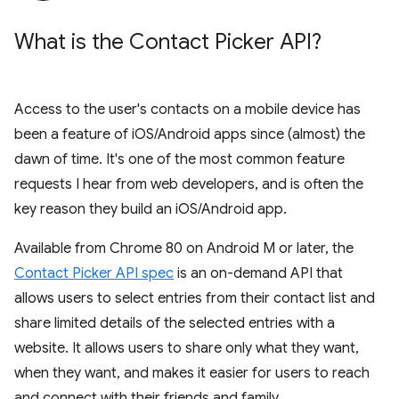
What is the Contact Picker API?
Access to the user's contacts on a mobile device has
been a feature of iOS/Android apps since (almost) the
dawn of time. It's one of the most common feature
requests I hear from web developers, and is often the
key reason they build an iOS/Android app.
Available from Chrome 80 on Android M or later, the
Contact Picker API spec
is an on-demand API that
allows users to select entries from their contact list and
share limited details of the selected entries with a
website. It allows users to share only what they want,
when they want, and makes it easier for users to reach
and connect with their friends and family.