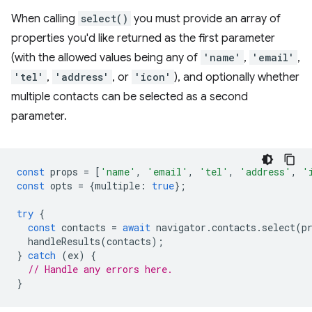
When calling
select()
you must provide an array of
properties you'd like returned as the first parameter
(with the allowed values being any of
'name'
,
'email'
,
'tel'
,
'address'
, or
'icon'
), and optionally whether
multiple contacts can be selected as a second
parameter.
const
props
=
[
'name'
,
'email'
,
'tel'
,
'address'
,
'
const
opts
=
{
multiple
:
true
};
try
{
const
contacts
=
await
navigator
.
contacts
.
select
(
p
handleResults
(
contacts
);
}
catch
(
ex
)
{
// Handle any errors here.
}