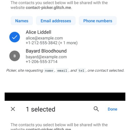
Picker, site requesting
name
,
email
, and
tel
, one contact selected.