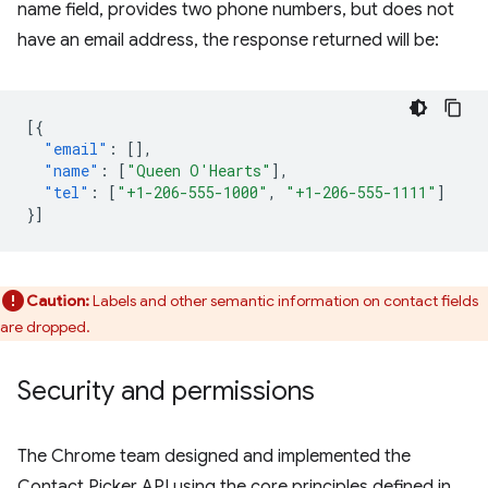
name field, provides two phone numbers, but does not
have an email address, the response returned will be:
[{
"email"
:
[],
"name"
:
[
"Queen O'Hearts"
],
"tel"
:
[
"+1-206-555-1000"
,
"+1-206-555-1111"
]
}]
Caution:
Labels and other semantic information on contact fields
are dropped.
Security and permissions
The Chrome team designed and implemented the
Contact Picker API using the core principles defined in