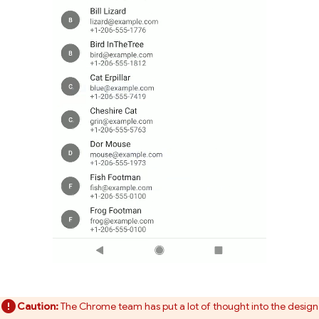
Caution:
The Chrome team has put a lot of thought into the design