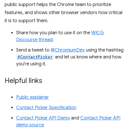
public support helps the Chrome team to prioritize
features, and shows other browser vendors how critical
it is to support them.
Share how you plan to use it on the
WICG
Discourse thread
.
Send a tweet to
@ChromiumDev
using the hashtag
#ContactPicker
and let us know where and how
you're using it.
Helpful links
Public explainer
Contact Picker Specification
Contact Picker API Demo
and
Contact Picker API
demo source