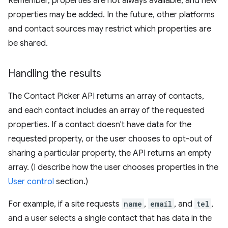
Remember, properties are not always available, and new
properties may be added. In the future, other platforms
and contact sources may restrict which properties are
be shared.
Handling the results
The Contact Picker API returns an array of contacts,
and each contact includes an array of the requested
properties. If a contact doesn't have data for the
requested property, or the user chooses to opt-out of
sharing a particular property, the API returns an empty
array. (I describe how the user chooses properties in the
User control
section.)
For example, if a site requests
name
,
email
, and
tel
,
and a user selects a single contact that has data in the