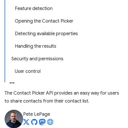
Feature detection
Opening the Contact Picker
Detecting available properties
Handling the results
Security and permissions
User control
The Contact Picker API provides an easy way for users
to share contacts from their contact list.
Pete LePage