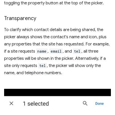
toggling the property button at the top of the picker.
Transparency
To clarify which contact details are being shared, the
picker always shows the contact's name and icon, plus
any properties that the site has requested. For example,
if a site requests
name
,
email
, and
tel
, all three
properties will be shown in the picker. Alternatively, if a
site only requests
tel
, the picker will show only the
name, and telephone numbers.