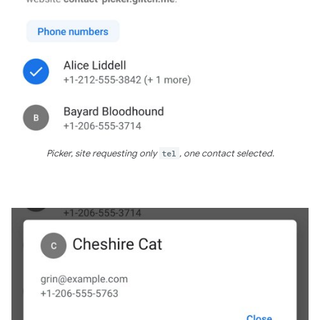
Picker, site requesting only
tel
, one contact selected.