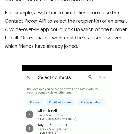
For example, a web-based email client could use the
Contact Picker API to select the recipient(s) of an email.
A voice-over-IP app could look up which phone number
to call. Or a social network could help a user discover
which friends have already joined.