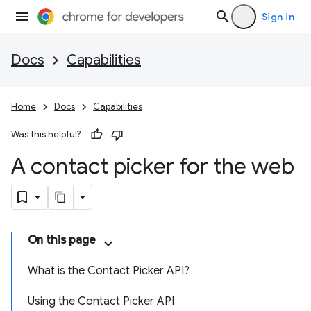
Sign in
Docs
Capabilities
Home
Docs
Capabilities
Was this helpful?
A contact picker for the web
On this page
What is the Contact Picker API?
Using the Contact Picker API