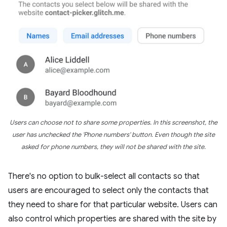
Users can choose not to share some properties. In this screenshot, the
user has unchecked the 'Phone numbers' button. Even though the site
asked for phone numbers, they will not be shared with the site.
There's no option to bulk-select all contacts so that
users are encouraged to select only the contacts that
they need to share for that particular website. Users can
also control which properties are shared with the site by