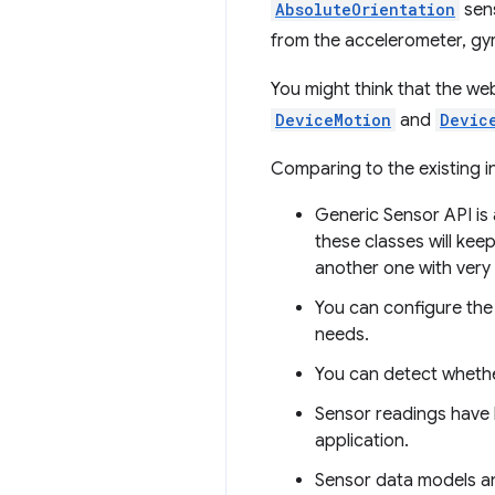
AbsoluteOrientation
sens
from the accelerometer, g
You might think that the we
DeviceMotion
and
Devic
Comparing to the existing 
Generic Sensor API is
these classes will kee
another one with very
You can configure the 
needs.
You can detect whether
Sensor readings have h
application.
Sensor data models an