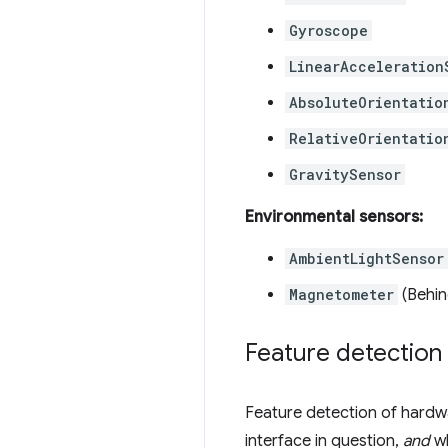
Gyroscope
LinearAcceleration
AbsoluteOrientatio
RelativeOrientatio
GravitySensor
Environmental sensors:
AmbientLightSensor
Magnetometer
(Behin
Feature detection
Feature detection of hardwa
interface in question,
and
wh