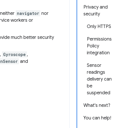
Privacy and
 neither
navigator
nor
security
ervice workers or
Only HTTPS
ovide much better security
Permissions
Policy
integration
,
Gyroscope
,
onSensor
and
Sensor
readings
delivery can
be
suspended
What's next?
You can help!