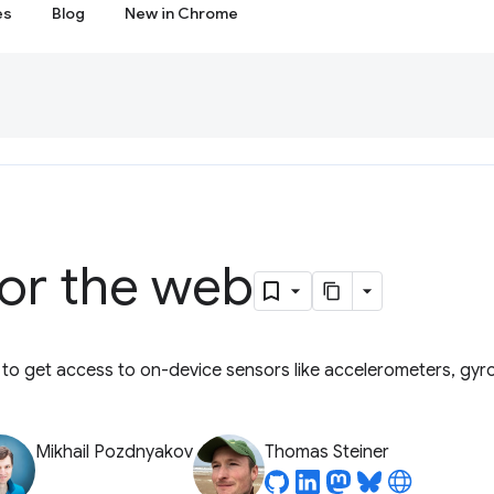
es
Blog
New in Chrome
for the web
 to get access to on-device sensors like accelerometers, gy
Mikhail Pozdnyakov
Thomas Steiner