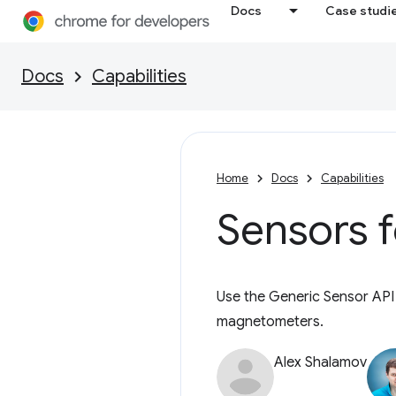
Docs
Case studi
Docs
Capabilities
Home
Docs
Capabilities
Sensors 
Use the Generic Sensor API
magnetometers.
Alex Shalamov