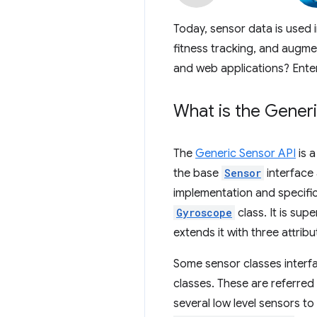
Today, sensor data is used 
fitness tracking, and augmen
and web applications? Ente
What is the Gener
The
Generic Sensor API
is a
the base
Sensor
interface 
implementation and specific
Gyroscope
class. It is sup
extends it with three attrib
Some sensor classes interf
classes. These are referred
several low level sensors t