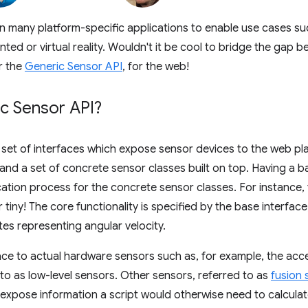
in many platform-specific applications to enable use cases s
ted or virtual reality. Wouldn't it be cool to bridge the gap 
r the
Generic Sensor API
, for the web!
ic Sensor API?
 set of interfaces which expose sensor devices to the web pla
and a set of concrete sensor classes built on top. Having a ba
ation process for the concrete sensor classes. For instance, 
er tiny! The core functionality is specified by the base interfac
utes representing angular velocity.
ace to actual hardware sensors such as, for example, the ac
 to as low-level sensors. Other sensors, referred to as
fusion 
o expose information a script would otherwise need to calculat