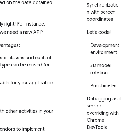
sed on the data obtained
Synchronizatio
n with screen
coordinates
 right! For instance,
 we need a new API?
Let's code!
vantages:
Development
environment
nsor classes and each of
r type can be reused for
3D model
rotation
able for your application
Punchmeter
Debugging and
sensor
 other activities in your
overriding with
Chrome
DevTools
vendors to implement