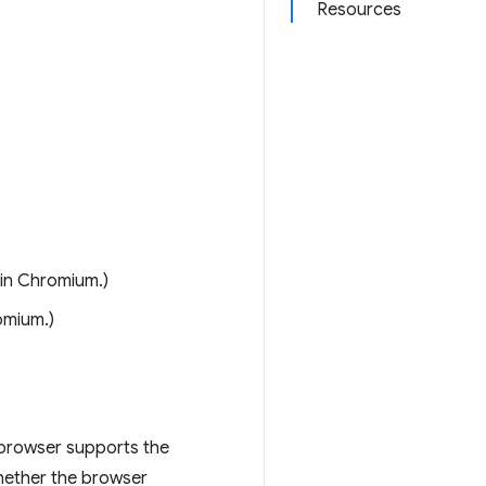
Resources
 in Chromium.)
omium.)
 browser supports the
hether the browser