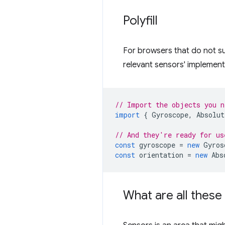
Polyfill
For browsers that do not s
relevant sensors' implement
// Import the objects you n
import
{
Gyroscope
,
Absolut
// And they're ready for us
const
gyroscope
=
new
Gyros
const
orientation
=
new
Abs
What are all thes