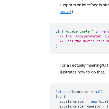
supports an interface is st
above
.)
if
(
'Accelerometer'
in
win
// The `Accelerometer` in
// Does the device have a
}
For an actually meaningful f
illustrates how to do that.
let
accelerometer
=
null
;
try
{
accelerometer
=
new
Accel
accelerometer
.
onerror
=
(