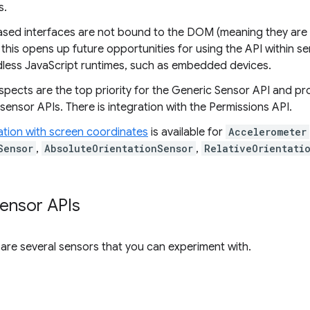
s.
sed interfaces are not bound to the DOM (meaning they are
this opens up future opportunities for using the API within s
adless JavaScript runtimes, such as embedded devices.
pects are the top priority for the Generic Sensor API and pr
ensor APIs. There is integration with the Permissions API.
ation with screen coordinates
is available for
Accelerometer
Sensor
,
AbsoluteOrientationSensor
,
RelativeOrientati
sensor APIs
e are several sensors that you can experiment with.