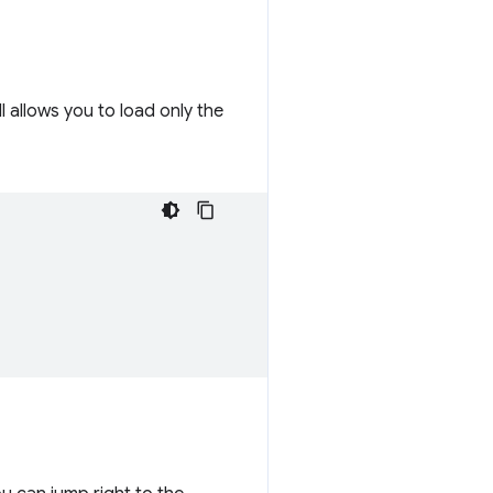
ill allows you to load only the