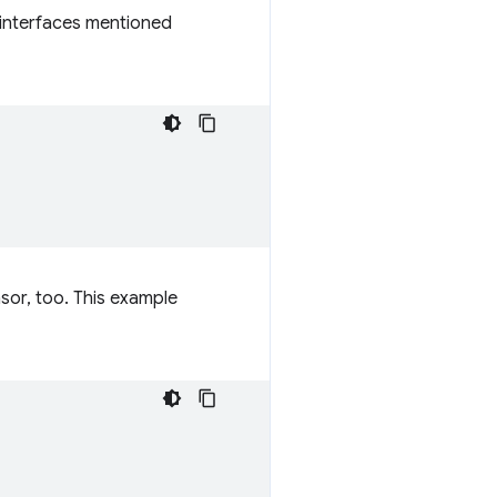
 interfaces mentioned
nsor, too. This example