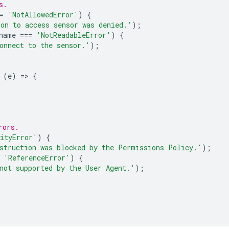
s.
=
'NotAllowedError'
)
{
on to access sensor was denied.'
);
name
===
'NotReadableError'
)
{
onnect to the sensor.'
);
(
e
)
=
>
{
rors.
ityError'
)
{
struction was blocked by the Permissions Policy.'
);
'ReferenceError'
)
{
not supported by the User Agent.'
);