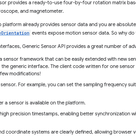
or provides a ready-to-use four-by-four rotation matrix ba
yroscope, and magnetometer.
b platform already provides sensor data and you are absolutely
eOrientation
events expose motion sensor data. So why do
interfaces, Generic Sensor API provides a great number of ad
 a sensor framework that can be easily extended with new se
p the generic interface. The client code written for one senso
 few modifications!
sensor. For example, you can set the sampling frequency suit
 a sensor is available on the platform.
igh precision timestamps, enabling better synchronization with
d coordinate systems are clearly defined, allowing browser 