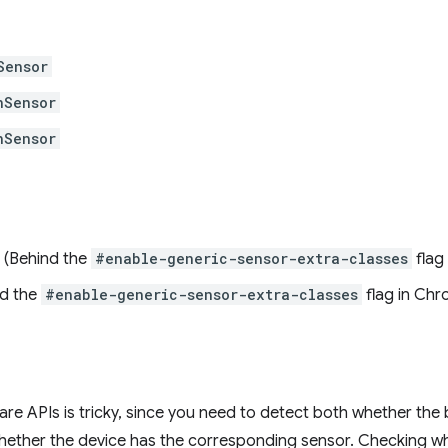
Sensor
nSensor
nSensor
(Behind the
#enable-generic-sensor-extra-classes
flag
d the
#enable-generic-sensor-extra-classes
flag in Chr
re APIs is tricky, since you need to detect both whether the
ether the device has the corresponding sensor. Checking w