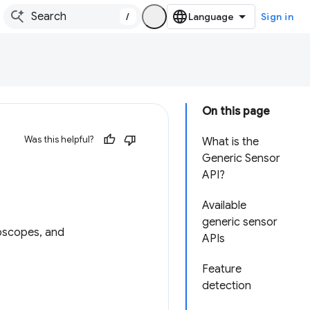
/
Sign in
On this page
Was this helpful?
What is the
Generic Sensor
API?
Available
generic sensor
roscopes, and
APIs
Feature
detection