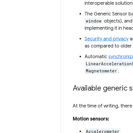
interoperable solution
The Generic Sensor ba
window
objects), and 
implementing it in he
Security and privacy
as
as compared to older s
Automatic
synchroniz
LinearAcceleration
Magnetometer
.
Available generic 
At the time of writing, ther
Motion sensors:
Accelerometer