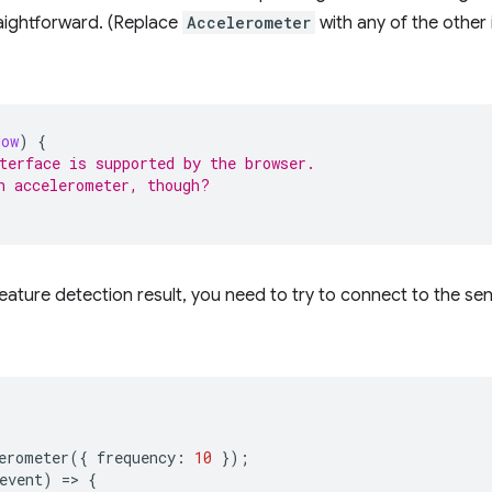
raightforward. (Replace
Accelerometer
with any of the other
dow
)
{
terface is supported by the browser.
n accelerometer, though?
eature detection result, you need to try to connect to the se
erometer
({
frequency
:
10
});
event
)
=
>
{