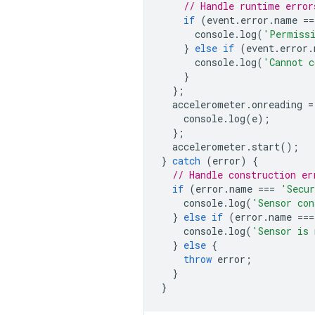
// Handle runtime error
if
(
event
.
error
.
name
==
console
.
log
(
'Permissi
}
else
if
(
event
.
error
.
console
.
log
(
'Cannot c
}
};
accelerometer
.
onreading
=
console
.
log
(
e
);
};
accelerometer
.
start
();
}
catch
(
error
)
{
// Handle construction er
if
(
error
.
name
===
'Secur
console
.
log
(
'Sensor con
}
else
if
(
error
.
name
===
console
.
log
(
'Sensor is 
}
else
{
throw
error
;
}
}