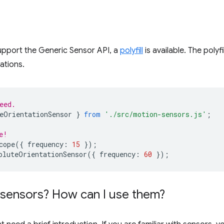
upport the Generic Sensor API, a
polyfill
is available. The polyf
ations.
eed.
eOrientationSensor
}
from
'./src/motion-sensors.js'
;
e!
cope
({
frequency
:
15
});
oluteOrientationSensor
({
frequency
:
60
});
e sensors? How can I use them?