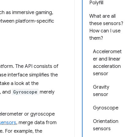
Polyfill
uch as immersive gaming,
What are all
between platform-specific
these sensors?
How can I use
them?
Acceleromet
er and linear
tform. The API consists of
acceleration
sensor
se interface simplifies the
take a look at the
Gravity
e, and
Gyroscope
merely
sensor
Gyroscope
celerometer or gyroscope
Orientation
sensors
, merge data from
sensors
e. For example, the