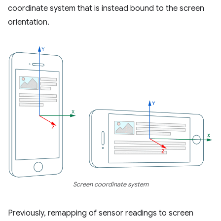
coordinate system that is instead bound to the screen
orientation.
Screen coordinate system
Previously, remapping of sensor readings to screen