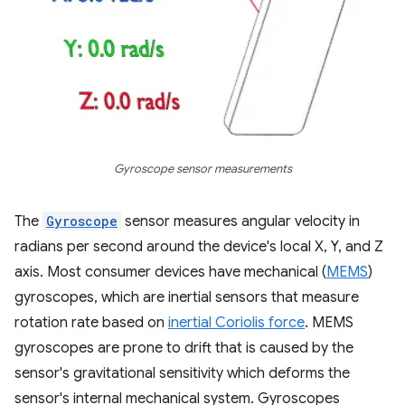
Gyroscope sensor measurements
The
Gyroscope
sensor measures angular velocity in
radians per second around the device's local X, Y, and Z
axis. Most consumer devices have mechanical (
MEMS
)
gyroscopes, which are inertial sensors that measure
rotation rate based on
inertial Coriolis force
. MEMS
gyroscopes are prone to drift that is caused by the
sensor's gravitational sensitivity which deforms the
sensor's internal mechanical system. Gyroscopes