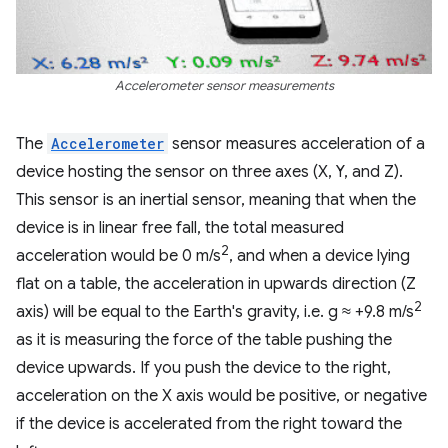
Accelerometer sensor measurements
The
Accelerometer
sensor measures acceleration of a
device hosting the sensor on three axes (X, Y, and Z).
This sensor is an inertial sensor, meaning that when the
device is in linear free fall, the total measured
2
acceleration would be 0 m/s
, and when a device lying
flat on a table, the acceleration in upwards direction (Z
2
axis) will be equal to the Earth's gravity, i.e. g ≈ +9.8 m/s
as it is measuring the force of the table pushing the
device upwards. If you push the device to the right,
acceleration on the X axis would be positive, or negative
if the device is accelerated from the right toward the