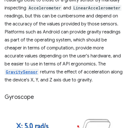
inspecting
Accelerometer
and
LinearAccelerometer
readings, but this can be cumbersome and depend on
the accuracy of the values provided by those sensors.
Platforms such as Android can provide gravity readings
as part of the operating system, which should be
cheaper in terms of computation, provide more
accurate values depending on the user's hardware, and
be easier to use in terms of API ergonomics. The
GravitySensor
returns the effect of acceleration along
the device's X, Y, and Z axis due to gravity.
Gyroscope