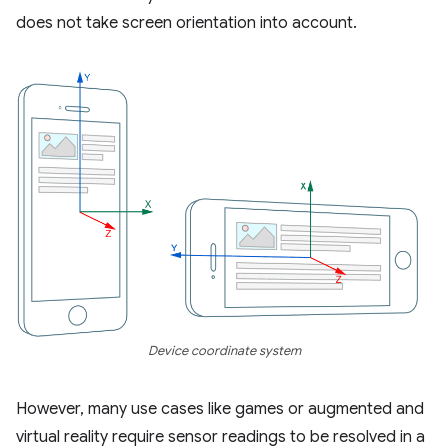
does not take screen orientation into account.
Device coordinate system
However, many use cases like games or augmented and
virtual reality require sensor readings to be resolved in a