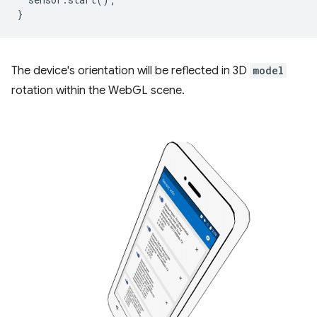
}
The device's orientation will be reflected in 3D
model
rotation within the WebGL scene.