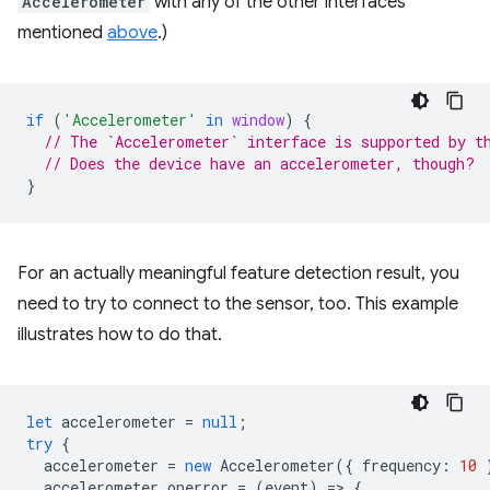
Accelerometer
with any of the other interfaces
mentioned
above
.)
if
(
'Accelerometer'
in
window
)
{
// The `Accelerometer` interface is supported by t
// Does the device have an accelerometer, though?
}
For an actually meaningful feature detection result, you
need to try to connect to the sensor, too. This example
illustrates how to do that.
let
accelerometer
=
null
;
try
{
accelerometer
=
new
Accelerometer
({
frequency
:
10
accelerometer
.
onerror
=
(
event
)
=
>
{