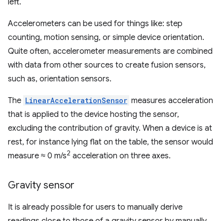
left.
Accelerometers can be used for things like: step
counting, motion sensing, or simple device orientation.
Quite often, accelerometer measurements are combined
with data from other sources to create fusion sensors,
such as, orientation sensors.
The
LinearAccelerationSensor
measures acceleration
that is applied to the device hosting the sensor,
excluding the contribution of gravity. When a device is at
rest, for instance lying flat on the table, the sensor would
2
measure ≈ 0 m/s
acceleration on three axes.
Gravity sensor
It is already possible for users to manually derive
readings close to those of a gravity sensor by manually