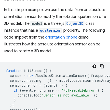
In this simple example, we use the data from an absolute
orientation sensor to modify the rotation quaternion of a
3D model. The
model
is a three.js
Object3D
class
instance that has a
quaternion
property. The following
code snippet from the
orientation phone
demo,
illustrates how the absolute orientation sensor can be
used to rotate a 3D model.
function
initSensor
()
{
sensor
=
new
AbsoluteOrientationSensor
({
frequency
sensor
.
onreading
=
()
=
>
model
.
quaternion
.
fromArra
sensor
.
onerror
=
(
event
)
=
>
{
if
(
event
.
error
.
name
==
'NotReadableError'
)
{
console
.
log
(
'Sensor is not available.'
);
}
};
sensor
.
start
();