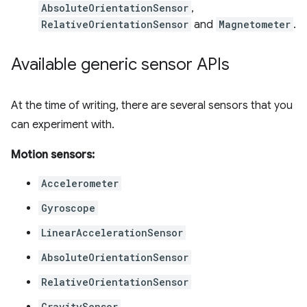
AbsoluteOrientationSensor
,
RelativeOrientationSensor
and
Magnetometer
.
Available generic sensor APIs
At the time of writing, there are several sensors that you
can experiment with.
Motion sensors:
Accelerometer
Gyroscope
LinearAccelerationSensor
AbsoluteOrientationSensor
RelativeOrientationSensor
GravitySensor