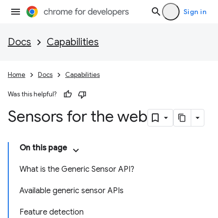
Sign in
Docs
Capabilities
Home
Docs
Capabilities
Was this helpful?
Sensors for the web
On this page
What is the Generic Sensor API?
Available generic sensor APIs
Feature detection