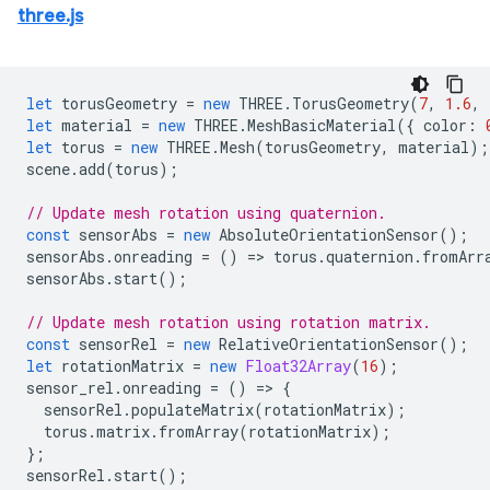
three.js
let
torusGeometry
=
new
THREE
.
TorusGeometry
(
7
,
1.6
,
let
material
=
new
THREE
.
MeshBasicMaterial
({
color
:
let
torus
=
new
THREE
.
Mesh
(
torusGeometry
,
material
);
scene
.
add
(
torus
);
// Update mesh rotation using quaternion.
const
sensorAbs
=
new
AbsoluteOrientationSensor
();
sensorAbs
.
onreading
=
()
=
>
torus
.
quaternion
.
fromArr
sensorAbs
.
start
();
// Update mesh rotation using rotation matrix.
const
sensorRel
=
new
RelativeOrientationSensor
();
let
rotationMatrix
=
new
Float32Array
(
16
);
sensor_rel
.
onreading
=
()
=
>
{
sensorRel
.
populateMatrix
(
rotationMatrix
);
torus
.
matrix
.
fromArray
(
rotationMatrix
);
};
sensorRel
.
start
();