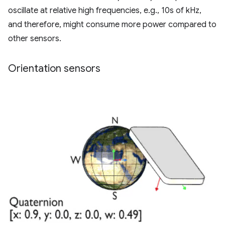
oscillate at relative high frequencies, e.g., 10s of kHz,
and therefore, might consume more power compared to
other sensors.
Orientation sensors