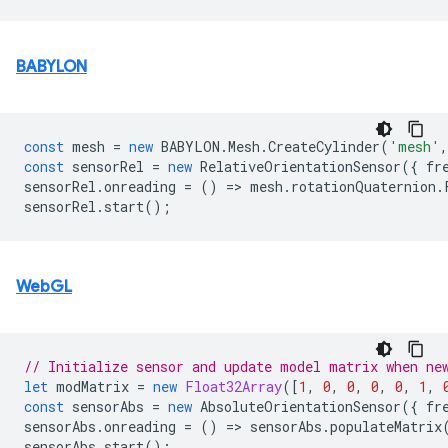
BABYLON
const
mesh
=
new
BABYLON
.
Mesh
.
CreateCylinder
(
'mesh'
,
const
sensorRel
=
new
RelativeOrientationSensor
({
fr
sensorRel
.
onreading
=
()
=
>
mesh
.
rotationQuaternion
.
sensorRel
.
start
();
WebGL
// Initialize sensor and update model matrix when ne
let
modMatrix
=
new
Float32Array
([
1
,
0
,
0
,
0
,
0
,
1
,
const
sensorAbs
=
new
AbsoluteOrientationSensor
({
fr
sensorAbs
.
onreading
=
()
=
>
sensorAbs
.
populateMatrix
sensorAbs
.
start
();