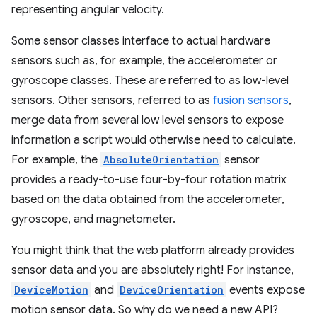
representing angular velocity.
Some sensor classes interface to actual hardware
sensors such as, for example, the accelerometer or
gyroscope classes. These are referred to as low-level
sensors. Other sensors, referred to as
fusion sensors
,
merge data from several low level sensors to expose
information a script would otherwise need to calculate.
For example, the
AbsoluteOrientation
sensor
provides a ready-to-use four-by-four rotation matrix
based on the data obtained from the accelerometer,
gyroscope, and magnetometer.
You might think that the web platform already provides
sensor data and you are absolutely right! For instance,
DeviceMotion
and
DeviceOrientation
events expose
motion sensor data. So why do we need a new API?