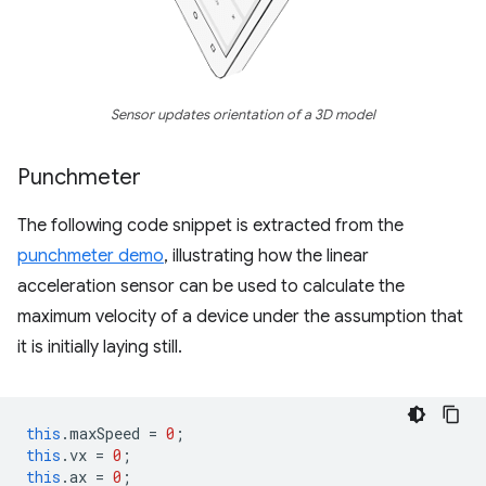
Sensor updates orientation of a 3D model
Punchmeter
The following code snippet is extracted from the
punchmeter demo
, illustrating how the linear
acceleration sensor can be used to calculate the
maximum velocity of a device under the assumption that
it is initially laying still.
this
.
maxSpeed
=
0
;
this
.
vx
=
0
;
this
.
ax
=
0
;