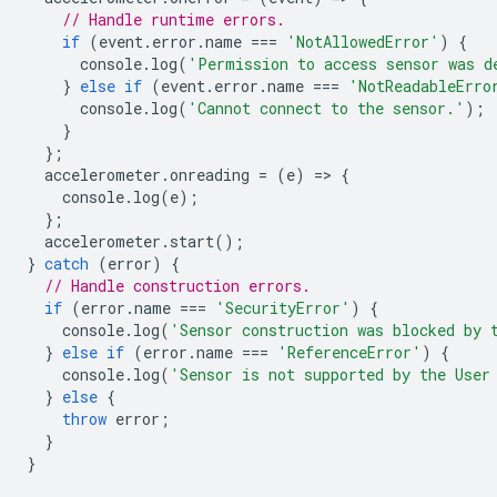
// Handle runtime errors.
if
(
event
.
error
.
name
===
'NotAllowedError'
)
{
console
.
log
(
'Permission to access sensor was d
}
else
if
(
event
.
error
.
name
===
'NotReadableErro
console
.
log
(
'Cannot connect to the sensor.'
);
}
};
accelerometer
.
onreading
=
(
e
)
=
>
{
console
.
log
(
e
);
};
accelerometer
.
start
();
}
catch
(
error
)
{
// Handle construction errors.
if
(
error
.
name
===
'SecurityError'
)
{
console
.
log
(
'Sensor construction was blocked by 
}
else
if
(
error
.
name
===
'ReferenceError'
)
{
console
.
log
(
'Sensor is not supported by the User
}
else
{
throw
error
;
}
}