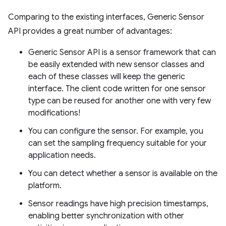
Comparing to the existing interfaces, Generic Sensor
API provides a great number of advantages:
Generic Sensor API is a sensor framework that can
be easily extended with new sensor classes and
each of these classes will keep the generic
interface. The client code written for one sensor
type can be reused for another one with very few
modifications!
You can configure the sensor. For example, you
can set the sampling frequency suitable for your
application needs.
You can detect whether a sensor is available on the
platform.
Sensor readings have high precision timestamps,
enabling better synchronization with other