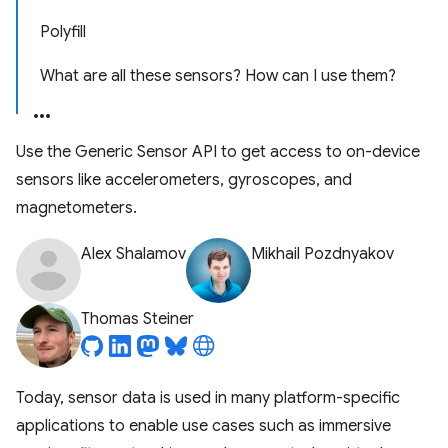
Polyfill
What are all these sensors? How can I use them?
Use the Generic Sensor API to get access to on-device
sensors like accelerometers, gyroscopes, and
magnetometers.
Alex Shalamov
Mikhail Pozdnyakov
Thomas Steiner
Today, sensor data is used in many platform-specific
applications to enable use cases such as immersive