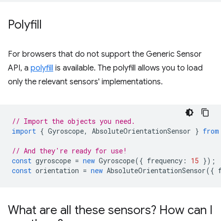
Polyfill
For browsers that do not support the Generic Sensor
API, a
polyfill
is available. The polyfill allows you to load
only the relevant sensors' implementations.
// Import the objects you need.
import
{
Gyroscope
,
AbsoluteOrientationSensor
}
from
// And they're ready for use!
const
gyroscope
=
new
Gyroscope
({
frequency
:
15
});
const
orientation
=
new
AbsoluteOrientationSensor
({
What are all these sensors? How can I