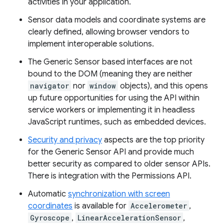
activities in your application.
Sensor data models and coordinate systems are
clearly defined, allowing browser vendors to
implement interoperable solutions.
The Generic Sensor based interfaces are not
bound to the DOM (meaning they are neither
navigator
nor
window
objects), and this opens
up future opportunities for using the API within
service workers or implementing it in headless
JavaScript runtimes, such as embedded devices.
Security and privacy
aspects are the top priority
for the Generic Sensor API and provide much
better security as compared to older sensor APIs.
There is integration with the Permissions API.
Automatic
synchronization with screen
coordinates
is available for
Accelerometer
,
Gyroscope
,
LinearAccelerationSensor
,