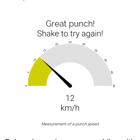
Measurement of a punch speed