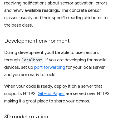
receiving notifications about sensor activation, errors
and newly available readings. The concrete sensor
classes usually add their specific reading attributes to
the base class.
Development environment
During development you'll be able to use sensors
through
localhost
. If you are developing for mobile
devices, set up
port forwarding
for your local server,
and you are ready to rock!
When your code is ready, deploy it on a server that
supports HTTPS.
GitHub Pages
are served over HTTPS,
making it a great place to share your demos.
3D model rotation