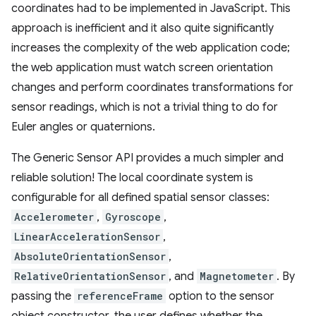
coordinates had to be implemented in JavaScript. This
approach is inefficient and it also quite significantly
increases the complexity of the web application code;
the web application must watch screen orientation
changes and perform coordinates transformations for
sensor readings, which is not a trivial thing to do for
Euler angles or quaternions.
The Generic Sensor API provides a much simpler and
reliable solution! The local coordinate system is
configurable for all defined spatial sensor classes:
Accelerometer
,
Gyroscope
,
LinearAccelerationSensor
,
AbsoluteOrientationSensor
,
RelativeOrientationSensor
, and
Magnetometer
. By
passing the
referenceFrame
option to the sensor
object constructor, the user defines whether the