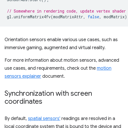
// Somewhere in rendering code, update vertex shader
gl
.
uniformMatrix4fv
(
modMatrixAttr
,
false
,
modMatrix
)
Orientation sensors enable various use cases, such as
immersive gaming, augmented and virtual reality.
For more information about motion sensors, advanced
use cases, and requirements, check out the
motion
sensors explainer
document.
Synchronization with screen
coordinates
By default,
spatial sensors'
readings are resolved in a
local coordinate system that is bound to the device and