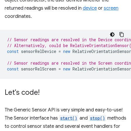
returned readings will be resolved in
device
or
screen
coordinates.
// Sensor readings are resolved in the Device coordi
// Alternatively, could be RelativeOrientationSensor
const
sensorRelDevice
=
new
RelativeOrientationSenso
// Sensor readings are resolved in the Screen coordi
const
sensorRelScreen
=
new
RelativeOrientationSenso
Let's code!
The Generic Sensor API is very simple and easy-to-use!
The Sensor interface has
start()
and
stop()
methods
to control sensor state and several event handlers for