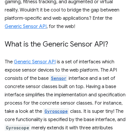
gaming, fitness tracking, and augmented or virtual
reality. Wouldn't it be cool to bridge the gap between
platform-specific and web applications? Enter the
Generic Sensor API
, for the web!
What is the Generic Sensor API?
The
Generic Sensor API
is a set of interfaces which
expose sensor devices to the web platform. The API
consists of the base
Sensor
interface and a set of
concrete sensor classes built on top. Having a base
interface simplifies the implementation and specification
process for the concrete sensor classes. For instance,
take a look at the
Gyroscope
class. It is super tiny! The
core functionality is specified by the base interface, and
Gyroscope
merely extends it with three attributes