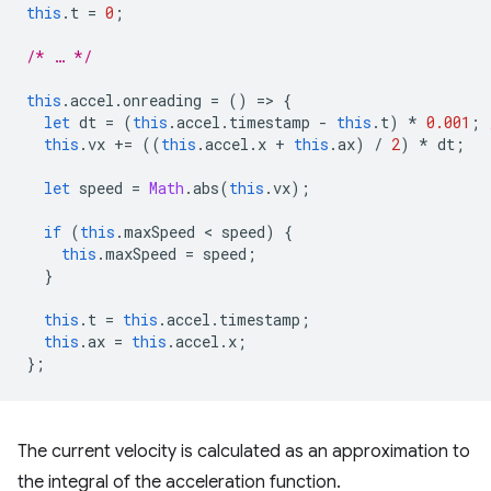
this
.
t
=
0
;
/* … */
this
.
accel
.
onreading
=
()
=
>
{
let
dt
=
(
this
.
accel
.
timestamp
-
this
.
t
)
*
0.001
;
this
.
vx
+=
((
this
.
accel
.
x
+
this
.
ax
)
/
2
)
*
dt
;
let
speed
=
Math
.
abs
(
this
.
vx
);
if
(
this
.
maxSpeed
 < 
speed
)
{
this
.
maxSpeed
=
speed
;
}
this
.
t
=
this
.
accel
.
timestamp
;
this
.
ax
=
this
.
accel
.
x
;
};
The current velocity is calculated as an approximation to
the integral of the acceleration function.