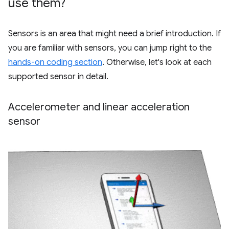
use them?
Sensors is an area that might need a brief introduction. If
you are familiar with sensors, you can jump right to the
hands-on coding section
. Otherwise, let's look at each
supported sensor in detail.
Accelerometer and linear acceleration
sensor