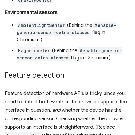
Environmental sensors:
AmbientLightSensor
(Behind the
#enable-
generic-sensor-extra-classes
flag in
Chromium.)
Magnetometer
(Behind the
#enable-generic-
sensor-extra-classes
flag in Chromium.)
Feature detection
Feature detection of hardware APIs is tricky, since you
need to detect both whether the browser supports the
interface in question,
and
whether the device has the
corresponding sensor. Checking whether the browser
supports an interface is straightforward. (Replace