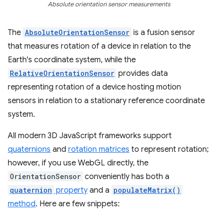
Absolute orientation sensor measurements
The
AbsoluteOrientationSensor
is a fusion sensor
that measures rotation of a device in relation to the
Earth's coordinate system, while the
RelativeOrientationSensor
provides data
representing rotation of a device hosting motion
sensors in relation to a stationary reference coordinate
system.
All modern 3D JavaScript frameworks support
quaternions
and
rotation matrices
to represent rotation;
however, if you use WebGL directly, the
OrientationSensor
conveniently has both a
quaternion
property
and a
populateMatrix()
method
. Here are few snippets: