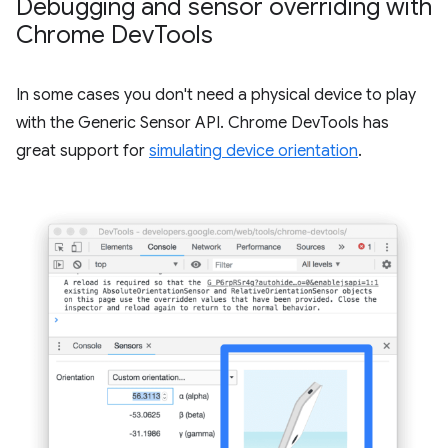
Debugging and sensor overriding with
Chrome Dev
Tools
In some cases you don't need a physical device to play
with the Generic Sensor API. Chrome DevTools has
great support for
simulating device orientation
.